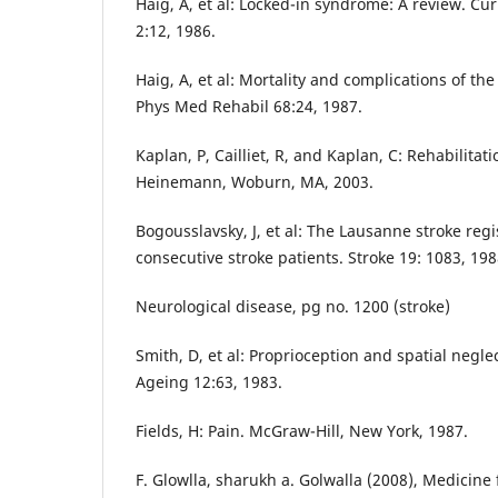
Haig, A, et al: Locked-in syndrome: A review. C
2:12, 1986.
Haig, A, et al: Mortality and complications of th
Phys Med Rehabil 68:24, 1987.
Kaplan, P, Cailliet, R, and Kaplan, C: Rehabilitat
Heinemann, Woburn, MA, 2003.
Bogousslavsky, J, et al: The Lausanne stroke regis
consecutive stroke patients. Stroke 19: 1083, 198
Neurological disease, pg no. 1200 (stroke)
Smith, D, et al: Proprioception and spatial neglec
Ageing 12:63, 1983.
Fields, H: Pain. McGraw-Hill, New York, 1987.
F. Glowlla, sharukh a. Golwalla (2008), Medicine