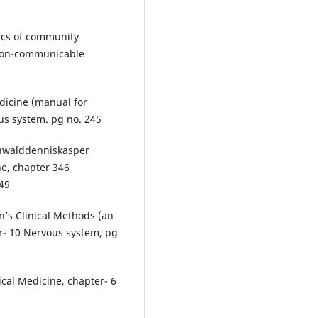
asics of community
 non-communicable
icine (manual for
us system. pg no. 245
unwalddenniskasper
ne, chapter 346
549
n’s Clinical Methods (an
er- 10 Nervous system, pg
ical Medicine, chapter- 6