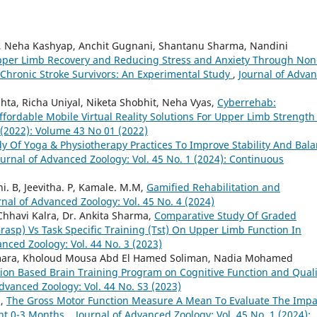
, Neha Kashyap, Anchit Gugnani, Shantanu Sharma, Nandini
per Limb Recovery and Reducing Stress and Anxiety Through Non
 Chronic Stroke Survivors: An Experimental Study
,
Journal of Adva
ta, Richa Uniyal, Niketa Shobhit, Neha Vyas,
Cyberrehab:
ordable Mobile Virtual Reality Solutions For Upper Limb Strengt
 (2022): Volume 43 No 01 (2022)
y Of Yoga & Physiotherapy Practices To Improve Stability And Bal
ournal of Advanced Zoology: Vol. 45 No. 1 (2024): Continuous
i. B, Jeevitha. P, Kamale. M.M,
Gamified Rehabilitation and
rnal of Advanced Zoology: Vol. 45 No. 4 (2024)
 Chhavi Kalra, Dr. Ankita Sharma,
Comparative Study Of Graded
asp) Vs Task Specific Training (Tst) On Upper Limb Function In
anced Zoology: Vol. 44 No. 3 (2023)
mara, Kholoud Mousa Abd El Hamed Soliman, Nadia Mohamed
tion Based Brain Training Program on Cognitive Function and Quali
Advanced Zoology: Vol. 44 No. S3 (2023)
a,
The Gross Motor Function Measure A Mean To Evaluate The Impa
nt 0-3 Months.
,
Journal of Advanced Zoology: Vol. 45 No. 1 (2024):