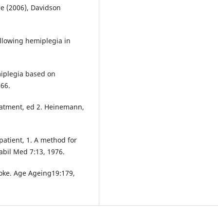
ge (2006), Davidson
ollowing hemiplegia in
miplegia based on
966.
eatment, ed 2. Heinemann,
patient, 1. A method for
abil Med 7:13, 1976.
troke. Age Ageing19:179,