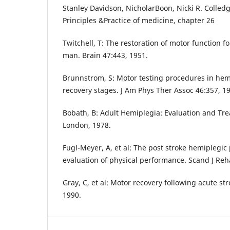
Stanley Davidson, NicholarBoon, Nicki R. Colled
Principles &Practice of medicine, chapter 26
Twitchell, T: The restoration of motor function f
man. Brain 47:443, 1951.
Brunnstrom, S: Motor testing procedures in he
recovery stages. J Am Phys Ther Assoc 46:357, 1
Bobath, B: Adult Hemiplegia: Evaluation and Tr
London, 1978.
Fugl-Meyer, A, et al: The post stroke hemiplegic 
evaluation of physical performance. Scand J Reh
Gray, C, et al: Motor recovery following acute s
1990.