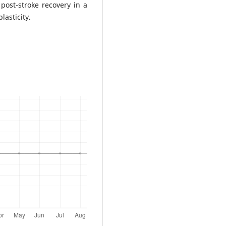
post-stroke recovery in a
lasticity.