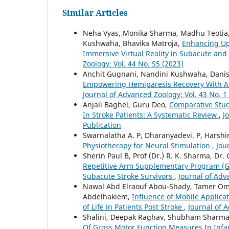
Similar Articles
Neha Vyas, Monika Sharma, Madhu Teotia
Kushwaha, Bhavika Matroja,
Enhancing Up
Immersive Virtual Reality in Subacute and
Zoology: Vol. 44 No. S5 (2023)
Anchit Gugnani, Nandini Kushwaha, Danish
Empowering Hemiparesis Recovery With Aff
Journal of Advanced Zoology: Vol. 43 No. 1
Anjali Baghel, Guru Deo,
Comparative Stud
In Stroke Patients: A Systematic Review
,
J
Publication
Swarnalatha A. P, Dharanyadevi. P, Harshin
Physiotherapy for Neural Stimulation
,
Jou
Sherin Paul B, Prof (Dr.) R. K. Sharma, Dr.
Repetitive Arm Supplementary Program (Gr
Subacute Stroke Survivors
,
Journal of Adv
Nawal Abd Elraouf Abou-Shady, Tamer O
Abdelhakiem,
Influence of Mobile Applica
of Life in Patients Post Stroke
,
Journal of 
Shalini, Deepak Raghav, Shubham Sharm
Of Gross Motor Function Measures In Infa