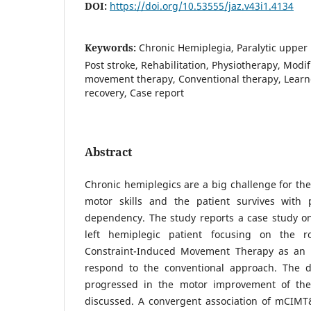
DOI:
https://doi.org/10.53555/jaz.v43i1.4134
Keywords:
Chronic Hemiplegia, Paralytic upper 
Post stroke, Rehabilitation, Physiotherapy, Modi
movement therapy, Conventional therapy, Lear
recovery, Case report
Abstract
Chronic hemiplegics are a big challenge for the 
motor skills and the patient survives with 
dependency. The study reports a case study on
left hemiplegic patient focusing on the r
Constraint-Induced Movement Therapy as an i
respond to the conventional approach. The d
progressed in the motor improvement of the 
discussed. A convergent association of mCIMT