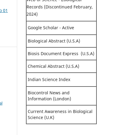
Records (Discontinued February,
o 01
2024)
Google Scholar - Active
Biological Abstract (U.S.A)
Biosis Document Express (U.S.A)
Chemical Abstract (U.S.A)
Indian Science Index
Biocontrol News and
Information (London)
al
Current Awareness in Biological
Science (U.K)