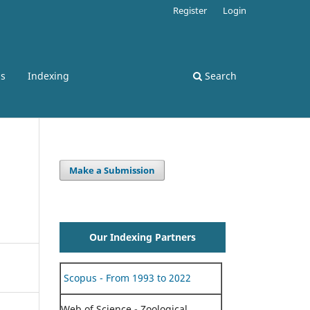
Register
Login
ss
Indexing
Search
Make a Submission
Our Indexing Partners
Scopus - From 1993 to 2022
Web of Science - Zoological