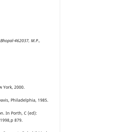
Bhopal-462037, M.P.,
w York, 2000.
Davis, Philadelphia, 1985.
n. In Porth, C (ed):
 1998,p 879.