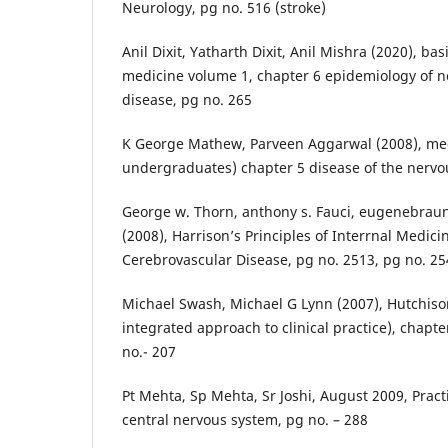
Neurology, pg no. 516 (stroke)
Anil Dixit, Yatharth Dixit, Anil Mishra (2020), b
medicine volume 1, chapter 6 epidemiology of
disease, pg no. 265
K George Mathew, Parveen Aggarwal (2008), med
undergraduates) chapter 5 disease of the nervo
George w. Thorn, anthony s. Fauci, eugenebra
(2008), Harrison’s Principles of Interrnal Medici
Cerebrovascular Disease, pg no. 2513, pg no. 2
Michael Swash, Michael G Lynn (2007), Hutchiso
integrated approach to clinical practice), chapt
no.- 207
Pt Mehta, Sp Mehta, Sr Joshi, August 2009, Pract
central nervous system, pg no. – 288