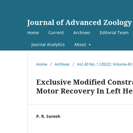
Journal of Advanced Zoology
Home
Current
Archives
Editorial Team
Journal Analytics
About
Home
/
Archives
/
Vol. 43 No. 1 (2022): Volume 43
Exclusive Modified Const
Motor Recovery In Left He
P. R. Suresh