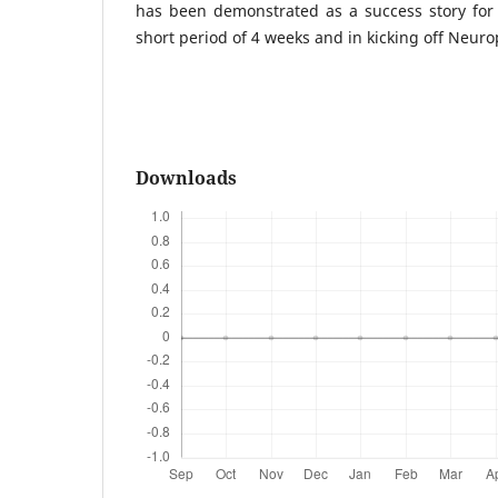
has been demonstrated as a success story for 
short period of 4 weeks and in kicking off Neurop
Downloads