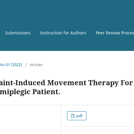
Submissions
Instruction for Authors
Peer Review Proce
 No 01 (2022)
/
Articles
raint-Induced Movement Therapy For
miplegic Patient.
pdf