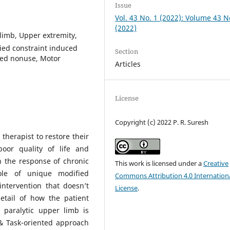
Issue
Vol. 43 No. 1 (2022): Volume 43 N
(2022)
limb, Upper extremity,
fied constraint induced
Section
ned nonuse, Motor
Articles
License
Copyright (c) 2022 P. R. Suresh
therapist to restore their
poor quality of life and
 the response of chronic
This work is licensed under a
Creative
ole of unique modified
Commons Attribution 4.0 Internation
ntervention that doesn’t
License
.
etail of how the patient
paralytic upper limb is
& Task-oriented approach