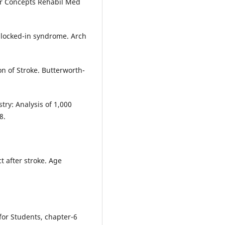
urr Concepts Rehabil Med
e locked-in syndrome. Arch
ion of Stroke. Butterworth-
try: Analysis of 1,000
8.
t after stroke. Age
 for Students, chapter-6