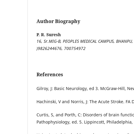
Author Biography
P. R. Suresh
16, Sr.MIG-B, PEOPLES MEDICAL CAMPUS, BHANPU, 
)
9826244676,
700754972
References
Gilroy, J: Basic Neurology, ed 3. McGraw-Hill, Ne
Hachinski, V and Norris, J: The Acute Stroke. FA 
Curtis, S, and Porth, C: Disorders of brain functio
Pathophysiology, ed. 5. Lippincott, Philadelphia,