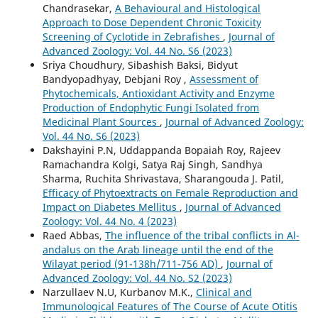
Chandrasekar,
A Behavioural and Histological
Approach to Dose Dependent Chronic Toxicity
Screening of Cyclotide in Zebrafishes
,
Journal of
Advanced Zoology: Vol. 44 No. S6 (2023)
Sriya Choudhury, Sibashish Baksi, Bidyut
Bandyopadhyay, Debjani Roy ,
Assessment of
Phytochemicals, Antioxidant Activity and Enzyme
Production of Endophytic Fungi Isolated from
Medicinal Plant Sources
,
Journal of Advanced Zoology:
Vol. 44 No. S6 (2023)
Dakshayini P.N, Uddappanda Bopaiah Roy, Rajeev
Ramachandra Kolgi, Satya Raj Singh, Sandhya
Sharma, Ruchita Shrivastava, Sharangouda J. Patil,
Efficacy of Phytoextracts on Female Reproduction and
Impact on Diabetes Mellitus
,
Journal of Advanced
Zoology: Vol. 44 No. 4 (2023)
Raed Abbas,
The influence of the tribal conflicts in Al-
andalus on the Arab lineage until the end of the
Wilayat period (91-138h/711-756 AD)
,
Journal of
Advanced Zoology: Vol. 44 No. S2 (2023)
Narzullaev N.U, Kurbanov M.K.,
Clinical and
Immunological Features of The Course of Acute Otitis