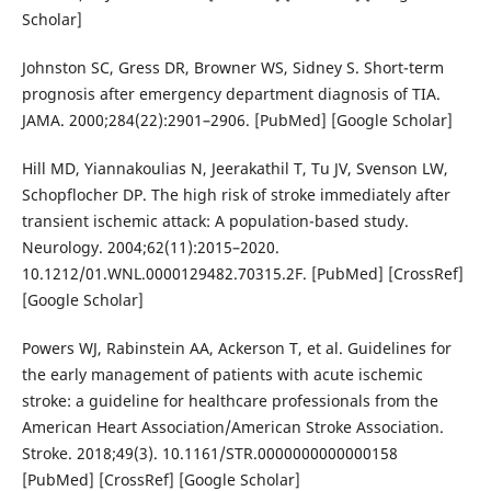
Scholar]
Johnston SC, Gress DR, Browner WS, Sidney S. Short-term
prognosis after emergency department diagnosis of TIA.
JAMA. 2000;284(22):2901–2906. [PubMed] [Google Scholar]
Hill MD, Yiannakoulias N, Jeerakathil T, Tu JV, Svenson LW,
Schopflocher DP. The high risk of stroke immediately after
transient ischemic attack: A population-based study.
Neurology. 2004;62(11):2015–2020.
10.1212/01.WNL.0000129482.70315.2F. [PubMed] [CrossRef]
[Google Scholar]
Powers WJ, Rabinstein AA, Ackerson T, et al. Guidelines for
the early management of patients with acute ischemic
stroke: a guideline for healthcare professionals from the
American Heart Association/American Stroke Association.
Stroke. 2018;49(3). 10.1161/STR.0000000000000158
[PubMed] [CrossRef] [Google Scholar]