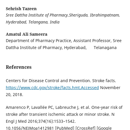
Sehrish Tazeen
Sree Dattha Institute of Pharmacy,Sheriguda, Ibrahimpatnam,
Hyderabad, Telangana, India
Amatul Ali Sameera
Department of Pharmacy Practice, Assistant Professor, Sree
Dattha Institute of Pharmacy, Hyderabad, Telanagana
References
Centers for Disease Control and Prevention. Stroke facts.
https://www.cdc.gov/stroke/facts.hmt.Accessed
November
20, 2018.
Amarenco P, Lavallée PC, Labreuche J, et al. One-year risk of
stroke after transient ischemic attack or minor stroke. N
Engl J Med 2016;374(16):1533–1542.
10.1056/NEJMoa1412981 [PubMed] [CrossRef] [Google