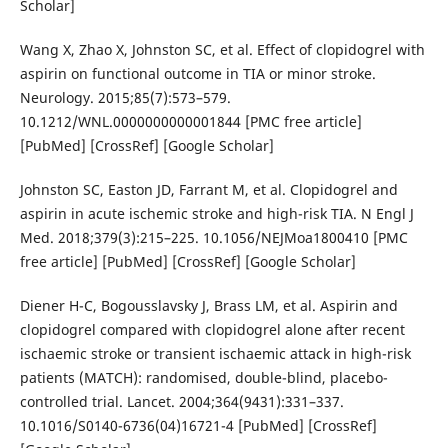
Scholar]
Wang X, Zhao X, Johnston SC, et al. Effect of clopidogrel with
aspirin on functional outcome in TIA or minor stroke.
Neurology. 2015;85(7):573–579.
10.1212/WNL.0000000000001844 [PMC free article]
[PubMed] [CrossRef] [Google Scholar]
Johnston SC, Easton JD, Farrant M, et al. Clopidogrel and
aspirin in acute ischemic stroke and high-risk TIA. N Engl J
Med. 2018;379(3):215–225. 10.1056/NEJMoa1800410 [PMC
free article] [PubMed] [CrossRef] [Google Scholar]
Diener H-C, Bogousslavsky J, Brass LM, et al. Aspirin and
clopidogrel compared with clopidogrel alone after recent
ischaemic stroke or transient ischaemic attack in high-risk
patients (MATCH): randomised, double-blind, placebo-
controlled trial. Lancet. 2004;364(9431):331–337.
10.1016/S0140-6736(04)16721-4 [PubMed] [CrossRef]