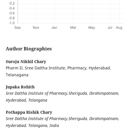
Author Biographies
Suroju Nikhil Chary
Pharm D, Sree Dattha Institute, Pharmacy, Hyderabad,
Telanagana
Jupaka Rohith
Sree Dattha Institute of Pharmacy,Sheriguda, Ibrahimpatnam,
Hyderabad, Telangana
Pothappa Rishik Chary
Sree Dattha Institute of Pharmacy,Sheriguda, Ibrahimpatnam,
Hyderabad, Telangana, India