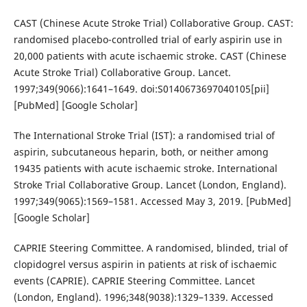
CAST (Chinese Acute Stroke Trial) Collaborative Group. CAST:
randomised placebo-controlled trial of early aspirin use in
20,000 patients with acute ischaemic stroke. CAST (Chinese
Acute Stroke Trial) Collaborative Group. Lancet.
1997;349(9066):1641–1649. doi:S0140673697040105[pii]
[PubMed] [Google Scholar]
The International Stroke Trial (IST): a randomised trial of
aspirin, subcutaneous heparin, both, or neither among
19435 patients with acute ischaemic stroke. International
Stroke Trial Collaborative Group. Lancet (London, England).
1997;349(9065):1569–1581. Accessed May 3, 2019. [PubMed]
[Google Scholar]
CAPRIE Steering Committee. A randomised, blinded, trial of
clopidogrel versus aspirin in patients at risk of ischaemic
events (CAPRIE). CAPRIE Steering Committee. Lancet
(London, England). 1996;348(9038):1329–1339. Accessed