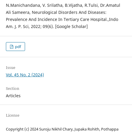
N.Manichandana, V. Srilatha, B.Vijatha, R.Tulsi, Dr.Amatul
Ali Sameera, Neurological Disorders And Diseases:
Prevalence And Incidence In Tertiary Care Hospital.,Indo
Am. J. P. Sci, 2022; 09(6). [Google Scholar]
pdf
Issue
Vol. 45 No. 2 (2024)
Section
Articles
License
Copyright (c) 2024 Suroju Nikhil Chary, Jupaka Rohith, Pothappa