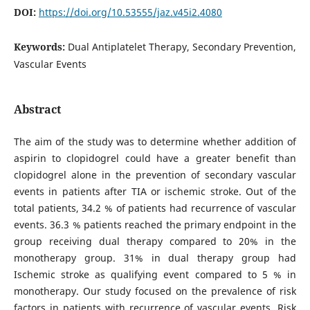
DOI:
https://doi.org/10.53555/jaz.v45i2.4080
Keywords:
Dual Antiplatelet Therapy, Secondary Prevention,
Vascular Events
Abstract
The aim of the study was to determine whether addition of
aspirin to clopidogrel could have a greater benefit than
clopidogrel alone in the prevention of secondary vascular
events in patients after TIA or ischemic stroke. Out of the
total patients, 34.2 % of patients had recurrence of vascular
events. 36.3 % patients reached the primary endpoint in the
group receiving dual therapy compared to 20% in the
monotherapy group. 31% in dual therapy group had
Ischemic stroke as qualifying event compared to 5 % in
monotherapy. Our study focused on the prevalence of risk
factors in patients with recurrence of vascular events. Risk