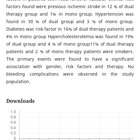
factors found were previous ischemic stroke in 12 % of dual
therapy group and 1% in mono group. Hypertension was
found in 30 % of dual group and 3 % of mono group.
Diabetes was risk factor in 16% of dual therapy patients and
4% in mono group Hypercholesterolemia was found in 19%
of dual group and 4 % of mono group11% of dual therapy
patients and 2 % of mono therapy patients were smokers.
The primary events were found to have a significant
association with gender, risk factors and therapy. No
bleeding complications were observed in the study
population.
Downloads