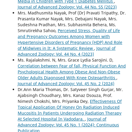
Media in Children with Type 1 Diabetes Mellitus
,
Journal of Advanced Zoology: Vol. 44 No. S5 (2023)
Mrs. Madhusmita Nayak, Prof (Dr) Pravati Tripathy, Dr.
Prasanta Kumar Nayak, Mrs. Debajani Nayak, Mrs.
Sudeshna Pradhan, Mrs. Subhasmita Behera, Ms.
Smrutirekha Sahoo,
Perceived Stress, Quality of Life
and Pregnancy Outcomes Among Women with
Hypertensive Disorders of Pregnancy (HDP) And Role
of Midwives in It: A Systematic Review
,
Journal of
Advanced Zoology: Vol. 44 No. 4 (2023)
Ms. Rajalakshmi. N, Mrs. Grace Lydia Sarojini. D,
Correlation between Fear of fall, Physical Function And
Psychological Health Among Obese And Non-Obese
Older Adults Diagnosed With Knee Osteoarthritis
,
Journal of Advanced Zoology: Vol. 45 No. 2 (2024)
Dr.Ann Maria Thomas, Dr. Satyveer Singh Gurjar, Mr.
Ajabsingh Choudhary, Mrs. Kanaz Dsouza, Prof.
Nimesh Chokshi, Mrs. Priyanka Dey,
Effectiveness Of
Topical Application Of Honey On Radiation Induced
Mucositis In Patients Undergoing Radiation Therapy
At Selected Hospital In Vadodara.
,
Journal of
Advanced Zoology: Vol. 45 No. 1 (2024): Continuous
Publication