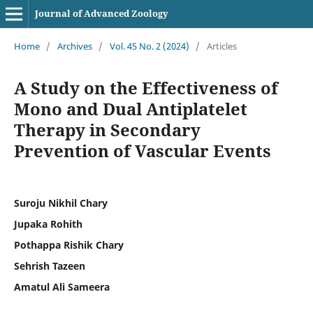
Journal of Advanced Zoology
Home
/
Archives
/
Vol. 45 No. 2 (2024)
/
Articles
A Study on the Effectiveness of
Mono and Dual Antiplatelet
Therapy in Secondary
Prevention of Vascular Events
Suroju Nikhil Chary
Jupaka Rohith
Pothappa Rishik Chary
Sehrish Tazeen
Amatul Ali Sameera