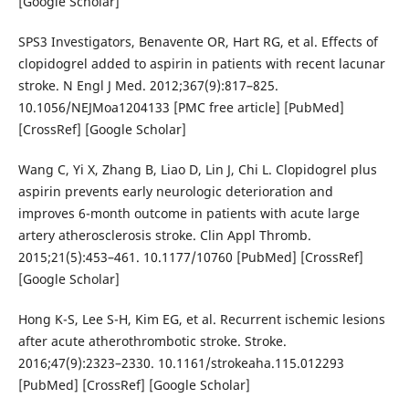
[Google Scholar]
SPS3 Investigators, Benavente OR, Hart RG, et al. Effects of
clopidogrel added to aspirin in patients with recent lacunar
stroke. N Engl J Med. 2012;367(9):817–825.
10.1056/NEJMoa1204133 [PMC free article] [PubMed]
[CrossRef] [Google Scholar]
Wang C, Yi X, Zhang B, Liao D, Lin J, Chi L. Clopidogrel plus
aspirin prevents early neurologic deterioration and
improves 6-month outcome in patients with acute large
artery atherosclerosis stroke. Clin Appl Thromb.
2015;21(5):453–461. 10.1177/10760 [PubMed] [CrossRef]
[Google Scholar]
Hong K-S, Lee S-H, Kim EG, et al. Recurrent ischemic lesions
after acute atherothrombotic stroke. Stroke.
2016;47(9):2323–2330. 10.1161/strokeaha.115.012293
[PubMed] [CrossRef] [Google Scholar]