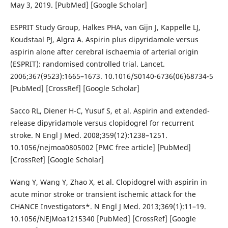
May 3, 2019. [PubMed] [Google Scholar]
ESPRIT Study Group, Halkes PHA, van Gijn J, Kappelle LJ,
Koudstaal PJ, Algra A. Aspirin plus dipyridamole versus
aspirin alone after cerebral ischaemia of arterial origin
(ESPRIT): randomised controlled trial. Lancet.
2006;367(9523):1665–1673. 10.1016/S0140-6736(06)68734-5
[PubMed] [CrossRef] [Google Scholar]
Sacco RL, Diener H-C, Yusuf S, et al. Aspirin and extended-
release dipyridamole versus clopidogrel for recurrent
stroke. N Engl J Med. 2008;359(12):1238–1251.
10.1056/nejmoa0805002 [PMC free article] [PubMed]
[CrossRef] [Google Scholar]
Wang Y, Wang Y, Zhao X, et al. Clopidogrel with aspirin in
acute minor stroke or transient ischemic attack for the
CHANCE Investigators*. N Engl J Med. 2013;369(1):11–19.
10.1056/NEJMoa1215340 [PubMed] [CrossRef] [Google