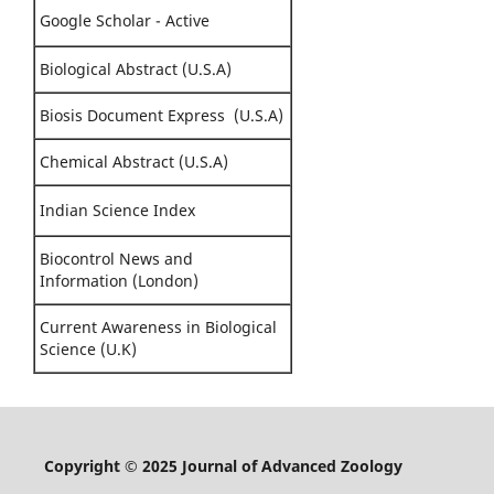
Google Scholar - Active
Biological Abstract (U.S.A)
Biosis Document Express (U.S.A)
Chemical Abstract (U.S.A)
Indian Science Index
Biocontrol News and
Information (London)
Current Awareness in Biological
Science (U.K)
Copyright © 2025 Journal of Advanced Zoology