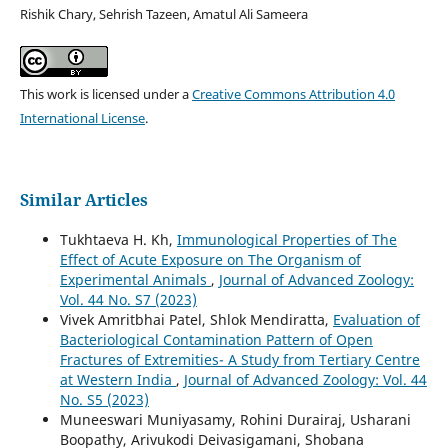
Rishik Chary, Sehrish Tazeen, Amatul Ali Sameera
This work is licensed under a
Creative Commons Attribution 4.0
International License
.
Similar Articles
Tukhtaeva H. Kh,
Immunological Properties of The
Effect of Acute Exposure on The Organism of
Experimental Animals
,
Journal of Advanced Zoology:
Vol. 44 No. S7 (2023)
Vivek Amritbhai Patel, Shlok Mendiratta,
Evaluation of
Bacteriological Contamination Pattern of Open
Fractures of Extremities- A Study from Tertiary Centre
at Western India
,
Journal of Advanced Zoology: Vol. 44
No. S5 (2023)
Muneeswari Muniyasamy, Rohini Durairaj, Usharani
Boopathy, Arivukodi Deivasigamani, Shobana