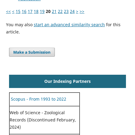
<<
<
15
16
17
18
19
20
21
22
23
24
>
>>
You may also
start an advanced similarity search
for this
article.
Make a Submission
Our Indexing Partners
Scopus - From 1993 to 2022
Web of Science - Zoological
Records (Discontinued February,
2024)