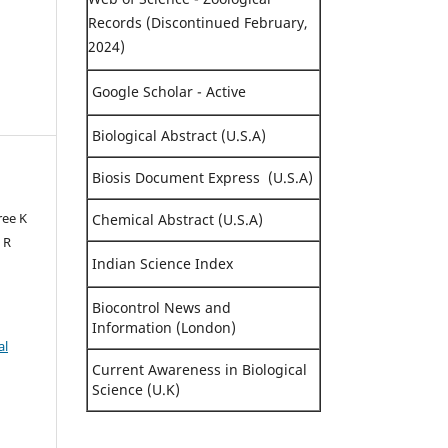
Records (Discontinued February,
2024)
Google Scholar - Active
Biological Abstract (U.S.A)
Biosis Document Express (U.S.A)
ree K
Chemical Abstract (U.S.A)
 R
Indian Science Index
Biocontrol News and
Information (London)
al
Current Awareness in Biological
Science (U.K)