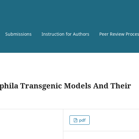
Submissions
Instruction for Authors
Peer Review Proce
phila Transgenic Models And Their
pdf