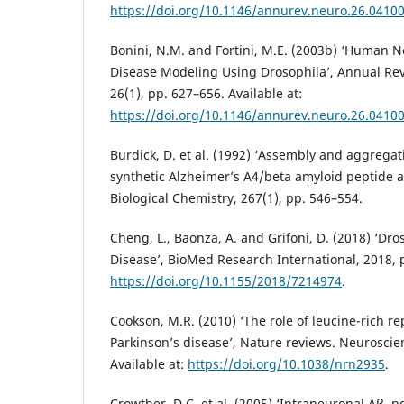
https://doi.org/10.1146/annurev.neuro.26.0410
Bonini, N.M. and Fortini, M.E. (2003b) ‘Human 
Disease Modeling Using Drosophila’, Annual Re
26(1), pp. 627–656. Available at:
https://doi.org/10.1146/annurev.neuro.26.0410
Burdick, D. et al. (1992) ‘Assembly and aggregat
synthetic Alzheimer’s A4/beta amyloid peptide a
Biological Chemistry, 267(1), pp. 546–554.
Cheng, L., Baonza, A. and Grifoni, D. (2018) ‘D
Disease’, BioMed Research International, 2018, p
https://doi.org/10.1155/2018/7214974
.
Cookson, M.R. (2010) ‘The role of leucine-rich re
Parkinson’s disease’, Nature reviews. Neuroscien
Available at:
https://doi.org/10.1038/nrn2935
.
Crowther, D.C. et al. (2005) ‘Intraneuronal Aβ,