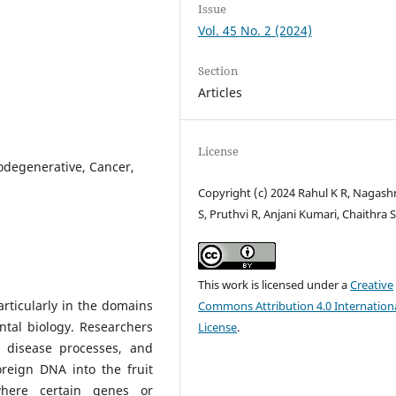
Issue
Vol. 45 No. 2 (2024)
Section
Articles
License
odegenerative, Cancer,
Copyright (c) 2024 Rahul K R, Nagash
S, Pruthvi R, Anjani Kumari, Chaithra S
This work is licensed under a
Creative
rticularly in the domains
Commons Attribution 4.0 Internation
ntal biology. Researchers
License
.
 disease processes, and
reign DNA into the fruit
where certain genes or