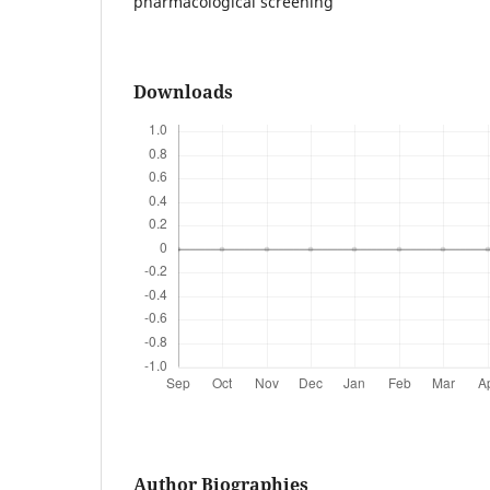
pharmacological screening
Downloads
Author Biographies