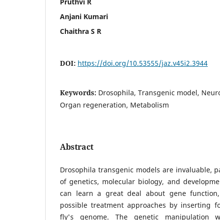
Pruthvi R
Anjani Kumari
Chaithra S R
DOI:
https://doi.org/10.53555/jaz.v45i2.3944
Keywords:
Drosophila, Transgenic model, Neur
Organ regeneration, Metabolism
Abstract
Drosophila transgenic models are invaluable, pa
of genetics, molecular biology, and developme
can learn a great deal about gene function,
possible treatment approaches by inserting fo
fly's genome. The genetic manipulation 