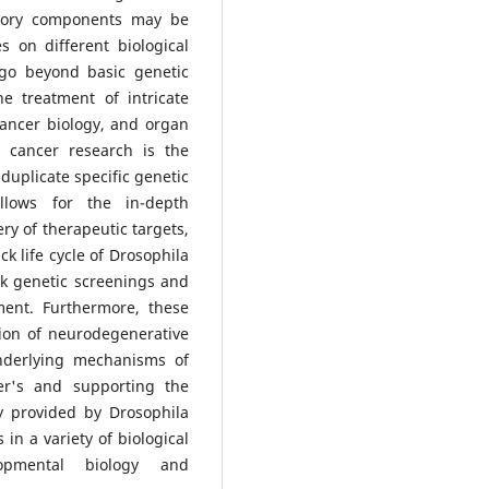
atory components may be
 on different biological
go beyond basic genetic
e treatment of intricate
ancer biology, and organ
n cancer research is the
duplicate specific genetic
lows for the in-depth
ry of therapeutic targets,
k life cycle of Drosophila
ck genetic screenings and
ment. Furthermore, these
tion of neurodegenerative
underlying mechanisms of
er's and supporting the
y provided by Drosophila
n a variety of biological
opmental biology and