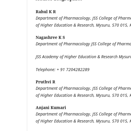
Rahul K R
Department of Pharmacology, JSS College of Pharm
of Higher Education & Research, Mysuru, 570 015, 
Nagashree K S
Department of Pharmacology JSS College of Pharm
JSS Academy of Higher Education & Research Mysur
Telephone: + 91 7204282289
Pruthvi R
Department of Pharmacology, JSS College of Pharm
of Higher Education & Research, Mysuru, 570 015, 
Anjani Kumari
Department of Pharmacology, JSS College of Pharm
of Higher Education & Research, Mysuru, 570 015, 