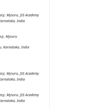
acy, Mysuru, JSS Academy
Karnataka, India
acy, Mysuru
u, Karnataka, India
acy, Mysuru, JSS Academy
Karnataka, India
acy, Mysuru, JSS Academy
Karnataka, India