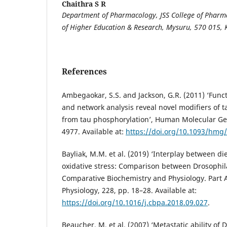
Chaithra S R
Department of Pharmacology, JSS College of Pharm
of Higher Education & Research, Mysuru, 570 015, 
References
Ambegaokar, S.S. and Jackson, G.R. (2011) ‘Func
and network analysis reveal novel modifiers of 
from tau phosphorylation’, Human Molecular Gen
4977. Available at:
https://doi.org/10.1093/hmg
Bayliak, M.M. et al. (2019) ‘Interplay between d
oxidative stress: Comparison between Drosophi
Comparative Biochemistry and Physiology. Part A
Physiology, 228, pp. 18–28. Available at:
https://doi.org/10.1016/j.cbpa.2018.09.027
.
Beaucher, M. et al. (2007) ‘Metastatic ability of