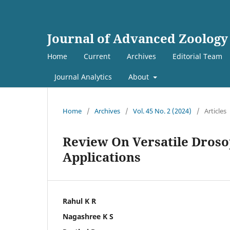
Journal of Advanced Zoology
Home
Current
Archives
Editorial Team
Journal Analytics
About
Home
/
Archives
/
Vol. 45 No. 2 (2024)
/
Articles
Review On Versatile Droso
Applications
Rahul K R
Nagashree K S