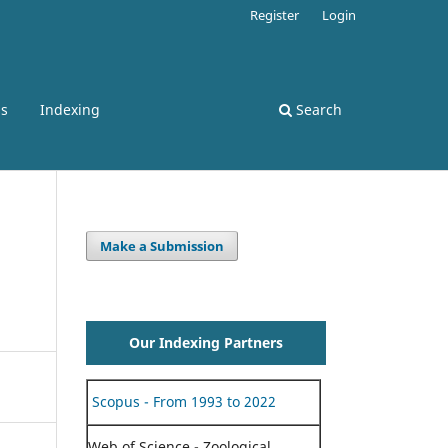
Register
Login
ss
Indexing
Search
Make a Submission
Our Indexing Partners
Scopus - From 1993 to 2022
Web of Science - Zoological