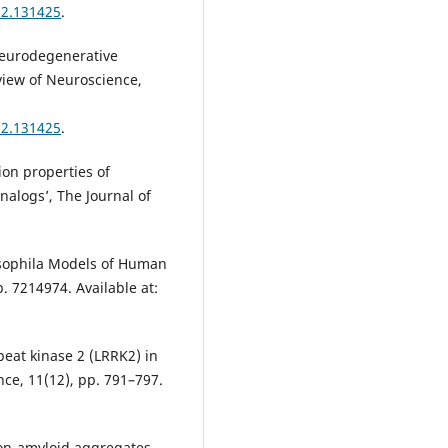
02.131425
.
Neurodegenerative
view of Neuroscience,
02.131425
.
ion properties of
nalogs’, The Journal of
rosophila Models of Human
. 7214974. Available at:
peat kinase 2 (LRRK2) in
ce, 11(12), pp. 791–797.
 non-amyloid aggregates