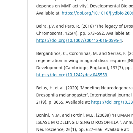
depends on MMP activity’, Developmental Biology
Available at:
https://doi.org/10.1016/j.ydbio.200
Beira, J.V. and Paro, R. (2016) ‘The legacy of Dro
Chromosoma, 125(4), pp. 573–592. Available at:
https://doi.org/10.1007/s00412-016-0595-4
.
Bergantiños, C., Corominas, M. and Serras, F. (2
regeneration in wing imaginal discs requires JNK
Development (Cambridge, England), 137(7), pp. 
https://doi.org/10.1242/dev.045559
.
Bolus, H. et al. (2020) ‘Modeling Neurodegenera
Drosophila melanogaster’, International Journal
21(9), p. 3055. Available at:
https://doi.org/10.
Bonini, N.M. and Fortini, M.E. (2003a) ‘H UM
ISEASE M ODELING U SING D ROSOPHILA ’, Annu
Neuroscience, 26(1), pp. 627–656. Available at: