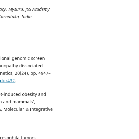
acy, Mysuru, JSS Academy
Karnataka, India
tional genomic screen
tauopathy dissociated
etics, 20(24), pp. 4947–
/ddr432
.
iet-induced obesity and
la and mammals’,
, Molecular & Integrative
 Drosophila tumors