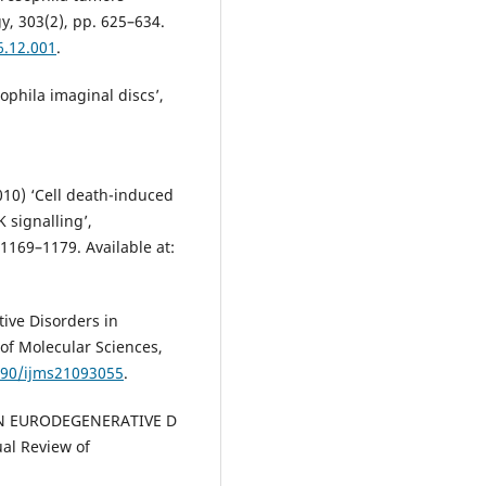
, 303(2), pp. 625–634.
6.12.001
.
sophila imaginal discs’,
010) ‘Cell death-induced
 signalling’,
1169–1179. Available at:
tive Disorders in
 of Molecular Sciences,
3390/ijms21093055
.
AN N EURODEGENERATIVE D
al Review of