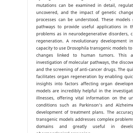
mutations can be examined in detail, regul
uncovered, and the impact of genetic changes
processes can be understood. These models 
pathways to provide useful applications in th
problems as in neurodegenerative disorders, c
regeneration. A revolutionary development i
capacity to use Drosophila transgenic models to 
changes linked to human tumors. This al
investigation of molecular pathways, the discove
and the screening of anti-cancer drugs. The quic
facilitates organ regeneration by enabling qui
insights into factors affecting organ develop
models are incredibly helpful in the investiga
illnesses, offering vital information on the 
conditions such as Parkinson's and Alzheim
development of treatment plans. The accurac
transgenic models addresses complex problems i
domains and greatly useful in devel