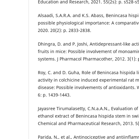
Education and Research, 2021. 55(2s): p. s528-s
Alsaadi, S.A.R.A. and K.S. Abass, Benincasa hispi
possible physiological importance: A comparative
2020. 20(2): p. 2833-2838.
Dhingra, D. and P. Joshi, Antidepressant-like act
fruits in mice: Possible involvement of monoam
systems. J Pharmacol Pharmacother, 2012. 3(1): p
Roy, C. and D. Guha, Role of Benincasa hispida li
activity in colchicine induced experimental rat 
disease: Possible involvements of antioxidants. 
6: p. 1439-1443.
Jayasree Tirumalasetty, C.N.a.A.N., Evaluation of d
ethanol extract of Benincasa hispida stem in swis
Chemical and Pharmaceutical Research, 2013. 5(
Parida, N., et al., Antinociceptive and antiinflam