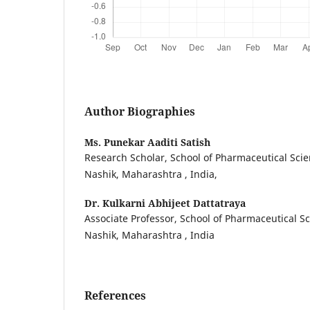
Author Biographies
Ms. Punekar Aaditi Satish
Research Scholar, School of Pharmaceutical Scie
Nashik, Maharashtra , India,
Dr. Kulkarni Abhijeet Dattatraya
Associate Professor, School of Pharmaceutical Sc
Nashik, Maharashtra , India
References