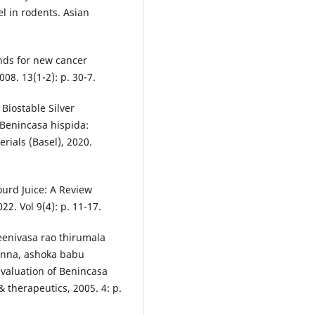
el in rodents. Asian
nds for new cancer
08. 13(1-2): p. 30-7.
 Biostable Silver
 Benincasa hispida:
rials (Basel), 2020.
Gourd Juice: A Review
22. Vol 9(4): p. 11-17.
enivasa rao thirumala
anna, ashoka babu
valuation of Benincasa
 therapeutics, 2005. 4: p.