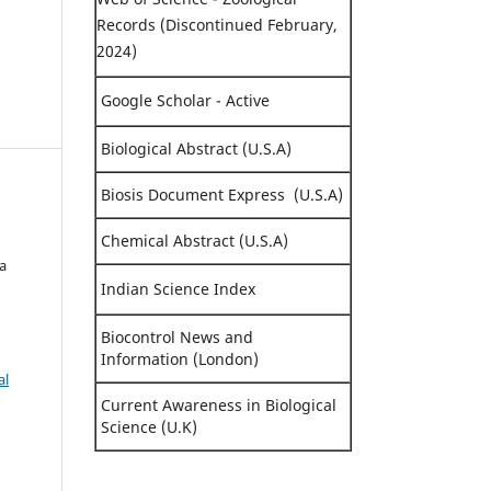
Records (Discontinued February,
2024)
Google Scholar - Active
Biological Abstract (U.S.A)
Biosis Document Express (U.S.A)
i
Chemical Abstract (U.S.A)
ya
Indian Science Index
Biocontrol News and
Information (London)
al
Current Awareness in Biological
Science (U.K)