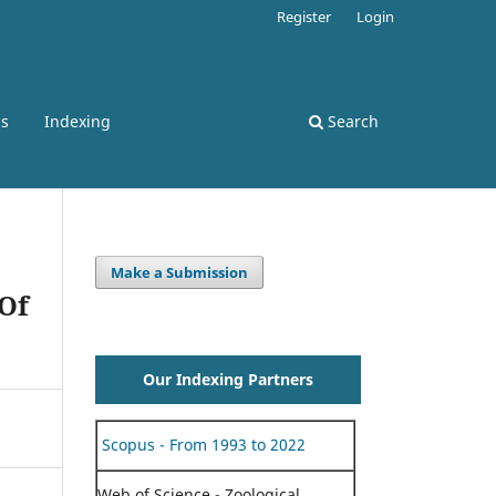
Register
Login
ss
Indexing
Search
Make a Submission
 Of
Our Indexing Partners
Scopus - From 1993 to 2022
Web of Science - Zoological