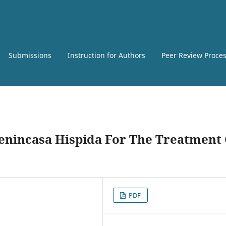
Submissions
Instruction for Authors
Peer Review Proce
Benincasa Hispida For The Treatment
PDF