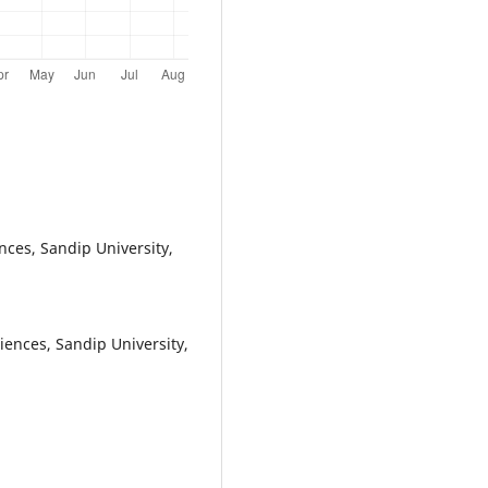
nces, Sandip University,
iences, Sandip University,