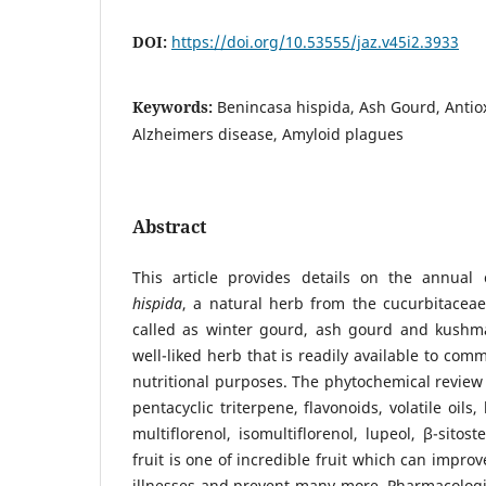
DOI:
https://doi.org/10.53555/jaz.v45i2.3933
Keywords:
Benincasa hispida, Ash Gourd, Antio
Alzheimers disease, Amyloid plagues
Abstract
This article provides details on the annual 
hispida
, a natural herb from the cucurbitaceae 
called as winter gourd, ash gourd and kushman
well-liked herb that is readily available to com
nutritional purposes. The phytochemical review 
pentacyclic triterpene, flavonoids, volatile oils,
multiflorenol, isomultiflorenol, lupeol, β-sitost
fruit is one of incredible fruit which can improve
illnesses and prevent many more. Pharmacologi