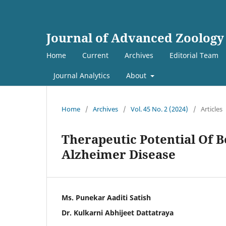
Journal of Advanced Zoology
Home
Current
Archives
Editorial Team
Journal Analytics
About
Home
/
Archives
/
Vol. 45 No. 2 (2024)
/
Articles
Therapeutic Potential Of 
Alzheimer Disease
Ms. Punekar Aaditi Satish
Dr. Kulkarni Abhijeet Dattatraya