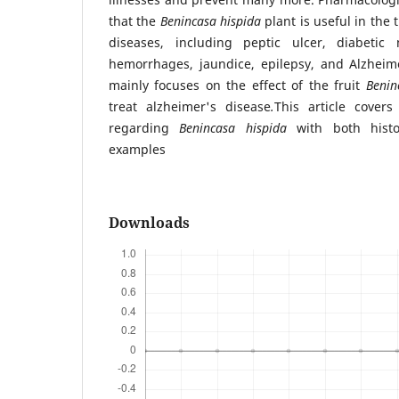
that the
Benincasa hispida
plant is useful in the 
diseases, including peptic ulcer, diabetic 
hemorrhages, jaundice, epilepsy, and Alzheime
mainly focuses on the effect of the fruit
Benin
treat alzheimer's disease
.
This article covers
regarding
Benincasa hispida
with both histo
examples
Downloads