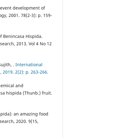
 prevent development of
y, 2001. 78(2-3): p. 159-
of Benincasa Hispida.
search, 2013. Vol 4 No 12
Sujith,
. International
 2019. 2(2): p. 263-266.
chemical and
a hispida (Thunb.) fruit.
spida): an amazing food
search, 2020. 9(15,