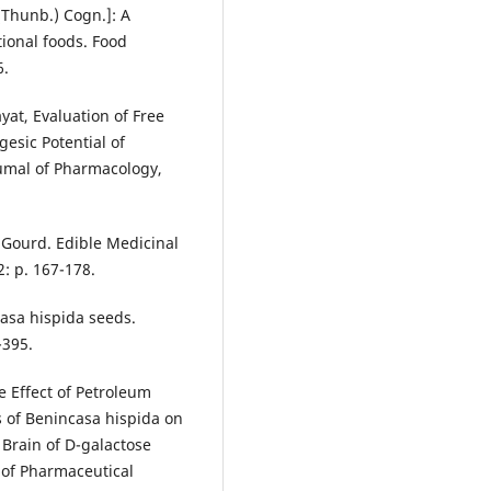
(Thunb.) Cogn.]: A
tional foods. Food
6.
ayat, Evaluation of Free
esic Potential of
oumal of Pharmacology,
 Gourd. Edible Medicinal
: p. 167-178.
ncasa hispida seeds.
-395.
 Effect of Petroleum
s of Benincasa hispida on
Brain of D-galactose
 of Pharmaceutical