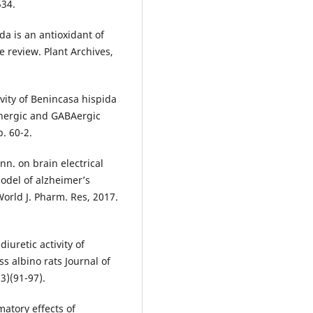
534.
da is an antioxidant of
 review. Plant Archives,
ivity of Benincasa hispida
inergic and GABAergic
. 60-2.
nn. on brain electrical
model of alzheimer’s
World J. Pharm. Res, 2017.
iuretic activity of
s albino rats Journal of
3)(91-97).
matory effects of