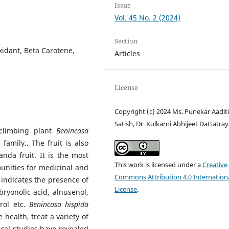
Issue
Vol. 45 No. 2 (2024)
Section
xidant, Beta Carotene,
Articles
License
Copyright (c) 2024 Ms. Punekar Aadit
Satish, Dr. Kulkarni Abhijeet Dattatra
climbing plant
Benincasa
family.. The fruit is also
da fruit. It is the most
This work is licensed under a
Creative
munities for medicinal and
Commons Attribution 4.0 Internation
indicates the presence of
License
.
 bryonolic acid, alnusenol,
erol etc.
Benincasa hispida
 health, treat a variety of
cal studies have revealed