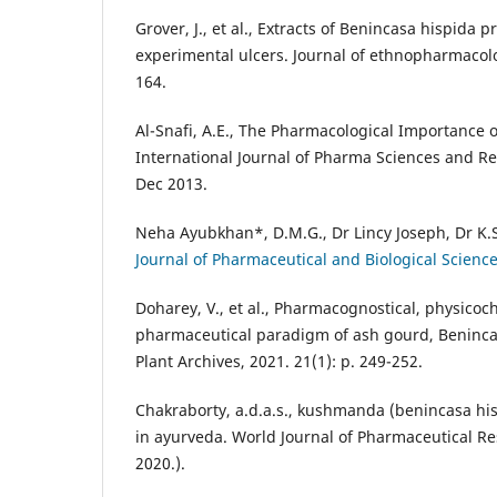
Grover, J., et al., Extracts of Benincasa hispida
experimental ulcers. Journal of ethnopharmacolog
164.
Al-Snafi, A.E., The Pharmacological Importance 
International Journal of Pharma Sciences and Re
Dec 2013.
Neha Ayubkhan*, D.M.G., Dr Lincy Joseph, Dr K.
Journal of Pharmaceutical and Biological Science,
Doharey, V., et al., Pharmacognostical, physico
pharmaceutical paradigm of ash gourd, Benincas
Plant Archives, 2021. 21(1): p. 249-252.
Chakraborty, a.d.a.s., kushmanda (benincasa hi
in ayurveda. World Journal of Pharmaceutical Re
2020.).