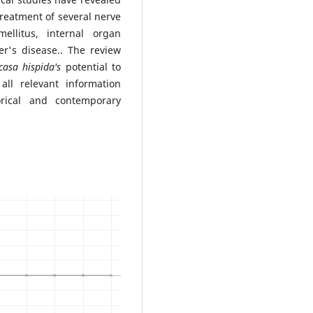
treatment of several nerve
mellitus, internal organ
r's disease.. The review
casa hispida's
potential to
 all relevant information
rical and contemporary