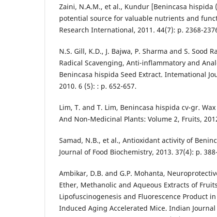
Zaini, N.A.M., et al., Kundur [Benincasa hispida 
potential source for valuable nutrients and func
Research International, 2011. 44(7): p. 2368-237
N.S. Gill, K.D., J. Bajwa, P. Sharma and S. Sood R
Radical Scavenging, Anti-inflammatory and Analg
Benincasa hispida Seed Extract. Intemational J
2010. 6 (5): : p. 652-657.
Lim, T. and T. Lim, Benincasa hispida cv-gr. Wax
And Non-Medicinal Plants: Volume 2, Fruits, 2012
Samad, N.B., et al., Antioxidant activity of Beni
Journal of Food Biochemistry, 2013. 37(4): p. 388
Ambikar, D.B. and G.P. Mohanta, Neuroprotective
Ether, Methanolic and Aqueous Extracts of Fruit
Lipofuscinogenesis and Fluorescence Product in 
Induced Aging Accelerated Mice. Indian Journal