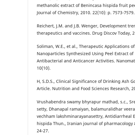
methanolic extract of Benincasa hispida fruit pe
Journal of Chemistry, 2010. 22(10): p. 7573-7579.
Reichert, J.M. and J.B. Wenger, Development tre
therapeutics and vaccines. Drug Discov Today, 20
Soliman, W.E., et al., Therapeutic Applications of
Nanoparticles Synthesized Using Peel Extract of
Antibacterial and Anticancer Activities. Nanomate
10(10).
H, S.D.S., Clinical Significance of Drinking Ash 
Article. Nutrition and Food Sciences Research, 20
Vrushabendra swamy bhyrapur mathad, s.c., Sre
setty, Dhanapal ramaiyan, balamuralidhar veer
vechham lakshminarayanasettry, Antidiarrheal E
hispida Thun., Iranian journal of pharmacology &
24-27.