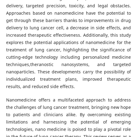
delivery, targeted precision, toxicity, and legal obstacles.
Approaches based on nanomedicine have the potential to
get through these barriers thanks to improvements in drug
delivery to lung cancer cell, a decrease in side effects, and
increased therapeutic effectiveness. Additionally, this study
explores the potential applications of nanomedicine for the
treatment of lung cancer, highlighting the significance of
cutting-edge technology including personalized medicine
techniques,theranostic nanosystems, and targeted
nanoparticles. These developments carry the possibility of
individualized treatment plans, improved therapeutic
results, and reduced side effects.
Nanomedicine offers a multifaceted approach to address
the challenges of lung cancer treatment, bringing new hope
to patients and clinicians alike. By overcoming existing
limitations and harnessing the potential of emerging
technologies, nano medicine is poised to play a pivotal role
in the future of lung cancer therapy. This review serves as a