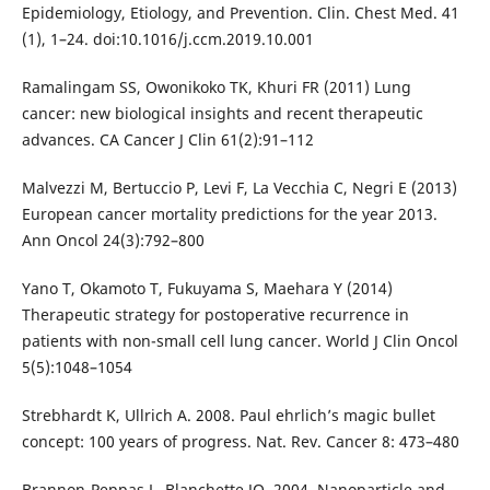
Epidemiology, Etiology, and Prevention. Clin. Chest Med. 41
(1), 1–24. doi:10.1016/j.ccm.2019.10.001
Ramalingam SS, Owonikoko TK, Khuri FR (2011) Lung
cancer: new biological insights and recent therapeutic
advances. CA Cancer J Clin 61(2):91–112
Malvezzi M, Bertuccio P, Levi F, La Vecchia C, Negri E (2013)
European cancer mortality predictions for the year 2013.
Ann Oncol 24(3):792–800
Yano T, Okamoto T, Fukuyama S, Maehara Y (2014)
Therapeutic strategy for postoperative recurrence in
patients with non-small cell lung cancer. World J Clin Oncol
5(5):1048–1054
Strebhardt K, Ullrich A. 2008. Paul ehrlich’s magic bullet
concept: 100 years of progress. Nat. Rev. Cancer 8: 473–480
Brannon-Peppas L, Blanchette JO. 2004. Nanoparticle and