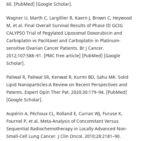
60. [PubMed] [Google Scholar].
Wagner U, Marth C, Largillier R, Kaern J, Brown C, Heywood
M, et al. Final Overall Survival Results of Phase III GCIG
CALYPSO Trial of Pegylated Liposomal Doxorubicin and
Carboplatin vs Paclitaxel and Carboplatin in Platinum-
sensitive Ovarian Cancer Patients. Br J Cancer.
2012;107:588–91. [PMC free article] [PubMed] [Google
Scholar].
Paliwal R, Paliwal SR, Kenwat R, Kurmi BD, Sahu MK. Solid
Lipid Nanoparticles:A Review on Recent Perspectives and
Patents. Expert Opin Ther Pat. 2020;30:179–94. [PubMed]
[Google Scholar].
Aupérin A, Péchoux CL, Rolland E, Curran WJ, Furuse K,
Fournel P, et al. Meta-Analysis of Concomitant Versus
Sequential Radiochemotherapy in Locally Advanced Non-
Small-Cell Lung Cancer. J Clin Oncol. 2010;28:2181–90.