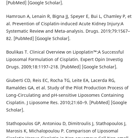
[PubMed] [Google Scholar].
Hamroun A, Lenain R, Bigna JJ, Speyer E, Bui L, Chamley P, et
al. Prevention of Cisplatin-induced Acute Kidney Injury:A
Systematic Review and Meta-analysis. Drugs. 2019;79:1567–
82. [PubMed] [Google Scholar].
Boulikas T. Clinical Overview on Lipoplatin™:A Successful
Liposomal Formulation of Cisplatin. Expert Opin Investig
Drugs. 2009;18:1197–218. [PubMed] [Google Scholar].
Giuberti CD, Reis EC, Rocha TG, Leite EA, Lacerda RG,
Ramaldes GA, et al. Study of the Pilot Production Process of
Long-Circulating and pH-sensitive Liposomes Containing
Cisplatin. J Liposome Res. 2010;21:60–9. [PubMed] [Google
Scholar].
Stathopoulos GP, Antoniou D, Dimitroulis J, Stathopoulos J,
Marosis K, Michalopoulou P. Comparison of Liposomal