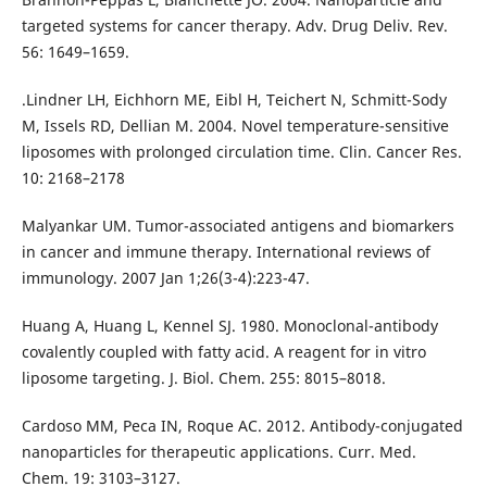
targeted systems for cancer therapy. Adv. Drug Deliv. Rev.
56: 1649–1659.
.Lindner LH, Eichhorn ME, Eibl H, Teichert N, Schmitt-Sody
M, Issels RD, Dellian M. 2004. Novel temperature-sensitive
liposomes with prolonged circulation time. Clin. Cancer Res.
10: 2168–2178
Malyankar UM. Tumor-associated antigens and biomarkers
in cancer and immune therapy. International reviews of
immunology. 2007 Jan 1;26(3-4):223-47.
Huang A, Huang L, Kennel SJ. 1980. Monoclonal-antibody
covalently coupled with fatty acid. A reagent for in vitro
liposome targeting. J. Biol. Chem. 255: 8015–8018.
Cardoso MM, Peca IN, Roque AC. 2012. Antibody-conjugated
nanoparticles for therapeutic applications. Curr. Med.
Chem. 19: 3103–3127.