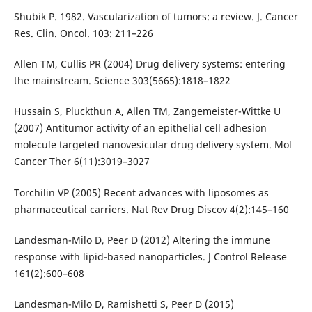
Shubik P. 1982. Vascularization of tumors: a review. J. Cancer
Res. Clin. Oncol. 103: 211–226
Allen TM, Cullis PR (2004) Drug delivery systems: entering
the mainstream. Science 303(5665):1818–1822
Hussain S, Pluckthun A, Allen TM, Zangemeister-Wittke U
(2007) Antitumor activity of an epithelial cell adhesion
molecule targeted nanovesicular drug delivery system. Mol
Cancer Ther 6(11):3019–3027
Torchilin VP (2005) Recent advances with liposomes as
pharmaceutical carriers. Nat Rev Drug Discov 4(2):145–160
Landesman-Milo D, Peer D (2012) Altering the immune
response with lipid-based nanoparticles. J Control Release
161(2):600–608
Landesman-Milo D, Ramishetti S, Peer D (2015)