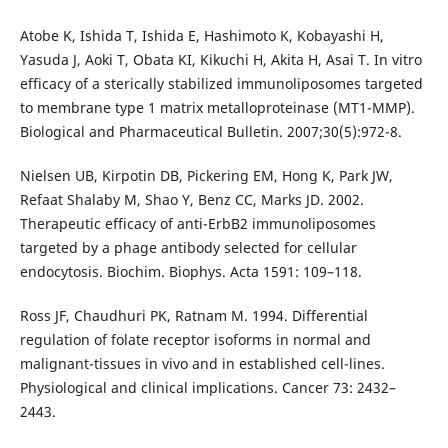
Atobe K, Ishida T, Ishida E, Hashimoto K, Kobayashi H,
Yasuda J, Aoki T, Obata KI, Kikuchi H, Akita H, Asai T. In vitro
efficacy of a sterically stabilized immunoliposomes targeted
to membrane type 1 matrix metalloproteinase (MT1-MMP).
Biological and Pharmaceutical Bulletin. 2007;30(5):972-8.
Nielsen UB, Kirpotin DB, Pickering EM, Hong K, Park JW,
Refaat Shalaby M, Shao Y, Benz CC, Marks JD. 2002.
Therapeutic efficacy of anti-ErbB2 immunoliposomes
targeted by a phage antibody selected for cellular
endocytosis. Biochim. Biophys. Acta 1591: 109–118.
Ross JF, Chaudhuri PK, Ratnam M. 1994. Differential
regulation of folate receptor isoforms in normal and
malignant-tissues in vivo and in established cell-lines.
Physiological and clinical implications. Cancer 73: 2432–
2443.