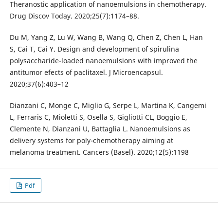
Theranostic application of nanoemulsions in chemotherapy.
Drug Discov Today. 2020;25(7):1174–88.
Du M, Yang Z, Lu W, Wang B, Wang Q, Chen Z, Chen L, Han
S, Cai T, Cai Y. Design and development of spirulina
polysaccharide-loaded nanoemulsions with improved the
antitumor efects of paclitaxel. J Microencapsul.
2020;37(6):403–12
Dianzani C, Monge C, Miglio G, Serpe L, Martina K, Cangemi
L, Ferraris C, Mioletti S, Osella S, Gigliotti CL, Boggio E,
Clemente N, Dianzani U, Battaglia L. Nanoemulsions as
delivery systems for poly-chemotherapy aiming at
melanoma treatment. Cancers (Basel). 2020;12(5):1198
Pdf