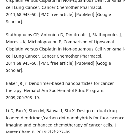
Cisplatin Versus Cisplatin in Non-squamous Cell Non-small-
cell Lung Cancer. Cancer Chemother Pharmacol.
2011;68:945–50. [PMC free article] [PubMed] [Google
Scholar].
Stathopoulos GP, Antoniou D, Dimitroulis J, Stathopoulos J,
Marosis K, Michalopoulou P. Comparison of Liposomal
Cisplatin Versus Cisplatin in Non-squamous Cell Non-small-
cell Lung Cancer. Cancer Chemother Pharmacol.
2011;68:945–50. [PMC free article] [PubMed] [Google
Scholar].
Baker JR Jr. Dendrimer-based nanoparticles for cancer
therapy. Hematol Am Soc Hematol Educ Program.
2009;209:708–19.
Li D, Fan Y, Shen M, Bányai I, Shi X. Design of dual drug-
loaded dendrimer/carbon dot nanohybrids for fuorescence
imaging and enhanced chemotherapy of cancer cells. J
Mater Chem B. 2019;7(2):277–85.