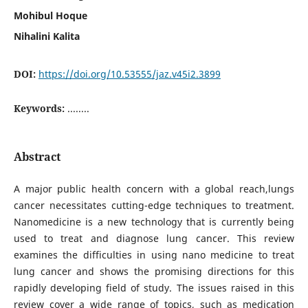
Mohibul Hoque
Nihalini Kalita
DOI:
https://doi.org/10.53555/jaz.v45i2.3899
Keywords:
........
Abstract
A major public health concern with a global reach,lungs
cancer necessitates cutting-edge techniques to treatment.
Nanomedicine is a new technology that is currently being
used to treat and diagnose lung cancer. This review
examines the difficulties in using nano medicine to treat
lung cancer and shows the promising directions for this
rapidly developing field of study. The issues raised in this
review cover a wide range of topics, such as medication