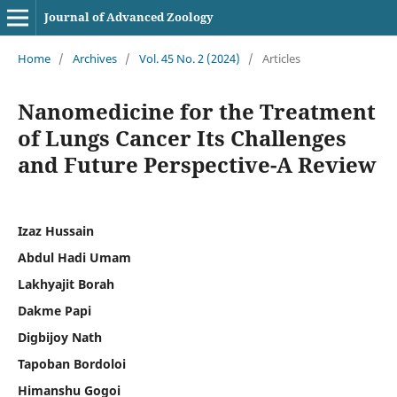
Journal of Advanced Zoology
Home
/
Archives
/
Vol. 45 No. 2 (2024)
/
Articles
Nanomedicine for the Treatment
of Lungs Cancer Its Challenges
and Future Perspective-A Review
Izaz Hussain
Abdul Hadi Umam
Lakhyajit Borah
Dakme Papi
Digbijoy Nath
Tapoban Bordoloi
Himanshu Gogoi