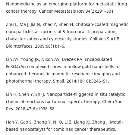
Nanomedicine as an emerging platform for metastatic lung
cancer therapy. Cancer Metastasis Rev 34(2):291–301
Zhu L, Ma J, Jia N, Zhao Y, Shen H. Chitosan-coated magnetic
nanoparticles as carriers of 5-fuorouracil: preparation,
characterization and cytotoxicity studies. Colloids Surf B
Biointerfaces. 2009;68(1):1–6.
Lin AY, Young JK, Nixon AV, Drezek RA. Encapsulated
Fe3O4/Ag complexed cores in hollow gold nanoshells for
enhanced theranostic magnetic resonance imaging and
photothermal therapy. Small. 2014;10(16):3246–51.
Lin H, Chen Y, Shi J. Nanoparticle-triggered in situ catalytic
chemical reactions for tumour-specifc therapy. Chem Soc
Rev. 2018;47(6):1938–58.
Han Y, Gao S, Zhang Y, Ni Q, Li Z, Liang XJ, Zhang J. Metal-
based nanocatalyst for combined cancer therapeutics.