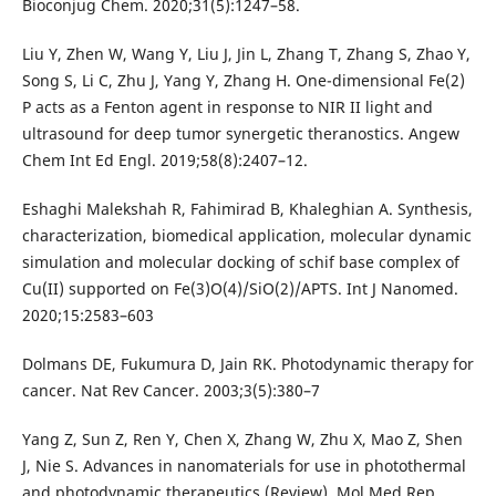
Bioconjug Chem. 2020;31(5):1247–58.
Liu Y, Zhen W, Wang Y, Liu J, Jin L, Zhang T, Zhang S, Zhao Y,
Song S, Li C, Zhu J, Yang Y, Zhang H. One-dimensional Fe(2)
P acts as a Fenton agent in response to NIR II light and
ultrasound for deep tumor synergetic theranostics. Angew
Chem Int Ed Engl. 2019;58(8):2407–12.
Eshaghi Malekshah R, Fahimirad B, Khaleghian A. Synthesis,
characterization, biomedical application, molecular dynamic
simulation and molecular docking of schif base complex of
Cu(II) supported on Fe(3)O(4)/SiO(2)/APTS. Int J Nanomed.
2020;15:2583–603
Dolmans DE, Fukumura D, Jain RK. Photodynamic therapy for
cancer. Nat Rev Cancer. 2003;3(5):380–7
Yang Z, Sun Z, Ren Y, Chen X, Zhang W, Zhu X, Mao Z, Shen
J, Nie S. Advances in nanomaterials for use in photothermal
and photodynamic therapeutics (Review). Mol Med Rep.