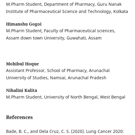
M.Pharm Student, Department of Pharmacy, Guru Nanak
Institute of Pharmaceutical Science and Technology, Kolkata
Himanshu Gogoi
M.Pharm Student, Faculty of Pharmaceutical sciences,
Assam down town University, Guwahati, Assam
Mohibul Hoque
Assistant Professor, School of Pharmacy, Arunachal
University of Studies, Namsai, Arunachal Pradesh
Nihalini Kalita
M.Pharm Student, University of North Bengal, West Bengal
References
Bade, B. C., and Dela Cruz, C. S. (2020). Lung Cancer 2020: