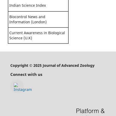
Indian Science Index
Biocontrol News and
Information (London)
Current Awareness in Biological
Science (U.K)
Copyright © 2025 Journal of Advanced Zoology
Connect with us