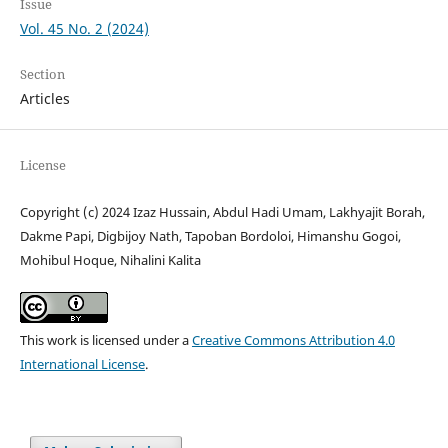
Issue
Vol. 45 No. 2 (2024)
Section
Articles
License
Copyright (c) 2024 Izaz Hussain, Abdul Hadi Umam, Lakhyajit Borah,
Dakme Papi, Digbijoy Nath, Tapoban Bordoloi, Himanshu Gogoi,
Mohibul Hoque, Nihalini Kalita
This work is licensed under a
Creative Commons Attribution 4.0
International License
.