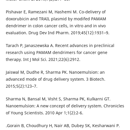
Pishavar E, Ramezani M, Hashemi M. Co-delivery of
doxorubicin and TRAIL plasmid by modifed PAMAM
dendrimer in colon cancer cells, in vitro and in vivo
evaluation. Drug Dev Ind Pharm. 2019;45(12):1931–9.
Tarach P, Janaszewska A. Recent advances in preclinical
research using PAMAM dendrimers for cancer gene
therapy. Int J Mol Sci. 2021;22(6):2912.
Jaiswal M, Dudhe R, Sharma PK. Nanoemulsion: an
advanced mode of drug delivery system. 3 Biotech.
2015;5(2):123–7.
Sharma N, Bansal M, Visht S, Sharma PK, Kulkarni GT.
Nanoemulsion: A new concept of delivery system. Chronicles
of Young Scientists. 2010 Apr 1;1(2):2-6.
.Gorain B, Choudhury H, Nair AB, Dubey SK, Kesharwani P.