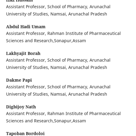
Assistant Professor, School of Pharmacy, Arunachal
University of Studies, Namsai, Arunachal Pradesh
Abdul Hadi Umam
Assistant Professor, Rahman Institute of Pharmaceutical
Sciences and Research,Sonapur,Assam
Lakhyajit Borah
Assistant Professor, School of Pharmacy, Arunachal
University of Studies, Namsai, Arunachal Pradesh
Dakme Papi
Assistant Professor, School of Pharmacy, Arunachal
University of Studies, Namsai, Arunachal Pradesh
Digbijoy Nath
Assistant Professor, Rahman Institute of Pharmaceutical
Sciences and Research,Sonapur,Assam
Tapoban Bordoloi