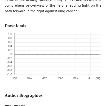
comprehensive overview of the field, shedding light on the
path forward in the fight against lung cancer.
Downloads
Author Biographies
Izaz Hussain