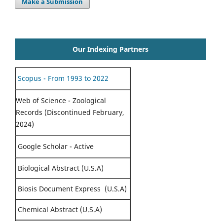
Make a Submission
Our Indexing Partners
Scopus - From 1993 to 2022
Web of Science - Zoological
Records (Discontinued February,
2024)
Google Scholar - Active
Biological Abstract (U.S.A)
Biosis Document Express (U.S.A)
Chemical Abstract (U.S.A)