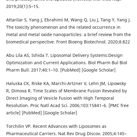
2019;20(1):5–15.
Attarilar S, Yang J, Ebrahimi M, Wang Q, Liu J, Tang Y, Yang J.
The toxicity phenomenon and the related occurrence in
metal and metal oxide nanoparticles: a brief review from the
biomedical perspective. Front Bioeng Biotechnol. 2020;8:822
Abu Lila AS, Ishida T. Liposomal Delivery Systems:Design
Optimization and Current Applications. Biol Pharm Bul Biol
Pharm Bull. 2017;40:1–10. [PubMed] [Google Scholar]
Haluska CK, Riske KA, Marchi-Artzner V, Lehn JM, Lipowsky
R, Dimova R. Time Scales of Membrane Fusion Revealed by
Direct Imaging of Vesicle Fusion with High Temporal
Resolution. Proc Natl Acad Sci. 2006;103:15841–6. [PMC free
article] [PubMed] [Google Scholar]
Torchilin VP. Recent Advances with Liposomes as
Pharmaceutical Carriers. Nat Rev Drug Discov. 2005;4:145–