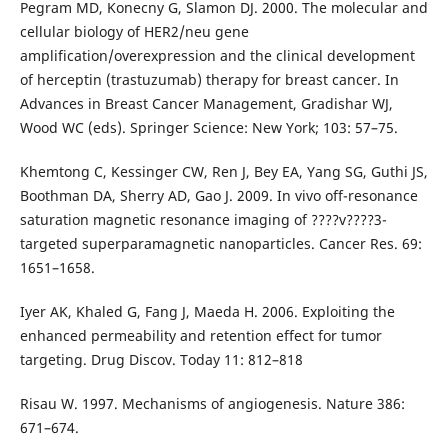
Pegram MD, Konecny G, Slamon DJ. 2000. The molecular and
cellular biology of HER2/neu gene
amplification/overexpression and the clinical development
of herceptin (trastuzumab) therapy for breast cancer. In
Advances in Breast Cancer Management, Gradishar WJ,
Wood WC (eds). Springer Science: New York; 103: 57–75.
Khemtong C, Kessinger CW, Ren J, Bey EA, Yang SG, Guthi JS,
Boothman DA, Sherry AD, Gao J. 2009. In vivo off-resonance
saturation magnetic resonance imaging of ????v????3-
targeted superparamagnetic nanoparticles. Cancer Res. 69:
1651–1658.
Iyer AK, Khaled G, Fang J, Maeda H. 2006. Exploiting the
enhanced permeability and retention effect for tumor
targeting. Drug Discov. Today 11: 812–818
Risau W. 1997. Mechanisms of angiogenesis. Nature 386:
671–674.