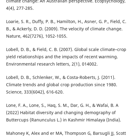
climate change: An Australian perspective. Ecopsychology,
4(4), 277-285.
Loarie, S. R., Duffy, P. B., Hamilton, H., Asner, G. P., Field, C.
B., & Ackerly, D. D. (2009). The velocity of climate change.
Nature, 462(7276), 1052-1055.
Lobell, D. B., & Field, C. B. (2007). Global scale climate–crop
yield relationships and the impacts of recent warming.
Environmental research letters, 2(1), 014002.
Lobell, D. B., Schlenker, W., & Costa-Roberts, J. (2011).
Climate trends and global crop production since 1980.
Science, 333(6042), 616-620.
Lone, F. A., Lone, S., Haq, S. M., Dar, G. H., & Wafai, B. A
(2022) Habitat diversity and changing demography of
Buttercups (Ranunculus L.) in Kashmir Himalaya (India).
Mahoney K, Alex and er MA, Thompson G, Barsugli JJ, Scott