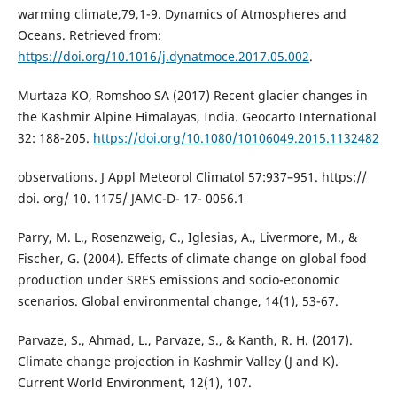
warming climate,79,1-9. Dynamics of Atmospheres and
Oceans. Retrieved from:
https://doi.org/10.1016/j.dynatmoce.2017.05.002
.
Murtaza KO, Romshoo SA (2017) Recent glacier changes in
the Kashmir Alpine Himalayas, India. Geocarto International
32: 188-205.
https://doi.org/10.1080/10106049.2015.1132482
observations. J Appl Meteorol Climatol 57:937–951. https://
doi. org/ 10. 1175/ JAMC-D- 17- 0056.1
Parry, M. L., Rosenzweig, C., Iglesias, A., Livermore, M., &
Fischer, G. (2004). Effects of climate change on global food
production under SRES emissions and socio-economic
scenarios. Global environmental change, 14(1), 53-67.
Parvaze, S., Ahmad, L., Parvaze, S., & Kanth, R. H. (2017).
Climate change projection in Kashmir Valley (J and K).
Current World Environment, 12(1), 107.