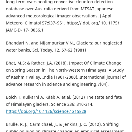
long-term overshooting convective cloudtop detection
database over Australia derived from MTSAT Japanese
advanced meteorological imager observations. J Appl
Meteorol Climatol 57:937–951. https:// doi. org/ 10. 1175/
JAMC-D- 17- 0056.1
Bhandari N. and Nijampurkar V.N., Glaciers: our neglected
water banks, Sci. Today, 12, 57-62 (1981)
Bhat, M.S; & Rather, J.A. (2018). Impact Of Climate Change
on Spring Season in The North-Western Himalayas: A Study
of Kashmir Valley, India (1901-2000). International journal of
advance research in science and engineering,7(04).
Bolch T, Kulkarni A, Kääb A, et al. (2012) The state and fate
of Himalayan glaciers. Science 336: 310-314.
https://doi.org/10.1126/science.1215828
Brulle, R. J., Carmichael, J., & Jenkins, J. C. (2012). Shifting
public opinion on climate change: an empirical assessment