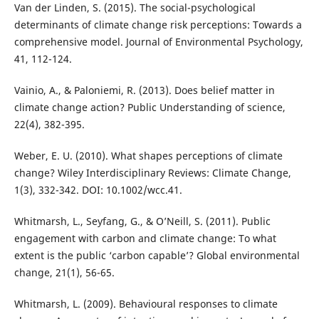
Van der Linden, S. (2015). The social-psychological
determinants of climate change risk perceptions: Towards a
comprehensive model. Journal of Environmental Psychology,
41, 112-124.
Vainio, A., & Paloniemi, R. (2013). Does belief matter in
climate change action? Public Understanding of science,
22(4), 382-395.
Weber, E. U. (2010). What shapes perceptions of climate
change? Wiley Interdisciplinary Reviews: Climate Change,
1(3), 332-342. DOI: 10.1002/wcc.41.
Whitmarsh, L., Seyfang, G., & O’Neill, S. (2011). Public
engagement with carbon and climate change: To what
extent is the public ‘carbon capable’? Global environmental
change, 21(1), 56-65.
Whitmarsh, L. (2009). Behavioural responses to climate