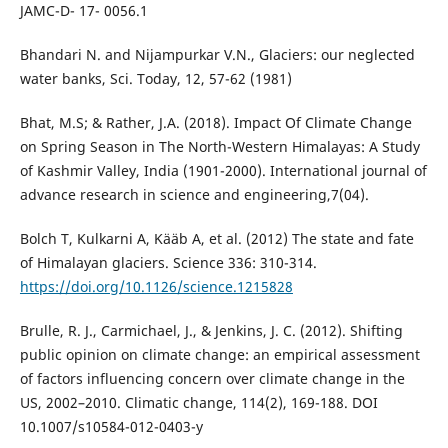
JAMC-D- 17- 0056.1
Bhandari N. and Nijampurkar V.N., Glaciers: our neglected
water banks, Sci. Today, 12, 57-62 (1981)
Bhat, M.S; & Rather, J.A. (2018). Impact Of Climate Change
on Spring Season in The North-Western Himalayas: A Study
of Kashmir Valley, India (1901-2000). International journal of
advance research in science and engineering,7(04).
Bolch T, Kulkarni A, Kääb A, et al. (2012) The state and fate
of Himalayan glaciers. Science 336: 310-314.
https://doi.org/10.1126/science.1215828
Brulle, R. J., Carmichael, J., & Jenkins, J. C. (2012). Shifting
public opinion on climate change: an empirical assessment
of factors influencing concern over climate change in the
US, 2002–2010. Climatic change, 114(2), 169-188. DOI
10.1007/s10584-012-0403-y