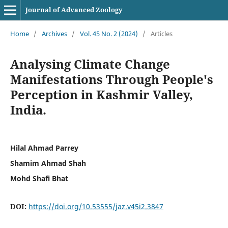
Journal of Advanced Zoology
Home
/
Archives
/
Vol. 45 No. 2 (2024)
/
Articles
Analysing Climate Change
Manifestations Through People's
Perception in Kashmir Valley,
India.
Hilal Ahmad Parrey
Shamim Ahmad Shah
Mohd Shafi Bhat
DOI:
https://doi.org/10.53555/jaz.v45i2.3847