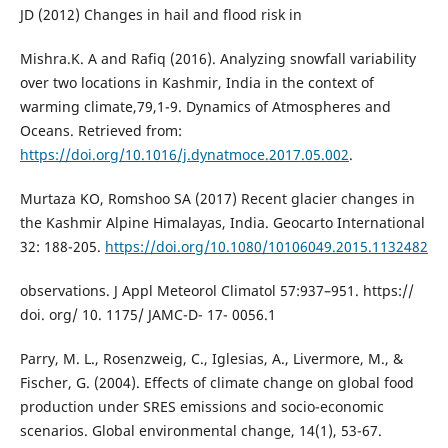
JD (2012) Changes in hail and flood risk in
Mishra.K. A and Rafiq (2016). Analyzing snowfall variability
over two locations in Kashmir, India in the context of
warming climate,79,1-9. Dynamics of Atmospheres and
Oceans. Retrieved from:
https://doi.org/10.1016/j.dynatmoce.2017.05.002
.
Murtaza KO, Romshoo SA (2017) Recent glacier changes in
the Kashmir Alpine Himalayas, India. Geocarto International
32: 188-205.
https://doi.org/10.1080/10106049.2015.1132482
observations. J Appl Meteorol Climatol 57:937–951. https://
doi. org/ 10. 1175/ JAMC-D- 17- 0056.1
Parry, M. L., Rosenzweig, C., Iglesias, A., Livermore, M., &
Fischer, G. (2004). Effects of climate change on global food
production under SRES emissions and socio-economic
scenarios. Global environmental change, 14(1), 53-67.