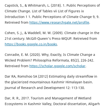
Capstick, S., & Whitmarsh, L. (2018). 1. Public Perceptions of
Climate Change. List of Tables vii List of Figures ix
Introduction 1 1. Public Perceptions of Climate Change 9, 9.
Retreived from
https://www.researchgate.net/profile
.
Cohen, S. J., & Waddell, M. W. (2009). Climate change in the
21st century. McGill-Queen's Press-MQUP. Retreived from
https://books.google.co.in/books
.
Conradie, E. M. (2020). Why, Exactly, Is Climate Change a
Wicked Problem? Philosophia Reformata, 85(2), 226-242.
Retreived from
https://scholar.google.com/scholar
.
Dar RA, Romshoo SA (2012) Estimating daily streamflow in
the glacierized mountainous Kashmir Himalayan basin.
Journal of Research and Development 12: 113-130.
Dar, R. R., 2017. Tourism and Management of Wetland
Ecosystems in Kashmir Valley, Doctoral dissertation, Aligarh