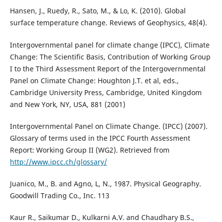
Hansen, J., Ruedy, R., Sato, M., & Lo, K. (2010). Global
surface temperature change. Reviews of Geophysics, 48(4).
Intergovernmental panel for climate change (IPCC), Climate
Change: The Scientific Basis, Contribution of Working Group
I to the Third Assessment Report of the Intergovernmental
Panel on Climate Change: Houghton J.T. et al, eds.,
Cambridge University Press, Cambridge, United Kingdom
and New York, NY, USA, 881 (2001)
Intergovernmental Panel on Climate Change. (IPCC) (2007).
Glossary of terms used in the IPCC Fourth Assessment
Report: Working Group II (WG2). Retrieved from
http://www.ipcc.ch/glossary/
Juanico, M., B. and Agno, L, N., 1987. Physical Geography.
Goodwill Trading Co., Inc. 113
Kaur R., Saikumar D., Kulkarni A.V. and Chaudhary B.S.,