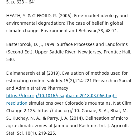
5, p. 623 – 641
HEATH, Y. & GIFFORD, R. (2006). Free-market ideology and
environmental degradation: The case of belief in global
climate change. Environment and Behavior,38, 48-71.
Easterbrook, D. J., 1999. Surface Processes and Landforms
(Second Ed.). Upper Saddle River, New Jersey, Prentice Hall,
530.
E almanasreh et.al (2019). Evaluation of methods used for
estimating content validity.15(2),214-221 Research in Social
and Administrative Pharmacy
https://doi.org/10.1016/j.sapharm.2018.03.066.high-
resolution
simulations over Colorado’s mountains. Nat Clim
Change 2:125. https:// doi. org/ 10. Ganaie, S. A., Bhat, M.
S., Kuchay, N. A., & Parry, J. A. (2014). Delineation of micro
agro-climatic zones of Jammu and Kashmir. Int. J. Agricult.
Stat. Sci, 10(1), 219-225.