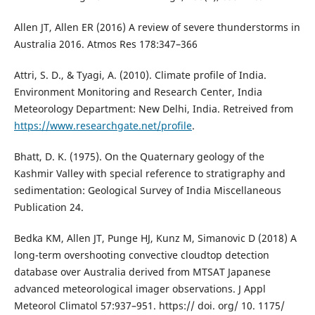
Allen JT, Allen ER (2016) A review of severe thunderstorms in
Australia 2016. Atmos Res 178:347–366
Attri, S. D., & Tyagi, A. (2010). Climate profile of India.
Environment Monitoring and Research Center, India
Meteorology Department: New Delhi, India. Retreived from
https://www.researchgate.net/profile
.
Bhatt, D. K. (1975). On the Quaternary geology of the
Kashmir Valley with special reference to stratigraphy and
sedimentation: Geological Survey of India Miscellaneous
Publication 24.
Bedka KM, Allen JT, Punge HJ, Kunz M, Simanovic D (2018) A
long-term overshooting convective cloudtop detection
database over Australia derived from MTSAT Japanese
advanced meteorological imager observations. J Appl
Meteorol Climatol 57:937–951. https:// doi. org/ 10. 1175/