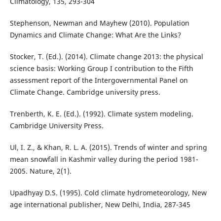
Climatology, 135, 293-304
Stephenson, Newman and Mayhew (2010). Population
Dynamics and Climate Change: What Are the Links?
Stocker, T. (Ed.). (2014). Climate change 2013: the physical
science basis: Working Group I contribution to the Fifth
assessment report of the Intergovernmental Panel on
Climate Change. Cambridge university press.
Trenberth, K. E. (Ed.). (1992). Climate system modeling.
Cambridge University Press.
Ul, I. Z., & Khan, R. L. A. (2015). Trends of winter and spring
mean snowfall in Kashmir valley during the period 1981-
2005. Nature, 2(1).
Upadhyay D.S. (1995). Cold climate hydrometeorology, New
age international publisher, New Delhi, India, 287-345