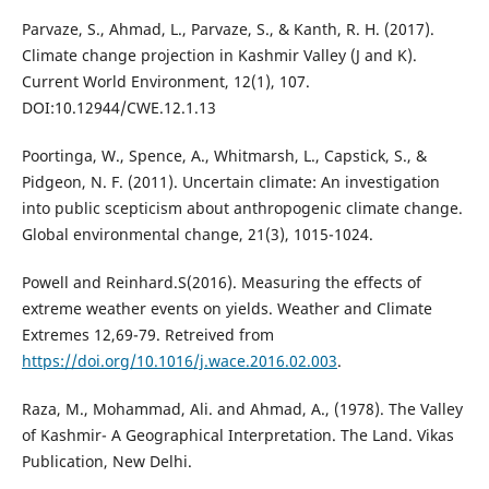
Parvaze, S., Ahmad, L., Parvaze, S., & Kanth, R. H. (2017).
Climate change projection in Kashmir Valley (J and K).
Current World Environment, 12(1), 107.
DOI:10.12944/CWE.12.1.13
Poortinga, W., Spence, A., Whitmarsh, L., Capstick, S., &
Pidgeon, N. F. (2011). Uncertain climate: An investigation
into public scepticism about anthropogenic climate change.
Global environmental change, 21(3), 1015-1024.
Powell and Reinhard.S(2016). Measuring the effects of
extreme weather events on yields. Weather and Climate
Extremes 12,69-79. Retreived from
https://doi.org/10.1016/j.wace.2016.02.003
.
Raza, M., Mohammad, Ali. and Ahmad, A., (1978). The Valley
of Kashmir- A Geographical Interpretation. The Land. Vikas
Publication, New Delhi.