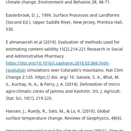
climate change. Environment and Behavior,38, 48-71.
Easterbrook, D. J., 1999. Surface Processes and Landforms
(Second Ed.). Upper Saddle River, New Jersey, Prentice Hall,
530.
E almanasreh et.al (2019). Evaluation of methods used for
estimating content validity.15(2),214-221 Research in Social
and Administrative Pharmacy
https://doi.org/10.1016/j.sapharm.2018.03.066.high-
resolution
simulations over Colorado’s mountains. Nat Clim
Change 2:125. https:// doi. org/ 10. Ganaie, S. A., Bhat, M.
S., Kuchay, N. A., & Parry, J. A. (2014). Delineation of micro
agro-climatic zones of Jammu and Kashmir. Int. J. Agricult.
Stat. Sci, 10(1), 219-225.
Hansen, J., Ruedy, R., Sato, M., & Lo, K. (2010). Global
surface temperature change. Reviews of Geophysics, 48(4).
Intergovernmental panel for climate change (IPCC), Climate