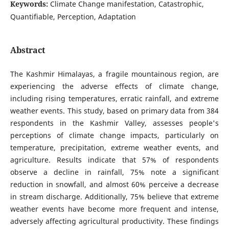
Keywords:
Climate Change manifestation, Catastrophic,
Quantifiable, Perception, Adaptation
Abstract
The Kashmir Himalayas, a fragile mountainous region, are
experiencing the adverse effects of climate change,
including rising temperatures, erratic rainfall, and extreme
weather events. This study, based on primary data from 384
respondents in the Kashmir Valley, assesses people's
perceptions of climate change impacts, particularly on
temperature, precipitation, extreme weather events, and
agriculture. Results indicate that 57% of respondents
observe a decline in rainfall, 75% note a significant
reduction in snowfall, and almost 60% perceive a decrease
in stream discharge. Additionally, 75% believe that extreme
weather events have become more frequent and intense,
adversely affecting agricultural productivity. These findings