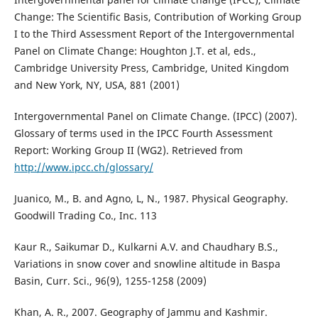
Change: The Scientific Basis, Contribution of Working Group
I to the Third Assessment Report of the Intergovernmental
Panel on Climate Change: Houghton J.T. et al, eds.,
Cambridge University Press, Cambridge, United Kingdom
and New York, NY, USA, 881 (2001)
Intergovernmental Panel on Climate Change. (IPCC) (2007).
Glossary of terms used in the IPCC Fourth Assessment
Report: Working Group II (WG2). Retrieved from
http://www.ipcc.ch/glossary/
Juanico, M., B. and Agno, L, N., 1987. Physical Geography.
Goodwill Trading Co., Inc. 113
Kaur R., Saikumar D., Kulkarni A.V. and Chaudhary B.S.,
Variations in snow cover and snowline altitude in Baspa
Basin, Curr. Sci., 96(9), 1255-1258 (2009)
Khan, A. R., 2007. Geography of Jammu and Kashmir.