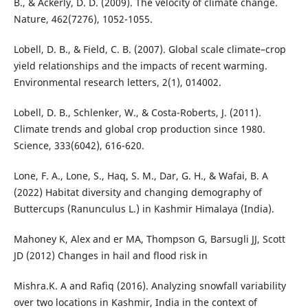
B., & Ackerly, D. D. (2009). The velocity of climate change.
Nature, 462(7276), 1052-1055.
Lobell, D. B., & Field, C. B. (2007). Global scale climate–crop
yield relationships and the impacts of recent warming.
Environmental research letters, 2(1), 014002.
Lobell, D. B., Schlenker, W., & Costa-Roberts, J. (2011).
Climate trends and global crop production since 1980.
Science, 333(6042), 616-620.
Lone, F. A., Lone, S., Haq, S. M., Dar, G. H., & Wafai, B. A
(2022) Habitat diversity and changing demography of
Buttercups (Ranunculus L.) in Kashmir Himalaya (India).
Mahoney K, Alex and er MA, Thompson G, Barsugli JJ, Scott
JD (2012) Changes in hail and flood risk in
Mishra.K. A and Rafiq (2016). Analyzing snowfall variability
over two locations in Kashmir, India in the context of