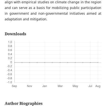
align with empirical studies on climate change in the region
and can serve as a basis for mobilizing public participation
in government and non-governmental initiatives aimed at
adaptation and mitigation.
Downloads
Author Biographies