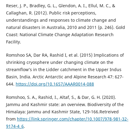
Reser, J. P., Bradley, G. L., Glendon, A. I., Ellul, M. C., &
Callaghan, R. (2012). Public risk perceptions,
understandings and responses to climate change and
natural disasters in Australia, 2010 and 2011 (p. 246). Gold
Coast: National Climate Change Adaptation Research
Facility.
Romshoo SA, Dar RA, Rashid I, et al. (2015) Implications of
shrinking cryosphere under changing climate on the
streamflow’s in the Lidder catchment in the Upper Indus
Basin, India. Arctic Antarctic and Alpine Research 47: 627-
644.
https://doi.org/10.1657/AAAR0014-088
Romshoo, S. A., Rashid, I., Altaf, S., & Dar, G. H. (2020).
Jammu and Kashmir state: an overview. Biodiversity of the
Himalaya: Jammu and Kashmir State, 129-166.Retreived
from
https://link.springer.com/chapter/10.1007/978-981-32-
9174-4_6
.