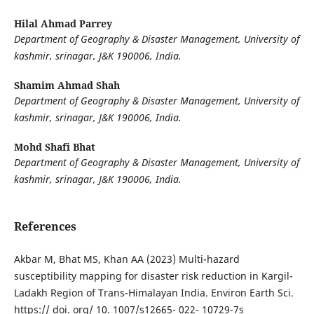
Hilal Ahmad Parrey
Department of Geography & Disaster Management, University of
kashmir, srinagar,
J&K 190006, India.
Shamim Ahmad Shah
Department of Geography & Disaster Management, University of
kashmir, srinagar, J&K 190006, India.
Mohd Shafi Bhat
Department of Geography & Disaster Management, University of
kashmir, srinagar, J&K 190006, India.
References
Akbar M, Bhat MS, Khan AA (2023) Multi-hazard
susceptibility mapping for disaster risk reduction in Kargil-
Ladakh Region of Trans-Himalayan India. Environ Earth Sci.
https:// doi. org/ 10. 1007/s12665- 022- 10729-7s