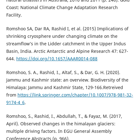
Coast: National Climate Change Adaptation Research
Facility.
Romshoo SA, Dar RA, Rashid I, et al. (2015) Implications of
shrinking cryosphere under changing climate on the
streamflow’s in the Lidder catchment in the Upper Indus
Basin, India. Arctic Antarctic and Alpine Research 47: 627-
644.
https://doi.org/10.1657/AAAR0014-088
Romshoo, S. A., Rashid, I., Altaf, S., & Dar, G. H. (2020).
Jammu and Kashmir state: an overview. Biodiversity of the
Himalaya: Jammu and Kashmir State, 129-166.Retreived
from
https://link.springer.com/chapter/10.1007/978-981-32-
9174-4_6
.
Romshoo, S., Rashid, I., Abdullah, T., & Fayaz, M. (2017,
April). Observed changes in the himalayan glaciers:
multiple driving factors. In EGU General Assembly
Conference Abstracts (p. 966).