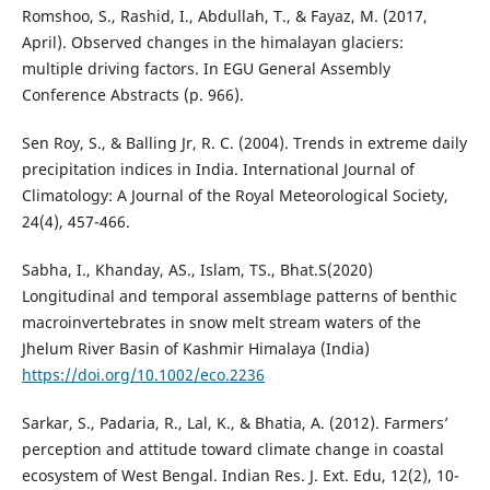
Romshoo, S., Rashid, I., Abdullah, T., & Fayaz, M. (2017,
April). Observed changes in the himalayan glaciers:
multiple driving factors. In EGU General Assembly
Conference Abstracts (p. 966).
Sen Roy, S., & Balling Jr, R. C. (2004). Trends in extreme daily
precipitation indices in India. International Journal of
Climatology: A Journal of the Royal Meteorological Society,
24(4), 457-466.
Sabha, I., Khanday, AS., Islam, TS., Bhat.S(2020)
Longitudinal and temporal assemblage patterns of benthic
macroinvertebrates in snow melt stream waters of the
Jhelum River Basin of Kashmir Himalaya (India)
https://doi.org/10.1002/eco.2236
Sarkar, S., Padaria, R., Lal, K., & Bhatia, A. (2012). Farmers’
perception and attitude toward climate change in coastal
ecosystem of West Bengal. Indian Res. J. Ext. Edu, 12(2), 10-