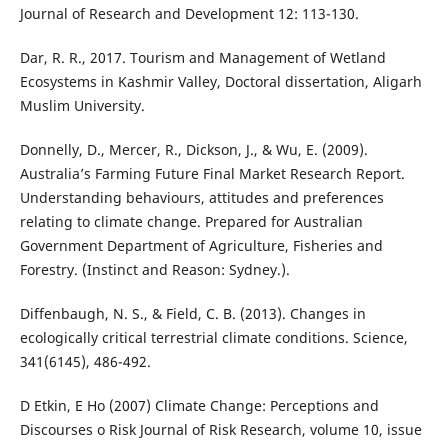
Journal of Research and Development 12: 113-130.
Dar, R. R., 2017. Tourism and Management of Wetland
Ecosystems in Kashmir Valley, Doctoral dissertation, Aligarh
Muslim University.
Donnelly, D., Mercer, R., Dickson, J., & Wu, E. (2009).
Australia’s Farming Future Final Market Research Report.
Understanding behaviours, attitudes and preferences
relating to climate change. Prepared for Australian
Government Department of Agriculture, Fisheries and
Forestry. (Instinct and Reason: Sydney.).
Diffenbaugh, N. S., & Field, C. B. (2013). Changes in
ecologically critical terrestrial climate conditions. Science,
341(6145), 486-492.
D Etkin, E Ho (2007) Climate Change: Perceptions and
Discourses o Risk Journal of Risk Research, volume 10, issue