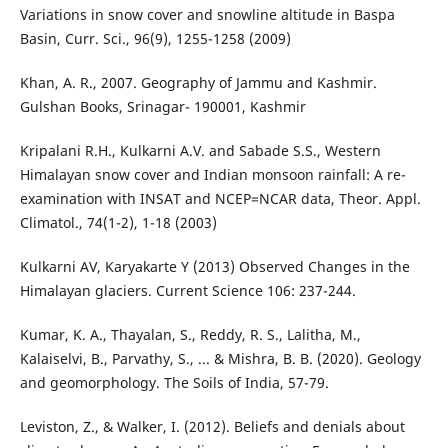
Variations in snow cover and snowline altitude in Baspa
Basin, Curr. Sci., 96(9), 1255-1258 (2009)
Khan, A. R., 2007. Geography of Jammu and Kashmir.
Gulshan Books, Srinagar- 190001, Kashmir
Kripalani R.H., Kulkarni A.V. and Sabade S.S., Western
Himalayan snow cover and Indian monsoon rainfall: A re-
examination with INSAT and NCEP=NCAR data, Theor. Appl.
Climatol., 74(1-2), 1-18 (2003)
Kulkarni AV, Karyakarte Y (2013) Observed Changes in the
Himalayan glaciers. Current Science 106: 237-244.
Kumar, K. A., Thayalan, S., Reddy, R. S., Lalitha, M.,
Kalaiselvi, B., Parvathy, S., ... & Mishra, B. B. (2020). Geology
and geomorphology. The Soils of India, 57-79.
Leviston, Z., & Walker, I. (2012). Beliefs and denials about