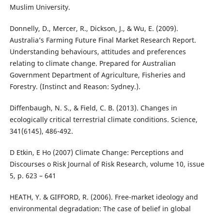
Muslim University.
Donnelly, D., Mercer, R., Dickson, J., & Wu, E. (2009).
Australia’s Farming Future Final Market Research Report.
Understanding behaviours, attitudes and preferences
relating to climate change. Prepared for Australian
Government Department of Agriculture, Fisheries and
Forestry. (Instinct and Reason: Sydney.).
Diffenbaugh, N. S., & Field, C. B. (2013). Changes in
ecologically critical terrestrial climate conditions. Science,
341(6145), 486-492.
D Etkin, E Ho (2007) Climate Change: Perceptions and
Discourses o Risk Journal of Risk Research, volume 10, issue
5, p. 623 – 641
HEATH, Y. & GIFFORD, R. (2006). Free-market ideology and
environmental degradation: The case of belief in global