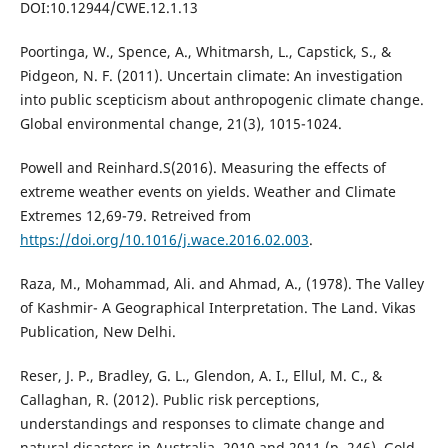
DOI:10.12944/CWE.12.1.13
Poortinga, W., Spence, A., Whitmarsh, L., Capstick, S., &
Pidgeon, N. F. (2011). Uncertain climate: An investigation
into public scepticism about anthropogenic climate change.
Global environmental change, 21(3), 1015-1024.
Powell and Reinhard.S(2016). Measuring the effects of
extreme weather events on yields. Weather and Climate
Extremes 12,69-79. Retreived from
https://doi.org/10.1016/j.wace.2016.02.003
.
Raza, M., Mohammad, Ali. and Ahmad, A., (1978). The Valley
of Kashmir- A Geographical Interpretation. The Land. Vikas
Publication, New Delhi.
Reser, J. P., Bradley, G. L., Glendon, A. I., Ellul, M. C., &
Callaghan, R. (2012). Public risk perceptions,
understandings and responses to climate change and
natural disasters in Australia, 2010 and 2011 (p. 246). Gold