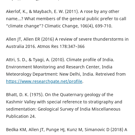
Akerlof, K., & Maybach, E. W. (2011). A rose by any other
name...? What members of the general public prefer to call
“climate change”? Climatic Change, 106(4), 699-710.
Allen JT, Allen ER (2016) A review of severe thunderstorms in
Australia 2016. Atmos Res 178:347–366
Attri, S. D., & Tyagi, A. (2010). Climate profile of India.
Environment Monitoring and Research Center, India
Meteorology Department: New Delhi, India. Retreived from
https://www.researchgate.net/profile
.
Bhatt, D. K. (1975). On the Quaternary geology of the
Kashmir Valley with special reference to stratigraphy and
sedimentation: Geological Survey of India Miscellaneous
Publication 24.
Bedka KM, Allen JT, Punge HJ, Kunz M, Simanovic D (2018) A