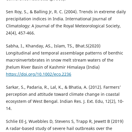
Sen Roy, S., & Balling Jr, R. C. (2004). Trends in extreme daily
precipitation indices in India. International Journal of
Climatology: A Journal of the Royal Meteorological Society,
24(4), 457-466.
Sabha, I., Khanday, AS., Islam, TS., Bhat.S(2020)
Longitudinal and temporal assemblage patterns of benthic
macroinvertebrates in snow melt stream waters of the
Jhelum River Basin of Kashmir Himalaya (India)
https://doi.org/10.1002/eco.2236
Sarkar, S., Padaria, R., Lal, K., & Bhatia, A. (2012). Farmers’
perception and attitude toward climate change in coastal
ecosystem of West Bengal. Indian Res. J. Ext. Edu, 12(2), 10-
14.
Schlie EE-J, Wuebbles D, Stevens S, Trapp R, Jewett B (2019)
A radar-based study of severe hail outbreaks over the