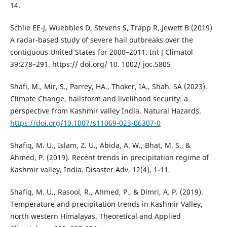
14.
Schlie EE-J, Wuebbles D, Stevens S, Trapp R, Jewett B (2019)
A radar-based study of severe hail outbreaks over the
contiguous United States for 2000–2011. Int J Climatol
39:278–291. https:// doi.org/ 10. 1002/ joc.5805
Shafi, M., Mir, S., Parrey, HA., Thoker, IA., Shah, SA (2023).
Climate Change, hailstorm and livelihood security: a
perspective from Kashmir valley India. Natural Hazards.
https://doi.org/10.1007/s11069-023-06307-0
Shafiq, M. U., Islam, Z. U., Abida, A. W., Bhat, M. S., &
Ahmed, P. (2019). Recent trends in precipitation regime of
Kashmir valley, India. Disaster Adv, 12(4), 1-11.
Shafiq, M. U., Rasool, R., Ahmed, P., & Dimri, A. P. (2019).
Temperature and precipitation trends in Kashmir Valley,
north western Himalayas. Theoretical and Applied