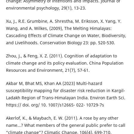
change: Asymmetry of intentions and impacts. Journal of
environmental psychology, 29(1), 13-23.
Xu, J., R.E. Grumbine, A. Shrestha, M. Eriksson, X. Yang, Y.
Wang, and A. Wilkes, (2009), The Melting Himalayas:
Cascading Effects of Climate Change on Water, Biodiversity,
and Livelihoods. Conservation Biology 23: pp. 520-530.
Zhou, J., & Feng, X. Z. (2011). Cognition of adaptation to
climate change and its policy evaluation. China Population
Resources and Environment, 21(7), 57-61.
Akbar M, Bhat MS, Khan AA (2023) Multi-hazard
susceptibility mapping for disaster risk reduction in Kargil-
Ladakh Region of Trans-Himalayan India. Environ Earth Sci.
https:// doi. org/ 10. 1007/s12665- 022- 10729-7s
Akerlof, K., & Maybach, E. W. (2011). A rose by any other
name...? What members of the general public prefer to call
“climate change”? Climatic Change, 106(4), 699-710.