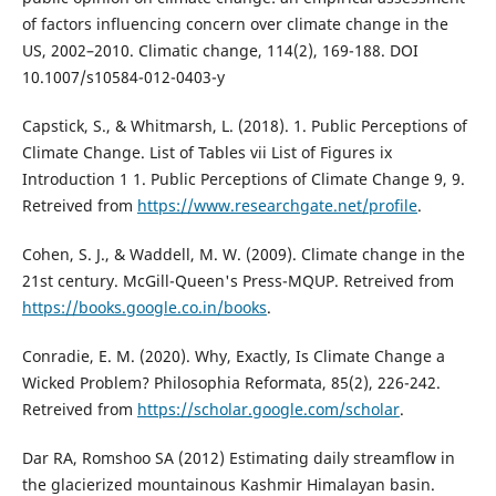
of factors influencing concern over climate change in the
US, 2002–2010. Climatic change, 114(2), 169-188. DOI
10.1007/s10584-012-0403-y
Capstick, S., & Whitmarsh, L. (2018). 1. Public Perceptions of
Climate Change. List of Tables vii List of Figures ix
Introduction 1 1. Public Perceptions of Climate Change 9, 9.
Retreived from
https://www.researchgate.net/profile
.
Cohen, S. J., & Waddell, M. W. (2009). Climate change in the
21st century. McGill-Queen's Press-MQUP. Retreived from
https://books.google.co.in/books
.
Conradie, E. M. (2020). Why, Exactly, Is Climate Change a
Wicked Problem? Philosophia Reformata, 85(2), 226-242.
Retreived from
https://scholar.google.com/scholar
.
Dar RA, Romshoo SA (2012) Estimating daily streamflow in
the glacierized mountainous Kashmir Himalayan basin.