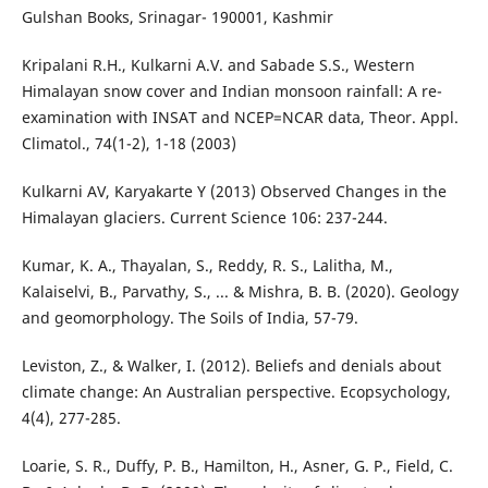
Gulshan Books, Srinagar- 190001, Kashmir
Kripalani R.H., Kulkarni A.V. and Sabade S.S., Western
Himalayan snow cover and Indian monsoon rainfall: A re-
examination with INSAT and NCEP=NCAR data, Theor. Appl.
Climatol., 74(1-2), 1-18 (2003)
Kulkarni AV, Karyakarte Y (2013) Observed Changes in the
Himalayan glaciers. Current Science 106: 237-244.
Kumar, K. A., Thayalan, S., Reddy, R. S., Lalitha, M.,
Kalaiselvi, B., Parvathy, S., ... & Mishra, B. B. (2020). Geology
and geomorphology. The Soils of India, 57-79.
Leviston, Z., & Walker, I. (2012). Beliefs and denials about
climate change: An Australian perspective. Ecopsychology,
4(4), 277-285.
Loarie, S. R., Duffy, P. B., Hamilton, H., Asner, G. P., Field, C.