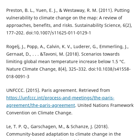
Preston, B. L., Yuen, E. J., & Westaway, R. M. (2011). Putting
vulnerability to climate change on the map: A review of
approaches, benefits, and risks. Sustainability Science, 6(2),
177–202. doi:10.1007/s11625-011-0129-1
Rogelj, J., Popp, A., Calvin, K. V., Luderer, G., Emmerling, J.,
Gernaat, D., . . . &Tavoni, M. (2018). Scenarios towards
limiting global mean temperature increase below 1.5 °C.
Nature Climate Change, 8(4), 325–332. doi:10.1038/s41558-
018-0091-3
UNFCCC. (2015). Paris agreement. Retrieved from
https://unfccc.int/process-and-meetings/the-paris-
agreement/the-paris-agreement
. United Nations Framework
Convention on Climate Change.
Le, T. P. Q., Garschagen, M., & Schanze, J. (2018).
Community-based adaptation to climate change in the