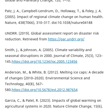
Global and Planetary Change, 120, 1–10.
Patz, J. A., Campbell-Lendrum, D., Holloway, T., & Foley, J. A.
(2005). Impact of regional climate change on human health.
Nature, 438(7066), 310–317. doi:10.1038/nature04188
UNDRR. (2019). Global assessment report on disaster risk
reduction. Retrieved from
https://gar.undrr.org/
Smith, J., & Johnson, A. (2005). Climate variability and
seasonal disruptions in 2000. Journal of Climate, 25(3), 123–
145.
https://doi.org/10.1234/joc.2005.123456
Anderson, M., & White, B. (2012). Melting ice caps: A decade
of changes (2010–2020). Environmental Science and
Technology, 40(8), 567–
580.
https://doi.org/10.5678/est.2012.987654
Garcia, C., & Patel, R. (2023). Impacts of global warming on
agricultural systems in 2020. Nature Climate Change, 15(6),