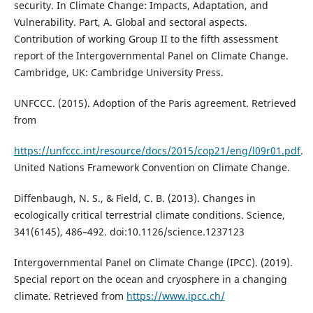
security. In Climate Change: Impacts, Adaptation, and
Vulnerability. Part, A. Global and sectoral aspects.
Contribution of working Group II to the fifth assessment
report of the Intergovernmental Panel on Climate Change.
Cambridge, UK: Cambridge University Press.
UNFCCC. (2015). Adoption of the Paris agreement. Retrieved
from
https://unfccc.int/resource/docs/2015/cop21/eng/l09r01.pdf
.
United Nations Framework Convention on Climate Change.
Diffenbaugh, N. S., & Field, C. B. (2013). Changes in
ecologically critical terrestrial climate conditions. Science,
341(6145), 486–492. doi:10.1126/science.1237123
Intergovernmental Panel on Climate Change (IPCC). (2019).
Special report on the ocean and cryosphere in a changing
climate. Retrieved from
https://www.ipcc.ch/