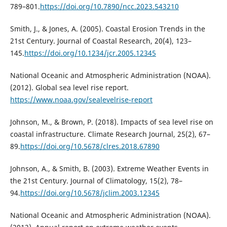
789–801.
https://doi.org/10.7890/ncc.2023.543210
Smith, J., & Jones, A. (2005). Coastal Erosion Trends in the
21st Century. Journal of Coastal Research, 20(4), 123–
145.
https://doi.org/10.1234/jcr.2005.12345
National Oceanic and Atmospheric Administration (NOAA).
(2012). Global sea level rise report.
https://www.noaa.gov/sealevelrise-report
Johnson, M., & Brown, P. (2018). Impacts of sea level rise on
coastal infrastructure. Climate Research Journal, 25(2), 67–
89.
https://doi.org/10.5678/clres.2018.67890
Johnson, A., & Smith, B. (2003). Extreme Weather Events in
the 21st Century. Journal of Climatology, 15(2), 78–
94.
https://doi.org/10.5678/jclim.2003.12345
National Oceanic and Atmospheric Administration (NOAA).