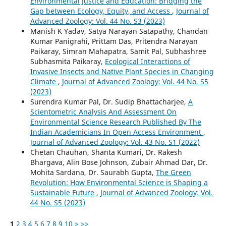
Environmental Justice and Education: Bridging the
Gap between Ecology, Equity, and Access
,
Journal of
Advanced Zoology: Vol. 44 No. S3 (2023)
Manish K Yadav, Satya Narayan Satapathy, Chandan
Kumar Panigrahi, Prittam Das, Pritendra Narayan
Paikaray, Simran Mahapatra, Samit Pal, Subhashree
Subhasmita Paikaray,
Ecological Interactions of
Invasive Insects and Native Plant Species in Changing
Climate
,
Journal of Advanced Zoology: Vol. 44 No. S5
(2023)
Surendra Kumar Pal, Dr. Sudip Bhattacharjee,
A
Scientometric Analysis And Assessment On
Environmental Science Research Published By The
Indian Academicians In Open Access Environment
,
Journal of Advanced Zoology: Vol. 43 No. S1 (2022)
Chetan Chauhan, Shanta Kumari, Dr. Rakesh
Bhargava, Alin Bose Johnson, Zubair Ahmad Dar, Dr.
Mohita Sardana, Dr. Saurabh Gupta,
The Green
Revolution: How Environmental Science is Shaping a
Sustainable Future
,
Journal of Advanced Zoology: Vol.
44 No. S5 (2023)
1
2
3
4
5
6
7
8
9
10
>
>>