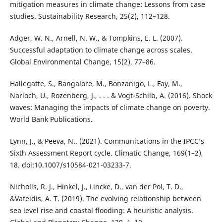
mitigation measures in climate change: Lessons from case
studies. Sustainability Research, 25(2), 112–128.
Adger, W. N., Arnell, N. W., & Tompkins, E. L. (2007).
Successful adaptation to climate change across scales.
Global Environmental Change, 15(2), 77–86.
Hallegatte, S., Bangalore, M., Bonzanigo, L., Fay, M.,
Narloch, U., Rozenberg, J., . . . & Vogt-Schilb, A. (2016). Shock
waves: Managing the impacts of climate change on poverty.
World Bank Publications.
Lynn, J., & Peeva, N.. (2021). Communications in the IPCC’s
Sixth Assessment Report cycle. Climatic Change, 169(1–2),
18. doi:10.1007/s10584-021-03233-7.
Nicholls, R. J., Hinkel, J., Lincke, D., van der Pol, T. D.,
&Vafeidis, A. T. (2019). The evolving relationship between
sea level rise and coastal flooding: A heuristic analysis.