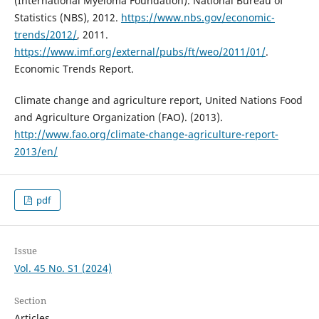
(International Myeloma Foundation). National Bureau of
Statistics (NBS), 2012.
https://www.nbs.gov/economic-
trends/2012/
, 2011.
https://www.imf.org/external/pubs/ft/weo/2011/01/
.
Economic Trends Report.
Climate change and agriculture report, United Nations Food
and Agriculture Organization (FAO). (2013).
http://www.fao.org/climate-change-agriculture-report-
2013/en/
pdf
Issue
Vol. 45 No. S1 (2024)
Section
Articles