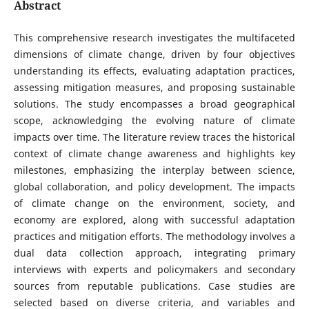
Abstract
This comprehensive research investigates the multifaceted
dimensions of climate change, driven by four objectives
understanding its effects, evaluating adaptation practices,
assessing mitigation measures, and proposing sustainable
solutions. The study encompasses a broad geographical
scope, acknowledging the evolving nature of climate
impacts over time. The literature review traces the historical
context of climate change awareness and highlights key
milestones, emphasizing the interplay between science,
global collaboration, and policy development. The impacts
of climate change on the environment, society, and
economy are explored, along with successful adaptation
practices and mitigation efforts. The methodology involves a
dual data collection approach, integrating primary
interviews with experts and policymakers and secondary
sources from reputable publications. Case studies are
selected based on diverse criteria, and variables and