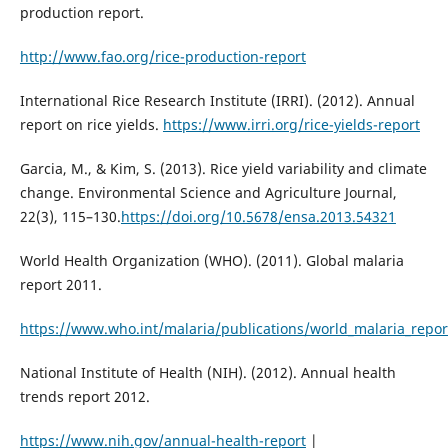
production report.
http://www.fao.org/rice-production-report
International Rice Research Institute (IRRI). (2012). Annual
report on rice yields.
https://www.irri.org/rice-yields-report
Garcia, M., & Kim, S. (2013). Rice yield variability and climate
change. Environmental Science and Agriculture Journal,
22(3), 115–130.
https://doi.org/10.5678/ensa.2013.54321
World Health Organization (WHO). (2011). Global malaria
report 2011.
https://www.who.int/malaria/publications/world_malaria_repor
National Institute of Health (NIH). (2012). Annual health
trends report 2012.
https://www.nih.gov/annual-health-report
|