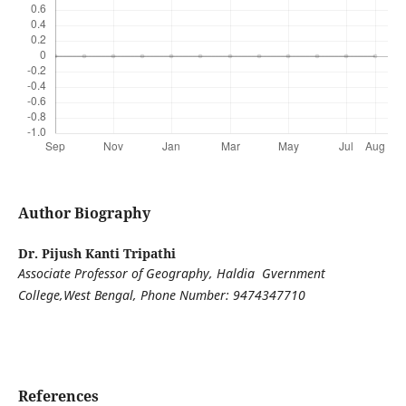
Author Biography
Dr. Pijush Kanti Tripathi
Associate Professor of Geography, Haldia Gvernment
College,West Bengal, Phone Number: 9474347710
References