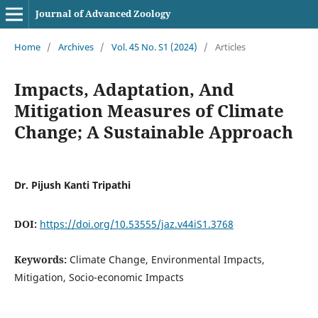
Journal of Advanced Zoology
Home
/
Archives
/
Vol. 45 No. S1 (2024)
/
Articles
Impacts, Adaptation, And
Mitigation Measures of Climate
Change; A Sustainable Approach
Dr. Pijush Kanti Tripathi
DOI:
https://doi.org/10.53555/jaz.v44iS1.3768
Keywords:
Climate Change, Environmental Impacts,
Mitigation, Socio-economic Impacts