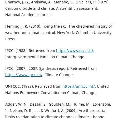
Charney, J. G., Arakawa, A., Manabe, S., & Sellers, P. (1979).
Carbon dioxide and climate: A scientific assessment.
National Academies press.
Fleming, J. R. (2010). Fixing the sky: The checkered history of
weather and climate control. New York: Columbia University
Press.
IPCC. (1988). Retrieved from
https://www.ipcc.ch/
.
Intergovernmental Panel on Climate Change.
IPCC. (2007). 2007: Synthesis report. Retrieved from
https://www.ipcc.ch/
. Climate Change.
UNFCCC. (1992). Retrieved from
https://unfccc.int/
. United
Nations Framework Convention on Climate Change.
Adger, W. N., Dessai, S., Goulden, M., Hulme, M., Lorenzoni,
I., Nelson, D. R., . . . & Wreford, A. (2009). Are there social
limits to adaptation to climate change? Climatic Change,