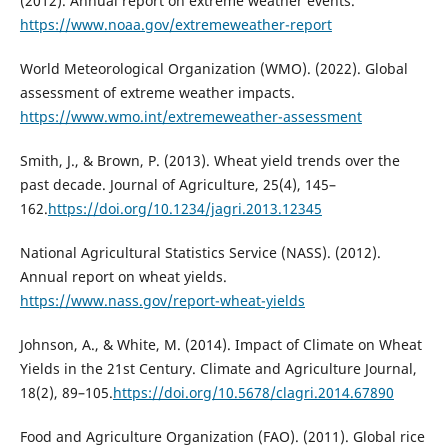
(2012). Annual report on extreme weather events.
https://www.noaa.gov/extremeweather-report
World Meteorological Organization (WMO). (2022). Global
assessment of extreme weather impacts.
https://www.wmo.int/extremeweather-assessment
Smith, J., & Brown, P. (2013). Wheat yield trends over the
past decade. Journal of Agriculture, 25(4), 145–
162.
https://doi.org/10.1234/jagri.2013.12345
National Agricultural Statistics Service (NASS). (2012).
Annual report on wheat yields.
https://www.nass.gov/report-wheat-yields
Johnson, A., & White, M. (2014). Impact of Climate on Wheat
Yields in the 21st Century. Climate and Agriculture Journal,
18(2), 89–105.
https://doi.org/10.5678/clagri.2014.67890
Food and Agriculture Organization (FAO). (2011). Global rice