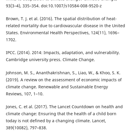
93(3–4), 335–354. doi:10.1007/s10584-008-9520-z
Brown, T. J. et al. (2016). The spatial distribution of heat-
related mortality due to cardiovascular disease in the United
States. Environmental Health Perspectives, 124(11), 1696–
1702.
IPCC. (2014). 2014: Impacts, adaptation, and vulnerability.
Cambridge university press. Climate Change.
Johnson, M. S., Ananthakrishnan, S., Liao, W., & Khoo, S. K.
(2019). A review on the assessment of economic impacts of
climate change. Renewable and Sustainable Energy
Reviews, 107, 1–10.
Jones, C. et al. (2017). The Lancet Countdown on health and
climate change: Ensuring that the health of a child born
today is not defined by a changing climate. Lancet,
389(10082), 797–838.