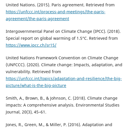
United Nations. (2015). Paris agreement. Retrieved from
https://unfccc.int/process-and-meetings/the-paris-
agreement/the-paris-agreement
Intergovernmental Panel on Climate Change (IPCC). (2018).
Special report on global warming of 1.5°C. Retrieved from
https://www.ipcc.ch/sr15/
United Nations Framework Convention on Climate Change
(UNFCCC). (2020). Climate change: Impacts, adaptation, and
vulnerability. Retrieved from
https://unfccc.int/topics/adaptation-and-resilience/the-big-
picture/what-is-the-big-picture
Smith, A., Brown, B., & Johnson, C. (2018). Climate change
impacts: A comprehensive analysis. Environmental Studies
Journal, 20(3), 45–61.
Jones, R., Green, M., & Miller, P. (2016). Adaptation and