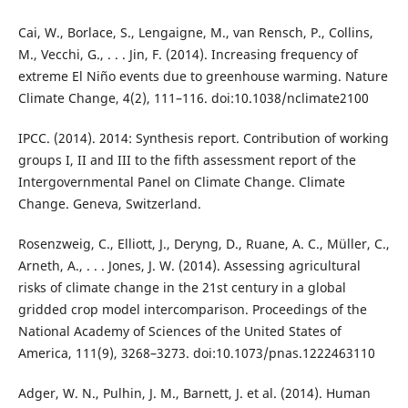
Cai, W., Borlace, S., Lengaigne, M., van Rensch, P., Collins,
M., Vecchi, G., . . . Jin, F. (2014). Increasing frequency of
extreme El Niño events due to greenhouse warming. Nature
Climate Change, 4(2), 111–116. doi:10.1038/nclimate2100
IPCC. (2014). 2014: Synthesis report. Contribution of working
groups I, II and III to the fifth assessment report of the
Intergovernmental Panel on Climate Change. Climate
Change. Geneva, Switzerland.
Rosenzweig, C., Elliott, J., Deryng, D., Ruane, A. C., Müller, C.,
Arneth, A., . . . Jones, J. W. (2014). Assessing agricultural
risks of climate change in the 21st century in a global
gridded crop model intercomparison. Proceedings of the
National Academy of Sciences of the United States of
America, 111(9), 3268–3273. doi:10.1073/pnas.1222463110
Adger, W. N., Pulhin, J. M., Barnett, J. et al. (2014). Human