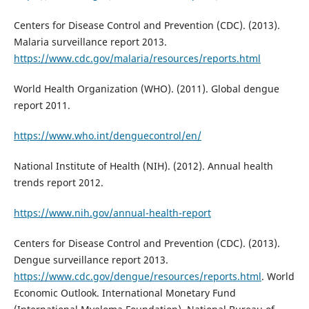
Centers for Disease Control and Prevention (CDC). (2013).
Malaria surveillance report 2013.
https://www.cdc.gov/malaria/resources/reports.html
World Health Organization (WHO). (2011). Global dengue
report 2011.
https://www.who.int/denguecontrol/en/
National Institute of Health (NIH). (2012). Annual health
trends report 2012.
https://www.nih.gov/annual-health-report
Centers for Disease Control and Prevention (CDC). (2013).
Dengue surveillance report 2013.
https://www.cdc.gov/dengue/resources/reports.html
. World
Economic Outlook. International Monetary Fund