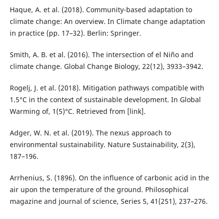
Haque, A. et al. (2018). Community-based adaptation to
climate change: An overview. In Climate change adaptation
in practice (pp. 17–32). Berlin: Springer.
Smith, A. B. et al. (2016). The intersection of el Niño and
climate change. Global Change Biology, 22(12), 3933–3942.
Rogelj, J. et al. (2018). Mitigation pathways compatible with
1.5°C in the context of sustainable development. In Global
Warming of, 1(5)°C. Retrieved from [link].
Adger, W. N. et al. (2019). The nexus approach to
environmental sustainability. Nature Sustainability, 2(3),
187–196.
Arrhenius, S. (1896). On the influence of carbonic acid in the
air upon the temperature of the ground. Philosophical
magazine and journal of science, Series 5, 41(251), 237–276.