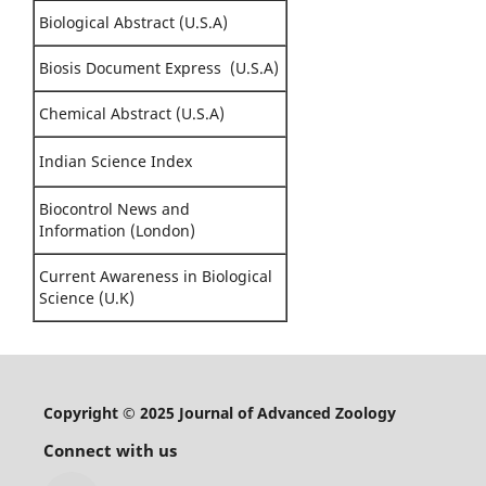
Biological Abstract (U.S.A)
Biosis Document Express (U.S.A)
Chemical Abstract (U.S.A)
Indian Science Index
Biocontrol News and
Information (London)
Current Awareness in Biological
Science (U.K)
Copyright © 2025 Journal of Advanced Zoology
Connect with us