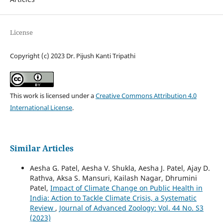
License
Copyright (c) 2023 Dr. Pijush Kanti Tripathi
This work is licensed under a
Creative Commons Attribution 4.0
International License
.
Similar Articles
Aesha G. Patel, Aesha V. Shukla, Aesha J. Patel, Ajay D.
Rathva, Aksa S. Mansuri, Kailash Nagar, Dhrumini
Patel,
Impact of Climate Change on Public Health in
India: Action to Tackle Climate Crisis, a Systematic
Review
,
Journal of Advanced Zoology: Vol. 44 No. S3
(2023)