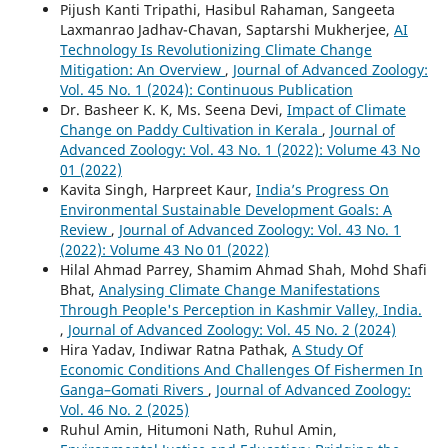
Pijush Kanti Tripathi, Hasibul Rahaman, Sangeeta
Laxmanrao Jadhav-Chavan, Saptarshi Mukherjee,
AI
Technology Is Revolutionizing Climate Change
Mitigation: An Overview
,
Journal of Advanced Zoology:
Vol. 45 No. 1 (2024): Continuous Publication
Dr. Basheer K. K, Ms. Seena Devi,
Impact of Climate
Change on Paddy Cultivation in Kerala
,
Journal of
Advanced Zoology: Vol. 43 No. 1 (2022): Volume 43 No
01 (2022)
Kavita Singh, Harpreet Kaur,
India’s Progress On
Environmental Sustainable Development Goals: A
Review
,
Journal of Advanced Zoology: Vol. 43 No. 1
(2022): Volume 43 No 01 (2022)
Hilal Ahmad Parrey, Shamim Ahmad Shah, Mohd Shafi
Bhat,
Analysing Climate Change Manifestations
Through People's Perception in Kashmir Valley, India.
,
Journal of Advanced Zoology: Vol. 45 No. 2 (2024)
Hira Yadav, Indiwar Ratna Pathak,
A Study Of
Economic Conditions And Challenges Of Fishermen In
Ganga–Gomati Rivers
,
Journal of Advanced Zoology:
Vol. 46 No. 2 (2025)
Ruhul Amin, Hitumoni Nath, Ruhul Amin,