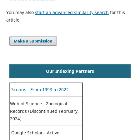
You may also
start an advanced similarity search
for this
article.
Make a Submission
Our Indexing Partners
Scopus - From 1993 to 2022
Web of Science - Zoological
Records (Discontinued February,
2024)
Google Scholar - Active