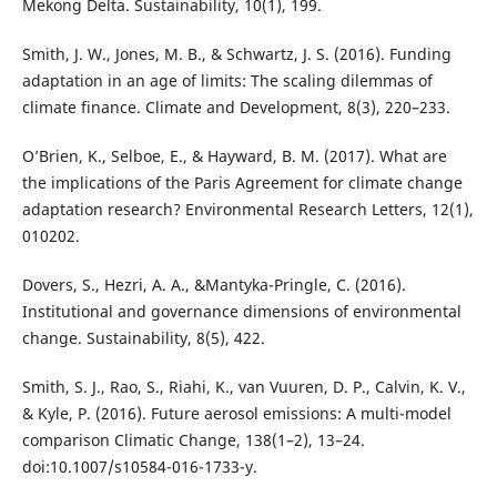
Mekong Delta. Sustainability, 10(1), 199.
Smith, J. W., Jones, M. B., & Schwartz, J. S. (2016). Funding
adaptation in an age of limits: The scaling dilemmas of
climate finance. Climate and Development, 8(3), 220–233.
O’Brien, K., Selboe, E., & Hayward, B. M. (2017). What are
the implications of the Paris Agreement for climate change
adaptation research? Environmental Research Letters, 12(1),
010202.
Dovers, S., Hezri, A. A., &Mantyka-Pringle, C. (2016).
Institutional and governance dimensions of environmental
change. Sustainability, 8(5), 422.
Smith, S. J., Rao, S., Riahi, K., van Vuuren, D. P., Calvin, K. V.,
& Kyle, P. (2016). Future aerosol emissions: A multi-model
comparison Climatic Change, 138(1–2), 13–24.
doi:10.1007/s10584-016-1733-y.