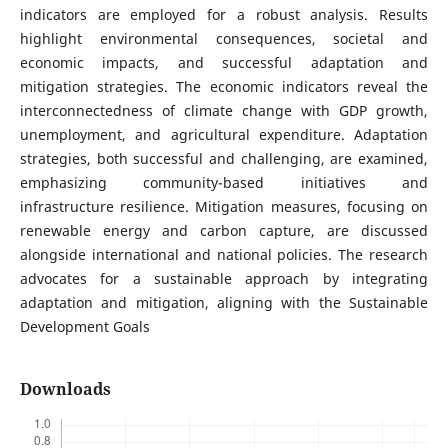
indicators are employed for a robust analysis. Results
highlight environmental consequences, societal and
economic impacts, and successful adaptation and
mitigation strategies. The economic indicators reveal the
interconnectedness of climate change with GDP growth,
unemployment, and agricultural expenditure. Adaptation
strategies, both successful and challenging, are examined,
emphasizing community-based initiatives and
infrastructure resilience. Mitigation measures, focusing on
renewable energy and carbon capture, are discussed
alongside international and national policies. The research
advocates for a sustainable approach by integrating
adaptation and mitigation, aligning with the Sustainable
Development Goals
Downloads