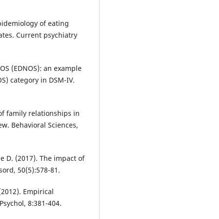
pidemiology of eating
ates. Current psychiatry
r NOS (EDNOS): an example
OS) category in DSM-IV.
of family relationships in
iew. Behavioral Sciences,
ge D. (2017). The impact of
sord, 50(5):578-81.
 (2012). Empirical
 Psychol, 8:381-404.