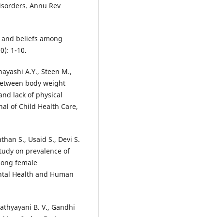
disorders. Annu Rev
rs and beliefs among
0): 1-10.
hayashi A.Y., Steen M.,
 between body weight
and lack of physical
nal of Child Health Care,
han S., Usaid S., Devi S.
study on prevalence of
mong female
ntal Health and Human
Kathyayani B. V., Gandhi