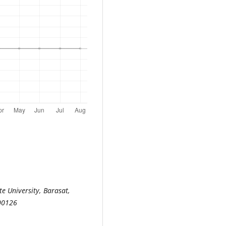
e University, Barasat,
700126