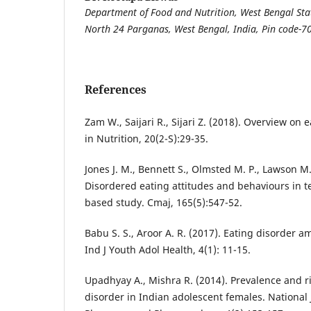
Department of Food and Nutrition, West Bengal Stat
North 24 Parganas, West Bengal, India, Pin code-
References
Zam W., Saijari R., Sijari Z. (2018). Overview on 
in Nutrition, 20(2-S):29-35.
Jones J. M., Bennett S., Olmsted M. P., Lawson M.
Disordered eating attitudes and behaviours in te
based study. Cmaj, 165(5):547-52.
Babu S. S., Aroor A. R. (2017). Eating disorder 
Ind J Youth Adol Health, 4(1): 11-15.
Upadhyay A., Mishra R. (2014). Prevalence and ri
disorder in Indian adolescent females. National 