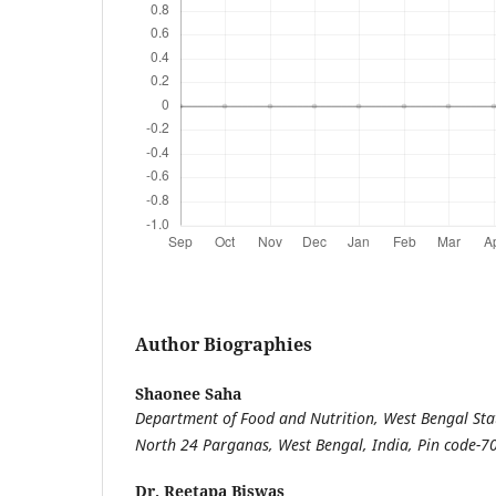
Author Biographies
Shaonee Saha
Department of Food and Nutrition, West Bengal Stat
North 24 Parganas, West Bengal, India, Pin code-
Dr. Reetapa Biswas