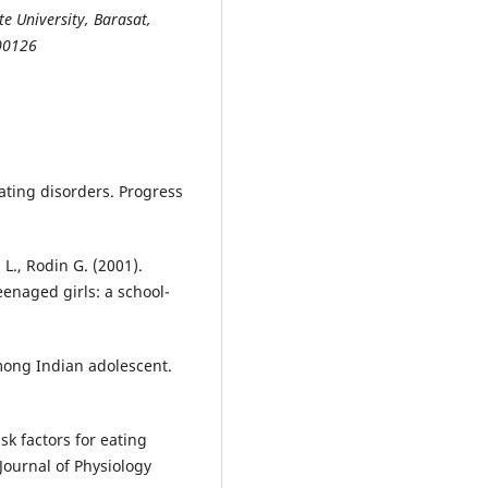
e University, Barasat,
700126
eating disorders. Progress
 L., Rodin G. (2001).
enaged girls: a school-
among Indian adolescent.
sk factors for eating
Journal of Physiology