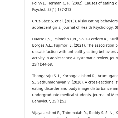
Polivy J., Herman C. P. (2002). Causes of eating 
Psychol, 53(1):187-213.
Cruz-Sáez S. et al. (2013). Risky eating behavio
adolescent girls. Journal of Health Psychology, 0(
Duarte L.S., Palombo C.N., Solis-Cordero K., Kuri
Borges A.L., Fujimori E. (2021). The association
dissatisfaction with unhealthy eating behaviors 
activity in adolescents: A systematic review. Jour
25(1):44-68.
Thangaraju S. I., Karpagalakshmi R., Arumuganat
S., Sethumadhavan V. (2020). A cross-sectional 
eating disorder and body image disturbance a
undergraduate medical students. Journal of Me
Behaviour, 25(1):53.
Vijayalakshmi P., Thimmaiah R., Reddy S. S. N., 