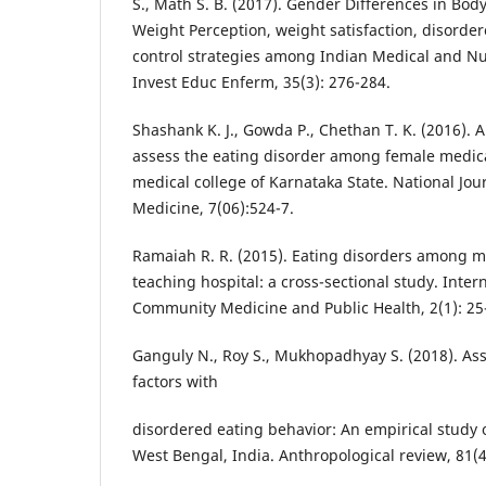
S., Math S. B. (2017). Gender Differences in Bo
Weight Perception, weight satisfaction, disorde
control strategies among Indian Medical and N
Invest Educ Enferm, 35(3): 276-284.
Shashank K. J., Gowda P., Chethan T. K. (2016). A
assess the eating disorder among female medica
medical college of Karnataka State. National Jo
Medicine, 7(06):524-7.
Ramaiah R. R. (2015). Eating disorders among me
teaching hospital: a cross-sectional study. Intern
Community Medicine and Public Health, 2(1): 25
Ganguly N., Roy S., Mukhopadhyay S. (2018). Asso
factors with
disordered eating behavior: An empirical study 
West Bengal, India. Anthropological review, 81(4