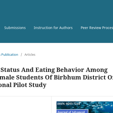
Submissions
Instruction for Authors
Peer Review Proce
s Publication
/
Articles
 Status And Eating Behavior Among
ale Students Of Birbhum District O
onal Pilot Study