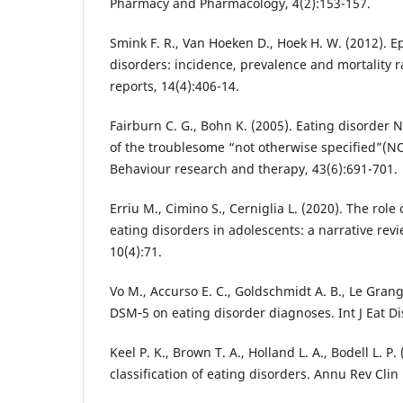
Pharmacy and Pharmacology, 4(2):153-157.
Smink F. R., Van Hoeken D., Hoek H. W. (2012). E
disorders: incidence, prevalence and mortality r
reports, 14(4):406-14.
Fairburn C. G., Bohn K. (2005). Eating disorde
of the troublesome “not otherwise specified”(N
Behaviour research and therapy, 43(6):691-701.
Erriu M., Cimino S., Cerniglia L. (2020). The role 
eating disorders in adolescents: a narrative rev
10(4):71.
Vo M., Accurso E. C., Goldschmidt A. B., Le Gran
DSM‐5 on eating disorder diagnoses. Int J Eat Di
Keel P. K., Brown T. A., Holland L. A., Bodell L. P.
classification of eating disorders. Annu Rev Clin