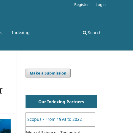
Register
Login
ss
Indexing
Search
Make a Submission
f
Our Indexing Partners
Scopus - From 1993 to 2022
Web of Science - Zoological