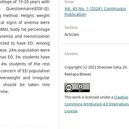
ollege of 19-20 years with
Issue
 Questionnaire(EDE-Q).
Vol. 45 No. 1 (2024): Continuous
Publication
g method. Height, weight
cal signs of anemia were
Section
 BMI, body fat percentage
Articles
h anemia and menstruation
ected to have ED. Among
ese. 24% population were
License
has ED. 3% students have
 4% students of the rest
Copyright (c) 2023 Shaonee Saha, Dr.
 concern of ED population
Reetapa Biswas
Overweight and irregular
t should be taken into
amme.
This work is licensed under a
Creative
Commons Attribution 4.0 Internation
License
.