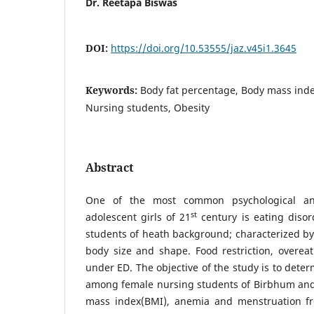
Dr. Reetapa Biswas
DOI:
https://doi.org/10.53555/jaz.v45i1.3645
Keywords:
Body fat percentage, Body mass inde
Nursing students, Obesity
Abstract
One of the most common psychological and 
st
adolescent girls of 21
century is eating disor
students of heath background; characterized by
body size and shape. Food restriction, overea
under ED. The objective of the study is to dete
among female nursing students of Birbhum and 
mass index(BMI), anemia and menstruation fr