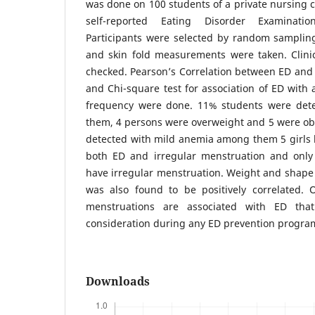
was done on 100 students of a private nursing c
self-reported Eating Disorder Examination
Participants were selected by random samplin
and skin fold measurements were taken. Clini
checked. Pearson’s Correlation between ED and
and Chi-square test for association of ED wit
frequency were done. 11% students were det
them, 4 persons were overweight and 5 were ob
detected with mild anemia among them 5 girls 
both ED and irregular menstruation and only
have irregular menstruation. Weight and shape
was also found to be positively correlated. 
menstruations are associated with ED tha
consideration during any ED prevention progr
Downloads