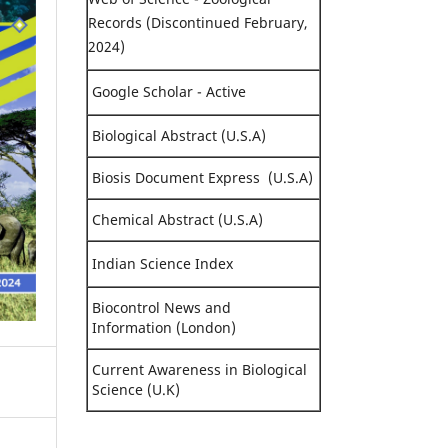
Records (Discontinued February,
2024)
Google Scholar - Active
Biological Abstract (U.S.A)
Biosis Document Express (U.S.A)
Chemical Abstract (U.S.A)
Indian Science Index
Biocontrol News and
Information (London)
Current Awareness in Biological
Science (U.K)