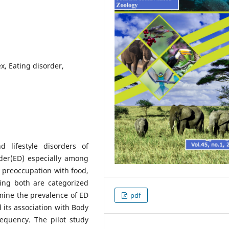
x, Eating disorder,
lifestyle disorders of
der(ED) especially among
 preoccupation with food,
ting both are categorized
rmine the prevalence of ED
pdf
its association with Body
equency. The pilot study