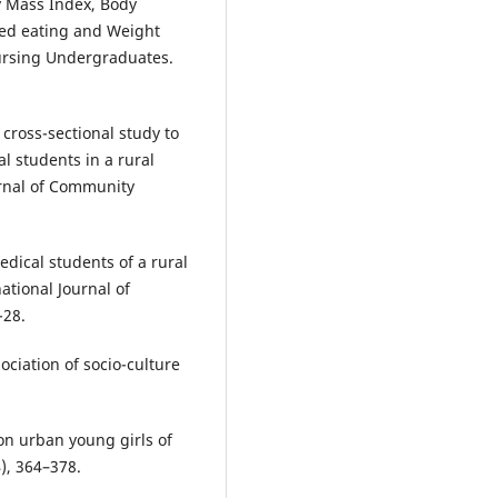
dy Mass Index, Body
red eating and Weight
ursing Undergraduates.
 cross-sectional study to
l students in a rural
urnal of Community
dical students of a rural
ational Journal of
-28.
ciation of socio-culture
on urban young girls of
), 364–378.