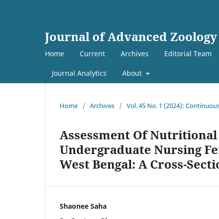
Journal of Advanced Zoology
Home
Current
Archives
Editorial Team
Journal Analytics
About
Home
/
Archives
/
Vol. 45 No. 1 (2024): Continuou
Assessment Of Nutritional
Undergraduate Nursing Fem
West Bengal: A Cross-Secti
Shaonee Saha