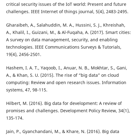
critical security issues of the IoT world: Present and future
challenges. IEEE Internet of things journal, 5(4), 2483-2495.
Gharaibeh, A., Salahuddin, M. A., Hussini, S. J., Khreishah,
A., Khalil, I., Guizani, M., & Al-Fuqaha, A. (2017). Smart cities:
A survey on data management, security, and enabling
technologies. IEEE Communications Surveys & Tutorials,
19(4), 2456-2501.
Hashem, I. A. T., Yaqoob, I., Anuar, N. B., Mokhtar, S., Gani,
A., & Khan, S. U. (2015). The rise of “big data” on cloud
computing: Review and open research issues. Information
systems, 47, 98-115.
Hilbert, M. (2016). Big data for development: A review of
promises and challenges. Development Policy Review, 34(1),
135-174.
Jain, P., Gyanchandani, M., & Khare, N. (2016). Big data