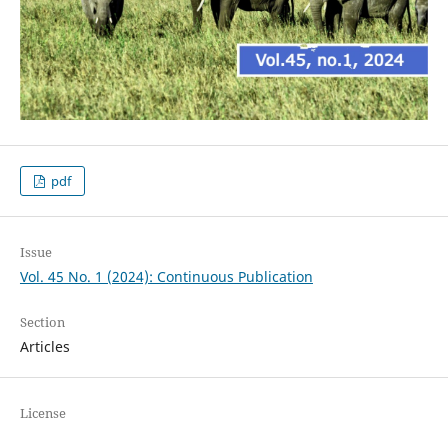
pdf
Issue
Vol. 45 No. 1 (2024): Continuous Publication
Section
Articles
License