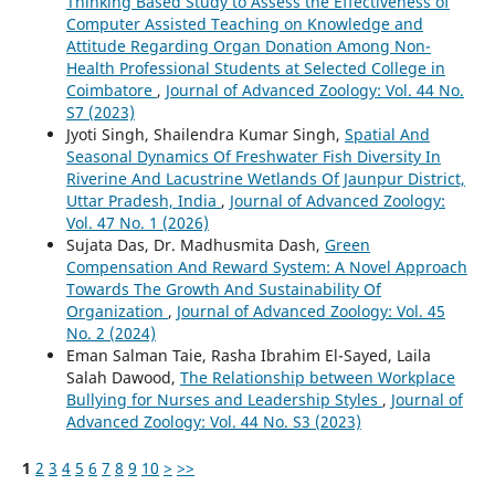
Thinking Based Study to Assess the Effectiveness of
Computer Assisted Teaching on Knowledge and
Attitude Regarding Organ Donation Among Non-
Health Professional Students at Selected College in
Coimbatore
,
Journal of Advanced Zoology: Vol. 44 No.
S7 (2023)
Jyoti Singh, Shailendra Kumar Singh,
Spatial And
Seasonal Dynamics Of Freshwater Fish Diversity In
Riverine And Lacustrine Wetlands Of Jaunpur District,
Uttar Pradesh, India
,
Journal of Advanced Zoology:
Vol. 47 No. 1 (2026)
Sujata Das, Dr. Madhusmita Dash,
Green
Compensation And Reward System: A Novel Approach
Towards The Growth And Sustainability Of
Organization
,
Journal of Advanced Zoology: Vol. 45
No. 2 (2024)
Eman Salman Taie, Rasha Ibrahim El-Sayed, Laila
Salah Dawood,
The Relationship between Workplace
Bullying for Nurses and Leadership Styles
,
Journal of
Advanced Zoology: Vol. 44 No. S3 (2023)
1
2
3
4
5
6
7
8
9
10
>
>>