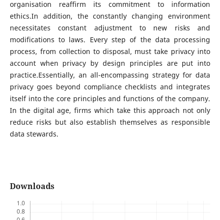
organisation reaffirm its commitment to information
ethics.In addition, the constantly changing environment
necessitates constant adjustment to new risks and
modifications to laws. Every step of the data processing
process, from collection to disposal, must take privacy into
account when privacy by design principles are put into
practice.Essentially, an all-encompassing strategy for data
privacy goes beyond compliance checklists and integrates
itself into the core principles and functions of the company.
In the digital age, firms which take this approach not only
reduce risks but also establish themselves as responsible
data stewards.
Downloads