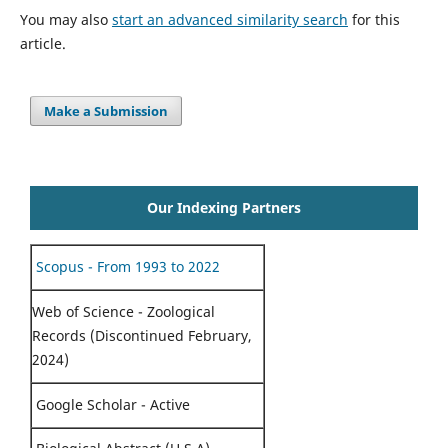
You may also
start an advanced similarity search
for this
article.
Make a Submission
Our Indexing Partners
Scopus - From 1993 to 2022
Web of Science - Zoological
Records (Discontinued February,
2024)
Google Scholar - Active