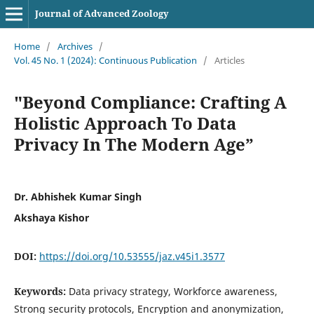
Journal of Advanced Zoology
Home
/
Archives
/
Vol. 45 No. 1 (2024): Continuous Publication
/
Articles
"Beyond Compliance: Crafting A
Holistic Approach To Data
Privacy In The Modern Age”
Dr. Abhishek Kumar Singh
Akshaya Kishor
DOI:
https://doi.org/10.53555/jaz.v45i1.3577
Keywords:
Data privacy strategy, Workforce awareness,
Strong security protocols, Encryption and anonymization,