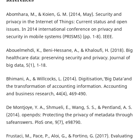
Abomhara, M., & Koien, G. M. (2014, May). Security and
privacy in the Internet of Things: Current status and open
issues. In 2014 international conference on privacy and
security in mobile systems (PRISMS) (pp. 1-8). IEEE.
Abouelmehdi, K., Beni-Hessane, A., & Khaloufi, H. (2018). Big
healthcare data: preserving security and privacy. Journal of
big data, 5(1), 1-18.
Bhimani, A., & Willcocks, L. (2014). Digitisation,‘Big Data’and
the transformation of accounting information. Accounting
and business research, 44(4), 469-490.
De Montjoye, Y. A., Shmueli, E., Wang, S. S., & Pentland, A. S.
(2014). openpds: Protecting the privacy of metadata through
safeanswers. PloS one, 9(7), e98790.
Frustaci, M., Pace, P., Aloi, G., & Fortino, G. (2017). Evaluating