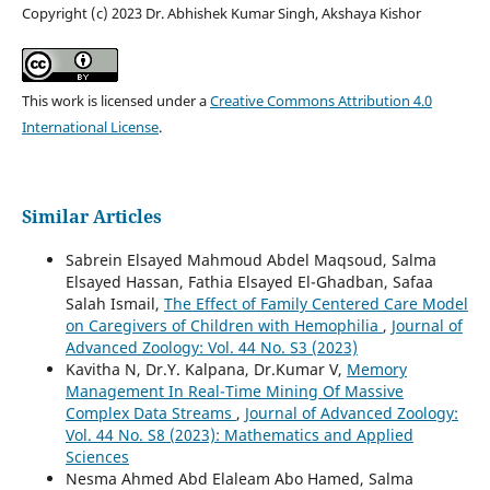
Copyright (c) 2023 Dr. Abhishek Kumar Singh, Akshaya Kishor
This work is licensed under a
Creative Commons Attribution 4.0
International License
.
Similar Articles
Sabrein Elsayed Mahmoud Abdel Maqsoud, Salma
Elsayed Hassan, Fathia Elsayed El-Ghadban, Safaa
Salah Ismail,
The Effect of Family Centered Care Model
on Caregivers of Children with Hemophilia
,
Journal of
Advanced Zoology: Vol. 44 No. S3 (2023)
Kavitha N, Dr.Y. Kalpana, Dr.Kumar V,
Memory
Management In Real-Time Mining Of Massive
Complex Data Streams
,
Journal of Advanced Zoology:
Vol. 44 No. S8 (2023): Mathematics and Applied
Sciences
Nesma Ahmed Abd Elaleam Abo Hamed, Salma