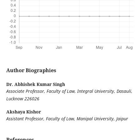
Author Biographies
Dr. Abhishek Kumar Singh
Associate Professor, Faculty of Law, Integral University, Dasauli,
Lucknow 226026
Akshaya Kishor
Assistant Professor, Faculty of Law, Manipal University, Jaipur
References