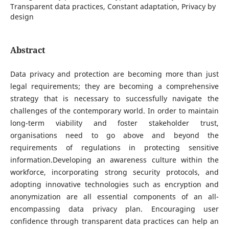
Transparent data practices, Constant adaptation, Privacy by
design
Abstract
Data privacy and protection are becoming more than just
legal requirements; they are becoming a comprehensive
strategy that is necessary to successfully navigate the
challenges of the contemporary world. In order to maintain
long-term viability and foster stakeholder trust,
organisations need to go above and beyond the
requirements of regulations in protecting sensitive
information.Developing an awareness culture within the
workforce, incorporating strong security protocols, and
adopting innovative technologies such as encryption and
anonymization are all essential components of an all-
encompassing data privacy plan. Encouraging user
confidence through transparent data practices can help an