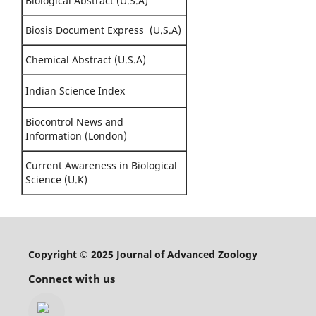
Biological Abstract (U.S.A)
Biosis Document Express (U.S.A)
Chemical Abstract (U.S.A)
Indian Science Index
Biocontrol News and
Information (London)
Current Awareness in Biological
Science (U.K)
Copyright © 2025 Journal of Advanced Zoology
Connect with us