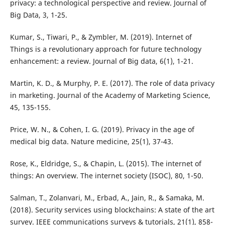
privacy: a technological perspective and review. Journal of
Big Data, 3, 1-25.
Kumar, S., Tiwari, P., & Zymbler, M. (2019). Internet of
Things is a revolutionary approach for future technology
enhancement: a review. Journal of Big data, 6(1), 1-21.
Martin, K. D., & Murphy, P. E. (2017). The role of data privacy
in marketing. Journal of the Academy of Marketing Science,
45, 135-155.
Price, W. N., & Cohen, I. G. (2019). Privacy in the age of
medical big data. Nature medicine, 25(1), 37-43.
Rose, K., Eldridge, S., & Chapin, L. (2015). The internet of
things: An overview. The internet society (ISOC), 80, 1-50.
Salman, T., Zolanvari, M., Erbad, A., Jain, R., & Samaka, M.
(2018). Security services using blockchains: A state of the art
survey. IEEE communications surveys & tutorials, 21(1), 858-