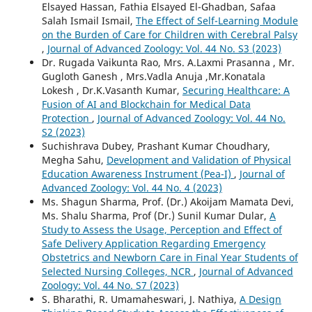
Elsayed Hassan, Fathia Elsayed El-Ghadban, Safaa
Salah Ismail Ismail,
The Effect of Self-Learning Module
on the Burden of Care for Children with Cerebral Palsy
,
Journal of Advanced Zoology: Vol. 44 No. S3 (2023)
Dr. Rugada Vaikunta Rao, Mrs. A.Laxmi Prasanna , Mr.
Gugloth Ganesh , Mrs.Vadla Anuja ,Mr.Konatala
Lokesh , Dr.K.Vasanth Kumar,
Securing Healthcare: A
Fusion of AI and Blockchain for Medical Data
Protection
,
Journal of Advanced Zoology: Vol. 44 No.
S2 (2023)
Suchishrava Dubey, Prashant Kumar Choudhary,
Megha Sahu,
Development and Validation of Physical
Education Awareness Instrument (Pea-I)
,
Journal of
Advanced Zoology: Vol. 44 No. 4 (2023)
Ms. Shagun Sharma, Prof. (Dr.) Akoijam Mamata Devi,
Ms. Shalu Sharma, Prof (Dr.) Sunil Kumar Dular,
A
Study to Assess the Usage, Perception and Effect of
Safe Delivery Application Regarding Emergency
Obstetrics and Newborn Care in Final Year Students of
Selected Nursing Colleges, NCR
,
Journal of Advanced
Zoology: Vol. 44 No. S7 (2023)
S. Bharathi, R. Umamaheswari, J. Nathiya,
A Design