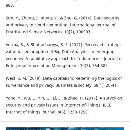
880.
Sun, Y., Zhang, J., Xiong, Y., & Zhu, G. (2014). Data security
and privacy in cloud computing. International Journal of
Distributed Sensor Networks, 10(7), 190903.
Verma, S., & Bhattacharyya, S. S. (2017). Perceived strategic
value-based adoption of Big Data Analytics in emerging
economy: A qualitative approach for Indian firms. Journal of
Enterprise Information Management, 30(3), 354-382.
West, S. M. (2019). Data capitalism: Redefining the logics of
surveillance and privacy. Business & society, 58(1), 20-41.
Yang, Y., Wu, L., Yin, G., Li, L., & Zhao, H. (2017). A survey on
security and privacy issues in Internet-of-Things. IEEE
Internet of things Journal, 4(5), 1250-1258.