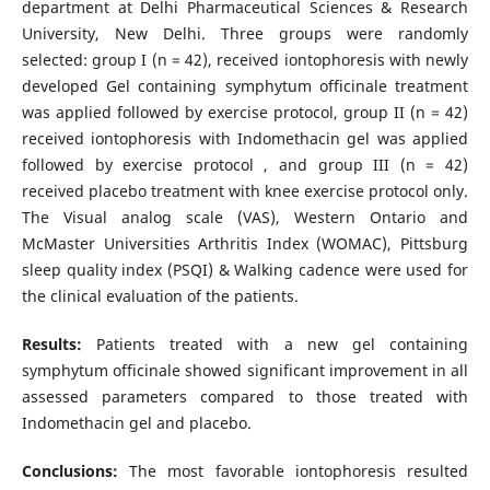
department at Delhi Pharmaceutical Sciences & Research
University, New Delhi. Three groups were randomly
selected: group I (n = 42), received iontophoresis with newly
developed Gel containing symphytum officinale treatment
was applied followed by exercise protocol, group II (n = 42)
received iontophoresis with Indomethacin gel was applied
followed by exercise protocol , and group III (n = 42)
received placebo treatment with knee exercise protocol only.
The Visual analog scale (VAS), Western Ontario and
McMaster Universities Arthritis Index (WOMAC), Pittsburg
sleep quality index (PSQI) & Walking cadence were used for
the clinical evaluation of the patients.
Results:
Patients treated with a new gel containing
symphytum officinale showed significant improvement in all
assessed parameters compared to those treated with
Indomethacin gel and placebo.
Conclusions:
The most favorable iontophoresis resulted