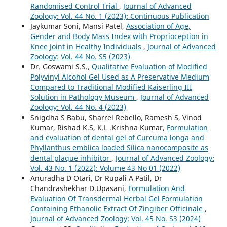
Randomised Control Trial
,
Journal of Advanced
Zoology: Vol. 44 No. 1 (2023): Continuous Publication
Jaykumar Soni, Mansi Patel,
Association of Age,
Gender and Body Mass Index with Proprioception in
Knee Joint in Healthy Individuals
,
Journal of Advanced
Zoology: Vol. 44 No. S5 (2023)
Dr. Goswami S.S.,
Qualitative Evaluation of Modified
Polyvinyl Alcohol Gel Used as A Preservative Medium
Compared to Traditional Modified Kaiserling III
Solution in Pathology Museum
,
Journal of Advanced
Zoology: Vol. 44 No. 4 (2023)
Snigdha S Babu, Sharrel Rebello, Ramesh S, Vinod
Kumar, Rishad K.S, K.L .Krishna Kumar,
Formulation
and evaluation of dental gel of Curcuma longa and
Phyllanthus emblica loaded Silica nanocomposite as
dental plaque inhibitor
,
Journal of Advanced Zoology:
Vol. 43 No. 1 (2022): Volume 43 No 01 (2022)
Anuradha D Otari, Dr Rupali A Patil, Dr
Chandrashekhar D.Upasani,
Formulation And
Evaluation Of Transdermal Herbal Gel Formulation
Containing Ethanolic Extract Of Zingiber Officinale
,
Journal of Advanced Zoology: Vol. 45 No. S3 (2024)