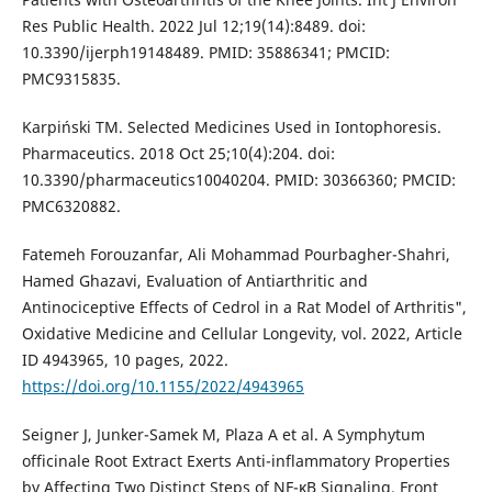
Res Public Health. 2022 Jul 12;19(14):8489. doi:
10.3390/ijerph19148489. PMID: 35886341; PMCID:
PMC9315835.
Karpiński TM. Selected Medicines Used in Iontophoresis.
Pharmaceutics. 2018 Oct 25;10(4):204. doi:
10.3390/pharmaceutics10040204. PMID: 30366360; PMCID:
PMC6320882.
Fatemeh Forouzanfar, Ali Mohammad Pourbagher-Shahri,
Hamed Ghazavi, Evaluation of Antiarthritic and
Antinociceptive Effects of Cedrol in a Rat Model of Arthritis",
Oxidative Medicine and Cellular Longevity, vol. 2022, Article
ID 4943965, 10 pages, 2022.
https://doi.org/10.1155/2022/4943965
Seigner J, Junker-Samek M, Plaza A et al. A Symphytum
officinale Root Extract Exerts Anti-inflammatory Properties
by Affecting Two Distinct Steps of NF-κB Signaling. Front