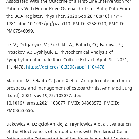
Associated With the Outcome of a First-Line Intervention for
Patients With Hip or Knee Osteoarthritis or Both: Data From
the BOA Register. Phys Ther. 2020 Sep 28;100(10):1771-
1781. doi: 10.1093/ptj/pzaa113. PMID: 32589713; PMCID:
PMC7546099.
Le, V.; Dolganyuk, V.; Sukhikh, A.; Babich, O.; Ivanova, S.;
Prosekov, A.; Dyshlyuk, L. Phytochemical Analysis of
Symphytum officinale Root Culture Extract. Appl. Sci. 2021,
11, 4478.
https://doi.org/10.3390/app11104478
Maqbool M, Fekadu G, Jiang X et al. An up to date on clinical
prospects and management of osteoarthritis. Ann Med Surg
(Lond). 2021 Nov 19;72: 103077. doi:
10.1016/j.amsu.2021.103077. PMID: 34868573; PMCID:
PMC8626656.
Dakowicz A, Dzięcioł-Anikiej Z, Hryniewicz A et al. Evaluation
of the Effectiveness of Iontophoresis with Perskindol Gel in
Patients with Osteoarthritis of the Knee Joints. Int J Environ