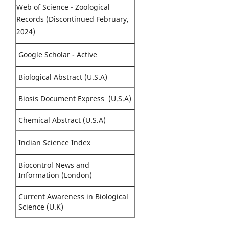
Web of Science - Zoological
Records (Discontinued February,
2024)
Google Scholar - Active
Biological Abstract (U.S.A)
Biosis Document Express (U.S.A)
Chemical Abstract (U.S.A)
Indian Science Index
Biocontrol News and
Information (London)
Current Awareness in Biological
Science (U.K)