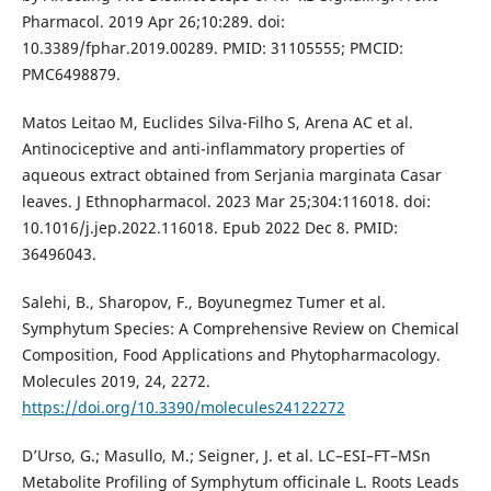
Pharmacol. 2019 Apr 26;10:289. doi:
10.3389/fphar.2019.00289. PMID: 31105555; PMCID:
PMC6498879.
Matos Leitao M, Euclides Silva-Filho S, Arena AC et al.
Antinociceptive and anti-inflammatory properties of
aqueous extract obtained from Serjania marginata Casar
leaves. J Ethnopharmacol. 2023 Mar 25;304:116018. doi:
10.1016/j.jep.2022.116018. Epub 2022 Dec 8. PMID:
36496043.
Salehi, B., Sharopov, F., Boyunegmez Tumer et al.
Symphytum Species: A Comprehensive Review on Chemical
Composition, Food Applications and Phytopharmacology.
Molecules 2019, 24, 2272.
https://doi.org/10.3390/molecules24122272
D’Urso, G.; Masullo, M.; Seigner, J. et al. LC–ESI–FT–MSn
Metabolite Profiling of Symphytum officinale L. Roots Leads