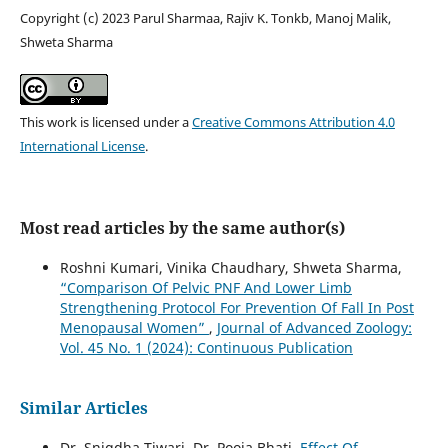
Copyright (c) 2023 Parul Sharmaa, Rajiv K. Tonkb, Manoj Malik,
Shweta Sharma
This work is licensed under a
Creative Commons Attribution 4.0
International License
.
Most read articles by the same author(s)
Roshni Kumari, Vinika Chaudhary, Shweta Sharma,
“Comparison Of Pelvic PNF And Lower Limb
Strengthening Protocol For Prevention Of Fall In Post
Menopausal Women”
,
Journal of Advanced Zoology:
Vol. 45 No. 1 (2024): Continuous Publication
Similar Articles
Dr. Snigdha Tiwari, Dr. Pooja Bhati,
Effect Of