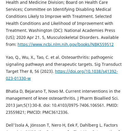
Health and Medicine Division; Board on Health Care
Services; Committee on Identifying Disabling Medical
Conditions Likely to Improve with Treatment. Selected
Health Conditions and Likelihood of Improvement with
Treatment. Washington (DC): National Academies Press
(US); 2020 Apr 21. 5, Musculoskeletal Disorders. Available
from:
https://www.ncbi.nlm.nih.gov/books/NBK559512
Yao, Q., Wu, X., Tao, C. et al. Osteoarthritis: pathogenic
signaling pathways and therapeutic targets. Sig Transduct
Target Ther 8, 56 (2023).
https://doi.org/10.1038/s41392-
023-01330-w
Bhatia D, Bejarano T, Novo M. Current interventions in the
management of knee osteoarthritis. J Pharm Bioallied Sci.
2013 Jan;5(1):30-8. doi: 10.4103/0975-7406.106561. PMID:
23559821; PMCID: PMC3612336.
Dell'Isola A, Jönsson T, Nero H, Eek F, Dahlberg L. Factors