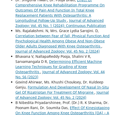
Comprehensive Knee Rehabilitation Programme On
Outcomes Of Pain And Function In Total Knee
Replacement Patients With Osteoarthritis: A
Longitudinal Follow-Up Study
,
Journal of Advanced
Zoology: Vol. 45 No. 1 (2024): Continuous Publication
Ms. Rajalakshmi. N, Mrs. Grace Lydia Sarojini. D,
Correlation between Fear of fall, Physical Function And
Psychological Health Among Obese And Non-Obese
Older Adults Diagnosed With Knee Osteoarthritis
,
Journal of Advanced Zoology: Vol. 45 No. 2 (2024)
Bhavana V, NallapaReddy Pooja, Shalini V R,
Sarvamangala D R,
Determining Efficient Machine
Learning Techniques for Grading of Knee
Osteoarthritis
,
Journal of Advanced Zoology: Vol. 44
No. S6 (2023)
Govind Ahirwar, Ms. Khushi Chouksey, Dr. Kuldeep
Ganju,
Formulation And Development Of Nasal In-Situ
Gel Of Rizatriptan For Treatment Of Migraine
,
Journal
of Advanced Zoology: Vol. 45 No. 2 (2024)
B Nibedita Priyadarshinee, Prof. (Dr.) R. K Sharma, Dr.
Poonam Rani, Dr. Soumita Das,
Effect Of Kinesiotaping
On Knee Function Among Knee Osteoarthritis (OA) – A