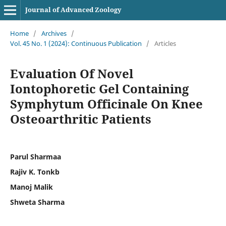
Journal of Advanced Zoology
Home
/
Archives
/
Vol. 45 No. 1 (2024): Continuous Publication
/
Articles
Evaluation Of Novel
Iontophoretic Gel Containing
Symphytum Officinale On Knee
Osteoarthritic Patients
Parul Sharmaa
Rajiv K. Tonkb
Manoj Malik
Shweta Sharma