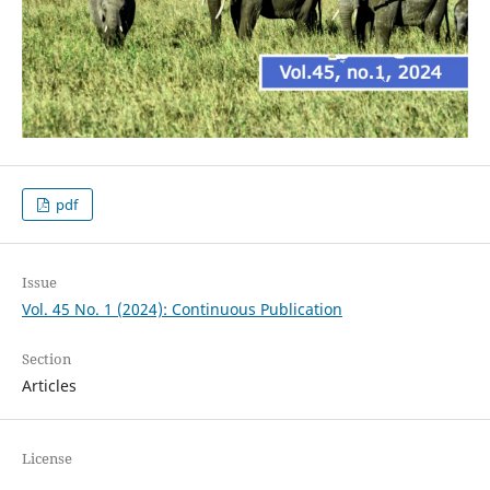
pdf
Issue
Vol. 45 No. 1 (2024): Continuous Publication
Section
Articles
License