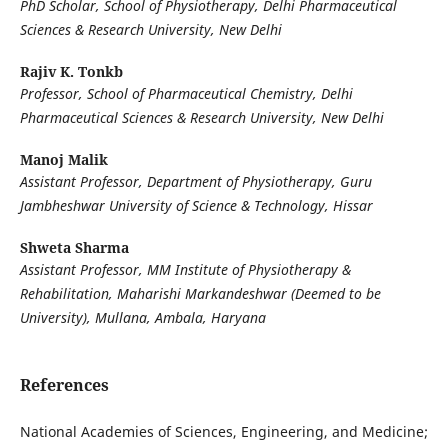
PhD Scholar, School of Physiotherapy, Delhi Pharmaceutical
Sciences & Research University, New Delhi
Rajiv K. Tonkb
Professor, School of Pharmaceutical Chemistry, Delhi
Pharmaceutical Sciences & Research University, New Delhi
Manoj Malik
Assistant Professor, Department of Physiotherapy, Guru
Jambheshwar University of Science & Technology, Hissar
Shweta Sharma
Assistant Professor, MM Institute of Physiotherapy &
Rehabilitation, Maharishi Markandeshwar (Deemed to be
University), Mullana, Ambala, Haryana
References
National Academies of Sciences, Engineering, and Medicine;