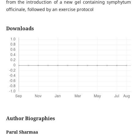
from the introduction of a new gel containing symphytum
officinale, followed by an exercise protocol
Downloads
Author Biographies
Parul Sharmaa