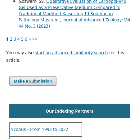
Goswami SS,
Qualitative Evaluation of Carbopol-940
Gel Used as a Preservative Medium Compared to
Traditional Modified Kaiserling III Solution in
Pathology Museum
,
Journal of Advanced Zoology: Vol.
44 No. 3 (2023)
1
2
3
4
5
6
>
>>
You may also
start an advanced similarity search
for this
article.
Make a Submission
Our Indexing Partners
Scopus - From 1993 to 2022