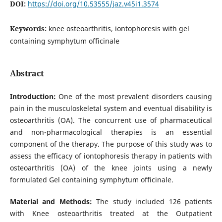
DOI:
https://doi.org/10.53555/jaz.v45i1.3574
Keywords:
knee osteoarthritis, iontophoresis with gel
containing symphytum officinale
Abstract
Introduction:
One of the most prevalent disorders causing
pain in the musculoskeletal system and eventual disability is
osteoarthritis (OA). The concurrent use of pharmaceutical
and non-pharmacological therapies is an essential
component of the therapy. The purpose of this study was to
assess the efficacy of iontophoresis therapy in patients with
osteoarthritis (OA) of the knee joints using a newly
formulated Gel containing symphytum officinale.
Material and Methods:
The study included 126 patients
with Knee osteoarthritis treated at the Outpatient