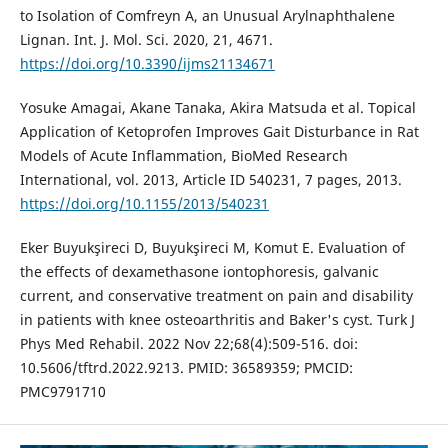
to Isolation of Comfreyn A, an Unusual Arylnaphthalene
Lignan. Int. J. Mol. Sci. 2020, 21, 4671.
https://doi.org/10.3390/ijms21134671
Yosuke Amagai, Akane Tanaka, Akira Matsuda et al. Topical
Application of Ketoprofen Improves Gait Disturbance in Rat
Models of Acute Inflammation, BioMed Research
International, vol. 2013, Article ID 540231, 7 pages, 2013.
https://doi.org/10.1155/2013/540231
Eker Buyukşireci D, Buyukşireci M, Komut E. Evaluation of
the effects of dexamethasone iontophoresis, galvanic
current, and conservative treatment on pain and disability
in patients with knee osteoarthritis and Baker's cyst. Turk J
Phys Med Rehabil. 2022 Nov 22;68(4):509-516. doi:
10.5606/tftrd.2022.9213. PMID: 36589359; PMCID:
PMC9791710