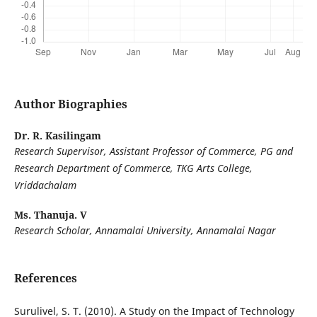
Author Biographies
Dr. R. Kasilingam
Research Supervisor
, Assistant Professor of Commerce, PG and
Research Department of Commerce, TKG Arts College,
Vriddachalam
Ms. Thanuja. V
Research Scholar, Annamalai University, Annamalai Nagar
References
Surulivel, S. T. (2010). A Study on the Impact of Technology