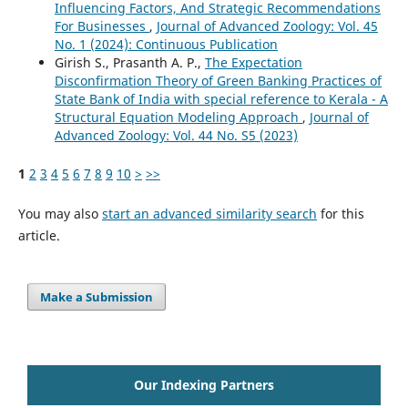
Influencing Factors, And Strategic Recommendations
For Businesses
,
Journal of Advanced Zoology: Vol. 45
No. 1 (2024): Continuous Publication
Girish S., Prasanth A. P.,
The Expectation
Disconfirmation Theory of Green Banking Practices of
State Bank of India with special reference to Kerala - A
Structural Equation Modeling Approach
,
Journal of
Advanced Zoology: Vol. 44 No. S5 (2023)
1
2
3
4
5
6
7
8
9
10
>
>>
You may also
start an advanced similarity search
for this
article.
Make a Submission
Our Indexing Partners