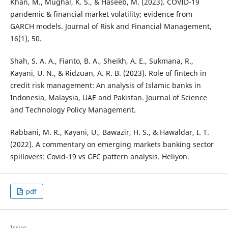
Khan, M., Mughal, K. S., & Haseeb, M. (2023). COVID-19
pandemic & financial market volatility; evidence from
GARCH models. Journal of Risk and Financial Management,
16(1), 50.
Shah, S. A. A., Fianto, B. A., Sheikh, A. E., Sukmana, R.,
Kayani, U. N., & Ridzuan, A. R. B. (2023). Role of fintech in
credit risk management: An analysis of Islamic banks in
Indonesia, Malaysia, UAE and Pakistan. Journal of Science
and Technology Policy Management.
Rabbani, M. R., Kayani, U., Bawazir, H. S., & Hawaldar, I. T.
(2022). A commentary on emerging markets banking sector
spillovers: Covid-19 vs GFC pattern analysis. Heliyon.
pdf
Issue