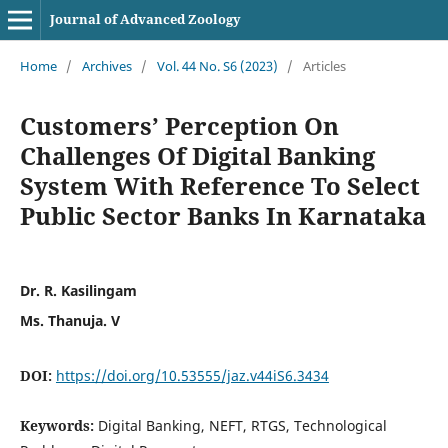
Journal of Advanced Zoology
Home
/
Archives
/
Vol. 44 No. S6 (2023)
/
Articles
Customers’ Perception On
Challenges Of Digital Banking
System With Reference To Select
Public Sector Banks In Karnataka
Dr. R. Kasilingam
Ms. Thanuja. V
DOI:
https://doi.org/10.53555/jaz.v44iS6.3434
Keywords:
Digital Banking, NEFT, RTGS, Technological