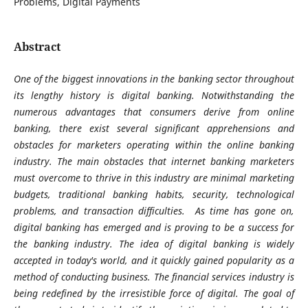
Problems, Digital Payments
Abstract
One of the biggest innovations in the banking sector throughout
its lengthy history is digital banking. Notwithstanding the
numerous advantages that consumers derive from online
banking, there exist several significant apprehensions and
obstacles for marketers operating within the online banking
industry. The main obstacles that internet banking marketers
must overcome to thrive in this industry are minimal marketing
budgets, traditional banking habits, security, technological
problems, and transaction difficulties. As time has gone on,
digital banking has emerged and is proving to be a success for
the banking industry. The idea of digital banking is widely
accepted in today's world, and it quickly gained popularity as a
method of conducting business. The financial services industry is
being redefined by the irresistible force of digital. The goal of