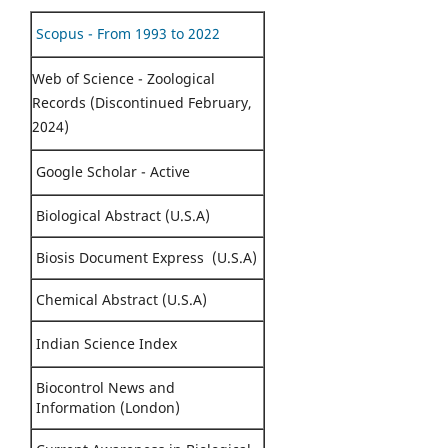
Scopus - From 1993 to 2022
Web of Science - Zoological
Records (Discontinued February,
2024)
Google Scholar - Active
Biological Abstract (U.S.A)
Biosis Document Express (U.S.A)
Chemical Abstract (U.S.A)
Indian Science Index
Biocontrol News and
Information (London)