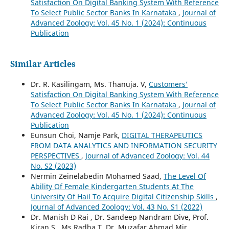
Satisfaction On Digital Banking System With Reference
To Select Public Sector Banks In Karnataka
,
Journal of
Advanced Zoology: Vol. 45 No. 1 (2024): Continuous
Publication
Similar Articles
Dr. R. Kasilingam, Ms. Thanuja. V,
Customers’
Satisfaction On Digital Banking System With Reference
To Select Public Sector Banks In Karnataka
,
Journal of
Advanced Zoology: Vol. 45 No. 1 (2024): Continuous
Publication
Eunsun Choi, Namje Park,
DIGITAL THERAPEUTICS
FROM DATA ANALYTICS AND INFORMATION SECURITY
PERSPECTIVES
,
Journal of Advanced Zoology: Vol. 44
No. S2 (2023)
Nermin Zeinelabedin Mohamed Saad,
The Level Of
Ability Of Female Kindergarten Students At The
University Of Hail To Acquire Digital Citizenship Skills
,
Journal of Advanced Zoology: Vol. 43 No. S1 (2022)
Dr. Manish D Rai , Dr. Sandeep Nandram Dive, Prof.
Kiran S , Ms.Radha.T, Dr. Muzafar Ahmad Mir,