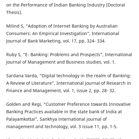
on the Performance of Indian Banking Industry (Doctoral
Thesis).
Milind S, “Adoption of Internet Banking by Australian
Consumers: An Empirical Investigation”, International
Journal of Bank Marketing, vol. 17, pp. 324- 334.
Ruby S, “E- Banking: Problems and Prospects”, International
Journal of Management and Business studies, vol. 1.
Sardana Varda, “Digital technology in the realm of Banking:
A Review of Literature”, International Journal of Research in
Finance and Management, vol. 1, issue 2, pp. 28- 32.
Golden and Regi, “Customer Preference towards Innovative
Banking Practices available in the state bank of India at
Palayamkottai”, Sankhya international journal of
management and technology, vol. 3 issue 11, pp. 1-5.