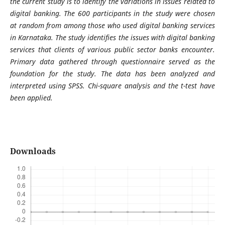
the current study is to identify the variations in issues related to
digital banking. The 600 participants in the study were chosen
at random from among those who used digital banking services
in Karnataka. The study identifies the issues with digital banking
services that clients of various public sector banks encounter.
Primary data gathered through questionnaire served as the
foundation for the study. The data has been analyzed and
interpreted using SPSS. Chi-square analysis and the t-test have
been applied.
Downloads