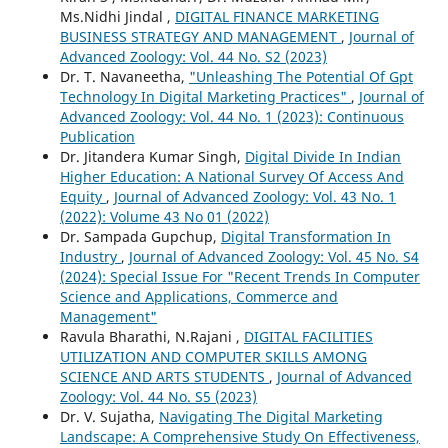
Ms.Nidhi Jindal ,
DIGITAL FINANCE MARKETING
BUSINESS STRATEGY AND MANAGEMENT
,
Journal of
Advanced Zoology: Vol. 44 No. S2 (2023)
Dr. T. Navaneetha,
"Unleashing The Potential Of Gpt
Technology In Digital Marketing Practices"
,
Journal of
Advanced Zoology: Vol. 44 No. 1 (2023): Continuous
Publication
Dr. Jitandera Kumar Singh,
Digital Divide In Indian
Higher Education: A National Survey Of Access And
Equity
,
Journal of Advanced Zoology: Vol. 43 No. 1
(2022): Volume 43 No 01 (2022)
Dr. Sampada Gupchup,
Digital Transformation In
Industry
,
Journal of Advanced Zoology: Vol. 45 No. S4
(2024): Special Issue For "Recent Trends In Computer
Science and Applications, Commerce and
Management"
Ravula Bharathi, N.Rajani ,
DIGITAL FACILITIES
UTILIZATION AND COMPUTER SKILLS AMONG
SCIENCE AND ARTS STUDENTS
,
Journal of Advanced
Zoology: Vol. 44 No. S5 (2023)
Dr. V. Sujatha,
Navigating The Digital Marketing
Landscape: A Comprehensive Study On Effectiveness,