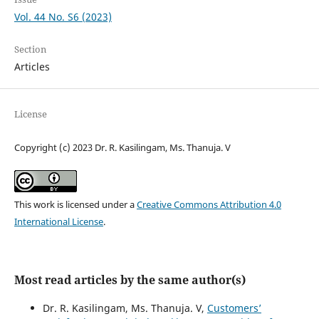
Vol. 44 No. S6 (2023)
Section
Articles
License
Copyright (c) 2023 Dr. R. Kasilingam, Ms. Thanuja. V
This work is licensed under a
Creative Commons Attribution 4.0
International License
.
Most read articles by the same author(s)
Dr. R. Kasilingam, Ms. Thanuja. V,
Customers’