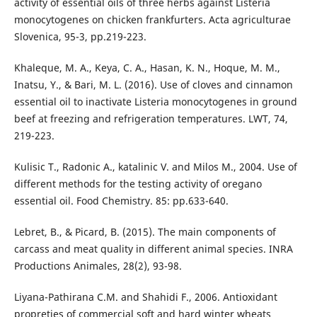
activity of essential oils of three herbs against Listeria
monocytogenes on chicken frankfurters. Acta agriculturae
Slovenica, 95-3, pp.219-223.
Khaleque, M. A., Keya, C. A., Hasan, K. N., Hoque, M. M.,
Inatsu, Y., & Bari, M. L. (2016). Use of cloves and cinnamon
essential oil to inactivate Listeria monocytogenes in ground
beef at freezing and refrigeration temperatures. LWT, 74,
219-223.
Kulisic T., Radonic A., katalinic V. and Milos M., 2004. Use of
different methods for the testing activity of oregano
essential oil. Food Chemistry. 85: pp.633-640.
Lebret, B., & Picard, B. (2015). The main components of
carcass and meat quality in different animal species. INRA
Productions Animales, 28(2), 93-98.
Liyana-Pathirana C.M. and Shahidi F., 2006. Antioxidant
propreties of commercial soft and hard winter wheats