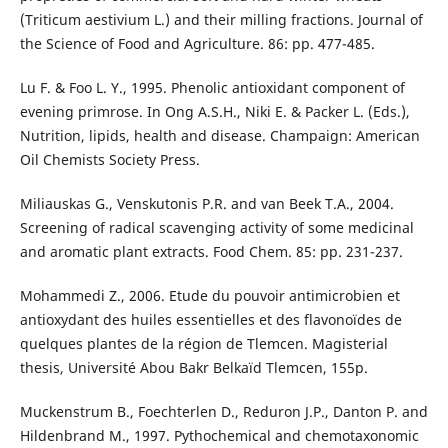
(Triticum aestivium L.) and their milling fractions. Journal of
the Science of Food and Agriculture. 86: pp. 477-485.
Lu F. & Foo L. Y., 1995. Phenolic antioxidant component of
evening primrose. In Ong A.S.H., Niki E. & Packer L. (Eds.),
Nutrition, lipids, health and disease. Champaign: American
Oil Chemists Society Press.
Miliauskas G., Venskutonis P.R. and van Beek T.A., 2004.
Screening of radical scavenging activity of some medicinal
and aromatic plant extracts. Food Chem. 85: pp. 231-237.
Mohammedi Z., 2006. Etude du pouvoir antimicrobien et
antioxydant des huiles essentielles et des flavonoïdes de
quelques plantes de la région de Tlemcen. Magisterial
thesis, Université Abou Bakr Belkaïd Tlemcen, 155p.
Muckenstrum B., Foechterlen D., Reduron J.P., Danton P. and
Hildenbrand M., 1997. Pythochemical and chemotaxonomic