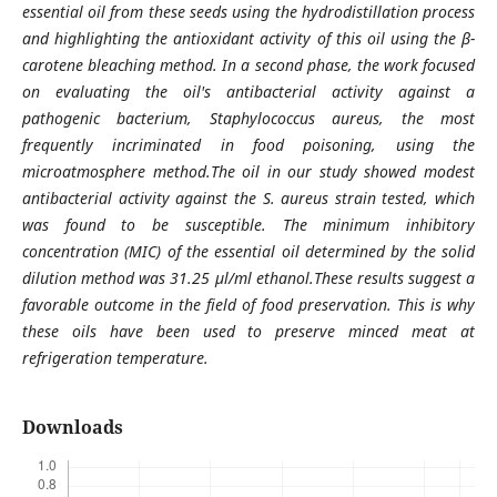
essential oil from these seeds using the hydrodistillation process
and highlighting the antioxidant activity of this oil using the β-
carotene bleaching method. In a second phase, the work focused
on evaluating the oil's antibacterial activity against a
pathogenic bacterium, Staphylococcus aureus, the most
frequently incriminated in food poisoning, using the
microatmosphere method.The oil in our study showed modest
antibacterial activity against the S. aureus strain tested, which
was found to be susceptible. The minimum inhibitory
concentration (MIC) of the essential oil determined by the solid
dilution method was 31.25 μl/ml ethanol.These results suggest a
favorable outcome in the field of food preservation. This is why
these oils have been used to preserve minced meat at
refrigeration temperature.
Downloads