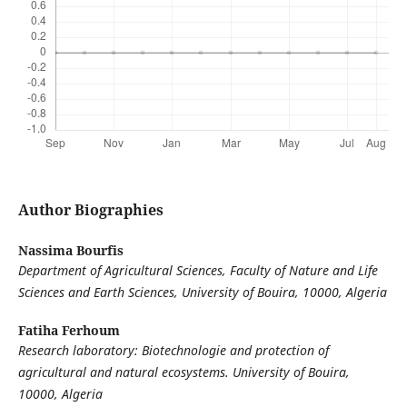
Author Biographies
Nassima Bourfis
Department of Agricultural Sciences, Faculty of Nature and Life
Sciences and Earth Sciences, University of Bouira, 10000, Algeria
Fatiha Ferhoum
Research laboratory: Biotechnologie and protection of
agricultural and natural ecosystems. University of Bouira,
10000, Algeria