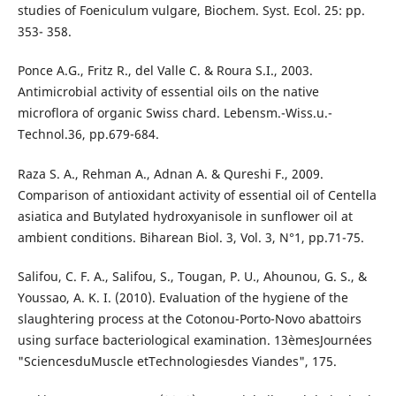
studies of Foeniculum vulgare, Biochem. Syst. Ecol. 25: pp.
353- 358.
Ponce A.G., Fritz R., del Valle C. & Roura S.I., 2003.
Antimicrobial activity of essential oils on the native
microflora of organic Swiss chard. Lebensm.-Wiss.u.-
Technol.36, pp.679-684.
Raza S. A., Rehman A., Adnan A. & Qureshi F., 2009.
Comparison of antioxidant activity of essential oil of Centella
asiatica and Butylated hydroxyanisole in sunflower oil at
ambient conditions. Biharean Biol. 3, Vol. 3, N°1, pp.71-75.
Salifou, C. F. A., Salifou, S., Tougan, P. U., Ahounou, G. S., &
Youssao, A. K. I. (2010). Evaluation of the hygiene of the
slaughtering process at the Cotonou-Porto-Novo abattoirs
using surface bacteriological examination. 13èmesJournées
"SciencesduMuscle etTechnologiesdes Viandes", 175.