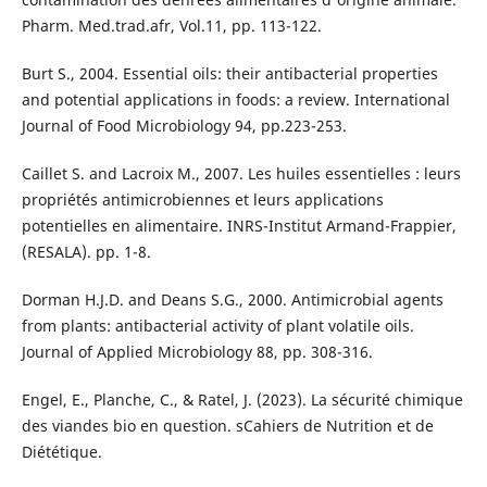
Pharm. Med.trad.afr, Vol.11, pp. 113-122.
Burt S., 2004. Essential oils: their antibacterial properties
and potential applications in foods: a review. International
Journal of Food Microbiology 94, pp.223-253.
Caillet S. and Lacroix M., 2007. Les huiles essentielles : leurs
propriétés antimicrobiennes et leurs applications
potentielles en alimentaire. INRS-Institut Armand-Frappier,
(RESALA). pp. 1-8.
Dorman H.J.D. and Deans S.G., 2000. Antimicrobial agents
from plants: antibacterial activity of plant volatile oils.
Journal of Applied Microbiology 88, pp. 308-316.
Engel, E., Planche, C., & Ratel, J. (2023). La sécurité chimique
des viandes bio en question. sCahiers de Nutrition et de
Diététique.