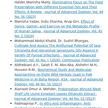
Halder,Manisha Maity,
Illuminating Focus on The Food
Preservation with Different Essential Oils and Their
Effects: A Review
,
Journal of Advanced Zoology: Vol. 44
No. S6 (2023)
Manisha Yadav, Indu Sharma, Arup Giri,
Effect of
Dance, Games, and Exercise on the Metabolic Profile
of Human Saliva
,
Journal of Advanced Zoology: Vol. 45
No. 2 (2024)
Mohammad Abdul Khalid, Dr. Sushil Bhargav,
Cultivate And Assess The Antifungal Potential Of Java
Citronella And Horseshoe Geraniums Oils Against A
Variety Of Fungal Infections.
,
Journal of Advanced
Zoology: Vol. 45 No. 1 (2024): Continuous Publication
Aldhebiani A.Y., Salah E. M. Abo-Aba, Alshehri M.H.,
Hussein R.M.,
Biochemical Study and Molecular
Approaching on Eight Wild Herbals Used in Folk
Medicine in Al-Baha Region, KSA
,
Journal of Advanced
Zoology: Vol. 44 No. S5 (2023)
Alanood Omur A. Mehder,
Prolongation Minced Meat
Shelf Life Using Eggplant Leaves Ethanolic Extract
,
Journal of Advanced Zoology: Vol. 44 No. S3 (2023)
Padmapriya P.,
In Vitro Anti Inflammatory, Anti-