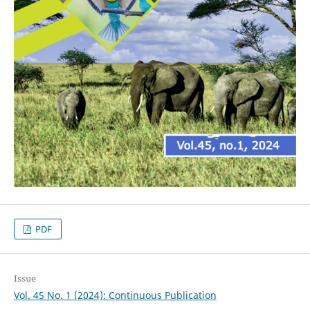
PDF
Issue
Vol. 45 No. 1 (2024): Continuous Publication