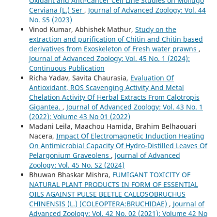
Oxidant and Anti-Cancer Cell Line Studies on Mollugo
Cerviana (L.) Ser
,
Journal of Advanced Zoology: Vol. 44
No. S5 (2023)
Vinod Kumar, Abhishek Mathur,
Study on the
extraction and purification of Chitin and Chitin based
derivatives from Exoskeleton of Fresh water prawns
,
Journal of Advanced Zoology: Vol. 45 No. 1 (2024):
Continuous Publication
Richa Yadav, Savita Chaurasia,
Evaluation Of
Antioxidant, ROS Scavenging Activity And Metal
Chelation Activity Of Herbal Extracts From Calotropis
Gigantea.
,
Journal of Advanced Zoology: Vol. 43 No. 1
(2022): Volume 43 No 01 (2022)
Madani Leila, Maachou Hamida, Brahim Belhaouari
Nacera,
Impact Of Electromagnetic Induction Heating
On Antimicrobial Capacity Of Hydro-Distilled Leaves Of
Pelargonium Graveolens
,
Journal of Advanced
Zoology: Vol. 45 No. S2 (2024)
Bhuwan Bhaskar Mishra,
FUMIGANT TOXICITY OF
NATURAL PLANT PRODUCTS IN FORM OF ESSENTIAL
OILS AGAINST PULSE BEETLE CALLOSOBRUCHUS
CHINENSIS (L.) (COLEOPTERA:BRUCHIDAE)
,
Journal of
Advanced Zoology: Vol. 42 No. 02 (2021): Volume 42 No