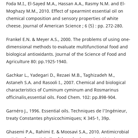
Foda M.I., El-Sayed M.A., Hassan A.A., Rasmy N.M. and El-
Moghazy M.M., 2010. Effect of spearmint essential oil on
chemical composition and sensory properties of white
cheese. Journal of American Science ; 6 (5) : pp. 272-280.
Frankel E.N. & Meyer A.S., 2000. The problems of using one-
dimensional methods to evaluate multifunctional food and
biological antioxidants. Journal of the Science of Food and
Agriculture 80: pp.1925-1940.
Gachkar L., Yadegari D., Rezaei M.B., Taghizadeh M.,
Astaneh S.A. and Rasooli I., 2007. Chemical and biological
characteristics of Cuminum cyminum and Rosmarinus
officinalis,essential oils. Food Chem. 102: pp.898-904.
Garnéro J., 1996. Essential oils. Techniques de l'Ingénieur,
treaty Constantes physicochimiques; K 345-1, 39p.
Ghasemi P.A., Rahimi E. & Moosavi S.A., 2010. Antimicrobial