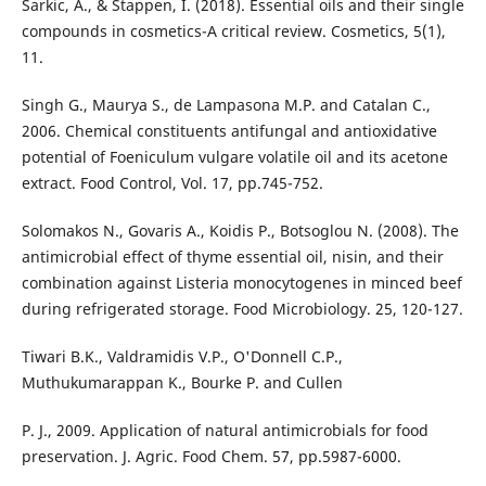
Sarkic, A., & Stappen, I. (2018). Essential oils and their single
compounds in cosmetics-A critical review. Cosmetics, 5(1),
11.
Singh G., Maurya S., de Lampasona M.P. and Catalan C.,
2006. Chemical constituents antifungal and antioxidative
potential of Foeniculum vulgare volatile oil and its acetone
extract. Food Control, Vol. 17, pp.745-752.
Solomakos N., Govaris A., Koidis P., Botsoglou N. (2008). The
antimicrobial effect of thyme essential oil, nisin, and their
combination against Listeria monocytogenes in minced beef
during refrigerated storage. Food Microbiology. 25, 120-127.
Tiwari B.K., Valdramidis V.P., O'Donnell C.P.,
Muthukumarappan K., Bourke P. and Cullen
P. J., 2009. Application of natural antimicrobials for food
preservation. J. Agric. Food Chem. 57, pp.5987-6000.