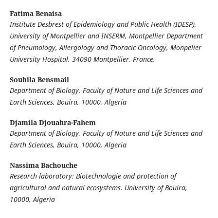
Fatima Benaisa
Institute Desbrest of Epidemiology and Public Health (IDESP),
University of Montpellier and INSERM,
Montpellier Department
of Pneumology, Allergology and Thoracic Oncology, Monpelier
University Hospital, 34090 Montpellier, France.
Souhila Bensmail
Department of Biology, Faculty of Nature and Life Sciences and
Earth Sciences, Bouira, 10000, Algeria
Djamila Djouahra-Fahem
Department of Biology, Faculty of Nature and Life Sciences and
Earth Sciences, Bouira, 10000, Algeria
Nassima Bachouche
Research laboratory: Biotechnologie and protection of
agricultural and natural ecosystems. University of Bouira,
10000, Algeria