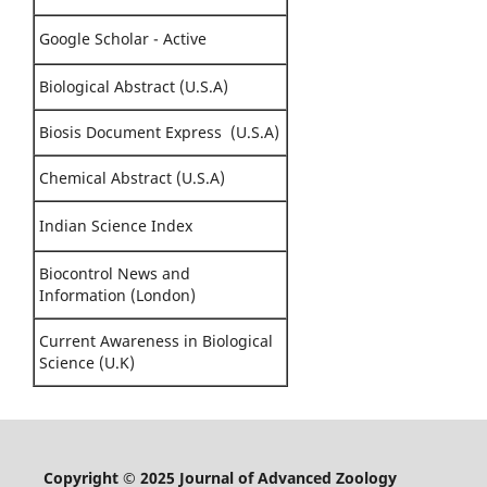
Google Scholar - Active
Biological Abstract (U.S.A)
Biosis Document Express (U.S.A)
Chemical Abstract (U.S.A)
Indian Science Index
Biocontrol News and
Information (London)
Current Awareness in Biological
Science (U.K)
Copyright © 2025 Journal of Advanced Zoology