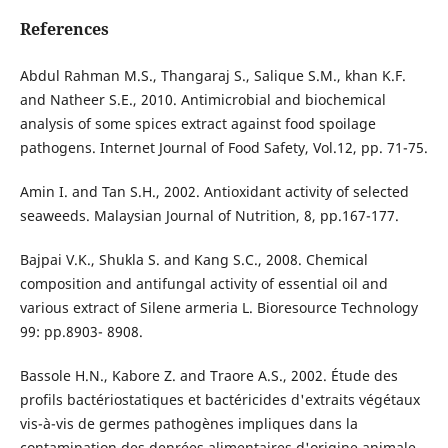
References
Abdul Rahman M.S., Thangaraj S., Salique S.M., khan K.F.
and Natheer S.E., 2010. Antimicrobial and biochemical
analysis of some spices extract against food spoilage
pathogens. Internet Journal of Food Safety, Vol.12, pp. 71-75.
Amin I. and Tan S.H., 2002. Antioxidant activity of selected
seaweeds. Malaysian Journal of Nutrition, 8, pp.167-177.
Bajpai V.K., Shukla S. and Kang S.C., 2008. Chemical
composition and antifungal activity of essential oil and
various extract of Silene armeria L. Bioresource Technology
99: pp.8903- 8908.
Bassole H.N., Kabore Z. and Traore A.S., 2002. Étude des
profils bactériostatiques et bactéricides d'extraits végétaux
vis-à-vis de germes pathogènes impliques dans la
contamination des denrées alimentaires d'origine animale.