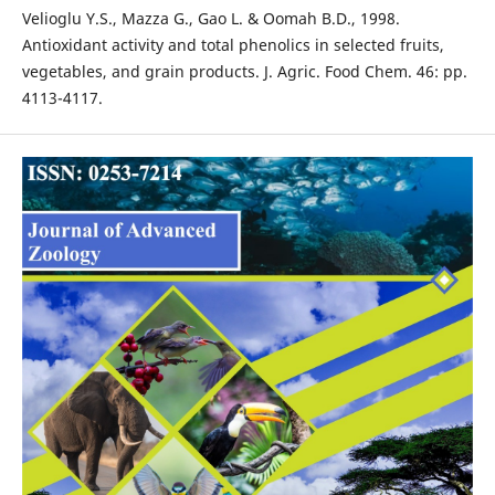
Velioglu Y.S., Mazza G., Gao L. & Oomah B.D., 1998.
Antioxidant activity and total phenolics in selected fruits,
vegetables, and grain products. J. Agric. Food Chem. 46: pp.
4113-4117.