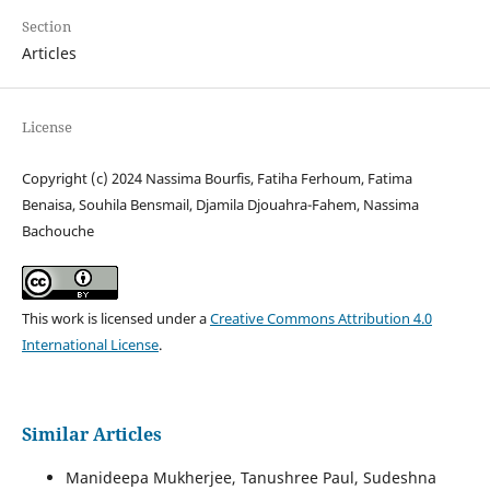
Section
Articles
License
Copyright (c) 2024 Nassima Bourfis, Fatiha Ferhoum, Fatima
Benaisa, Souhila Bensmail, Djamila Djouahra-Fahem, Nassima
Bachouche
This work is licensed under a
Creative Commons Attribution 4.0
International License
.
Similar Articles
Manideepa Mukherjee, Tanushree Paul, Sudeshna