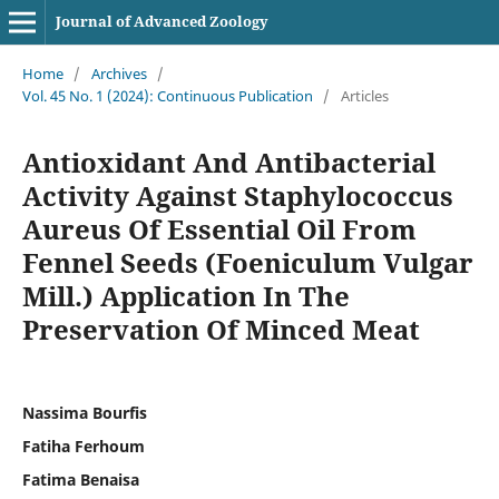
Journal of Advanced Zoology
Home
/
Archives
/
Vol. 45 No. 1 (2024): Continuous Publication
/
Articles
Antioxidant And Antibacterial
Activity Against Staphylococcus
Aureus Of Essential Oil From
Fennel Seeds (Foeniculum Vulgar
Mill.) Application In The
Preservation Of Minced Meat
Nassima Bourfis
Fatiha Ferhoum
Fatima Benaisa