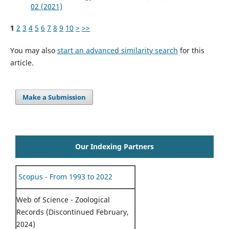
02 (2021)
1
2
3
4
5
6
7
8
9
10
>
>>
You may also
start an advanced similarity search
for this
article.
Make a Submission
Our Indexing Partners
Scopus - From 1993 to 2022
Web of Science - Zoological
Records (Discontinued February,
2024)