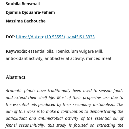
Souhila Bensmail
Djamila Djouahra-Fahem
Nassima Bachouche
DOI:
https://doi.org/10.53555/jaz.v45iS1.3333
Keywords:
essential oils, Foeniculum vulgare Mill.
antioxidant activity, antibacterial activity, minced meat.
Abstract
Aromatic plants have traditionally been used to season foods
and extend their shelf life. Most of their properties are due to
the essential oils produced by their secondary metabolism. The
aim of this work is to make a contribution to demonstrating the
antioxidant and antimicrobial activity of the essential oil of
fennel seeds.Initially, this study is focused on extracting the