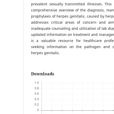
prevalent sexually transmitted illnesses. This 
comprehensive overview of the diagnosis, ma
prophylaxis of herpes genitalis, caused by herpe
addresses critical areas of concern and ai
inadequate counseling and utilization of lab dia
updated information on treatment and manageme
is a valuable resource for healthcare profe
seeking information on the pathogen and cli
herpes genitalis.
Downloads