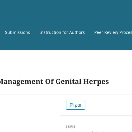
Submissions
Instruction for Authors
Peer Review Proce
 Management Of Genital Herpes
pdf
Issue