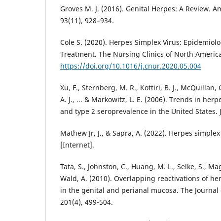
Groves M. J. (2016). Genital Herpes: A Review. A
93(11), 928–934.
Cole S. (2020). Herpes Simplex Virus: Epidemiol
Treatment. The Nursing Clinics of North America
https://doi.org/10.1016/j.cnur.2020.05.004
Xu, F., Sternberg, M. R., Kottiri, B. J., McQuillan,
A. J., ... & Markowitz, L. E. (2006). Trends in her
Mathew Jr, J., & Sapra, A. (2022). Herpes simplex
Tata, S., Johnston, C., Huang, M. L., Selke, S., Mag
Wald, A. (2010). Overlapping reactivations of he
in the genital and perianal mucosa. The Journal 