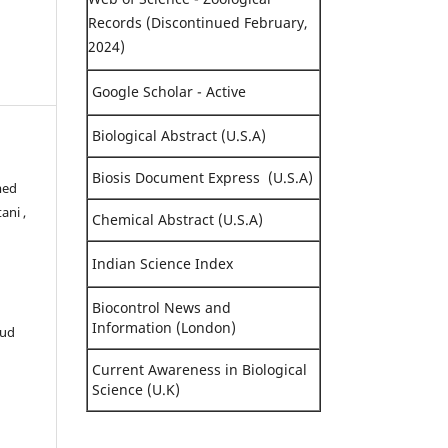
Records (Discontinued February,
2024)
Google Scholar - Active
Biological Abstract (U.S.A)
Biosis Document Express (U.S.A)
med
ani ,
Chemical Abstract (U.S.A)
Indian Science Index
Biocontrol News and
Information (London)
oud
Current Awareness in Biological
Science (U.K)