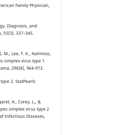
merican Family Physician,
ogy, Diagnosis, and
, 55(3), 337–345.
 G. M., Lee, F. K., Nahmias,
pes simplex virus type 1
 type 2. StatPearls
aret, A., Corey, L., &
rpes simplex virus type 2
of Infectious Diseases,