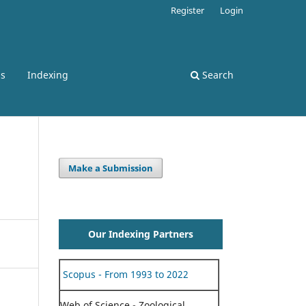
Register
Login
ss
Indexing
Search
Make a Submission
Our Indexing Partners
Scopus - From 1993 to 2022
Web of Science - Zoological