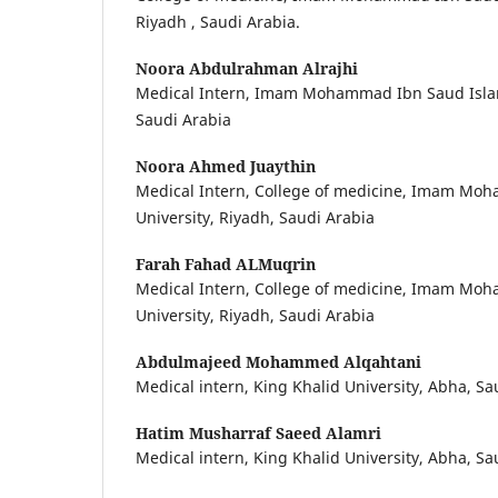
Riyadh , Saudi Arabia.
Noora Abdulrahman Alrajhi
Medical Intern, Imam Mohammad Ibn Saud Islami
Saudi Arabia
Noora Ahmed Juaythin
Medical Intern, College of medicine, Imam Mo
University, Riyadh, Saudi Arabia
Farah Fahad ALMuqrin
Medical Intern, College of medicine, Imam Mo
University, Riyadh, Saudi Arabia
Abdulmajeed Mohammed Alqahtani
Medical intern, King Khalid University, Abha, Sa
Hatim Musharraf Saeed Alamri
Medical intern, King Khalid University, Abha, Sa