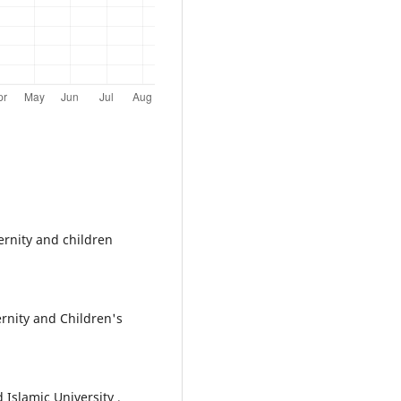
rnity and children
rnity and Children's
slamic University ,