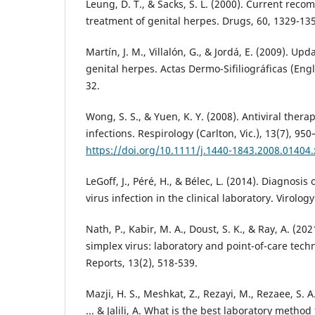
Leung, D. T., & Sacks, S. L. (2000). Current rec
Martín, J. M., Villalón, G., & Jordá, E. (2009). Up
genital herpes. Actas Dermo-Sifiliográficas (Engli
Wong, S. S., & Yuen, K. Y. (2008). Antiviral therap
infections. Respirology (Carlton, Vic.), 13(7), 950
https://doi.org/10.1111/j.1440-1843.2008.01404.
LeGoff, J., Péré, H., & Bélec, L. (2014). Diagnosis
Nath, P., Kabir, M. A., Doust, S. K., & Ray, A. (20
simplex virus: laboratory and point-of-care tech
Mazji, H. S., Meshkat, Z., Rezayi, M., Rezaee, S. A.
... & Jalili, A. What is the best laboratory metho