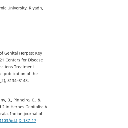
c University, Riyadh,
f Genital Herpes: Key
21 Centers for Disease
fections Treatment
al publication of the
_2), S134–S143.
, B., Pinheiro, C., &
 2 in Herpes Genitalis: A
ala. Indian journal of
4103/ijd.IJD_187_17