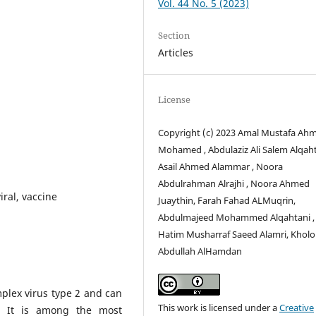
Vol. 44 No. 5 (2023)
Section
Articles
License
Copyright (c) 2023 Amal Mustafa Ah
Mohamed , Abdulaziz Ali Salem Alqaht
Asail Ahmed Alammar , Noora
Abdulrahman Alrajhi , Noora Ahmed
iral, vaccine
Juaythin, Farah Fahad ALMuqrin,
Abdulmajeed Mohammed Alqahtani ,
Hatim Musharraf Saeed Alamri, Khol
Abdullah AlHamdan
plex virus type 2 and can
This work is licensed under a
Creative
n. It is among the most