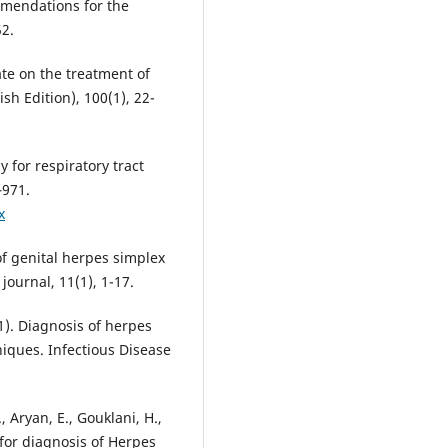
ommendations for the
date on the treatment of
sh Edition), 100(1), 22-
y for respiratory tract
–971.
x
 of genital herpes simplex
21). Diagnosis of herpes
niques. Infectious Disease
, Aryan, E., Gouklani, H.,
d for diagnosis of Herpes