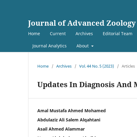
Journal of Advanced Zoology
Home
Current
Archives
Editorial Team
Journal Analytics
About
Home
/
Archives
/
Vol. 44 No. 5 (2023)
/
Articles
Updates In Diagnosis And
Amal Mustafa Ahmed Mohamed
Abdulaziz Ali Salem Alqahtani
Asail Ahmed Alammar