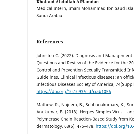
Kholoud Abdullah AlHamdan
Medical Intern, Imam Mohammad Ibn Saud Islami
Saudi Arabia
References
Johnston C. (2022). Diagnosis and Management o
Questions and Review of the Evidence for the 20
Control and Prevention Sexually Transmitted In
Guidelines. Clinical infectious diseases: an offici
Infectious Diseases Society of America, 74(Suppl
https://doi.org/10.1093/cid/ciab1056
Mathew, R., Najeem, B., Sobhanakumary, K., Sunny
Anukumar, B. (2018). Herpes Simplex Virus 1 and
Polymerase Chain Reaction-Based Study from Ker
dermatology, 63(6), 475–478.
https://doi.org/10.