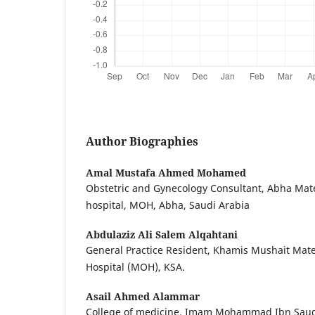
Author Biographies
Amal Mustafa Ahmed Mohamed
Obstetric and Gynecology Consultant, Abha Mate
hospital, MOH, Abha, Saudi Arabia
Abdulaziz Ali Salem Alqahtani
General Practice Resident, Khamis Mushait Mate
Hospital (MOH), KSA.
Asail Ahmed Alammar
College of medicine, Imam Mohammad Ibn Saud I