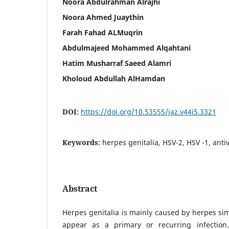
Noora Abdulrahman Alrajhi
Noora Ahmed Juaythin
Farah Fahad ALMuqrin
Abdulmajeed Mohammed Alqahtani
Hatim Musharraf Saeed Alamri
Kholoud Abdullah AlHamdan
DOI:
https://doi.org/10.53555/jaz.v44i5.3321
Keywords:
herpes genitalia, HSV-2, HSV -1, antiv
Abstract
Herpes genitalia is mainly caused by herpes sim
appear as a primary or recurring infectio