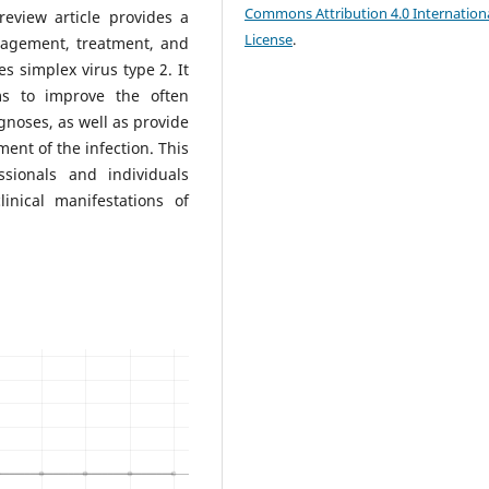
Commons Attribution 4.0 Internation
review article provides a
License
.
nagement, treatment, and
s simplex virus type 2. It
ms to improve the often
gnoses, as well as provide
nt of the infection. This
ssionals and individuals
nical manifestations of