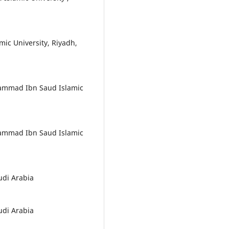
c University, Riyadh,
hammad Ibn Saud Islamic
hammad Ibn Saud Islamic
udi Arabia
udi Arabia