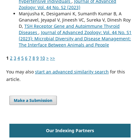
hypertensive individuals
,
Journal of Advanced
Zoology: Vol. 44 No. S2 (2023)
Manjusha K, Desigamani K, Sumanth Kumar B, A
Gnanavel, Jeyapal V, Jineesh VC, Sureka V, Dinesh Roy
D,
TSH Receptor Gene and Autoimmune Thyroid
Diseases
,
Journal of Advanced Zoology: Vol. 44 No. S1
(2023): Microbial Diversity and Disease Management:
The Interface Between Animals and People
1
2
3
4
5
6
7
8
9
10
>
>>
You may also
start an advanced similarity search
for this
article.
Make a Submission
Our Indexing Partners