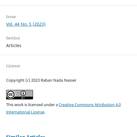
Issue
Vol. 44 No. 5 (2023)
Section
Articles
License
Copyright (c) 2023 Raban Nada Nasser
This work is licensed under a
Creative Commons Attribution 4.0
International License
.
Similar Articles