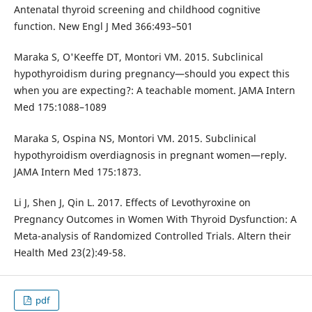
Antenatal thyroid screening and childhood cognitive
function. New Engl J Med 366:493–501
Maraka S, O'Keeffe DT, Montori VM. 2015. Subclinical
hypothyroidism during pregnancy—should you expect this
when you are expecting?: A teachable moment. JAMA Intern
Med 175:1088–1089
Maraka S, Ospina NS, Montori VM. 2015. Subclinical
hypothyroidism overdiagnosis in pregnant women—reply.
JAMA Intern Med 175:1873.
Li J, Shen J, Qin L. 2017. Effects of Levothyroxine on
Pregnancy Outcomes in Women With Thyroid Dysfunction: A
Meta-analysis of Randomized Controlled Trials. Altern their
Health Med 23(2):49-58.
pdf