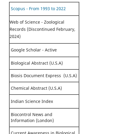
Scopus - From 1993 to 2022
Web of Science - Zoological
Records (Discontinued February,
2024)
Google Scholar - Active
Biological Abstract (U.S.A)
Biosis Document Express (U.S.A)
Chemical Abstract (U.S.A)
Indian Science Index
Biocontrol News and
Information (London)
Current Awareness in Biological