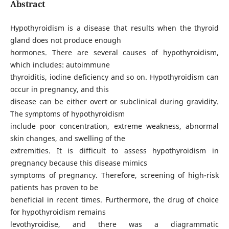
Abstract
Hypothyroidism is a disease that results when the thyroid
gland does not produce enough
hormones. There are several causes of hypothyroidism,
which includes: autoimmune
thyroiditis, iodine deficiency and so on. Hypothyroidism can
occur in pregnancy, and this
disease can be either overt or subclinical during gravidity.
The symptoms of hypothyroidism
include poor concentration, extreme weakness, abnormal
skin changes, and swelling of the
extremities. It is difficult to assess hypothyroidism in
pregnancy because this disease mimics
symptoms of pregnancy. Therefore, screening of high-risk
patients has proven to be
beneficial in recent times. Furthermore, the drug of choice
for hypothyroidism remains
levothyroidise, and there was a diagrammatic