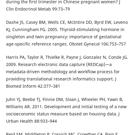
during the first trimester in Chinese pregnant women? J
Clin Endocrinol Metab 99:73–79
Dashe JS, Casey BM, Wells CE, McIntire DD, Byrd EW, Leveno
KJ, Cunningham FG. 2005. Thyroid-stimulating hormone in
singleton and twin pregnancy: importance of gestational
age-specific reference ranges. Obstet Gynecol 106:753–757
Harris PA, Taylor R, Thielke R, Payne J, Gonzalez N, Conde JG.
2009. Research electronic data capture (REDCap)—a
metadata-driven methodology and workflow process for
providing translational research informatics support. J
Biomed Inform 42:377–381
Juhn YJ, Beebe TJ, Finnie DM, Sloan J, Wheeler PH, Yawn B,
Williams AR. 2011. Development and initial testing of a new
socioeconomic status measure based on housing data. J
Urban Health 88:933–944
Reid SM, Middleton P, Cossich MC, Crowther CA, Bain E.