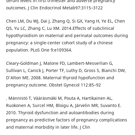
serum levels in first trimester and adverse pregnancy
outcomes. J Clin Endocrinol Metab97:3115–3122
Chen LM, Du WJ, Dai J, Zhang Q, Si GX, Yang H, Ye EL, Chen
QS, Yu LC, Zhang C, Lu XM. 2014.Effects of subclinical
hypothyroidism on maternal and perinatal outcomes during
pregnancy: a single-center cohort study of a chinese
population. PLoS One 9:e109364.
Cleary-Goldman J, Malone FD, Lambert-Messerlian G,
Sullivan L, Canick J, Porter TF, Luthy D, Gross S, Bianchi DW,
D'Alton ME. 2008. Maternal thyroid hypofunction and
pregnancy outcome. Obstet Gynecol 112:85–92
. Männistö T, Vääräsmäki M, Pouta A, Hartikainen AL,
Ruokonen A, Surcel HM, Bloigu A, Järvelin MR, Suvanto E.
2010. Thyroid dysfunction and autoantibodies during
pregnancy as predictive factors of pregnancy complications
and maternal morbidity in later life. J Clin