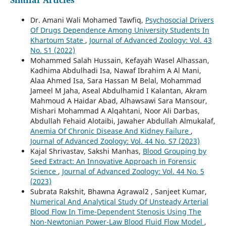
Dr. Amani Wali Mohamed Tawfiq,
Psychosocial Drivers
Of Drugs Dependence Among University Students In
Khartoum State
,
Journal of Advanced Zoology: Vol. 43
No. S1 (2022)
Mohammed Salah Hussain, Kefayah Wasel Alhassan,
Kadhima Abdulhadi Isa, Nawaf Ibrahim A Al Mani,
Alaa Ahmed Isa, Sara Hassan M Belal, Mohammad
Jameel M Jaha, Aseal Abdulhamid I Kalantan, Akram
Mahmoud A Haidar Abad, Alhawsawi Sara Mansour,
Mishari Mohammad A Alqahtani, Noor Ali Darbas,
Abdullah Fehaid Alotaibi, Jawaher Abdullah Almukalaf,
Anemia Of Chronic Disease And Kidney Failure
,
Journal of Advanced Zoology: Vol. 44 No. S7 (2023)
Kajal Shrivastav, Sakshi Manhas,
Blood Grouping by
Seed Extract: An Innovative Approach in Forensic
Science
,
Journal of Advanced Zoology: Vol. 44 No. 5
(2023)
Subrata Rakshit, Bhawna Agrawal2 , Sanjeet Kumar,
Numerical And Analytical Study Of Unsteady Arterial
Blood Flow In Time-Dependent Stenosis Using The
Non-Newtonian Power-Law Blood Fluid Flow Model
,