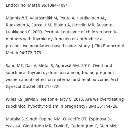
Endocrinol Metab 95:1084–1094
Männistö T, Vääräsmäki M, Pouta A, Hartikainen AL,
Ruokonen A, Surcel HM, Bloigu A, Järvelin MR, Suvanto-
Luukkonen E. 2009. Perinatal outcome of children born to
mothers with thyroid dysfunction or antibodies: a
prospective population-based cohort study. J Clin Endocrinol
Metab 94:772–779
Sahu MT, Das V, Mittal S, Agarwal AM. 2010. Overt and
subclinical thyroid dysfunction among Indian pregnant
women and its effect on maternal and fetal outcome. Arch
Gynecol Obstet 281:215–220
Wiles KS, Jarvis S, Nelson-Piercy C. 2015. Are we overtreating
subclinical hypothyroidism in pregnancy? BMJ 351:h4726.
Maraka S, Singh Ospina NM, O'Keeffe DT, Espinosa De
Ycaza A, Gionfriddo MR, Erwin P, Coddington C, Stan MN,