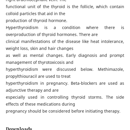
functional unit of the thyroid is the follicle, which contain
colloid particles that aid in the
production of thyroid hormone.
Hyperthyroidism is a condition where there is
overproduction of thyroid hormones. There are
clinical manifestations of the disease like heat intolerance,
weight loss, skin and hair changes
as well as mental changes. Early diagnosis and prompt
management of thyrotoxicosis and
hyperthyroidism were discussed below. Methimazole,
propylthiouracil are used to treat
hyperthyroidism in pregnancy. Beta-blockers are used as
adjunctive therapy and are
especially used in controlling thyroid storms. The side
effects of these medications during
pregnancy should be considered before initiating therapy.
Downloads