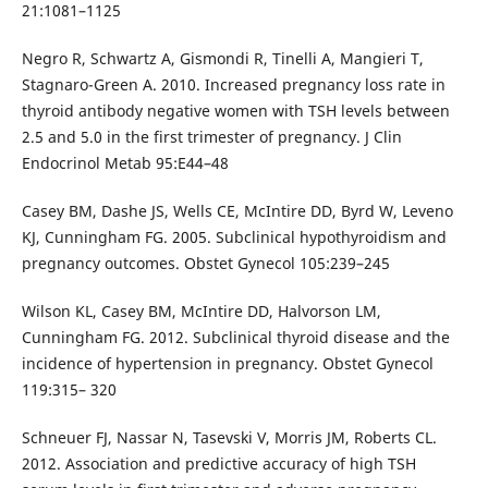
21:1081–1125
Negro R, Schwartz A, Gismondi R, Tinelli A, Mangieri T,
Stagnaro-Green A. 2010. Increased pregnancy loss rate in
thyroid antibody negative women with TSH levels between
2.5 and 5.0 in the first trimester of pregnancy. J Clin
Endocrinol Metab 95:E44–48
Casey BM, Dashe JS, Wells CE, McIntire DD, Byrd W, Leveno
KJ, Cunningham FG. 2005. Subclinical hypothyroidism and
pregnancy outcomes. Obstet Gynecol 105:239–245
Wilson KL, Casey BM, McIntire DD, Halvorson LM,
Cunningham FG. 2012. Subclinical thyroid disease and the
incidence of hypertension in pregnancy. Obstet Gynecol
119:315– 320
Schneuer FJ, Nassar N, Tasevski V, Morris JM, Roberts CL.
2012. Association and predictive accuracy of high TSH