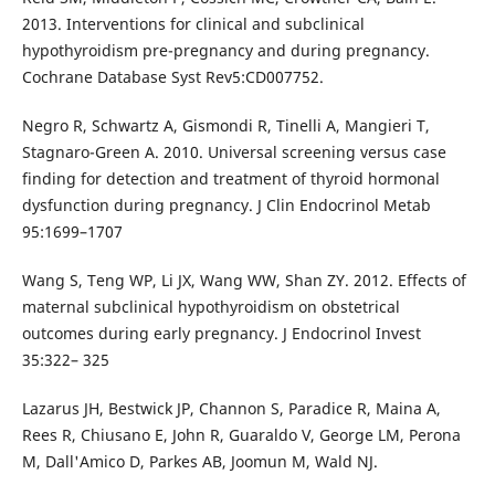
2013. Interventions for clinical and subclinical
hypothyroidism pre-pregnancy and during pregnancy.
Cochrane Database Syst Rev5:CD007752.
Negro R, Schwartz A, Gismondi R, Tinelli A, Mangieri T,
Stagnaro-Green A. 2010. Universal screening versus case
finding for detection and treatment of thyroid hormonal
dysfunction during pregnancy. J Clin Endocrinol Metab
95:1699–1707
Wang S, Teng WP, Li JX, Wang WW, Shan ZY. 2012. Effects of
maternal subclinical hypothyroidism on obstetrical
outcomes during early pregnancy. J Endocrinol Invest
35:322– 325
Lazarus JH, Bestwick JP, Channon S, Paradice R, Maina A,
Rees R, Chiusano E, John R, Guaraldo V, George LM, Perona
M, Dall'Amico D, Parkes AB, Joomun M, Wald NJ.