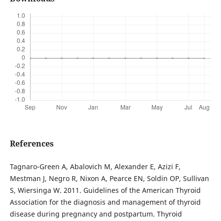
References
Tagnaro-Green A, Abalovich M, Alexander E, Azizi F,
Mestman J, Negro R, Nixon A, Pearce EN, Soldin OP, Sullivan
S, Wiersinga W. 2011. Guidelines of the American Thyroid
Association for the diagnosis and management of thyroid
disease during pregnancy and postpartum. Thyroid