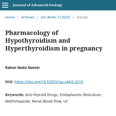
Journal of Advanced Zoology
Home
/
Archives
/
Vol. 44 No. 5 (2023)
/
Articles
Pharmacology of
Hypothyroidism and
Hyperthyroidism in pregnancy
Raban Nada Nasser
DOI:
https://doi.org/10.53555/jaz.v44i5.3319
Keywords:
Anti-thyroid Drugs, Endoplasmic Reticulum,
Methimaazole, Renal Blood Flow, UC