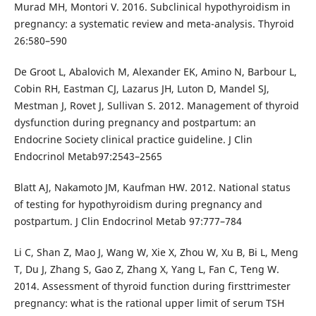
Murad MH, Montori V. 2016. Subclinical hypothyroidism in
pregnancy: a systematic review and meta-analysis. Thyroid
26:580–590
De Groot L, Abalovich M, Alexander EK, Amino N, Barbour L,
Cobin RH, Eastman CJ, Lazarus JH, Luton D, Mandel SJ,
Mestman J, Rovet J, Sullivan S. 2012. Management of thyroid
dysfunction during pregnancy and postpartum: an
Endocrine Society clinical practice guideline. J Clin
Endocrinol Metab97:2543–2565
Blatt AJ, Nakamoto JM, Kaufman HW. 2012. National status
of testing for hypothyroidism during pregnancy and
postpartum. J Clin Endocrinol Metab 97:777–784
Li C, Shan Z, Mao J, Wang W, Xie X, Zhou W, Xu B, Bi L, Meng
T, Du J, Zhang S, Gao Z, Zhang X, Yang L, Fan C, Teng W.
2014. Assessment of thyroid function during firsttrimester
pregnancy: what is the rational upper limit of serum TSH