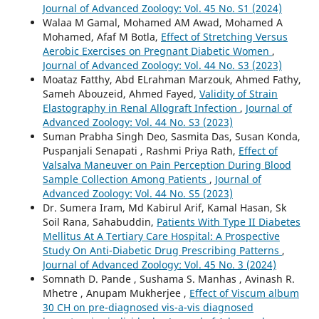
Journal of Advanced Zoology: Vol. 45 No. S1 (2024)
Walaa M Gamal, Mohamed AM Awad, Mohamed A
Mohamed, Afaf M Botla,
Effect of Stretching Versus
Aerobic Exercises on Pregnant Diabetic Women
,
Journal of Advanced Zoology: Vol. 44 No. S3 (2023)
Moataz Fatthy, Abd ELrahman Marzouk, Ahmed Fathy,
Sameh Abouzeid, Ahmed Fayed,
Validity of Strain
Elastography in Renal Allograft Infection
,
Journal of
Advanced Zoology: Vol. 44 No. S3 (2023)
Suman Prabha Singh Deo, Sasmita Das, Susan Konda,
Puspanjali Senapati , Rashmi Priya Rath,
Effect of
Valsalva Maneuver on Pain Perception During Blood
Sample Collection Among Patients
,
Journal of
Advanced Zoology: Vol. 44 No. S5 (2023)
Dr. Sumera Iram, Md Kabirul Arif, Kamal Hasan, Sk
Soil Rana, Sahabuddin,
Patients With Type II Diabetes
Mellitus At A Tertiary Care Hospital: A Prospective
Study On Anti-Diabetic Drug Prescribing Patterns
,
Journal of Advanced Zoology: Vol. 45 No. 3 (2024)
Somnath D. Pande , Sushama S. Manhas , Avinash R.
Mhetre , Anupam Mukherjee ,
Effect of Viscum album
30 CH on pre-diagnosed vis-a-vis diagnosed