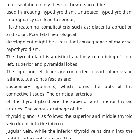
representation in my thesis of how it should be
used in treating hypothyroidism. Untreated hypothyroidism
in pregnancy can lead to serious,
life-threatening complications such as: placenta abruption
and so on. Poor fetal neurological
development might be a resultant consequence of maternal
hypothyroidism.
The thyroid gland is a distinct anatomy comprising of right
left, superior and pyramidal lobes.
The right and left lobes are connected to each other vis an
isthmus. It also has fascias and
suspensory ligaments, which forms the bulk of the
connective tissues. The principal arteries
of the thyroid gland are the superior and inferior thyroid
arteries. The venous drainage of the
thyroid gland is as follows: the superior and middle thyroid
vein drains into the internal
jugular vein. While the inferior thyroid veins drain into the
right brachiocephalic vein. The