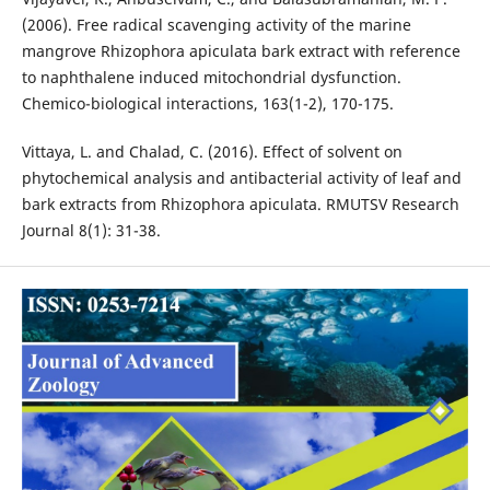
(2006). Free radical scavenging activity of the marine
mangrove Rhizophora apiculata bark extract with reference
to naphthalene induced mitochondrial dysfunction.
Chemico-biological interactions, 163(1-2), 170-175.
Vittaya, L. and Chalad, C. (2016). Effect of solvent on
phytochemical analysis and antibacterial activity of leaf and
bark extracts from Rhizophora apiculata. RMUTSV Research
Journal 8(1): 31-38.