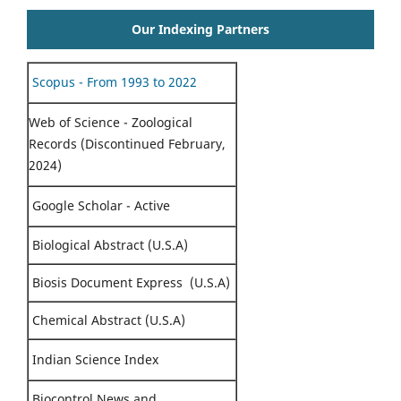
Our Indexing Partners
Scopus - From 1993 to 2022
Web of Science - Zoological
Records (Discontinued February,
2024)
Google Scholar - Active
Biological Abstract (U.S.A)
Biosis Document Express (U.S.A)
Chemical Abstract (U.S.A)
Indian Science Index
Biocontrol News and