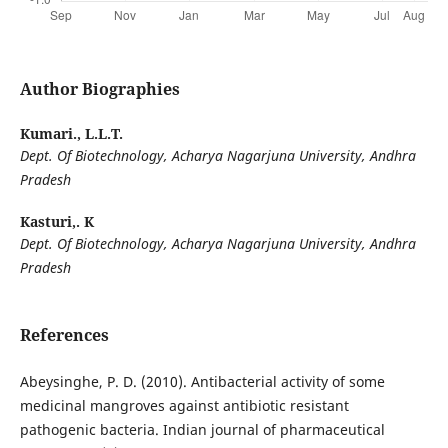
Author Biographies
Kumari., L.L.T.
Dept. Of Biotechnology, Acharya Nagarjuna University, Andhra
Pradesh
Kasturi,. K
Dept. Of Biotechnology, Acharya Nagarjuna University, Andhra
Pradesh
References
Abeysinghe, P. D. (2010). Antibacterial activity of some
medicinal mangroves against antibiotic resistant
pathogenic bacteria. Indian journal of pharmaceutical