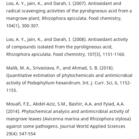
Loo, A. Y., Jain, K., and Darah, I. (2007). Antioxidant and
radical scavenging activities of the pyroligneous acid from a
mangrove plant, Rhizophora apiculata. Food chemistry,
104(1), 300-307.
Loo, A. Y., Jain, K., and Darah, I. (2008). Antioxidant activity
of compounds isolated from the pyroligneous acid,
Rhizophora apiculata. Food chemistry, 107(3), 1151-1160.
Malik, M. A., Srivastava, P., and Ahmad, S. B. (2018).
Quantitative estimation of phytochemicals and antimicrobial
activity of Podophyllum hexandrum. Int. J. Curr. Sci, 6, 1152-
1155.
Mouafi, F.E., Abdel-Aziz, S.M., Bashir, A.A. and Fyiad, A.A.
(2014). Phytochemical analysis and antimicrobial activity of
mangrove leaves (Avicenna marina and Rhizophora stylosa)
against some pathogens. Journal World Applied Sciences
29(4): 547-554