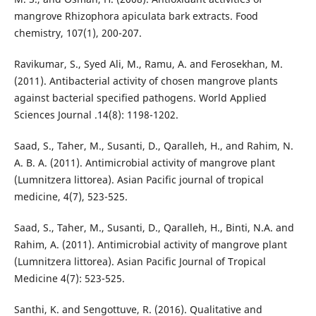
mangrove Rhizophora apiculata bark extracts. Food
chemistry, 107(1), 200-207.
Ravikumar, S., Syed Ali, M., Ramu, A. and Ferosekhan, M.
(2011). Antibacterial activity of chosen mangrove plants
against bacterial specified pathogens. World Applied
Sciences Journal .14(8): 1198-1202.
Saad, S., Taher, M., Susanti, D., Qaralleh, H., and Rahim, N.
A. B. A. (2011). Antimicrobial activity of mangrove plant
(Lumnitzera littorea). Asian Pacific journal of tropical
medicine, 4(7), 523-525.
Saad, S., Taher, M., Susanti, D., Qaralleh, H., Binti, N.A. and
Rahim, A. (2011). Antimicrobial activity of mangrove plant
(Lumnitzera littorea). Asian Pacific Journal of Tropical
Medicine 4(7): 523-525.
Santhi, K. and Sengottuve, R. (2016). Qualitative and