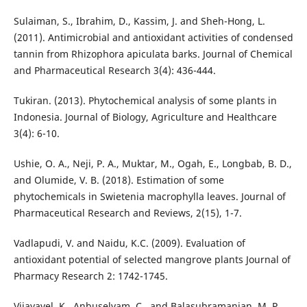
Sulaiman, S., Ibrahim, D., Kassim, J. and Sheh-Hong, L.
(2011). Antimicrobial and antioxidant activities of condensed
tannin from Rhizophora apiculata barks. Journal of Chemical
and Pharmaceutical Research 3(4): 436-444.
Tukiran. (2013). Phytochemical analysis of some plants in
Indonesia. Journal of Biology, Agriculture and Healthcare
3(4): 6-10.
Ushie, O. A., Neji, P. A., Muktar, M., Ogah, E., Longbab, B. D.,
and Olumide, V. B. (2018). Estimation of some
phytochemicals in Swietenia macrophylla leaves. Journal of
Pharmaceutical Research and Reviews, 2(15), 1-7.
Vadlapudi, V. and Naidu, K.C. (2009). Evaluation of
antioxidant potential of selected mangrove plants Journal of
Pharmacy Research 2: 1742-1745.
Vijayavel, K., Anbuselvam, C., and Balasubramanian, M. P.