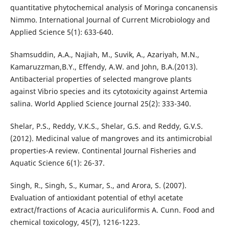
quantitative phytochemical analysis of Moringa concanensis
Nimmo. International Journal of Current Microbiology and
Applied Science 5(1): 633-640.
Shamsuddin, A.A., Najiah, M., Suvik, A., Azariyah, M.N.,
Kamaruzzman,B.Y., Effendy, A.W. and John, B.A.(2013).
Antibacterial properties of selected mangrove plants
against Vibrio species and its cytotoxicity against Artemia
salina. World Applied Science Journal 25(2): 333-340.
Shelar, P.S., Reddy, V.K.S., Shelar, G.S. and Reddy, G.V.S.
(2012). Medicinal value of mangroves and its antimicrobial
properties-A review. Continental Journal Fisheries and
Aquatic Science 6(1): 26-37.
Singh, R., Singh, S., Kumar, S., and Arora, S. (2007).
Evaluation of antioxidant potential of ethyl acetate
extract/fractions of Acacia auriculiformis A. Cunn. Food and
chemical toxicology, 45(7), 1216-1223.