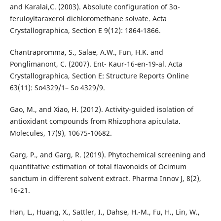
and Karalai,C. (2003). Absolute configuration of 3α-
feruloyltaraxerol dichloromethane solvate. Acta
Crystallographica, Section E 9(12): 1864-1866.
Chantrapromma, S., Salae, A.W., Fun, H.K. and
Ponglimanont, C. (2007). Ent- Kaur-16-en-19-al. Acta
Crystallographica, Section E: Structure Reports Online
63(11): So4329/1– So 4329/9.
Gao, M., and Xiao, H. (2012). Activity-guided isolation of
antioxidant compounds from Rhizophora apiculata.
Molecules, 17(9), 10675-10682.
Garg, P., and Garg, R. (2019). Phytochemical screening and
quantitative estimation of total flavonoids of Ocimum
sanctum in different solvent extract. Pharma Innov J, 8(2),
16-21.
Han, L., Huang, X., Sattler, I., Dahse, H.-M., Fu, H., Lin, W.,