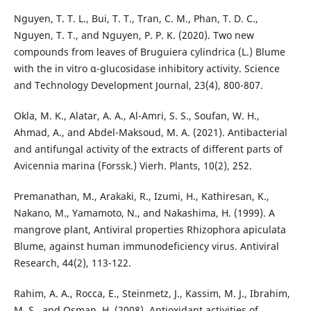
Nguyen, T. T. L., Bui, T. T., Tran, C. M., Phan, T. D. C.,
Nguyen, T. T., and Nguyen, P. P. K. (2020). Two new
compounds from leaves of Bruguiera cylindrica (L.) Blume
with the in vitro α-glucosidase inhibitory activity. Science
and Technology Development Journal, 23(4), 800-807.
Okla, M. K., Alatar, A. A., Al-Amri, S. S., Soufan, W. H.,
Ahmad, A., and Abdel-Maksoud, M. A. (2021). Antibacterial
and antifungal activity of the extracts of different parts of
Avicennia marina (Forssk.) Vierh. Plants, 10(2), 252.
Premanathan, M., Arakaki, R., Izumi, H., Kathiresan, K.,
Nakano, M., Yamamoto, N., and Nakashima, H. (1999). A
mangrove plant, Antiviral properties Rhizophora apiculata
Blume, against human immunodeficiency virus. Antiviral
Research, 44(2), 113-122.
Rahim, A. A., Rocca, E., Steinmetz, J., Kassim, M. J., Ibrahim,
M. S., and Osman, H. (2008). Antioxidant activities of