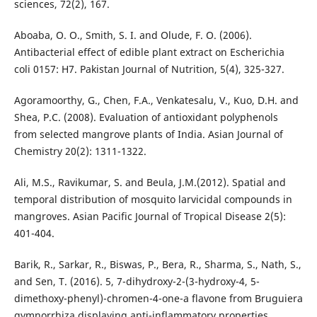
sciences, 72(2), 167.
Aboaba, O. O., Smith, S. I. and Olude, F. O. (2006).
Antibacterial effect of edible plant extract on Escherichia
coli 0157: H7. Pakistan Journal of Nutrition, 5(4), 325-327.
Agoramoorthy, G., Chen, F.A., Venkatesalu, V., Kuo, D.H. and
Shea, P.C. (2008). Evaluation of antioxidant polyphenols
from selected mangrove plants of India. Asian Journal of
Chemistry 20(2): 1311-1322.
Ali, M.S., Ravikumar, S. and Beula, J.M.(2012). Spatial and
temporal distribution of mosquito larvicidal compounds in
mangroves. Asian Pacific Journal of Tropical Disease 2(5):
401-404.
Barik, R., Sarkar, R., Biswas, P., Bera, R., Sharma, S., Nath, S.,
and Sen, T. (2016). 5, 7-dihydroxy-2-(3-hydroxy-4, 5-
dimethoxy-phenyl)-chromen-4-one-a flavone from Bruguiera
gymnorrhiza displaying anti-inflammatory properties.