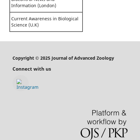
Information (London)
Current Awareness in Biological
Science (U.K)
Copyright © 2025 Journal of Advanced Zoology
Connect with us