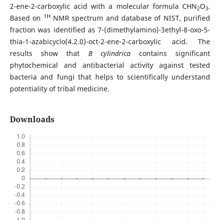
2-ene-2-carboxylic acid with a molecular formula CHN
O
.
2
3
1H
Based on
NMR spectrum and database of NIST, purified
fraction was identified as 7-(dimethylamino)-3ethyl-8-oxo-5-
thia-1-azabicyclo(4.2.0)-oct-2-ene-2-carboxylic acid. The
results show that
B cylindrica
contains significant
phytochemical and antibacterial activity against tested
bacteria and fungi that helps to scientifically understand
potentiality of tribal medicine.
Downloads