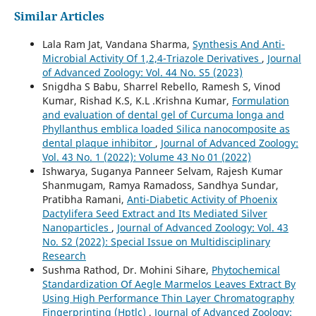
Similar Articles
Lala Ram Jat, Vandana Sharma,
Synthesis And Anti-
Microbial Activity Of 1,2,4-Triazole Derivatives
,
Journal
of Advanced Zoology: Vol. 44 No. S5 (2023)
Snigdha S Babu, Sharrel Rebello, Ramesh S, Vinod
Kumar, Rishad K.S, K.L .Krishna Kumar,
Formulation
and evaluation of dental gel of Curcuma longa and
Phyllanthus emblica loaded Silica nanocomposite as
dental plaque inhibitor
,
Journal of Advanced Zoology:
Vol. 43 No. 1 (2022): Volume 43 No 01 (2022)
Ishwarya, Suganya Panneer Selvam, Rajesh Kumar
Shanmugam, Ramya Ramadoss, Sandhya Sundar,
Pratibha Ramani,
Anti-Diabetic Activity of Phoenix
Dactylifera Seed Extract and Its Mediated Silver
Nanoparticles
,
Journal of Advanced Zoology: Vol. 43
No. S2 (2022): Special Issue on Multidisciplinary
Research
Sushma Rathod, Dr. Mohini Sihare,
Phytochemical
Standardization Of Aegle Marmelos Leaves Extract By
Using High Performance Thin Layer Chromatography
Fingerprinting (Hptlc)
,
Journal of Advanced Zoology: