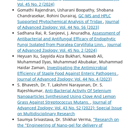
Vol. 45 No. 2 (2024)
Gomathi Rajendran, Usharani Boopathy, Shobana
Chandrasekar, Rohini Durairaj,
GC-MS and HPLC
Supported Phytochemical Analysis of Tridax
,
Journal
of Advanced Zoology: Vol. 44 No. S6 (2023)
Sadhana Rai, R. Sanjeevi, J. Anuradha,
Assessment of
Antibacterial and Antifungal Efficacy of Endophytic
Fungi Isolated from Psoralea Corylifolia Linn.
,
Journal
of Advanced Zoology: Vol. 45 No. 2 (2024)
Heyuan Xu, Sayyida Aiza Bukhari, Nawab Ali,
Muhammad Ilyas, Muhammad Abubakar, Muhammad
Haidar Zaman,
Investigating the Antimicrobial
Efficiency of Staple Food Against Enteric Pathogens
,
Journal of Advanced Zoology: Vol. 44 No. 4 (2023)
S. Bhavesh, Dr. T. Lakshmi Narayanan, Dr. S.
Rajeshkumar,
Anti-Bacterial Activity Of Selenium
Nanoparticles Synthesised Using Clove And Lemon
Grass Against Streptococcus Mutans.
,
Journal of
Advanced Zoology: Vol. 43 No. S2 (2022): Special Issue
on Multidisciplinary Research
Saumya Srivastava, Dr. Shikhar Verma,
“Research on
the "Engineering of Nano-gel for delivery of