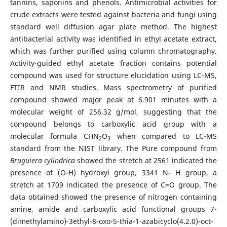
tannins, saponins and phenols. Antimicrobial activities for
crude extracts were tested against bacteria and fungi using
standard well diffusion agar plate method. The highest
antibacterial activity was identified in ethyl acetate extract,
which was further purified using column chromatography.
Activity-guided ethyl acetate fraction contains potential
compound was used for structure elucidation using LC-MS,
FTIR and NMR studies. Mass spectrometry of purified
compound showed major peak at 6.901 minutes with a
molecular weight of 256.32 g/mol, suggesting that the
compound belongs to carboxylic acid group with a
molecular formula CHN
O
when compared to LC-MS
2
3
standard from the NIST library. The Pure compound from
Bruguiera cylindrica
showed the stretch at 2561 indicated the
presence of (O-H) hydroxyl group, 3341 N- H group, a
stretch at 1709 indicated the presence of C=O group. The
data obtained showed the presence of nitrogen containing
amine, amide and carboxylic acid functional groups 7-
(dimethylamino)-3ethyl-8-oxo-5-thia-1-azabicyclo(4.2.0)-oct-