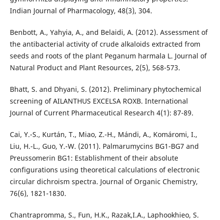
Indian Journal of Pharmacology, 48(3), 304.
Benbott, A., Yahyia, A., and Belaidi, A. (2012). Assessment of
the antibacterial activity of crude alkaloids extracted from
seeds and roots of the plant Peganum harmala L. Journal of
Natural Product and Plant Resources, 2(5), 568-573.
Bhatt, S. and Dhyani, S. (2012). Preliminary phytochemical
screening of AILANTHUS EXCELSA ROXB. International
Journal of Current Pharmaceutical Research 4(1): 87-89.
Cai, Y.-S., Kurtán, T., Miao, Z.-H., Mándi, A., Komáromi, I.,
Liu, H.-L., Guo, Y.-W. (2011). Palmarumycins BG1-BG7 and
Preussomerin BG1: Establishment of their absolute
configurations using theoretical calculations of electronic
circular dichroism spectra. Journal of Organic Chemistry,
76(6), 1821-1830.
Chantrapromma, S., Fun, H.K., Razak,I.A., Laphookhieo, S.