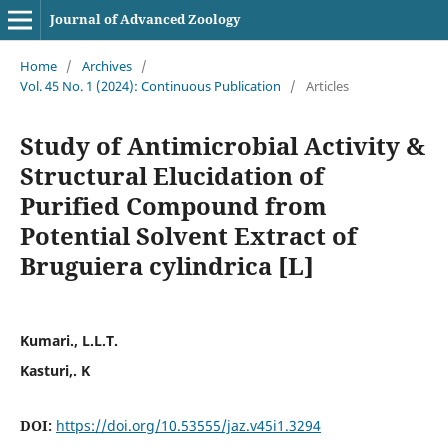
Journal of Advanced Zoology
Home
/
Archives
/
Vol. 45 No. 1 (2024): Continuous Publication
/
Articles
Study of Antimicrobial Activity &
Structural Elucidation of
Purified Compound from
Potential Solvent Extract of
Bruguiera cylindrica [L]
Kumari., L.L.T.
Kasturi,. K
DOI:
https://doi.org/10.53555/jaz.v45i1.3294