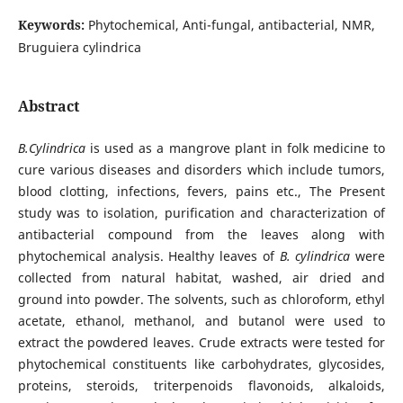
Keywords:
Phytochemical, Anti-fungal, antibacterial, NMR,
Bruguiera cylindrica
Abstract
B.Cylindrica
is used as a mangrove plant in folk medicine to
cure various diseases and disorders which include tumors,
blood clotting, infections, fevers, pains etc., The Present
study was to isolation, purification and characterization of
antibacterial compound from the leaves along with
phytochemical analysis. Healthy leaves of
B. cylindrica
were
collected from natural habitat, washed, air dried and
ground into powder. The solvents, such as chloroform, ethyl
acetate, ethanol, methanol, and butanol were used to
extract the powdered leaves. Crude extracts were tested for
phytochemical constituents like carbohydrates, glycosides,
proteins, steroids, triterpenoids flavonoids, alkaloids,