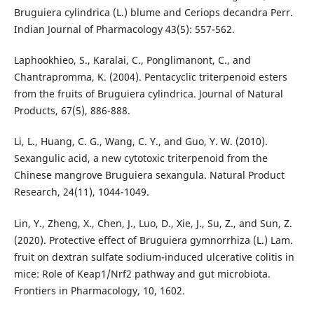
Bruguiera cylindrica (L.) blume and Ceriops decandra Perr.
Indian Journal of Pharmacology 43(5): 557-562.
Laphookhieo, S., Karalai, C., Ponglimanont, C., and
Chantrapromma, K. (2004). Pentacyclic triterpenoid esters
from the fruits of Bruguiera cylindrica. Journal of Natural
Products, 67(5), 886-888.
Li, L., Huang, C. G., Wang, C. Y., and Guo, Y. W. (2010).
Sexangulic acid, a new cytotoxic triterpenoid from the
Chinese mangrove Bruguiera sexangula. Natural Product
Research, 24(11), 1044-1049.
Lin, Y., Zheng, X., Chen, J., Luo, D., Xie, J., Su, Z., and Sun, Z.
(2020). Protective effect of Bruguiera gymnorrhiza (L.) Lam.
fruit on dextran sulfate sodium-induced ulcerative colitis in
mice: Role of Keap1/Nrf2 pathway and gut microbiota.
Frontiers in Pharmacology, 10, 1602.