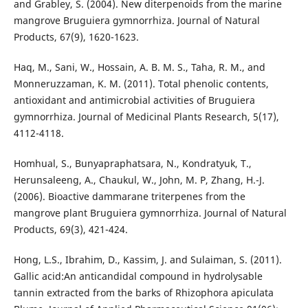
and Grabley, S. (2004). New diterpenoids from the marine
mangrove Bruguiera gymnorrhiza. Journal of Natural
Products, 67(9), 1620-1623.
Haq, M., Sani, W., Hossain, A. B. M. S., Taha, R. M., and
Monneruzzaman, K. M. (2011). Total phenolic contents,
antioxidant and antimicrobial activities of Bruguiera
gymnorrhiza. Journal of Medicinal Plants Research, 5(17),
4112-4118.
Homhual, S., Bunyapraphatsara, N., Kondratyuk, T.,
Herunsaleeng, A., Chaukul, W., John, M. P, Zhang, H.-J.
(2006). Bioactive dammarane triterpenes from the
mangrove plant Bruguiera gymnorrhiza. Journal of Natural
Products, 69(3), 421-424.
Hong, L.S., Ibrahim, D., Kassim, J. and Sulaiman, S. (2011).
Gallic acid:An anticandidal compound in hydrolysable
tannin extracted from the barks of Rhizophora apiculata