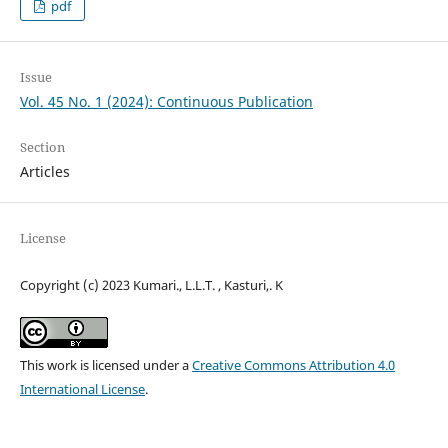
pdf
Issue
Vol. 45 No. 1 (2024): Continuous Publication
Section
Articles
License
Copyright (c) 2023 Kumari., L.L.T. , Kasturi,. K
This work is licensed under a
Creative Commons Attribution 4.0
International License
.