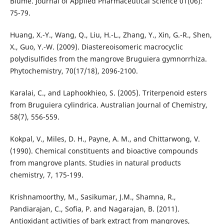
Blume. Journal of Applied Pharmaceutical Science 01(06):
75-79.
Huang, X.-Y., Wang, Q., Liu, H.-L., Zhang, Y., Xin, G.-R., Shen,
X., Guo, Y.-W. (2009). Diastereoisomeric macrocyclic
polydisulfides from the mangrove Bruguiera gymnorrhiza.
Phytochemistry, 70(17/18), 2096-2100.
Karalai, C., and Laphookhieo, S. (2005). Triterpenoid esters
from Bruguiera cylindrica. Australian Journal of Chemistry,
58(7), 556-559.
Kokpal, V., Miles, D. H., Payne, A. M., and Chittarwong, V.
(1990). Chemical constituents and bioactive compounds
from mangrove plants. Studies in natural products
chemistry, 7, 175-199.
Krishnamoorthy, M., Sasikumar, J.M., Shamna, R.,
Pandiarajan, C., Sofia, P. and Nagarajan, B. (2011).
Antioxidant activities of bark extract from mangroves,