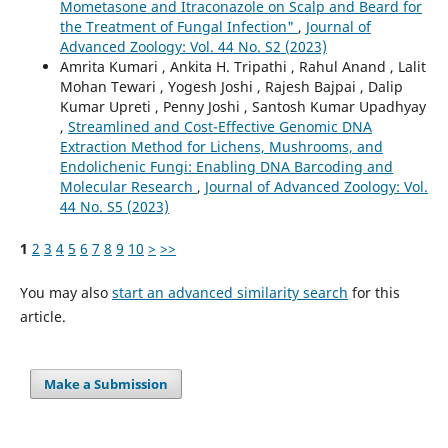
Mometasone and Itraconazole on Scalp and Beard for
the Treatment of Fungal Infection"
,
Journal of
Advanced Zoology: Vol. 44 No. S2 (2023)
Amrita Kumari , Ankita H. Tripathi , Rahul Anand , Lalit
Mohan Tewari , Yogesh Joshi , Rajesh Bajpai , Dalip
Kumar Upreti , Penny Joshi , Santosh Kumar Upadhyay
,
Streamlined and Cost-Effective Genomic DNA
Extraction Method for Lichens, Mushrooms, and
Endolichenic Fungi: Enabling DNA Barcoding and
Molecular Research
,
Journal of Advanced Zoology: Vol.
44 No. S5 (2023)
1
2
3
4
5
6
7
8
9
10
>
>>
You may also
start an advanced similarity search
for this
article.
Make a Submission