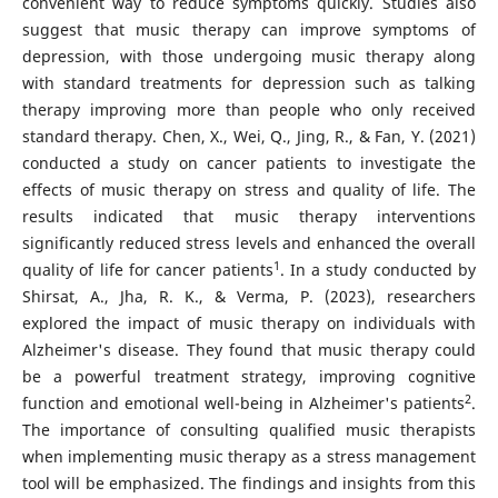
convenient way to reduce symptoms quickly. Studies also
suggest that music therapy can improve symptoms of
depression, with those undergoing music therapy along
with standard treatments for depression such as talking
therapy improving more than people who only received
standard therapy. Chen, X., Wei, Q., Jing, R., & Fan, Y. (2021)
conducted a study on cancer patients to investigate the
effects of music therapy on stress and quality of life. The
results indicated that music therapy interventions
significantly reduced stress levels and enhanced the overall
1
quality of life for cancer patients
. In a study conducted by
Shirsat, A., Jha, R. K., & Verma, P. (2023), researchers
explored the impact of music therapy on individuals with
Alzheimer's disease. They found that music therapy could
be a powerful treatment strategy, improving cognitive
2
function and emotional well-being in Alzheimer's patients
.
The importance of consulting qualified music therapists
when implementing music therapy as a stress management
tool will be emphasized. The findings and insights from this