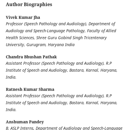
Author Biographies
Vivek Kumar Jha
Professor (Speech Pathology and Audiology), Department of
Audiology and Speech-Language Pathology, Faculty of Allied
Health Sciences, Shree Guru Gobind Singh Tricentenary
University, Gurugram, Haryana India
Chandra Bhushan Pathak
Assistant Professor (Speech Pathology and Audiology), R.P
Institute of Speech and Audiology, Bastara, Karnal, Haryana,
India.
Ratnesh Kumar Sharma
Assistant Professor (Speech Pathology and Audiology), R.P
Institute of Speech and Audiology, Bastara, Karnal, Haryana,
India.
Anshuman Pandey
B. ASLP Interns, Department of Audiology and Speech-Language