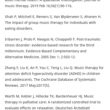
music therapy. 2019 Feb 16;56(1):90-116.
Shah P, Mitchell E, Remers S, Van Blyderveen S, Ahonen H.
The impact of group music therapy for individuals with
eating disorders.
Iribarren J, Prolo P, Neagos N, Chiappelli F. Post-traumatic
stress disorder: evidence-based research for the third
millennium. Evidence-Based Complementary and
Alternative Medicine. 2005 Dec 1; 2:503-12.
Zhang F, Liu K, An P, You C, Teng L, Liu Q. Music therapy for
attention deficit hyperactivity disorder (ADHD) in children
and adolescents. The Cochrane Database of Systematic
Reviews. 2017 May;2017(5).
Warth M, Kebler J, Hillecke TK, Bardenheuer HJ. Music
therapy in palliative care: A randomized controlled trial to
evaluate effects on relaxation. Deutsches Ärzteblatt