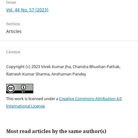
Issue
Vol. 44 No. S7 (2023)
Section
Articles
License
Copyright (c) 2023 Vivek Kumar Jha, Chandra Bhushan Pathak,
Ratnesh Kumar Sharma, Anshuman Pandey
This work is licensed under a
Creative Commons Attribution 4.0
International License
.
Most read articles by the same author(s)