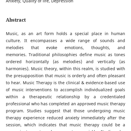
Anxiety, Quality of life, Depression
Abstract
Music, as an art form holds a special place in human
culture. It encompasses a wide range of sounds and
melodies that evoke emotions, thoughts, and
memories. Traditional philosophies define music as tones
ordered horizontally (as melodies) and vertically (as
harmonies). Music theory, within this realm, is studied with
the presupposition that music is orderly and often pleasant
to hear. Music Therapy is the clinical & evidence-based use
of music interventions to accomplish individualized goals
within a therapeutic relationship by a credentialed
professional who has completed an approved music therapy
program. Studies suggest that those undergoing music
therapy experience reduced anxiety immediately after the
session, which indicates that music therapy could be a