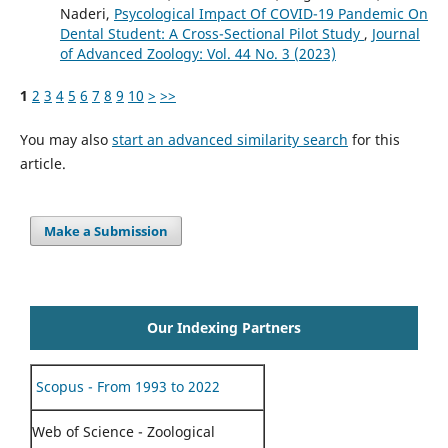
Naderi,
Psycological Impact Of COVID-19 Pandemic On
Dental Student: A Cross-Sectional Pilot Study
,
Journal
of Advanced Zoology: Vol. 44 No. 3 (2023)
1
2
3
4
5
6
7
8
9
10
>
>>
You may also
start an advanced similarity search
for this
article.
Make a Submission
Our Indexing Partners
Scopus - From 1993 to 2022
Web of Science - Zoological