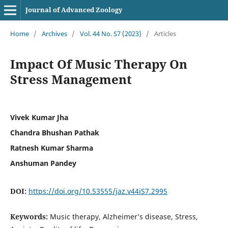
Journal of Advanced Zoology
Home
/
Archives
/
Vol. 44 No. S7 (2023)
/
Articles
Impact Of Music Therapy On
Stress Management
Vivek Kumar Jha
Chandra Bhushan Pathak
Ratnesh Kumar Sharma
Anshuman Pandey
DOI:
https://doi.org/10.53555/jaz.v44iS7.2995
Keywords:
Music therapy, Alzheimer’s disease, Stress,