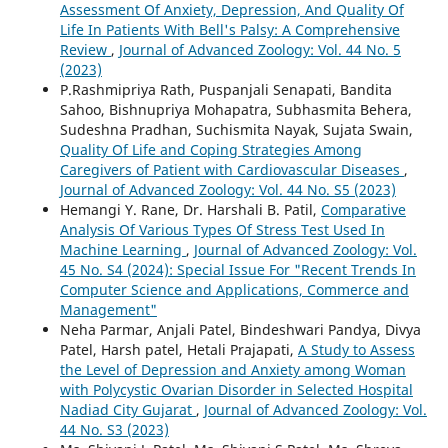
Assessment Of Anxiety, Depression, And Quality Of
Life In Patients With Bell's Palsy: A Comprehensive
Review
,
Journal of Advanced Zoology: Vol. 44 No. 5
(2023)
P.Rashmipriya Rath, Puspanjali Senapati, Bandita
Sahoo, Bishnupriya Mohapatra, Subhasmita Behera,
Sudeshna Pradhan, Suchismita Nayak, Sujata Swain,
Quality Of Life and Coping Strategies Among
Caregivers of Patient with Cardiovascular Diseases
,
Journal of Advanced Zoology: Vol. 44 No. S5 (2023)
Hemangi Y. Rane, Dr. Harshali B. Patil,
Comparative
Analysis Of Various Types Of Stress Test Used In
Machine Learning
,
Journal of Advanced Zoology: Vol.
45 No. S4 (2024): Special Issue For "Recent Trends In
Computer Science and Applications, Commerce and
Management"
Neha Parmar, Anjali Patel, Bindeshwari Pandya, Divya
Patel, Harsh patel, Hetali Prajapati,
A Study to Assess
the Level of Depression and Anxiety among Woman
with Polycystic Ovarian Disorder in Selected Hospital
Nadiad City Gujarat
,
Journal of Advanced Zoology: Vol.
44 No. S3 (2023)