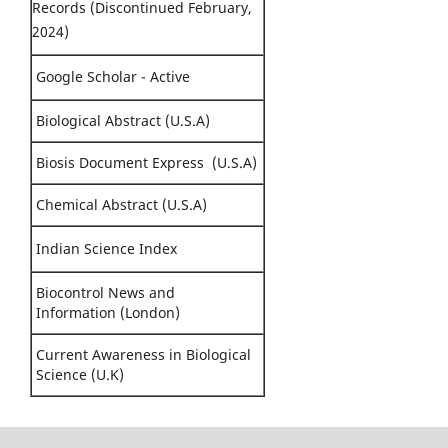
Records (Discontinued February,
2024)
Google Scholar - Active
Biological Abstract (U.S.A)
Biosis Document Express (U.S.A)
Chemical Abstract (U.S.A)
Indian Science Index
Biocontrol News and
Information (London)
Current Awareness in Biological
Science (U.K)