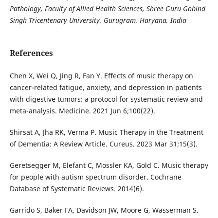
Pathology, Faculty of Allied Health Sciences, Shree Guru Gobind
Singh Tricentenary University, Gurugram, Haryana, India
References
Chen X, Wei Q, Jing R, Fan Y. Effects of music therapy on
cancer-related fatigue, anxiety, and depression in patients
with digestive tumors: a protocol for systematic review and
meta-analysis. Medicine. 2021 Jun 6;100(22).
Shirsat A, Jha RK, Verma P. Music Therapy in the Treatment
of Dementia: A Review Article. Cureus. 2023 Mar 31;15(3).
Geretsegger M, Elefant C, Mossler KA, Gold C. Music therapy
for people with autism spectrum disorder. Cochrane
Database of Systematic Reviews. 2014(6).
Garrido S, Baker FA, Davidson JW, Moore G, Wasserman S.