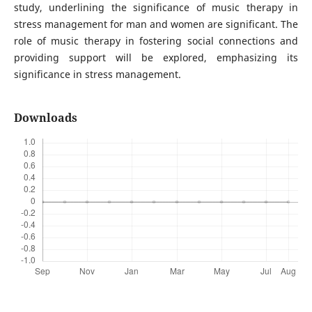
study, underlining the significance of music therapy in
stress management for man and women are significant. The
role of music therapy in fostering social connections and
providing support will be explored, emphasizing its
significance in stress management.
Downloads