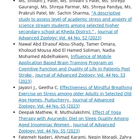
Ms. Shivani J. Patel, Ms. Shivani S Patel, Ms. Shreya
Gaurangi, Ms. Shreya Parmar, Ms. Shreya Pandya, Ms.
Prakruti Patel, Mr. Sachin Sharma,
“A descriptive
study to assess level of academic stress and anxiety of
science stream students among selected higher
secondary school at Kheda District.”
,
Journal of
Advanced Zoology: Vol. 44 No. S2 (2023)
Nawal Abd Elraouf Abou-Shady, Tamer Omara,
Kholoud Mousa Abd El Hamed Soliman, Nadia
Mohamed Abdelhakiem,
Influence of Mobile
Application Based Brain Training Program on
Cognitive Function and Quality of Life in Patients Post
Stroke
,
Journal of Advanced Zoology: Vol. 44 No. S3
(2023)
Jayasri J., Geetha C,
Effectiveness of Mindful Breathing
Exercise on Stress among older Adults in Selected Old
Age Homes, Puducherry
,
Journal of Advanced
Zoology: Vol. 44 No. S5 (2023)
Deepak Mathew, R. Muthulakshmi,
Effect of Yoga
Therapy with Ayurvedic Diet on Sleep Quality Among
Aged Insomniac Women
,
Journal of Advanced
Zoology: Vol. 44 No. S5 (2023)
Fatemeh Naderi, Ahmad Karami, Negin Moradi, Zahra