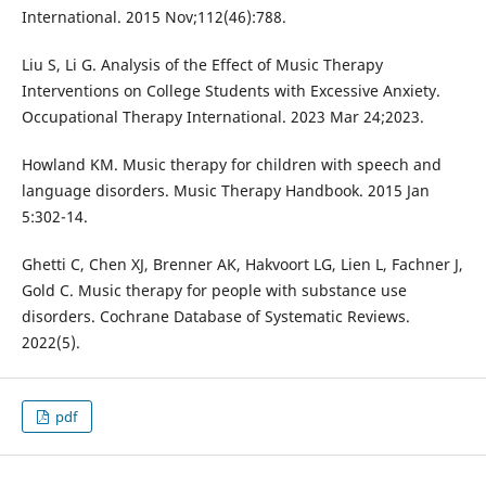
International. 2015 Nov;112(46):788.
Liu S, Li G. Analysis of the Effect of Music Therapy
Interventions on College Students with Excessive Anxiety.
Occupational Therapy International. 2023 Mar 24;2023.
Howland KM. Music therapy for children with speech and
language disorders. Music Therapy Handbook. 2015 Jan
5:302-14.
Ghetti C, Chen XJ, Brenner AK, Hakvoort LG, Lien L, Fachner J,
Gold C. Music therapy for people with substance use
disorders. Cochrane Database of Systematic Reviews.
2022(5).
pdf