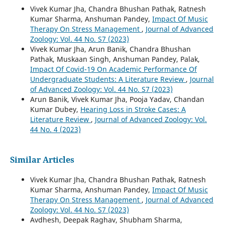
Vivek Kumar Jha, Chandra Bhushan Pathak, Ratnesh
Kumar Sharma, Anshuman Pandey,
Impact Of Music
Therapy On Stress Management
,
Journal of Advanced
Zoology: Vol. 44 No. S7 (2023)
Vivek Kumar Jha, Arun Banik, Chandra Bhushan
Pathak, Muskaan Singh, Anshuman Pandey, Palak,
Impact Of Covid-19 On Academic Performance Of
Undergraduate Students: A Literature Review
,
Journal
of Advanced Zoology: Vol. 44 No. S7 (2023)
Arun Banik, Vivek Kumar Jha, Pooja Yadav, Chandan
Kumar Dubey,
Hearing Loss in Stroke Cases: A
Literature Review
,
Journal of Advanced Zoology: Vol.
44 No. 4 (2023)
Similar Articles
Vivek Kumar Jha, Chandra Bhushan Pathak, Ratnesh
Kumar Sharma, Anshuman Pandey,
Impact Of Music
Therapy On Stress Management
,
Journal of Advanced
Zoology: Vol. 44 No. S7 (2023)
Avdhesh, Deepak Raghav, Shubham Sharma,