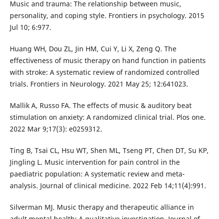
Music and trauma: The relationship between music,
personality, and coping style. Frontiers in psychology. 2015
Jul 10; 6:977.
Huang WH, Dou ZL, Jin HM, Cui Y, Li X, Zeng Q. The
effectiveness of music therapy on hand function in patients
with stroke: A systematic review of randomized controlled
trials. Frontiers in Neurology. 2021 May 25; 12:641023.
Mallik A, Russo FA. The effects of music & auditory beat
stimulation on anxiety: A randomized clinical trial. Plos one.
2022 Mar 9;17(3): e0259312.
Ting B, Tsai CL, Hsu WT, Shen ML, Tseng PT, Chen DT, Su KP,
Jingling L. Music intervention for pain control in the
paediatric population: A systematic review and meta-
analysis. Journal of clinical medicine. 2022 Feb 14;11(4):991.
Silverman MJ. Music therapy and therapeutic alliance in
adult mental health: A qualitative investigation. Journal of