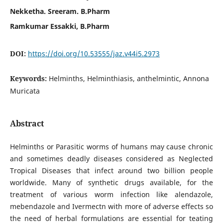
Nekketha. Sreeram. B.Pharm
Ramkumar Essakki, B.Pharm
DOI:
https://doi.org/10.53555/jaz.v44i5.2973
Keywords:
Helminths, Helminthiasis, anthelmintic, Annona
Muricata
Abstract
Helminths or Parasitic worms of humans may cause chronic
and sometimes deadly diseases considered as Neglected
Tropical Diseases that infect around two billion people
worldwide. Many of synthetic drugs available, for the
treatment of various worm infection like alendazole,
mebendazole and Ivermectn with more of adverse effects so
the need of herbal formulations are essential for teating