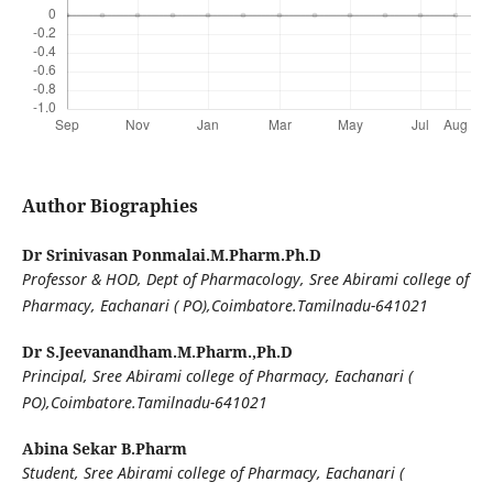
Author Biographies
Dr Srinivasan Ponmalai.M.Pharm.Ph.D
Professor & HOD, Dept of Pharmacology, Sree Abirami college of
Pharmacy, Eachanari ( PO),Coimbatore.Tamilnadu-641021
Dr S.Jeevanandham.M.Pharm.,Ph.D
Principal, Sree Abirami college of Pharmacy, Eachanari (
PO),Coimbatore.Tamilnadu-641021
Abina Sekar B.Pharm
Student, Sree Abirami college of Pharmacy, Eachanari (