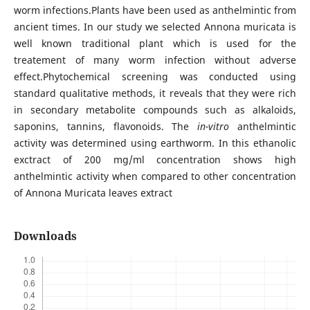
worm infections.Plants have been used as anthelmintic from
ancient times. In our study we selected Annona muricata is
well known traditional plant which is used for the
treatement of many worm infection without adverse
effect.Phytochemical screening was conducted using
standard qualitative methods, it reveals that they were rich
in secondary metabolite compounds such as alkaloids,
saponins, tannins, flavonoids. The
in-vitro
anthelmintic
activity was determined using earthworm. In this ethanolic
exctract of 200 mg/ml concentration shows high
anthelmintic activity when compared to other concentration
of Annona Muricata leaves extract
Downloads