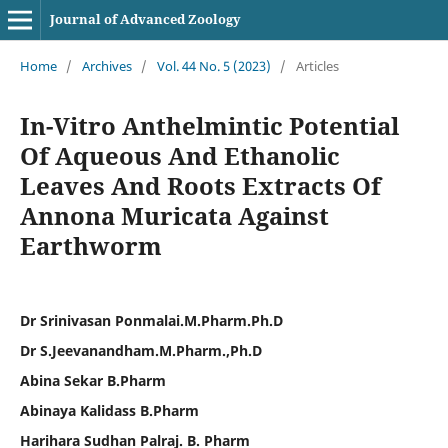
Journal of Advanced Zoology
Home
/
Archives
/
Vol. 44 No. 5 (2023)
/
Articles
In-Vitro Anthelmintic Potential
Of Aqueous And Ethanolic
Leaves And Roots Extracts Of
Annona Muricata Against
Earthworm
Dr Srinivasan Ponmalai.M.Pharm.Ph.D
Dr S.Jeevanandham.M.Pharm.,Ph.D
Abina Sekar B.Pharm
Abinaya Kalidass B.Pharm
Harihara Sudhan Palraj. B. Pharm