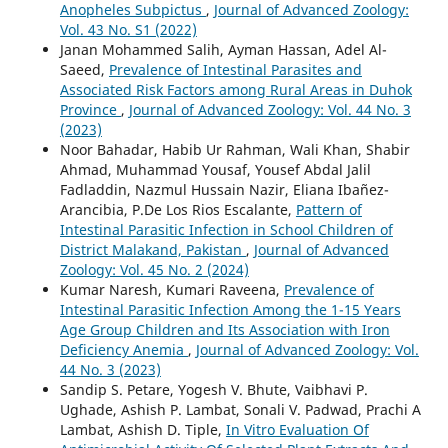
Anopheles Subpictus
,
Journal of Advanced Zoology:
Vol. 43 No. S1 (2022)
Janan Mohammed Salih, Ayman Hassan, Adel Al-
Saeed,
Prevalence of Intestinal Parasites and
Associated Risk Factors among Rural Areas in Duhok
Province
,
Journal of Advanced Zoology: Vol. 44 No. 3
(2023)
Noor Bahadar, Habib Ur Rahman, Wali Khan, Shabir
Ahmad, Muhammad Yousaf, Yousef Abdal Jalil
Fadladdin, Nazmul Hussain Nazir, Eliana Ibañez-
Arancibia, P.De Los Rios Escalante,
Pattern of
Intestinal Parasitic Infection in School Children of
District Malakand, Pakistan
,
Journal of Advanced
Zoology: Vol. 45 No. 2 (2024)
Kumar Naresh, Kumari Raveena,
Prevalence of
Intestinal Parasitic Infection Among the 1-15 Years
Age Group Children and Its Association with Iron
Deficiency Anemia
,
Journal of Advanced Zoology: Vol.
44 No. 3 (2023)
Sandip S. Petare, Yogesh V. Bhute, Vaibhavi P.
Ughade, Ashish P. Lambat, Sonali V. Padwad, Prachi A
Lambat, Ashish D. Tiple,
In Vitro Evaluation Of