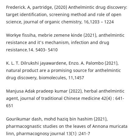
Frederick. A, partridge, (2020) Anthelmintic drug discovery:
target identification, screening method and role of open
science, journal of organic chemistry, 16,1203 – 1224
Workye fissiha, mebrie zemene kinde (2021), anthelmintic
resistance and it's mechanism, infection and drug
resistance.14. 5403- 5410
K. L. T. Dilrukshi jayawardene, Enzo. A. Palombo (2021),
natural product are a promising source for anthelmintic
drug discovery, biomolecules, 11,1457
Manjusa Adak pradeep kumar (2022), herbal anthelmintic
agent, journal of traditional Chinese medicine 42(4) : 641-
651
Gourikumar dash, mohd haziq bin hashim (2021),
pharmacognastic studies on the leaves of Annona muricata
linn, pharmacognosy journal 13(1) :241-7