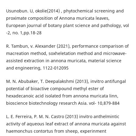
Usunobun. U, okolie(2014) , phytochemical screening and
proximate composition of Annona muricata leaves,
European journal of botany plant science and pathology, vol
-2, no. 1,pp.18-28
R. Tambun, v. Alexander (2021), performance comparison of
macreation method, soxheletation method and microwave-
assisted extraction in annona muricata, material science
and engineering, 1122-012095
M. N. Abubaker, T. Deepalakshmi (2013), invitro antifungal
potential of bioactive compound methyl ester of
hexadecanoic acid isolated from annona muricata linn,
bioscience biotechnology research Asia. vol- 10,879-884
L. E. Ferreira, P. M. N. Castro (2013) invitro anthelmintic
activity of aqueous leaf extract of annona muricata against
haemonchus contortus from sheep, experinment