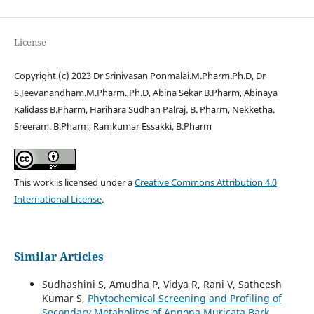
License
Copyright (c) 2023 Dr Srinivasan Ponmalai.M.Pharm.Ph.D, Dr
S.Jeevanandham.M.Pharm.,Ph.D, Abina Sekar B.Pharm, Abinaya
Kalidass B.Pharm, Harihara Sudhan Palraj. B. Pharm, Nekketha.
Sreeram. B.Pharm, Ramkumar Essakki, B.Pharm
This work is licensed under a
Creative Commons Attribution 4.0
International License
.
Similar Articles
Sudhashini S, Amudha P, Vidya R, Rani V, Satheesh
Kumar S,
Phytochemical Screening and Profiling of
Secondary Metabolites of Annona Muricata Bark
,