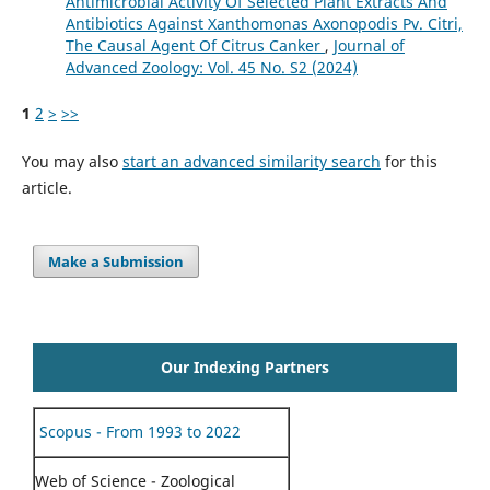
Antimicrobial Activity Of Selected Plant Extracts And
Antibiotics Against Xanthomonas Axonopodis Pv. Citri,
The Causal Agent Of Citrus Canker
,
Journal of
Advanced Zoology: Vol. 45 No. S2 (2024)
1
2
>
>>
You may also
start an advanced similarity search
for this
article.
Make a Submission
Our Indexing Partners
Scopus - From 1993 to 2022
Web of Science - Zoological