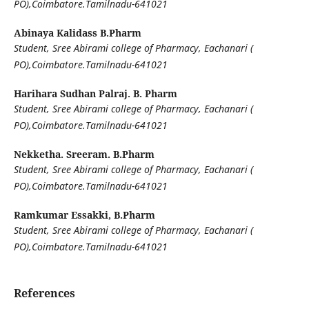
PO),Coimbatore.Tamilnadu-641021
Abinaya Kalidass B.Pharm
Student, Sree Abirami college of Pharmacy, Eachanari (
PO),Coimbatore.Tamilnadu-641021
Harihara Sudhan Palraj. B. Pharm
Student, Sree Abirami college of Pharmacy, Eachanari (
PO),Coimbatore.Tamilnadu-641021
Nekketha. Sreeram. B.Pharm
Student, Sree Abirami college of Pharmacy, Eachanari (
PO),Coimbatore.Tamilnadu-641021
Ramkumar Essakki, B.Pharm
Student, Sree Abirami college of Pharmacy, Eachanari (
PO),Coimbatore.Tamilnadu-641021
References