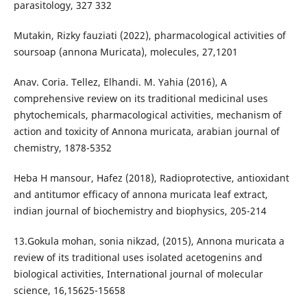
parasitology, 327 332
Mutakin, Rizky fauziati (2022), pharmacological activities of
soursoap (annona Muricata), molecules, 27,1201
Anav. Coria. Tellez, Elhandi. M. Yahia (2016), A
comprehensive review on its traditional medicinal uses
phytochemicals, pharmacological activities, mechanism of
action and toxicity of Annona muricata, arabian journal of
chemistry, 1878-5352
Heba H mansour, Hafez (2018), Radioprotective, antioxidant
and antitumor efficacy of annona muricata leaf extract,
indian journal of biochemistry and biophysics, 205-214
13.Gokula mohan, sonia nikzad, (2015), Annona muricata a
review of its traditional uses isolated acetogenins and
biological activities, International journal of molecular
science, 16,15625-15658