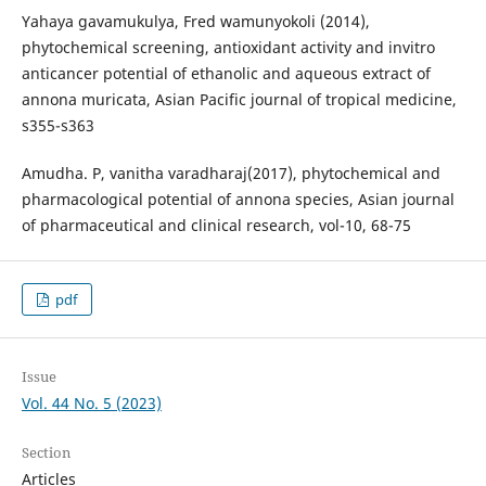
Yahaya gavamukulya, Fred wamunyokoli (2014),
phytochemical screening, antioxidant activity and invitro
anticancer potential of ethanolic and aqueous extract of
annona muricata, Asian Pacific journal of tropical medicine,
s355-s363
Amudha. P, vanitha varadharaj(2017), phytochemical and
pharmacological potential of annona species, Asian journal
of pharmaceutical and clinical research, vol-10, 68-75
pdf
Issue
Vol. 44 No. 5 (2023)
Section
Articles