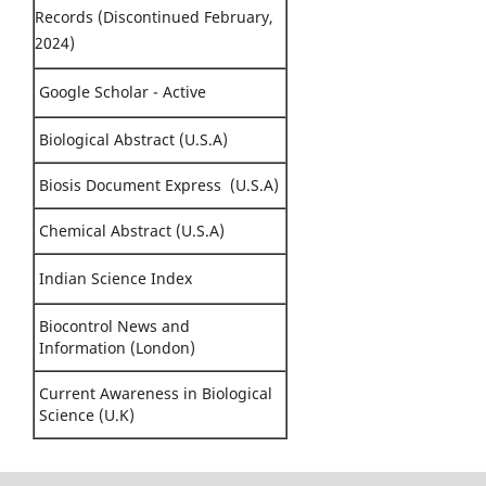
Records (Discontinued February,
2024)
Google Scholar - Active
Biological Abstract (U.S.A)
Biosis Document Express (U.S.A)
Chemical Abstract (U.S.A)
Indian Science Index
Biocontrol News and
Information (London)
Current Awareness in Biological
Science (U.K)