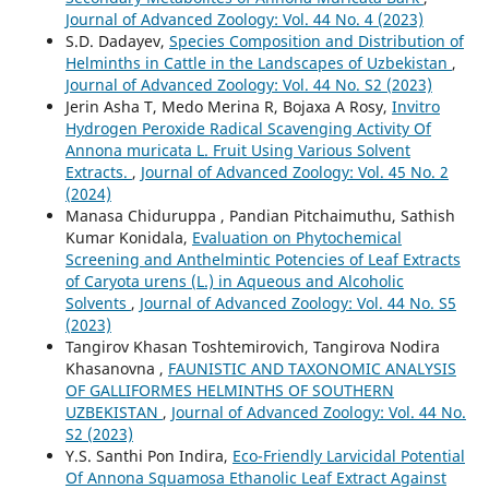
Journal of Advanced Zoology: Vol. 44 No. 4 (2023)
S.D. Dadayev,
Species Composition and Distribution of
Helminths in Cattle in the Landscapes of Uzbekistan
,
Journal of Advanced Zoology: Vol. 44 No. S2 (2023)
Jerin Asha T, Medo Merina R, Bojaxa A Rosy,
Invitro
Hydrogen Peroxide Radical Scavenging Activity Of
Annona muricata L. Fruit Using Various Solvent
Extracts.
,
Journal of Advanced Zoology: Vol. 45 No. 2
(2024)
Manasa Chiduruppa , Pandian Pitchaimuthu, Sathish
Kumar Konidala,
Evaluation on Phytochemical
Screening and Anthelmintic Potencies of Leaf Extracts
of Caryota urens (L.) in Aqueous and Alcoholic
Solvents
,
Journal of Advanced Zoology: Vol. 44 No. S5
(2023)
Tangirov Khasan Toshtemirovich, Tangirova Nodira
Khasanovna ,
FAUNISTIC AND TAXONOMIC ANALYSIS
OF GALLIFORMES HELMINTHS OF SOUTHERN
UZBEKISTAN
,
Journal of Advanced Zoology: Vol. 44 No.
S2 (2023)
Y.S. Santhi Pon Indira,
Eco-Friendly Larvicidal Potential
Of Annona Squamosa Ethanolic Leaf Extract Against