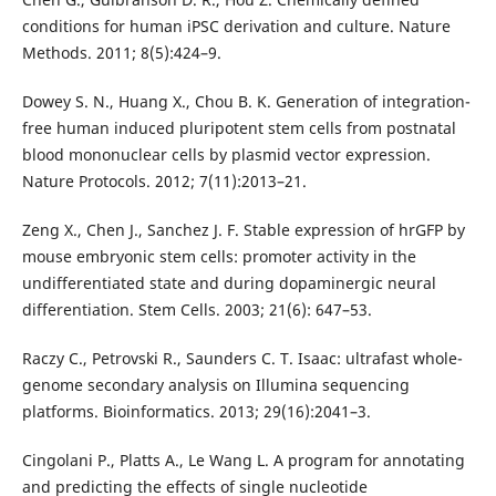
conditions for human iPSC derivation and culture. Nature
Methods. 2011; 8(5):424–9.
Dowey S. N., Huang X., Chou B. K. Generation of integration-
free human induced pluripotent stem cells from postnatal
blood mononuclear cells by plasmid vector expression.
Nature Protocols. 2012; 7(11):2013–21.
Zeng X., Chen J., Sanchez J. F. Stable expression of hrGFP by
mouse embryonic stem cells: promoter activity in the
undifferentiated state and during dopaminergic neural
differentiation. Stem Cells. 2003; 21(6): 647–53.
Raczy C., Petrovski R., Saunders C. T. Isaac: ultrafast whole-
genome secondary analysis on Illumina sequencing
platforms. Bioinformatics. 2013; 29(16):2041–3.
Cingolani P., Platts A., Le Wang L. A program for annotating
and predicting the effects of single nucleotide