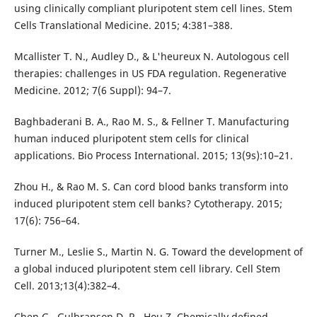
using clinically compliant pluripotent stem cell lines. Stem
Cells Translational Medicine. 2015; 4:381–388.
Mcallister T. N., Audley D., & L'heureux N. Autologous cell
therapies: challenges in US FDA regulation. Regenerative
Medicine. 2012; 7(6 Suppl): 94–7.
Baghbaderani B. A., Rao M. S., & Fellner T. Manufacturing
human induced pluripotent stem cells for clinical
applications. Bio Process International. 2015; 13(9s):10–21.
Zhou H., & Rao M. S. Can cord blood banks transform into
induced pluripotent stem cell banks? Cytotherapy. 2015;
17(6): 756–64.
Turner M., Leslie S., Martin N. G. Toward the development of
a global induced pluripotent stem cell library. Cell Stem
Cell. 2013;13(4):382–4.
Chen G., Gulbranson D. R., Hou Z. Chemically defined