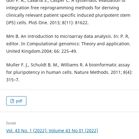
Goh P. A., Caxaria S., Casper C. A systematic evaluation of
integration free reprogramming methods for deriving
clinically relevant patient specific induced pluripotent stem
(iPS) cells. PloS One. 2013; 8(11): 81622.
Mm B. An introduction to microarray data analysis. In: P. R,
editor. In Computational genomics: Theory and application.
United Kingdom.2004; 66: 225–49.
Muller F. J., Schuldt B. M., Williams R. A bioinformatic assay
for pluripotency in human cells. Nature Methods. 2011; 8(4):
315–7.
pdf
Issue
Vol. 43 No. 1 (2022): Volume 43 No 01 (2022)