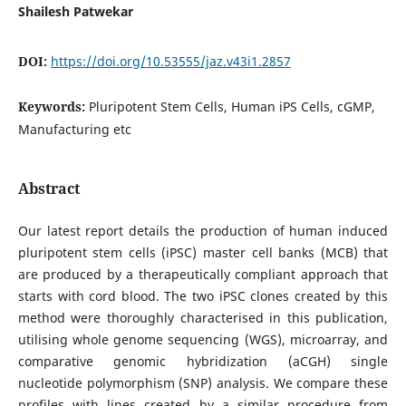
Shailesh Patwekar
DOI:
https://doi.org/10.53555/jaz.v43i1.2857
Keywords:
Pluripotent Stem Cells, Human iPS Cells, cGMP,
Manufacturing etc
Abstract
Our latest report details the production of human induced
pluripotent stem cells (iPSC) master cell banks (MCB) that
are produced by a therapeutically compliant approach that
starts with cord blood. The two iPSC clones created by this
method were thoroughly characterised in this publication,
utilising whole genome sequencing (WGS), microarray, and
comparative genomic hybridization (aCGH) single
nucleotide polymorphism (SNP) analysis. We compare these
profiles with lines created by a similar procedure from