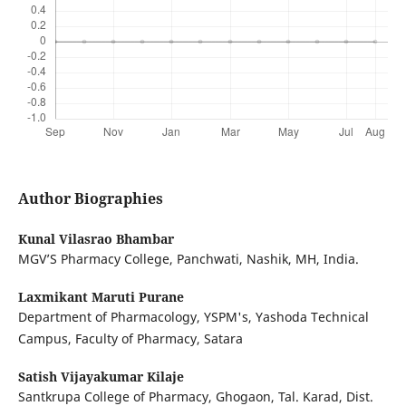
Author Biographies
Kunal Vilasrao Bhambar
MGV’S Pharmacy College, Panchwati, Nashik, MH, India.
Laxmikant Maruti Purane
Department of Pharmacology, YSPM's, Yashoda Technical
Campus, Faculty of Pharmacy, Satara
Satish Vijayakumar Kilaje
Santkrupa College of Pharmacy, Ghogaon, Tal. Karad, Dist.