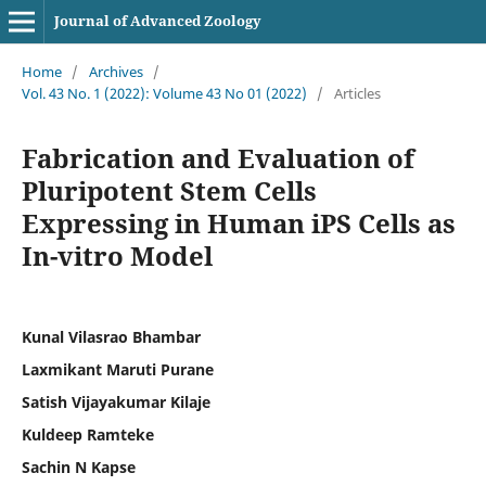
Journal of Advanced Zoology
Home
/
Archives
/
Vol. 43 No. 1 (2022): Volume 43 No 01 (2022)
/
Articles
Fabrication and Evaluation of
Pluripotent Stem Cells
Expressing in Human iPS Cells as
In-vitro Model
Kunal Vilasrao Bhambar
Laxmikant Maruti Purane
Satish Vijayakumar Kilaje
Kuldeep Ramteke
Sachin N Kapse