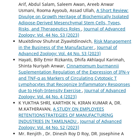
Arif, Abdul Salam, Saleem Awan, Areeb Anwar
Usmani, Rooma Ayyoub, Assad Ullah,
A Short Review:
Divulge on Growth Heritage of Biochemically Isolated
Adipose-Derived Mesenchymal Stem Cells, Types,
Risks, and Therapeutics Roles
,
Journal of Advanced
Zoology: Vol. 44 No. S3 (2023)
Muxitdinov Shuhrat Ziyavitdinovich,
Risk Management
in the Business of the Manufacturer
,
Journal of
Advanced Zoology: Vol. 44 No. S3 (2023)
Hayati, Billy Emir Rizkanto, Dhifa Akhlaqul Karimah,
Shinta Nuriyah Anwar,
Cinnamomum burmannii
Suplementation Regulation of the Expression of IFN-γ
and TNF-α as Markers of Circulating Cytotoxic T
Lymphocytes that Recognize Inflammatory Responses
due to High-Intensity Exercise
,
Journal of Advanced
Zoology: Vol. 44 No. 4 (2023)
K YUKTHA SHRI, KARTHIK N, KIRAN KUMAR A, DR.
M.KATHIRAVAN,
A STUDY ON EMPLOYEES
RETENTIONSTRATEGIES OF MANUFACTURING
INDUSTRIES IN TAMILNADU
,
Journal of Advanced
Zoology: Vol. 44 No. S2 (2023)
Mr. Renjith , Dr. Dinesh Roy D Roy, DR. Josephine A