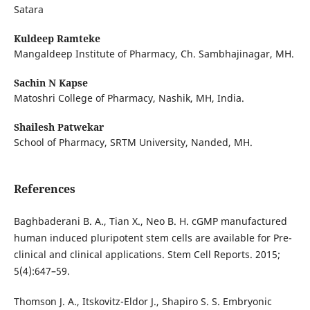
Satara
Kuldeep Ramteke
Mangaldeep Institute of Pharmacy, Ch. Sambhajinagar, MH.
Sachin N Kapse
Matoshri College of Pharmacy, Nashik, MH, India.
Shailesh Patwekar
School of Pharmacy, SRTM University, Nanded, MH.
References
Baghbaderani B. A., Tian X., Neo B. H. cGMP manufactured
human induced pluripotent stem cells are available for Pre-
clinical and clinical applications. Stem Cell Reports. 2015;
5(4):647–59.
Thomson J. A., Itskovitz-Eldor J., Shapiro S. S. Embryonic