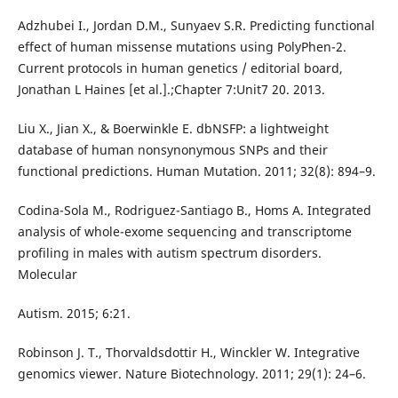
Adzhubei I., Jordan D.M., Sunyaev S.R. Predicting functional
effect of human missense mutations using PolyPhen-2.
Current protocols in human genetics / editorial board,
Jonathan L Haines [et al.].;Chapter 7:Unit7 20. 2013.
Liu X., Jian X., & Boerwinkle E. dbNSFP: a lightweight
database of human nonsynonymous SNPs and their
functional predictions. Human Mutation. 2011; 32(8): 894–9.
Codina-Sola M., Rodriguez-Santiago B., Homs A. Integrated
analysis of whole-exome sequencing and transcriptome
profiling in males with autism spectrum disorders.
Molecular
Autism. 2015; 6:21.
Robinson J. T., Thorvaldsdottir H., Winckler W. Integrative
genomics viewer. Nature Biotechnology. 2011; 29(1): 24–6.