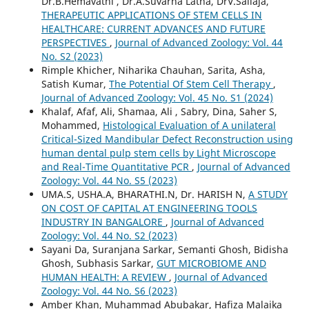
Dr.B.Hemavathi , Dr.A.Suvarna Latha, DrV.Sailaja,
THERAPEUTIC APPLICATIONS OF STEM CELLS IN
HEALTHCARE: CURRENT ADVANCES AND FUTURE
PERSPECTIVES
,
Journal of Advanced Zoology: Vol. 44
No. S2 (2023)
Rimple Khicher, Niharika Chauhan, Sarita, Asha,
Satish Kumar,
The Potential Of Stem Cell Therapy
,
Journal of Advanced Zoology: Vol. 45 No. S1 (2024)
Khalaf, Afaf, Ali, Shamaa, Ali , Sabry, Dina, Saher S,
Mohammed,
Histological Evaluation of A unilateral
Critical-Sized Mandibular Defect Reconstruction using
human dental pulp stem cells by Light Microscope
and Real-Time Quantitative PCR
,
Journal of Advanced
Zoology: Vol. 44 No. S5 (2023)
UMA.S, USHA.A, BHARATHI.N, Dr. HARISH N,
A STUDY
ON COST OF CAPITAL AT ENGINEERING TOOLS
INDUSTRY IN BANGALORE
,
Journal of Advanced
Zoology: Vol. 44 No. S2 (2023)
Sayani Da, Suranjana Sarkar, Semanti Ghosh, Bidisha
Ghosh, Subhasis Sarkar,
GUT MICROBIOME AND
HUMAN HEALTH: A REVIEW
,
Journal of Advanced
Zoology: Vol. 44 No. S6 (2023)
Amber Khan, Muhammad Abubakar, Hafiza Malaika