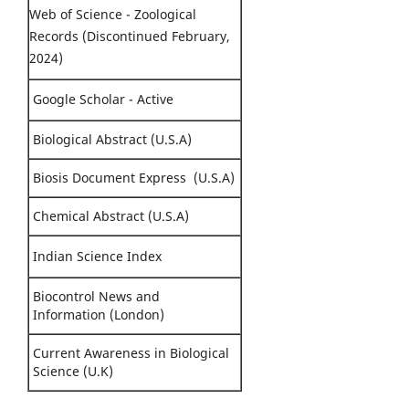
Web of Science - Zoological
Records (Discontinued February,
2024)
Google Scholar - Active
Biological Abstract (U.S.A)
Biosis Document Express (U.S.A)
Chemical Abstract (U.S.A)
Indian Science Index
Biocontrol News and
Information (London)
Current Awareness in Biological
Science (U.K)