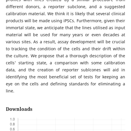
different donors, a reporter subclone, and a suggested
calibration material. We think it is likely that several clinical
products will be made using iPSCs. Furthermore, given their
immortal state, we anticipate that the lines utilised as input
material will be used for many years or even decades at
various sites. As a result, assay development will be crucial
to tracking the condition of the cells and their drift within
the culture. We propose that a thorough description of the
cells' starting state, a comparison with some calibration
data, and the creation of reporter sublcones will aid in
identifying the most beneficial set of tests for keeping an
eye on the cells and defining standards for eliminating a
line.
Downloads