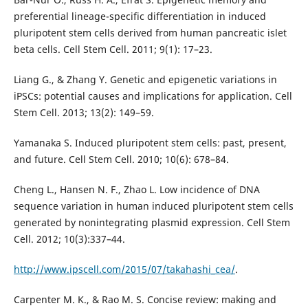
preferential lineage-specific differentiation in induced
pluripotent stem cells derived from human pancreatic islet
beta cells. Cell Stem Cell. 2011; 9(1): 17–23.
Liang G., & Zhang Y. Genetic and epigenetic variations in
iPSCs: potential causes and implications for application. Cell
Stem Cell. 2013; 13(2): 149–59.
Yamanaka S. Induced pluripotent stem cells: past, present,
and future. Cell Stem Cell. 2010; 10(6): 678–84.
Cheng L., Hansen N. F., Zhao L. Low incidence of DNA
sequence variation in human induced pluripotent stem cells
generated by nonintegrating plasmid expression. Cell Stem
Cell. 2012; 10(3):337–44.
http://www.ipscell.com/2015/07/takahashi_cea/
.
Carpenter M. K., & Rao M. S. Concise review: making and