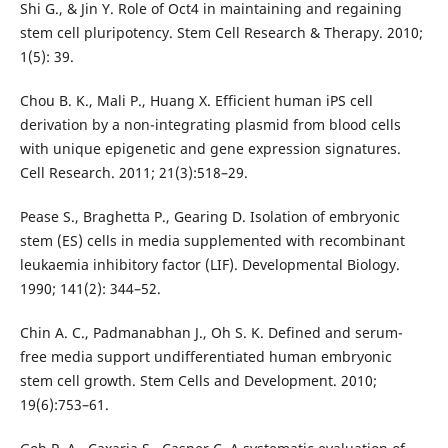
Shi G., & Jin Y. Role of Oct4 in maintaining and regaining
stem cell pluripotency. Stem Cell Research & Therapy. 2010;
1(5): 39.
Chou B. K., Mali P., Huang X. Efficient human iPS cell
derivation by a non-integrating plasmid from blood cells
with unique epigenetic and gene expression signatures.
Cell Research. 2011; 21(3):518–29.
Pease S., Braghetta P., Gearing D. Isolation of embryonic
stem (ES) cells in media supplemented with recombinant
leukaemia inhibitory factor (LIF). Developmental Biology.
1990; 141(2): 344–52.
Chin A. C., Padmanabhan J., Oh S. K. Defined and serum-
free media support undifferentiated human embryonic
stem cell growth. Stem Cells and Development. 2010;
19(6):753–61.