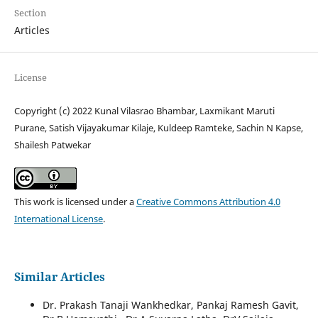
Section
Articles
License
Copyright (c) 2022 Kunal Vilasrao Bhambar, Laxmikant Maruti
Purane, Satish Vijayakumar Kilaje, Kuldeep Ramteke, Sachin N Kapse,
Shailesh Patwekar
This work is licensed under a
Creative Commons Attribution 4.0
International License
.
Similar Articles
Dr. Prakash Tanaji Wankhedkar, Pankaj Ramesh Gavit,