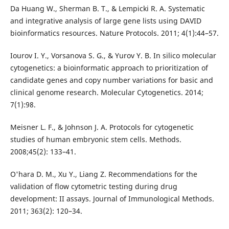
Da Huang W., Sherman B. T., & Lempicki R. A. Systematic
and integrative analysis of large gene lists using DAVID
bioinformatics resources. Nature Protocols. 2011; 4(1):44–57.
Iourov I. Y., Vorsanova S. G., & Yurov Y. B. In silico molecular
cytogenetics: a bioinformatic approach to prioritization of
candidate genes and copy number variations for basic and
clinical genome research. Molecular Cytogenetics. 2014;
7(1):98.
Meisner L. F., & Johnson J. A. Protocols for cytogenetic
studies of human embryonic stem cells. Methods.
2008;45(2): 133–41.
O'hara D. M., Xu Y., Liang Z. Recommendations for the
validation of flow cytometric testing during drug
development: II assays. Journal of Immunological Methods.
2011; 363(2): 120–34.