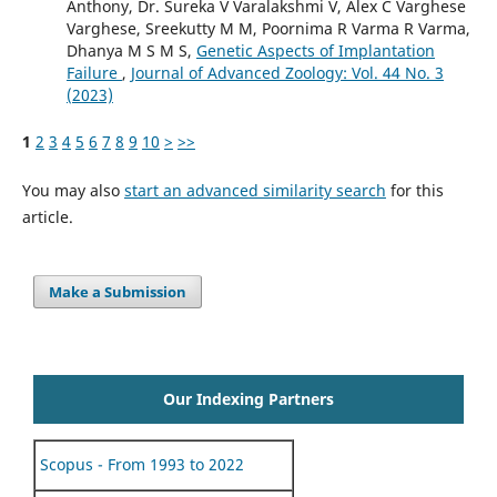
Anthony, Dr. Sureka V Varalakshmi V, Alex C Varghese
Varghese, Sreekutty M M, Poornima R Varma R Varma,
Dhanya M S M S,
Genetic Aspects of Implantation
Failure
,
Journal of Advanced Zoology: Vol. 44 No. 3
(2023)
1
2
3
4
5
6
7
8
9
10
>
>>
You may also
start an advanced similarity search
for this
article.
Make a Submission
Our Indexing Partners
Scopus - From 1993 to 2022