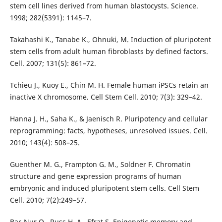
stem cell lines derived from human blastocysts. Science.
1998; 282(5391): 1145–7.
Takahashi K., Tanabe K., Ohnuki, M. Induction of pluripotent
stem cells from adult human fibroblasts by defined factors.
Cell. 2007; 131(5): 861–72.
Tchieu J., Kuoy E., Chin M. H. Female human iPSCs retain an
inactive X chromosome. Cell Stem Cell. 2010; 7(3): 329–42.
Hanna J. H., Saha K., & Jaenisch R. Pluripotency and cellular
reprogramming: facts, hypotheses, unresolved issues. Cell.
2010; 143(4): 508–25.
Guenther M. G., Frampton G. M., Soldner F. Chromatin
structure and gene expression programs of human
embryonic and induced pluripotent stem cells. Cell Stem
Cell. 2010; 7(2):249–57.
Bar-Nur O., Russ H. A., Efrat S. Epigenetic memory and