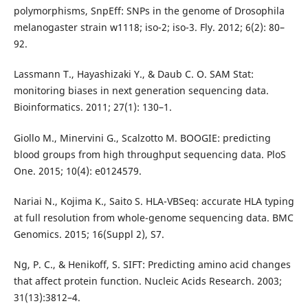
polymorphisms, SnpEff: SNPs in the genome of Drosophila
melanogaster strain w1118; iso-2; iso-3. Fly. 2012; 6(2): 80–
92.
Lassmann T., Hayashizaki Y., & Daub C. O. SAM Stat:
monitoring biases in next generation sequencing data.
Bioinformatics. 2011; 27(1): 130–1.
Giollo M., Minervini G., Scalzotto M. BOOGIE: predicting
blood groups from high throughput sequencing data. PloS
One. 2015; 10(4): e0124579.
Nariai N., Kojima K., Saito S. HLA-VBSeq: accurate HLA typing
at full resolution from whole-genome sequencing data. BMC
Genomics. 2015; 16(Suppl 2), S7.
Ng, P. C., & Henikoff, S. SIFT: Predicting amino acid changes
that affect protein function. Nucleic Acids Research. 2003;
31(13):3812–4.