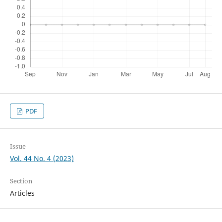
PDF
Issue
Vol. 44 No. 4 (2023)
Section
Articles