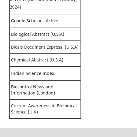
2024)
Google Scholar - Active
Biological Abstract (U.S.A)
Biosis Document Express (U.S.A)
Chemical Abstract (U.S.A)
Indian Science Index
Biocontrol News and
Information (London)
Current Awareness in Biological
Science (U.K)