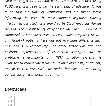
were more affected than male patients (30.43%). The decreasing
PaO2 level was seen to be the early sign of infection. It was
found that the time of ventilation was the major factor
influencing the VAP. The most common organism causing
infection in our study was found to be Staphylococcus Aureus
(45.1%). The prognosis of early-onset VAP was 35.55% while
compared to Late-onset VAP 64.44%. When compared to VAP
and Non-VAP patients there was not very huge difference with
55% and 45% respectively. The other factor was age and
position. Implementation of Prevention strategies, such as
protective environments and HEPA filtration systems, is
proposed to reduce VAP incidence. Proper diagnosis, treatment,
and prevention are crucial to combatting VAP and enhancing
patient outcomes in hospital settings.
Downloads