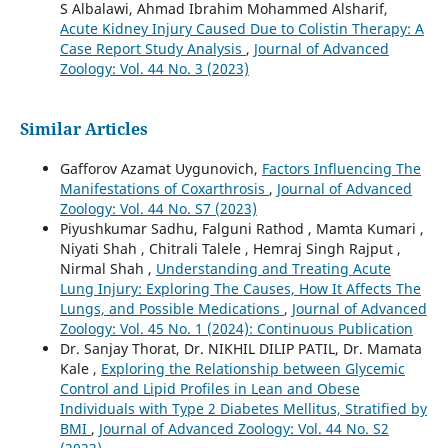
S Albalawi, Ahmad Ibrahim Mohammed Alsharif,
Acute Kidney Injury Caused Due to Colistin Therapy: A
Case Report Study Analysis
,
Journal of Advanced
Zoology: Vol. 44 No. 3 (2023)
Similar Articles
Gafforov Azamat Uygunovich,
Factors Influencing The
Manifestations of Coxarthrosis
,
Journal of Advanced
Zoology: Vol. 44 No. S7 (2023)
Piyushkumar Sadhu, Falguni Rathod , Mamta Kumari ,
Niyati Shah , Chitrali Talele , Hemraj Singh Rajput ,
Nirmal Shah ,
Understanding and Treating Acute
Lung Injury: Exploring The Causes, How It Affects The
Lungs, and Possible Medications
,
Journal of Advanced
Zoology: Vol. 45 No. 1 (2024): Continuous Publication
Dr. Sanjay Thorat, Dr. NIKHIL DILIP PATIL, Dr. Mamata
Kale ,
Exploring the Relationship between Glycemic
Control and Lipid Profiles in Lean and Obese
Individuals with Type 2 Diabetes Mellitus, Stratified by
BMI
,
Journal of Advanced Zoology: Vol. 44 No. S2