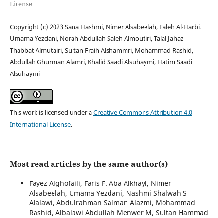
License
Copyright (c) 2023 Sana Hashmi, Nimer Alsabeelah, Faleh Al-Harbi,
Umama Yezdani, Norah Abdullah Saleh Almoutiri, Talal Jahaz
Thabbat Almutairi, Sultan Fraih Alshammri, Mohammad Rashid,
Abdullah Ghurman Alamri, Khalid Saadi Alsuhaymi, Hatim Saadi
Alsuhaymi
This work is licensed under a
Creative Commons Attribution 4.0
International License
.
Most read articles by the same author(s)
Fayez Alghofaili, Faris F. Aba Alkhayl, Nimer
Alsabeelah, Umama Yezdani, Nashmi Shalwah S
Alalawi, Abdulrahman Salman Alazmi, Mohammad
Rashid, Albalawi Abdullah Menwer M, Sultan Hammad