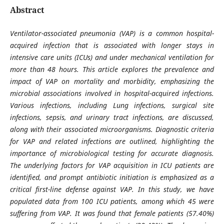
Abstract
Ventilator-associated pneumonia (VAP) is a common hospital-
acquired infection that is associated with longer stays in
intensive care units (ICUs) and under mechanical ventilation for
more than 48 hours. This article explores the prevalence and
impact of VAP on mortality and morbidity, emphasizing the
microbial associations involved in hospital-acquired infections.
Various infections, including Lung infections, surgical site
infections, sepsis, and urinary tract infections, are discussed,
along with their associated microorganisms. Diagnostic criteria
for VAP and related infections are outlined, highlighting the
importance of microbiological testing for accurate diagnosis.
The underlying factors for VAP acquisition in ICU patients are
identified, and prompt antibiotic initiation is emphasized as a
critical first-line defense against VAP. In this study, we have
populated data from 100 ICU patients, among which 45 were
suffering from VAP. It was found that female patients (57.40%)