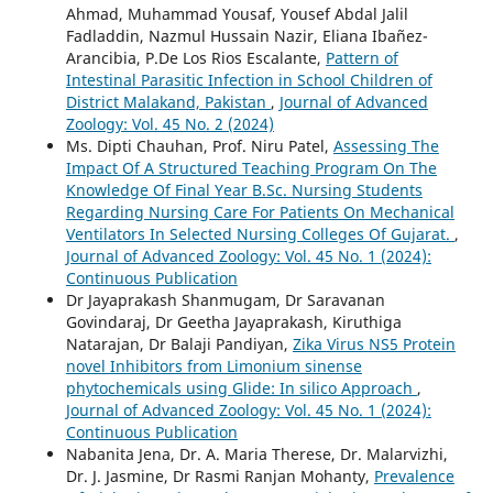
Ahmad, Muhammad Yousaf, Yousef Abdal Jalil
Fadladdin, Nazmul Hussain Nazir, Eliana Ibañez-
Arancibia, P.De Los Rios Escalante,
Pattern of
Intestinal Parasitic Infection in School Children of
District Malakand, Pakistan
,
Journal of Advanced
Zoology: Vol. 45 No. 2 (2024)
Ms. Dipti Chauhan, Prof. Niru Patel,
Assessing The
Impact Of A Structured Teaching Program On The
Knowledge Of Final Year B.Sc. Nursing Students
Regarding Nursing Care For Patients On Mechanical
Ventilators In Selected Nursing Colleges Of Gujarat.
,
Journal of Advanced Zoology: Vol. 45 No. 1 (2024):
Continuous Publication
Dr Jayaprakash Shanmugam, Dr Saravanan
Govindaraj, Dr Geetha Jayaprakash, Kiruthiga
Natarajan, Dr Balaji Pandiyan,
Zika Virus NS5 Protein
novel Inhibitors from Limonium sinense
phytochemicals using Glide: In silico Approach
,
Journal of Advanced Zoology: Vol. 45 No. 1 (2024):
Continuous Publication
Nabanita Jena, Dr. A. Maria Therese, Dr. Malarvizhi,
Dr. J. Jasmine, Dr Rasmi Ranjan Mohanty,
Prevalence