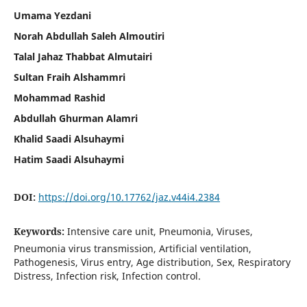
Umama Yezdani
Norah Abdullah Saleh Almoutiri
Talal Jahaz Thabbat Almutairi
Sultan Fraih Alshammri
Mohammad Rashid
Abdullah Ghurman Alamri
Khalid Saadi Alsuhaymi
Hatim Saadi Alsuhaymi
DOI:
https://doi.org/10.17762/jaz.v44i4.2384
Keywords:
Intensive care unit, Pneumonia, Viruses,
Pneumonia virus transmission, Artificial ventilation,
Pathogenesis, Virus entry, Age distribution, Sex, Respiratory
Distress, Infection risk, Infection control.