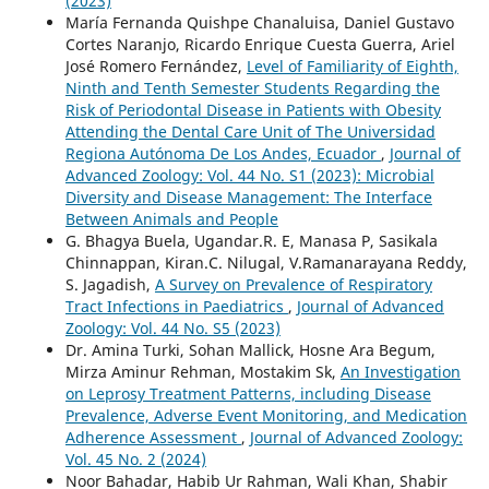
(2023)
María Fernanda Quishpe Chanaluisa, Daniel Gustavo
Cortes Naranjo, Ricardo Enrique Cuesta Guerra, Ariel
José Romero Fernández,
Level of Familiarity of Eighth,
Ninth and Tenth Semester Students Regarding the
Risk of Periodontal Disease in Patients with Obesity
Attending the Dental Care Unit of The Universidad
Regiona Autónoma De Los Andes, Ecuador
,
Journal of
Advanced Zoology: Vol. 44 No. S1 (2023): Microbial
Diversity and Disease Management: The Interface
Between Animals and People
G. Bhagya Buela, Ugandar.R. E, Manasa P, Sasikala
Chinnappan, Kiran.C. Nilugal, V.Ramanarayana Reddy,
S. Jagadish,
A Survey on Prevalence of Respiratory
Tract Infections in Paediatrics
,
Journal of Advanced
Zoology: Vol. 44 No. S5 (2023)
Dr. Amina Turki, Sohan Mallick, Hosne Ara Begum,
Mirza Aminur Rehman, Mostakim Sk,
An Investigation
on Leprosy Treatment Patterns, including Disease
Prevalence, Adverse Event Monitoring, and Medication
Adherence Assessment
,
Journal of Advanced Zoology:
Vol. 45 No. 2 (2024)
Noor Bahadar, Habib Ur Rahman, Wali Khan, Shabir