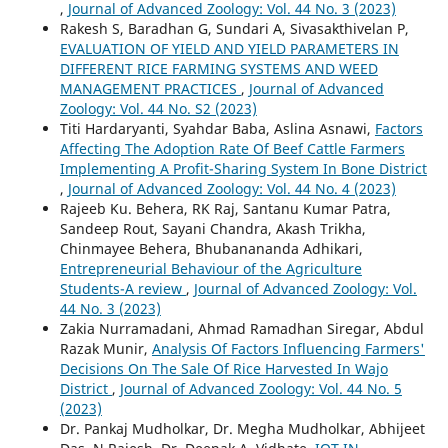
,
Journal of Advanced Zoology: Vol. 44 No. 3 (2023)
Rakesh S, Baradhan G, Sundari A, Sivasakthivelan P,
EVALUATION OF YIELD AND YIELD PARAMETERS IN
DIFFERENT RICE FARMING SYSTEMS AND WEED
MANAGEMENT PRACTICES
,
Journal of Advanced
Zoology: Vol. 44 No. S2 (2023)
Titi Hardaryanti, Syahdar Baba, Aslina Asnawi,
Factors
Affecting The Adoption Rate Of Beef Cattle Farmers
Implementing A Profit-Sharing System In Bone District
,
Journal of Advanced Zoology: Vol. 44 No. 4 (2023)
Rajeeb Ku. Behera, RK Raj, Santanu Kumar Patra,
Sandeep Rout, Sayani Chandra, Akash Trikha,
Chinmayee Behera, Bhubanananda Adhikari,
Entrepreneurial Behaviour of the Agriculture
Students-A review
,
Journal of Advanced Zoology: Vol.
44 No. 3 (2023)
Zakia Nurramadani, Ahmad Ramadhan Siregar, Abdul
Razak Munir,
Analysis Of Factors Influencing Farmers'
Decisions On The Sale Of Rice Harvested In Wajo
District
,
Journal of Advanced Zoology: Vol. 44 No. 5
(2023)
Dr. Pankaj Mudholkar, Dr. Megha Mudholkar, Abhijeet