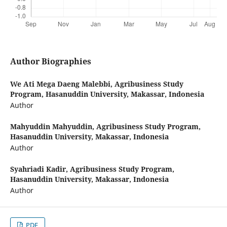
Author Biographies
We Ati Mega Daeng Malebbi,
Agribusiness Study
Program, Hasanuddin University, Makassar, Indonesia
Author
Mahyuddin Mahyuddin,
Agribusiness Study Program,
Hasanuddin University, Makassar, Indonesia
Author
Syahriadi Kadir,
Agribusiness Study Program,
Hasanuddin University, Makassar, Indonesia
Author
PDF