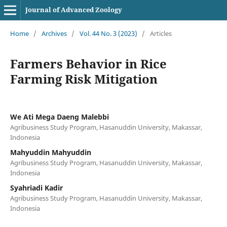
Journal of Advanced Zoology
Home
/
Archives
/
Vol. 44 No. 3 (2023)
/
Articles
Farmers Behavior in Rice
Farming Risk Mitigation
We Ati Mega Daeng Malebbi
Agribusiness Study Program, Hasanuddin University, Makassar,
Indonesia
Mahyuddin Mahyuddin
Agribusiness Study Program, Hasanuddin University, Makassar,
Indonesia
Syahriadi Kadir
Agribusiness Study Program, Hasanuddin University, Makassar,
Indonesia