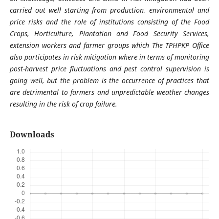
carried out well starting from production, environmental and
price risks and the role of institutions consisting of the Food
Crops, Horticulture, Plantation and Food Security Services,
extension workers and farmer groups which The TPHPKP Office
also participates in risk mitigation where in terms of monitoring
post-harvest price fluctuations and pest control supervision is
going well, but the problem is the occurrence of practices that
are detrimental to farmers and unpredictable weather changes
resulting in the risk of crop failure
.
Downloads