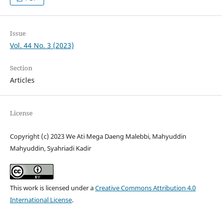
Issue
Vol. 44 No. 3 (2023)
Section
Articles
License
Copyright (c) 2023 We Ati Mega Daeng Malebbi, Mahyuddin
Mahyuddin, Syahriadi Kadir
This work is licensed under a
Creative Commons Attribution 4.0
International License
.