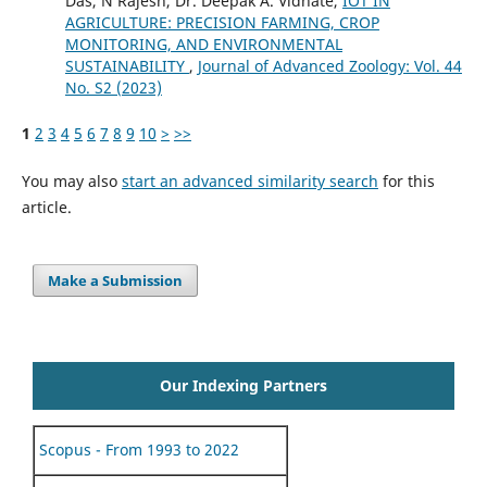
Das, N Rajesh, Dr. Deepak A. Vidhate,
IOT IN
AGRICULTURE: PRECISION FARMING, CROP
MONITORING, AND ENVIRONMENTAL
SUSTAINABILITY
,
Journal of Advanced Zoology: Vol. 44
No. S2 (2023)
1
2
3
4
5
6
7
8
9
10
>
>>
You may also
start an advanced similarity search
for this
article.
Make a Submission
Our Indexing Partners
Scopus - From 1993 to 2022