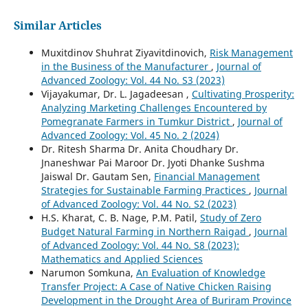
Similar Articles
Muxitdinov Shuhrat Ziyavitdinovich,
Risk Management
in the Business of the Manufacturer
,
Journal of
Advanced Zoology: Vol. 44 No. S3 (2023)
Vijayakumar, Dr. L. Jagadeesan ,
Cultivating Prosperity:
Analyzing Marketing Challenges Encountered by
Pomegranate Farmers in Tumkur District
,
Journal of
Advanced Zoology: Vol. 45 No. 2 (2024)
Dr. Ritesh Sharma Dr. Anita Choudhary Dr.
Jnaneshwar Pai Maroor Dr. Jyoti Dhanke Sushma
Jaiswal Dr. Gautam Sen,
Financial Management
Strategies for Sustainable Farming Practices
,
Journal
of Advanced Zoology: Vol. 44 No. S2 (2023)
H.S. Kharat, C. B. Nage, P.M. Patil,
Study of Zero
Budget Natural Farming in Northern Raigad
,
Journal
of Advanced Zoology: Vol. 44 No. S8 (2023):
Mathematics and Applied Sciences
Narumon Somkuna,
An Evaluation of Knowledge
Transfer Project: A Case of Native Chicken Raising
Development in the Drought Area of Buriram Province