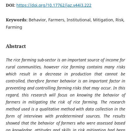
DOI:
https://doi.org/10.17762/jaz.v44i3.222
Keywords:
Behavior, Farmers, Institutional, Mitigation, Risk,
Farming
Abstract
The rice farming sub-sector is an important source of income for
rural communities, however rice farming contains many risks
which result in a decrease in production that cannot be
controlled, therefore farmer behavior is an important factor in
preventing and controlling farming risks that may occur. In this
regard, this research will focus on knowing the behavior of
farmers in mitigating the risk of rice farming. The research
method used is a qualitative method with data collection in the
form of interviews with predetermined sources. The results
showed that the behavior of farmers who were assessed based
on knowledge, attitudes and skills in risk mitigation had been