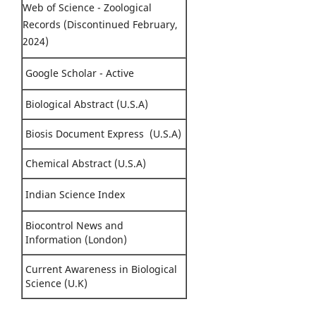
Web of Science - Zoological
Records (Discontinued February,
2024)
Google Scholar - Active
Biological Abstract (U.S.A)
Biosis Document Express (U.S.A)
Chemical Abstract (U.S.A)
Indian Science Index
Biocontrol News and
Information (London)
Current Awareness in Biological
Science (U.K)