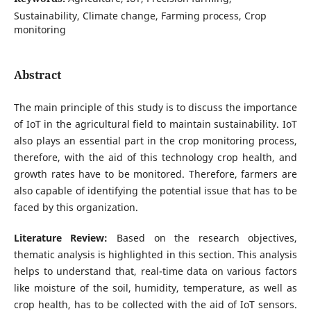
Sustainability, Climate change, Farming process, Crop
monitoring
Abstract
The main principle of this study is to discuss the importance
of IoT in the agricultural field to maintain sustainability. IoT
also plays an essential part in the crop monitoring process,
therefore, with the aid of this technology crop health, and
growth rates have to be monitored. Therefore, farmers are
also capable of identifying the potential issue that has to be
faced by this organization.
Literature Review:
Based on the research objectives,
thematic analysis is highlighted in this section. This analysis
helps to understand that, real-time data on various factors
like moisture of the soil, humidity, temperature, as well as
crop health, has to be collected with the aid of IoT sensors.