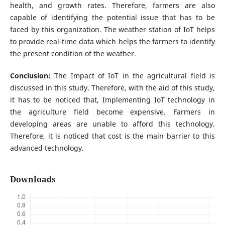
health, and growth rates. Therefore, farmers are also
capable of identifying the potential issue that has to be
faced by this organization. The weather station of IoT helps
to provide real-time data which helps the farmers to identify
the present condition of the weather.
Conclusion:
The Impact of IoT in the agricultural field is
discussed in this study. Therefore, with the aid of this study,
it has to be noticed that, Implementing IoT technology in
the agriculture field become expensive. Farmers in
developing areas are unable to afford this technology.
Therefore, it is noticed that cost is the main barrier to this
advanced technology.
Downloads