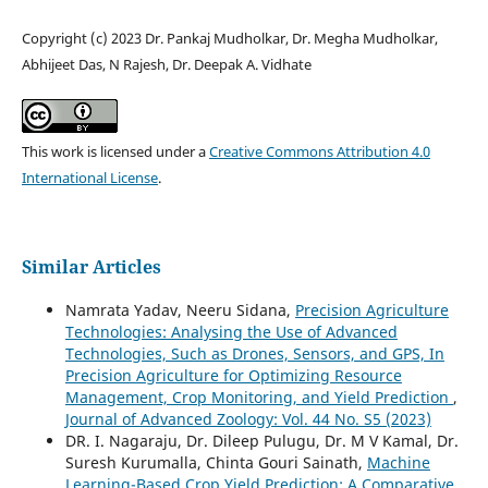
Copyright (c) 2023 Dr. Pankaj Mudholkar, Dr. Megha Mudholkar,
Abhijeet Das, N Rajesh, Dr. Deepak A. Vidhate
This work is licensed under a
Creative Commons Attribution 4.0
International License
.
Similar Articles
Namrata Yadav, Neeru Sidana,
Precision Agriculture
Technologies: Analysing the Use of Advanced
Technologies, Such as Drones, Sensors, and GPS, In
Precision Agriculture for Optimizing Resource
Management, Crop Monitoring, and Yield Prediction
,
Journal of Advanced Zoology: Vol. 44 No. S5 (2023)
DR. I. Nagaraju, Dr. Dileep Pulugu, Dr. M V Kamal, Dr.
Suresh Kurumalla, Chinta Gouri Sainath,
Machine
Learning-Based Crop Yield Prediction: A Comparative