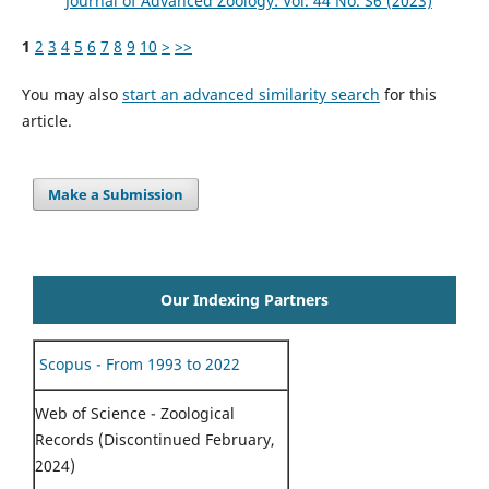
Journal of Advanced Zoology: Vol. 44 No. S6 (2023)
1
2
3
4
5
6
7
8
9
10
>
>>
You may also
start an advanced similarity search
for this
article.
Make a Submission
Our Indexing Partners
Scopus - From 1993 to 2022
Web of Science - Zoological
Records (Discontinued February,
2024)