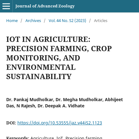
Journal of Advanced Zoology
Home
/
Archives
/
Vol. 44 No. S2 (2023)
/
Articles
IOT IN AGRICULTURE:
PRECISION FARMING, CROP
MONITORING, AND
ENVIRONMENTAL
SUSTAINABILITY
Dr. Pankaj Mudholkar, Dr. Megha Mudholkar, Abhijeet
Das, N Rajesh, Dr. Deepak A. Vidhate
DOI:
https://doi.org/10.53555/jaz.v44iS2.1123
Keywords:
Agriculture, IoT, Precision farming,