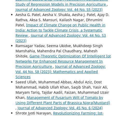
Study of Regression Models in Precision Agriculture
,
Journal of Advanced Zoology: Vol. 44 No. S5 (2023)
Aesha G. Patel, Aesha V. Shukla, Aesha J. Patel, Ajay D.
Rathva, Aksa S. Mansuri, Kailash Nagar, Dhrumini
Patel,
Impact of Climate Change on Public Health in
India: Action to Tackle Climate Crisis, a Systematic
Review
,
Journal of Advanced Zoology: Vol. 44 No. S3
(2023)
Ramsagar Yadav, Seema Ukidve, Mukhdeep Singh
Manshahia, Mahendra Pal Chaudhary, Mahesh
Shitole,
Game-Theoretic Optimization Of Intelligent Iot
Networks For Enhanced Resource Management In
Precision Agriculture
,
Journal of Advanced Zoology:
Vol. 44 No. S8 (2023): Mathematics and Applied
Sciences
Saeed Ullah, Muhammad Abbas, Abdul Aziz, Dost
Mohammad, Habib Ullah Khan, Saqib Shah, Yasir Ali,
Maryam Tariq, Tajdar Aadil, Faizan, Muhammad Uzair
Khan,
Management of Fusarium Wilt of Tomato by
Using Different Plant Parts of Brassica Nigra(Mustard)
,
Journal of Advanced Zoology: Vol. 45 No. 6 (2024)
Shrote Jyoti Narayan,
Revolutionizing Farming: Iot-