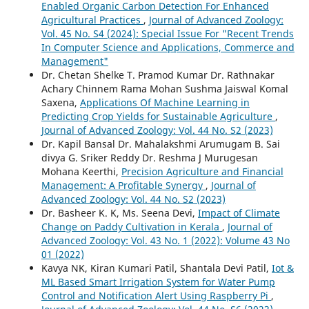
Enabled Organic Carbon Detection For Enhanced
Agricultural Practices
,
Journal of Advanced Zoology:
Vol. 45 No. S4 (2024): Special Issue For "Recent Trends
In Computer Science and Applications, Commerce and
Management"
Dr. Chetan Shelke T. Pramod Kumar Dr. Rathnakar
Achary Chinnem Rama Mohan Sushma Jaiswal Komal
Saxena,
Applications Of Machine Learning in
Predicting Crop Yields for Sustainable Agriculture
,
Journal of Advanced Zoology: Vol. 44 No. S2 (2023)
Dr. Kapil Bansal Dr. Mahalakshmi Arumugam B. Sai
divya G. Sriker Reddy Dr. Reshma J Murugesan
Mohana Keerthi,
Precision Agriculture and Financial
Management: A Profitable Synergy
,
Journal of
Advanced Zoology: Vol. 44 No. S2 (2023)
Dr. Basheer K. K, Ms. Seena Devi,
Impact of Climate
Change on Paddy Cultivation in Kerala
,
Journal of
Advanced Zoology: Vol. 43 No. 1 (2022): Volume 43 No
01 (2022)
Kavya NK, Kiran Kumari Patil, Shantala Devi Patil,
Iot &
ML Based Smart Irrigation System for Water Pump
Control and Notification Alert Using Raspberry Pi
,