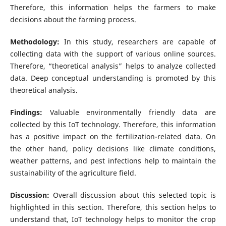
Therefore, this information helps the farmers to make
decisions about the farming process.
Methodology:
In this study, researchers are capable of
collecting data with the support of various online sources.
Therefore, “theoretical analysis” helps to analyze collected
data. Deep conceptual understanding is promoted by this
theoretical analysis.
Findings:
Valuable environmentally friendly data are
collected by this IoT technology. Therefore, this information
has a positive impact on the fertilization-related data. On
the other hand, policy decisions like climate conditions,
weather patterns, and pest infections help to maintain the
sustainability of the agriculture field.
Discussion:
Overall discussion about this selected topic is
highlighted in this section. Therefore, this section helps to
understand that, IoT technology helps to monitor the crop