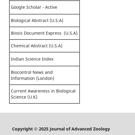
Google Scholar - Active
Biological Abstract (U.S.A)
Biosis Document Express (U.S.A)
Chemical Abstract (U.S.A)
Indian Science Index
Biocontrol News and
Information (London)
Current Awareness in Biological
Science (U.K)
Copyright © 2025 Journal of Advanced Zoology