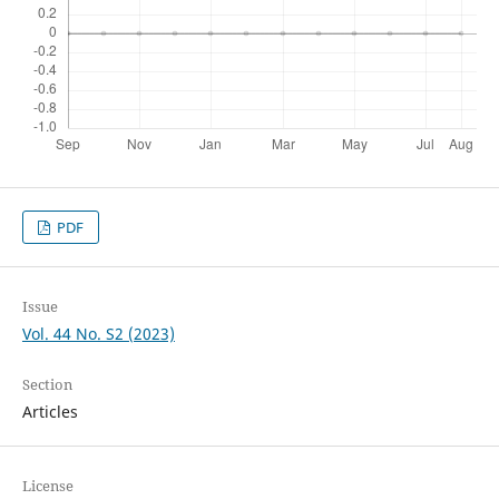
PDF
Issue
Vol. 44 No. S2 (2023)
Section
Articles
License