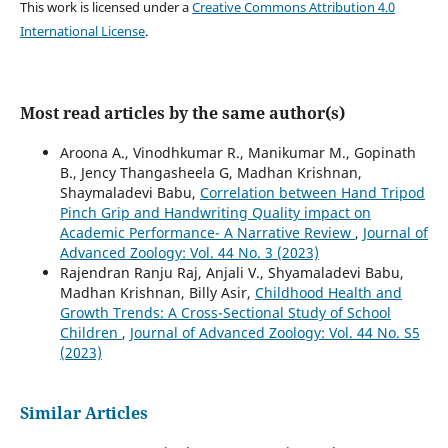
This work is licensed under a
Creative Commons Attribution 4.0
International License
.
Most read articles by the same author(s)
Aroona A., Vinodhkumar R., Manikumar M., Gopinath
B., Jency Thangasheela G, Madhan Krishnan,
Shaymaladevi Babu,
Correlation between Hand Tripod
Pinch Grip and Handwriting Quality impact on
Academic Performance- A Narrative Review
,
Journal of
Advanced Zoology: Vol. 44 No. 3 (2023)
Rajendran Ranju Raj, Anjali V., Shyamaladevi Babu,
Madhan Krishnan, Billy Asir,
Childhood Health and
Growth Trends: A Cross-Sectional Study of School
Children
,
Journal of Advanced Zoology: Vol. 44 No. S5
(2023)
Similar Articles