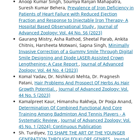
Anoop Kumar Singh, Soumya Ranjan Mahapatra,
Suresh Kumar Behera,
Prevalence of Iron Deficiency in
Patients of Heart Failure with Reduced Ejection
Fraction and Response to Injectable Iron Therapy- A
Hospital Based Observational Study
,
Journal of
Advanced Zoology: Vol. 44 No. S6 (2023)
Gaurang Mistry, Asha Rathod, Sheetal Parab, Ankita
Chitnis, Harsheeta Motwani, Sapna Singh,
Minimally
Invasive Correction of a Gummy Smile Through Digital
Smile Designing and Diode LASER-Assisted Crown
Lengthening: A Case Report
,
Journal of Advanced
Zoology: Vol. 44 No. 4 (2023)
Komal Yadav, Dr. Nishkruti Mehta, Dr. Pragnesh
Patani,
Hair Problems And Prospect Of Herbs As Hair
Growth Potential.
,
Journal of Advanced Zoology: Vol.
44 No. 5 (2023)
Kamalpreet Kaur, Himanshu Rakheja, Dr Pooja Anand,
Determination Of Combined Functional And Core
Training Among Badminton And Tennis Players - A
Systematic Review
,
Journal of Advanced Zoology: Vol.
45 No. 1 (2024): Continuous Publication
Sh. Turdiyev,
TO SHAPE THE ART OF THE YOUNGER
GENERATION THROUGH FOLKLORE GENRES
,
Journal