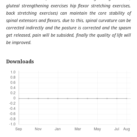
gluteal strengthening exercises hip flexor stretching exercises,
back stretching exercises) can maintain the core stability of
spinal extensors and flexors, due to this, spinal curvature can be
corrected indirectly and the posture is corrected and the spasm
get released, pain will be subsided, finally the quality of life will
be improved.
Downloads