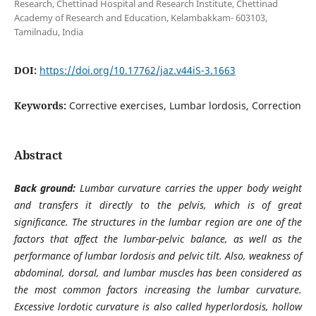
Research, Chettinad Hospital and Research Institute, Chettinad
Academy of Research and Education, Kelambakkam- 603103,
Tamilnadu, India
DOI:
https://doi.org/10.17762/jaz.v44iS-3.1663
Keywords:
Corrective exercises, Lumbar lordosis, Correction
Abstract
Back ground:
Lumbar curvature carries the upper body weight
and transfers it directly to the pelvis, which is of great
significance. The structures in the lumbar region are one of the
factors that affect the lumbar-pelvic balance, as well as the
performance of lumbar lordosis and pelvic tilt. Also, weakness of
abdominal, dorsal, and lumbar muscles has been considered as
the most common factors increasing the lumbar curvature.
Excessive lordotic curvature is also called hyperlordosis, hollow