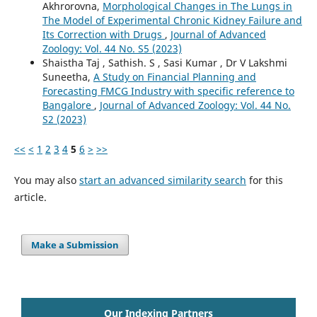
Akhrorovna,
Morphological Changes in The Lungs in
The Model of Experimental Chronic Kidney Failure and
Its Correction with Drugs
,
Journal of Advanced
Zoology: Vol. 44 No. S5 (2023)
Shaistha Taj , Sathish. S , Sasi Kumar , Dr V Lakshmi
Suneetha,
A Study on Financial Planning and
Forecasting FMCG Industry with specific reference to
Bangalore
,
Journal of Advanced Zoology: Vol. 44 No.
S2 (2023)
<<
<
1
2
3
4
5
6
>
>>
You may also
start an advanced similarity search
for this
article.
Make a Submission
Our Indexing Partners