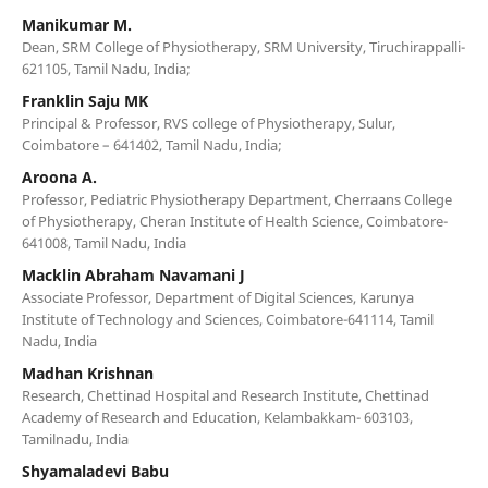
Manikumar M.
Dean, SRM College of Physiotherapy, SRM University, Tiruchirappalli-
621105, Tamil Nadu, India;
Franklin Saju MK
Principal & Professor, RVS college of Physiotherapy, Sulur,
Coimbatore – 641402, Tamil Nadu, India;
Aroona A.
Professor, Pediatric Physiotherapy Department, Cherraans College
of Physiotherapy, Cheran Institute of Health Science, Coimbatore-
641008, Tamil Nadu, India
Macklin Abraham Navamani J
Associate Professor, Department of Digital Sciences, Karunya
Institute of Technology and Sciences, Coimbatore-641114, Tamil
Nadu, India
Madhan Krishnan
Research, Chettinad Hospital and Research Institute, Chettinad
Academy of Research and Education, Kelambakkam- 603103,
Tamilnadu, India
Shyamaladevi Babu