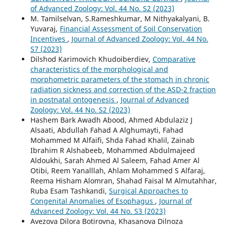
of Advanced Zoology: Vol. 44 No. S2 (2023)
M. Tamilselvan, S.Rameshkumar, M Nithyakalyani, B.
Yuvaraj,
Financial Assessment of Soil Conservation
Incentives
,
Journal of Advanced Zoology: Vol. 44 No.
S7 (2023)
Dilshod Karimovich Khudoiberdiev,
Comparative
characteristics of the morphological and
morphometric parameters of the stomach in chronic
radiation sickness and correction of the ASD-2 fraction
in postnatal ontogenesis
,
Journal of Advanced
Zoology: Vol. 44 No. S2 (2023)
Hashem Bark Awadh Abood, Ahmed Abdulaziz J
Alsaati, Abdullah Fahad A Alghumayti, Fahad
Mohammed M Alfaifi, Shda Fahad Khalil, Zainab
Ibrahim R Alshabeeb, Mohammed Abdulmajeed
Aldoukhi, Sarah Ahmed Al Saleem, Fahad Amer Al
Otibi, Reem Yanalllah, Ahlam Mohammed S Alfaraj,
Reema Hisham Alomran, Shahad Faisal M Almutahhar,
Ruba Esam Tashkandi,
Surgical Approaches to
Congenital Anomalies of Esophagus
,
Journal of
Advanced Zoology: Vol. 44 No. S3 (2023)
Avezova Dilora Botirovna, Khasanova Dilnoza