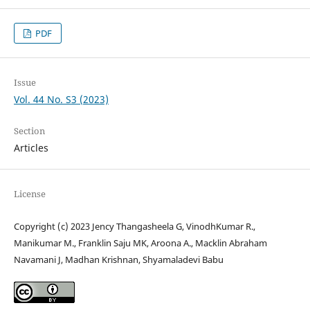
PDF
Issue
Vol. 44 No. S3 (2023)
Section
Articles
License
Copyright (c) 2023 Jency Thangasheela G, VinodhKumar R.,
Manikumar M., Franklin Saju MK, Aroona A., Macklin Abraham
Navamani J, Madhan Krishnan, Shyamaladevi Babu