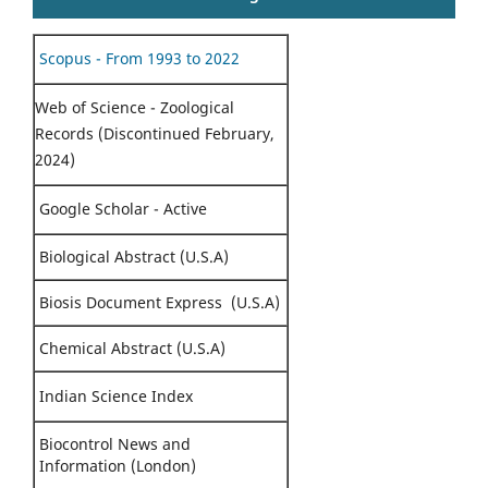
Scopus - From 1993 to 2022
Web of Science - Zoological
Records (Discontinued February,
2024)
Google Scholar - Active
Biological Abstract (U.S.A)
Biosis Document Express (U.S.A)
Chemical Abstract (U.S.A)
Indian Science Index
Biocontrol News and
Information (London)