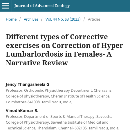
Journal of Advanced Zoology
Home
/
Archives
/
Vol. 44 No. S3 (2023)
/
Articles
Different types of Corrective
exercises on Correction of Hyper
Lumbarlordosis in Females- A
Narrative Review
Jency Thangasheela G
Professor, Orthopedic Physiotherapy Department, Cherraans
College of physiotherapy, Cheran Institute of Health Science,
Coimbatore-641008, Tamil Nadu, India;
VinodhKumar R.
Professor, Department of Sports & Manual Therapy, Saveetha
College of Physiotherapy, Saveetha Institute of Medical and
Technical Science, Thandalam, Chennai- 602105, Tamil Nadu, India;