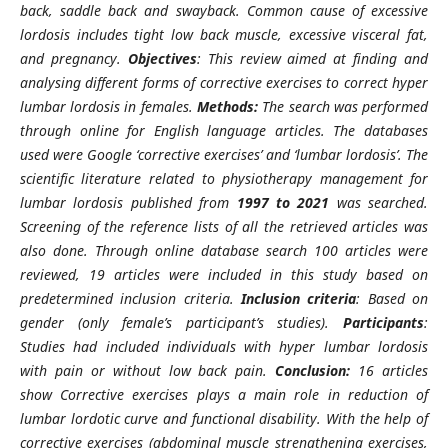
back, saddle back and swayback. Common cause of excessive
lordosis includes tight low back muscle, excessive visceral fat,
and pregnancy.
Objectives
: This review aimed at finding and
analysing different forms of corrective exercises to correct hyper
lumbar lordosis in females.
Methods:
The search was performed
through online for English language articles. The databases
used were Google ‘corrective exercises’ and ‘lumbar lordosis’. The
scientific literature related to physiotherapy management for
lumbar lordosis published from
1997 to 2021
was searched.
Screening of the reference lists of all the retrieved articles was
also done. Through online database search 100 articles were
reviewed, 19 articles were included in this study based on
predetermined inclusion criteria.
Inclusion criteria
: Based on
gender (only female’s participant’s studies).
Participants
:
Studies had included individuals with hyper lumbar lordosis
with pain or without low back pain.
Conclusion:
16 articles
show Corrective exercises plays a main role in reduction of
lumbar lordotic curve and functional disability. With the help of
corrective exercises (abdominal muscle strengthening exercises,