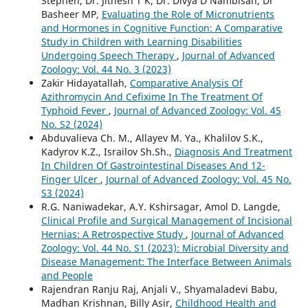
Stephen, Dr. Jithesh T K, Dr. Divya D Nambisan, Dr
Basheer MP,
Evaluating the Role of Micronutrients
and Hormones in Cognitive Function: A Comparative
Study in Children with Learning Disabilities
Undergoing Speech Therapy
,
Journal of Advanced
Zoology: Vol. 44 No. 3 (2023)
Zakir Hidayatallah,
Comparative Analysis Of
Azithromycin And Cefixime In The Treatment Of
Typhoid Fever
,
Journal of Advanced Zoology: Vol. 45
No. S2 (2024)
Abduvalieva Ch. M., Allayev M. Ya., Khalilov S.K.,
Kadyrov K.Z., Israilov Sh.Sh.,
Diagnosis And Treatment
In Children Of Gastrointestinal Diseases And 12-
Finger Ulcer
,
Journal of Advanced Zoology: Vol. 45 No.
S3 (2024)
R.G. Naniwadekar, A.Y. Kshirsagar, Amol D. Langde,
Clinical Profile and Surgical Management of Incisional
Hernias: A Retrospective Study
,
Journal of Advanced
Zoology: Vol. 44 No. S1 (2023): Microbial Diversity and
Disease Management: The Interface Between Animals
and People
Rajendran Ranju Raj, Anjali V., Shyamaladevi Babu,
Madhan Krishnan, Billy Asir,
Childhood Health and