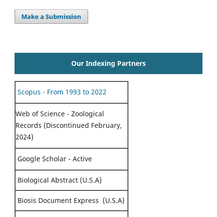
Make a Submission
Our Indexing Partners
Scopus - From 1993 to 2022
Web of Science - Zoological
Records (Discontinued February,
2024)
Google Scholar - Active
Biological Abstract (U.S.A)
Biosis Document Express (U.S.A)