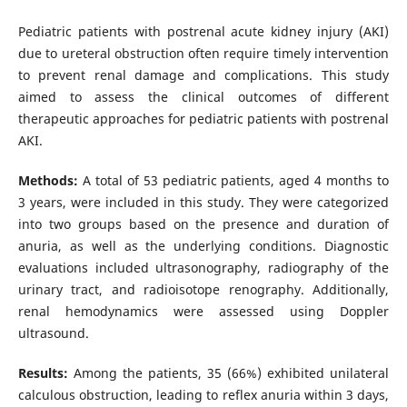
Pediatric patients with postrenal acute kidney injury (AKI)
due to ureteral obstruction often require timely intervention
to prevent renal damage and complications. This study
aimed to assess the clinical outcomes of different
therapeutic approaches for pediatric patients with postrenal
AKI.
Methods:
A total of 53 pediatric patients, aged 4 months to
3 years, were included in this study. They were categorized
into two groups based on the presence and duration of
anuria, as well as the underlying conditions. Diagnostic
evaluations included ultrasonography, radiography of the
urinary tract, and radioisotope renography. Additionally,
renal hemodynamics were assessed using Doppler
ultrasound.
Results:
Among the patients, 35 (66%) exhibited unilateral
calculous obstruction, leading to reflex anuria within 3 days,