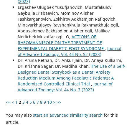
(2023)
Ergashev Ulugbek Yusufjanovich, Mustafakulov
Gaybulla Irisbaevich, Mominov Alisher
Tashkarganovich, Zokhirov Adkhamjon Rafiqovich,
Minavarkhujayev Ravshankhuja Rakhmatkhuja ogli,
Abdusalomov Bekhzodjon Alisher ogli, Malikov
Nodirbek Muzaffar ogli, O,
ACTIONS OF
RHEOMANNISOLE ON THE TREATMENT OF
EXPERIMENTAL DIABETIC FOOT SYNDROME
,
Journal
of Advanced Zoology: Vol. 44 No. S2 (2023)
Dr. Aruna Rethan, Dr. Ankur Jain, Dr. Anaya Kulkarni,
Dr. Krishna Sagar, Dr. Madiha Khan,
The Use of a Self-
Designed Dental Storybook as a Dental Anxiety
Reduction Medium Among Paediatric Patients: A
Randomized Controlled Clinical Trial
,
Journal of
Advanced Zoology: Vol. 44 No. 3 (2023)
<<
<
1
2
3
4
5
6
7
8
9
10
>
>>
You may also
start an advanced similarity search
for this
article.