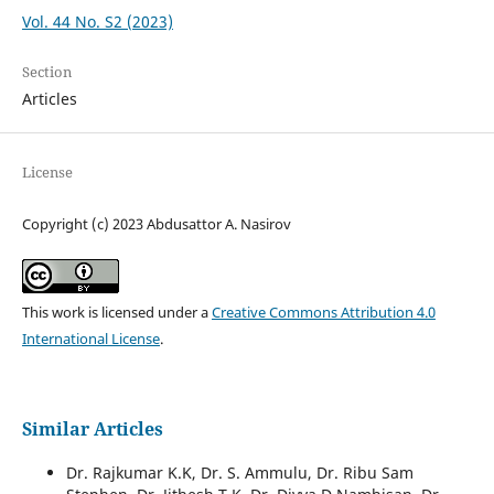
Vol. 44 No. S2 (2023)
Section
Articles
License
Copyright (c) 2023 Abdusattor A. Nasirov
This work is licensed under a
Creative Commons Attribution 4.0
International License
.
Similar Articles
Dr. Rajkumar K.K, Dr. S. Ammulu, Dr. Ribu Sam