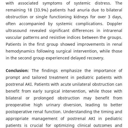
with associated symptoms of systemic distress. The
remaining 18 (33.9%) patients had anuria due to bilateral
obstruction or single functioning kidneys for over 3 days,
often accompanied by systemic complications. Doppler
ultrasound revealed significant differences in intrarenal
vascular patterns and resistive indices between the groups.
Patients in the first group showed improvements in renal
hemodynamics following surgical intervention, while those
in the second group experienced delayed recovery.
Conclusion:
The findings emphasize the importance of
prompt and tailored treatment in pediatric patients with
postrenal AKI. Patients with acute unilateral obstruction can
benefit from early surgical intervention, while those with
bilateral or prolonged obstruction may benefit from
preoperative high urinary diversion, leading to better
postoperative renal function. Understanding the timing and
appropriate management of postrenal AKI in pediatric
patients is crucial for optimizing clinical outcomes and