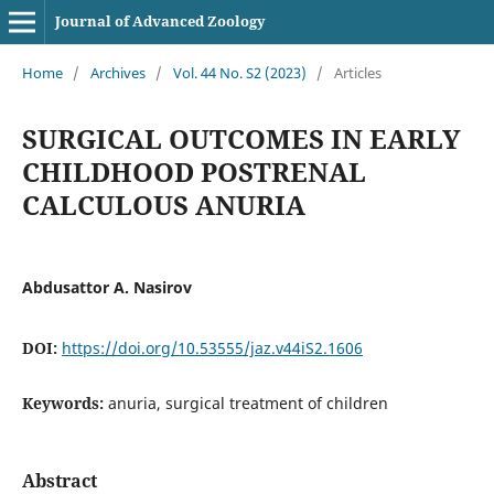
Journal of Advanced Zoology
Home
/
Archives
/
Vol. 44 No. S2 (2023)
/
Articles
SURGICAL OUTCOMES IN EARLY
CHILDHOOD POSTRENAL
CALCULOUS ANURIA
Abdusattor A. Nasirov
DOI:
https://doi.org/10.53555/jaz.v44iS2.1606
Keywords:
anuria, surgical treatment of children
Abstract