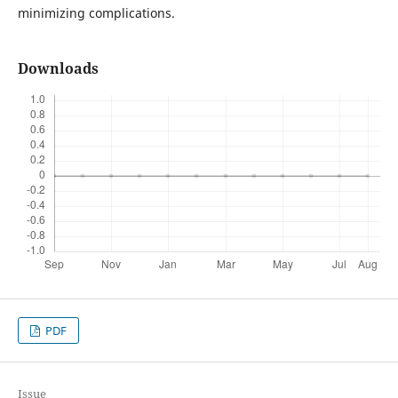
minimizing complications.
Downloads
PDF
Issue