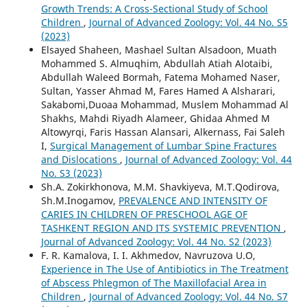
Growth Trends: A Cross-Sectional Study of School
Children
,
Journal of Advanced Zoology: Vol. 44 No. S5
(2023)
Elsayed Shaheen, Mashael Sultan Alsadoon, Muath
Mohammed S. Almuqhim, Abdullah Atiah Alotaibi,
Abdullah Waleed Bormah, Fatema Mohamed Naser,
Sultan, Yasser Ahmad M, Fares Hamed A Alsharari,
Sakabomi,Duoaa Mohammad, Muslem Mohammad Al
Shakhs, Mahdi Riyadh Alameer, Ghidaa Ahmed M
Altowyrqi, Faris Hassan Alansari, Alkernass, Fai Saleh
I,
Surgical Management of Lumbar Spine Fractures
and Dislocations
,
Journal of Advanced Zoology: Vol. 44
No. S3 (2023)
Sh.A. Zokirkhonova, M.M. Shavkiyeva, M.T.Qodirova,
Sh.M.Inogamov,
PREVALENCE AND INTENSITY OF
CARIES IN CHILDREN OF PRESCHOOL AGE OF
TASHKENT REGION AND ITS SYSTEMIC PREVENTION
,
Journal of Advanced Zoology: Vol. 44 No. S2 (2023)
F. R. Kamalova, I. I. Akhmedov, Navruzova U.O,
Experience in The Use of Antibiotics in The Treatment
of Abscess Phlegmon of The Maxillofacial Area in
Children
,
Journal of Advanced Zoology: Vol. 44 No. S7