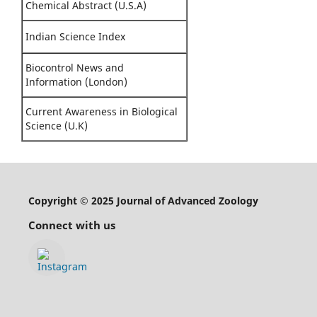
Chemical Abstract (U.S.A)
Indian Science Index
Biocontrol News and
Information (London)
Current Awareness in Biological
Science (U.K)
Copyright © 2025 Journal of Advanced Zoology
Connect with us