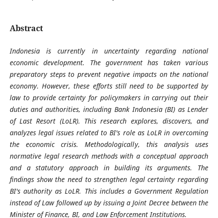
Abstract
Indonesia is currently in uncertainty regarding national
economic development. The government has taken various
preparatory steps to prevent negative impacts on the national
economy. However, these efforts still need to be supported by
law to provide certainty for policymakers in carrying out their
duties and authorities, including Bank Indonesia (BI) as Lender
of Last Resort (LoLR). This research explores, discovers, and
analyzes legal issues related to BI's role as LoLR in overcoming
the economic crisis. Methodologically, this analysis uses
normative legal research methods with a conceptual approach
and a statutory approach in building its arguments. The
findings show the need to strengthen legal certainty regarding
BI's authority as LoLR. This includes a Government Regulation
instead of Law followed up by issuing a Joint Decree between the
Minister of Finance, BI, and Law Enforcement Institutions.