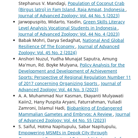
Stephanus V. Mandagi,
Population of Coconut Crab
(Birgus latro) in Fam Island, Raja Ampat, Indonesia
,
Journal of Advanced Zoology: Vol. 44 No. 5 (2023)
Jarwopuspito, Widarto, Yasdin,
Green Skills Literacy
Level Analysis Vocational Students in Indonesia
,
Journal of Advanced Zoology: Vol. 44 No. 4 (2023)
Babak Mohri, Darya Sedaghat,
National And Global
Resilience Of The Economy
,
Journal of Advanced
Zoology: Vol. 45 No. 2 (2024)
Anshori Nuzul, Yudha Munajat Saputra, Amung
Ma’mun, Rd. Boyke Mulyana,
Policy Analysis for the
Development and Development of Achievement
Sports: Perspective of Regional Regulation Number 11
of 2017 concerning Organizing Sports
,
Journal of
Advanced Zoology: Vol. 44 No. 3 (2023)
A. A. Muhammad Nur Kasman, Ekayanti Mulyawati
Kaiin2, Hany Puspita Aryani, Faturrahman, Yuliadi
Zamroni, Islamul Hadi,
Biobanking of Endangered
Mammalian Gametes and Embryos: A Review
,
Journal
of Advanced Zoology: Vol. 44 No. S5 (2023)
S. Saiful, Hotma Napitupulu, Sabar Napitupulu,
Empowering MSMEs in Depok City through