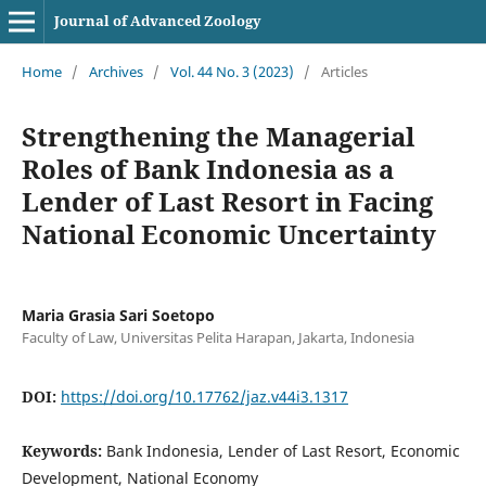
Journal of Advanced Zoology
Home
/
Archives
/
Vol. 44 No. 3 (2023)
/
Articles
Strengthening the Managerial
Roles of Bank Indonesia as a
Lender of Last Resort in Facing
National Economic Uncertainty
Maria Grasia Sari Soetopo
Faculty of Law, Universitas Pelita Harapan, Jakarta, Indonesia
DOI:
https://doi.org/10.17762/jaz.v44i3.1317
Keywords:
Bank Indonesia, Lender of Last Resort, Economic
Development, National Economy