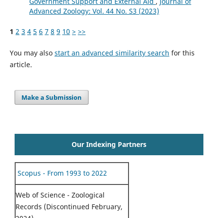
Government Support and External Aid
,
Journal of
Advanced Zoology: Vol. 44 No. S3 (2023)
1
2
3
4
5
6
7
8
9
10
>
>>
You may also
start an advanced similarity search
for this
article.
Make a Submission
Our Indexing Partners
Scopus - From 1993 to 2022
Web of Science - Zoological
Records (Discontinued February,