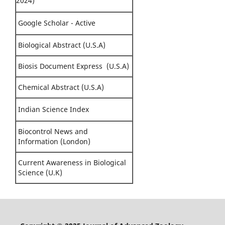
2024)
Google Scholar - Active
Biological Abstract (U.S.A)
Biosis Document Express (U.S.A)
Chemical Abstract (U.S.A)
Indian Science Index
Biocontrol News and
Information (London)
Current Awareness in Biological
Science (U.K)