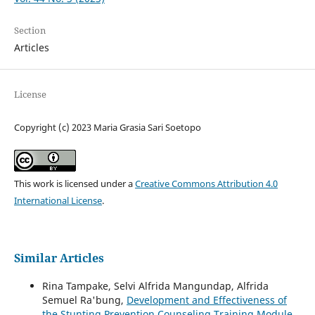
Section
Articles
License
Copyright (c) 2023 Maria Grasia Sari Soetopo
This work is licensed under a
Creative Commons Attribution 4.0
International License
.
Similar Articles
Rina Tampake, Selvi Alfrida Mangundap, Alfrida
Semuel Ra'bung,
Development and Effectiveness of
the Stunting Prevention Counseling Training Module