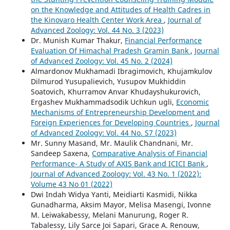
on the Knowledge and Attitudes of Health Cadres in
the Kinovaro Health Center Work Area
,
Journal of
Advanced Zoology: Vol. 44 No. 3 (2023)
Dr. Munish Kumar Thakur,
Financial Performance
Evaluation Of Himachal Pradesh Gramin Bank
,
Journal
of Advanced Zoology: Vol. 45 No. 2 (2024)
Almardonov Mukhamadi Ibragimovich, Khujamkulov
Dilmurod Yusupalievich, Yusupov Mukhiddin
Soatovich, Khurramov Anvar Khudayshukurovich,
Ergashev Mukhammadsodik Uchkun ugli,
Economic
Mechanisms of Entrepreneurship Development and
Foreign Experiences for Developing Countries
,
Journal
of Advanced Zoology: Vol. 44 No. S7 (2023)
Mr. Sunny Masand, Mr. Maulik Chandnani, Mr.
Sandeep Saxena,
Comparative Analysis of Financial
Performance- A Study of AXIS Bank and ICICI Bank
,
Journal of Advanced Zoology: Vol. 43 No. 1 (2022):
Volume 43 No 01 (2022)
Dwi Indah Widya Yanti, Meidiarti Kasmidi, Nikka
Gunadharma, Aksim Mayor, Melisa Masengi, Ivonne
M. Leiwakabessy, Melani Manurung, Roger R.
Tabalessy, Lily Sarce Joi Sapari, Grace A. Renouw,