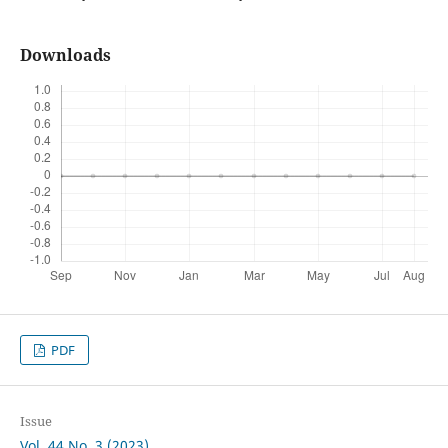
Downloads
PDF
Issue
Vol. 44 No. 3 (2023)