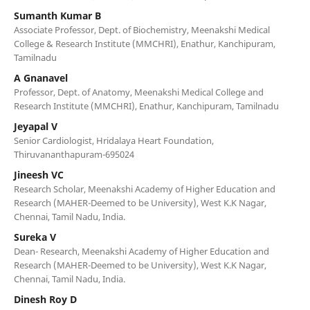
Sumanth Kumar B
Associate Professor, Dept. of Biochemistry, Meenakshi Medical
College & Research Institute (MMCHRI), Enathur, Kanchipuram,
Tamilnadu
A Gnanavel
Professor, Dept. of Anatomy, Meenakshi Medical College and
Research Institute (MMCHRI), Enathur, Kanchipuram, Tamilnadu
Jeyapal V
Senior Cardiologist, Hridalaya Heart Foundation,
Thiruvananthapuram-695024
Jineesh VC
Research Scholar, Meenakshi Academy of Higher Education and
Research (MAHER-Deemed to be University), West K.K Nagar,
Chennai, Tamil Nadu, India.
Sureka V
Dean- Research, Meenakshi Academy of Higher Education and
Research (MAHER-Deemed to be University), West K.K Nagar,
Chennai, Tamil Nadu, India.
Dinesh Roy D