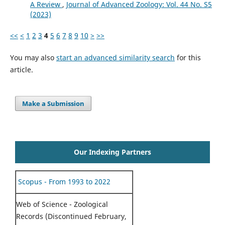
A Review
,
Journal of Advanced Zoology: Vol. 44 No. S5
(2023)
<<
<
1
2
3
4
5
6
7
8
9
10
>
>>
You may also
start an advanced similarity search
for this
article.
Make a Submission
Our Indexing Partners
Scopus - From 1993 to 2022
Web of Science - Zoological
Records (Discontinued February,