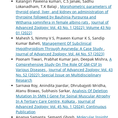
Kalangiri Paveena kumari, C.S Janaki, Sadhu
Lokanadham, T.K Balaji ,
Morphometric parameters of
thyroid gland, liver, and kidney on administration of
thyroxine followed by Bauhinia Purpurea and
Withania somnifera in female albino rats
,
Journal of
Advanced Zoology: Vol. 43 No. 1 (2022): Volume 43 No
01 (2022)
Mahesh S, Nimmy V S, Praveen Kumar K S, Sandip
Kumar Baheti,
Management Of Subclinical
Hypothyroidism Through Ayurveda: A Case Study
,
Journal of Advanced Zoology: Vol. 44 No. S7 (2023)
Poonam Tiwari, Prabhat Kumar Jain, Deepak Mishra,
A
Comprehensive Study On The Role Of GM-CSF In
Various Diseases
,
Journal of Advanced Zoology: Vol. 43
No. S2 (2022): Special Issue on Multidisciplinary
Research
Sarnava Roy, Anindita Joardar, Dhrubajyoti Mridha,
Atanu Biswas, Subhasis Sarkar,
Analysis Of Deletion
Mutation In SMN I Gene For Spinal Muscular Atrophy
In A Tertiary Care Centre, Kolkata
,
Journal of
Advanced Zoology: Vol. 45 No. 1 (2024): Continuous
Publication
Ananya Samanta, Semanti Ghosh,
Molecular Insight