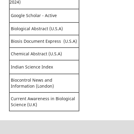
2024)
Google Scholar - Active
Biological Abstract (U.S.A)
Biosis Document Express (U.S.A)
Chemical Abstract (U.S.A)
Indian Science Index
Biocontrol News and
Information (London)
Current Awareness in Biological
Science (U.K)