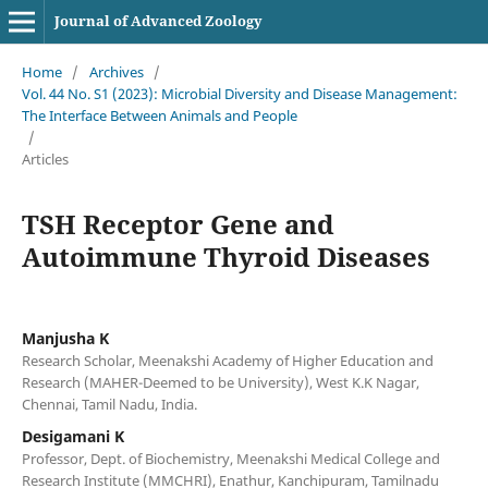
Journal of Advanced Zoology
Home
/
Archives
/
Vol. 44 No. S1 (2023): Microbial Diversity and Disease Management:
The Interface Between Animals and People
/
Articles
TSH Receptor Gene and
Autoimmune Thyroid Diseases
Manjusha K
Research Scholar, Meenakshi Academy of Higher Education and
Research (MAHER-Deemed to be University), West K.K Nagar,
Chennai, Tamil Nadu, India.
Desigamani K
Professor, Dept. of Biochemistry, Meenakshi Medical College and
Research Institute (MMCHRI), Enathur, Kanchipuram, Tamilnadu