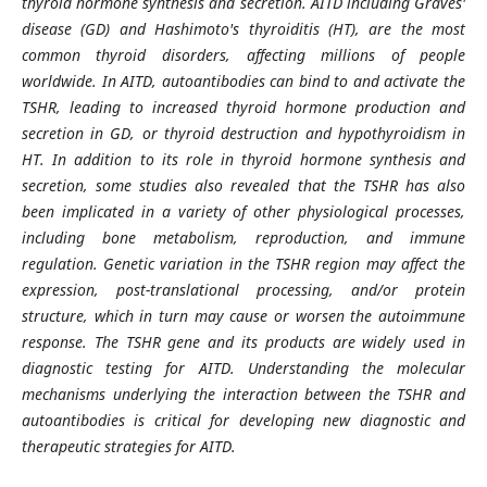
thyroid hormone synthesis and secretion. AITD including Graves'
disease (GD) and Hashimoto's thyroiditis (HT), are the most
common thyroid disorders, affecting millions of people
worldwide. In AITD, autoantibodies can bind to and activate the
TSHR, leading to increased thyroid hormone production and
secretion in GD, or thyroid destruction and hypothyroidism in
HT. In addition to its role in thyroid hormone synthesis and
secretion, some studies also revealed that the TSHR has also
been implicated in a variety of other physiological processes,
including bone metabolism, reproduction, and immune
regulation. Genetic variation in the TSHR region may affect the
expression, post-translational processing, and/or protein
structure, which in turn may cause or worsen the autoimmune
response. The TSHR gene and its products are widely used in
diagnostic testing for AITD. Understanding the molecular
mechanisms underlying the interaction between the TSHR and
autoantibodies is critical for developing new diagnostic and
therapeutic strategies for AITD.