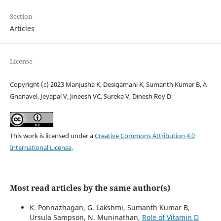
Section
Articles
License
Copyright (c) 2023 Manjusha K, Desigamani K, Sumanth Kumar B, A
Gnanavel, Jeyapal V, Jineesh VC, Sureka V, Dinesh Roy D
This work is licensed under a
Creative Commons Attribution 4.0
International License
.
Most read articles by the same author(s)
K. Ponnazhagan, G. Lakshmi, Sumanth Kumar B,
Ursula Sampson, N. Muninathan,
Role of Vitamin D