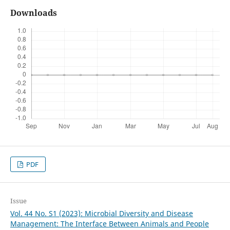
Downloads
PDF
Issue
Vol. 44 No. S1 (2023): Microbial Diversity and Disease
Management: The Interface Between Animals and People