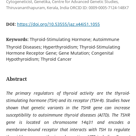
Cytogeneticist, Genetika, Centre for Advanced Genetic Studies,
Thiruvananthapuram, Kerala, India ORCID ID: 0009-0005-7124-148X7
DOI:
https://doi.org/10.53555/jaz.v44iS1.1055
Keywords:
Thyroid-Stimulating Hormone; Autoimmune
Thyroid Diseases; Hyperthyroidism; Thyroid-Stimulating
Hormone Receptor Gene; Gene Mutation; Congenital
Hypothyroidism; Thyroid Cancer
Abstract
The primary regulators of thyroid activity are the thyroid-
stimulating hormone (TSH) and its receptor (TSH-R). Studies have
shown that genetic variants in the TSHR gene can increase
susceptibility to autoimmune thyroid diseases (AITD). The TSHR
gene is located on chromosome 14q31 and encodes a
membrane-bound receptor that interacts with TSH to regulate