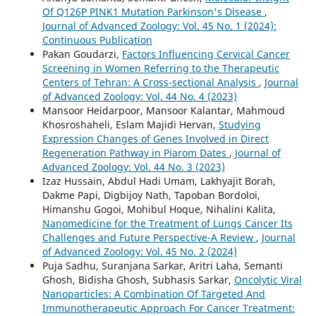
Of Q126P PINK1 Mutation Parkinson's Disease
,
Journal of Advanced Zoology: Vol. 45 No. 1 (2024):
Continuous Publication
Pakan Goudarzi,
Factors Influencing Cervical Cancer
Screening in Women Referring to the Therapeutic
Centers of Tehran: A Cross-sectional Analysis
,
Journal
of Advanced Zoology: Vol. 44 No. 4 (2023)
Mansoor Heidarpoor, Mansoor Kalantar, Mahmoud
Khosroshaheli, Eslam Majidi Hervan,
Studying
Expression Changes of Genes Involved in Direct
Regeneration Pathway in Piarom Dates
,
Journal of
Advanced Zoology: Vol. 44 No. 3 (2023)
Izaz Hussain, Abdul Hadi Umam, Lakhyajit Borah,
Dakme Papi, Digbijoy Nath, Tapoban Bordoloi,
Himanshu Gogoi, Mohibul Hoque, Nihalini Kalita,
Nanomedicine for the Treatment of Lungs Cancer Its
Challenges and Future Perspective-A Review
,
Journal
of Advanced Zoology: Vol. 45 No. 2 (2024)
Puja Sadhu, Suranjana Sarkar, Aritri Laha, Semanti
Ghosh, Bidisha Ghosh, Subhasis Sarkar,
Oncolytic Viral
Nanoparticles: A Combination Of Targeted And
Immunotherapeutic Approach For Cancer Treatment: