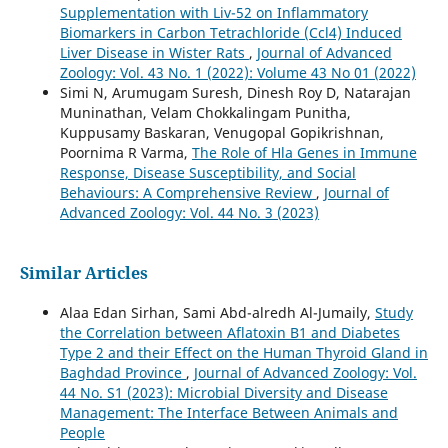
Supplementation with Liv-52 on Inflammatory
Biomarkers in Carbon Tetrachloride (Ccl4) Induced
Liver Disease in Wister Rats
,
Journal of Advanced
Zoology: Vol. 43 No. 1 (2022): Volume 43 No 01 (2022)
Simi N, Arumugam Suresh, Dinesh Roy D, Natarajan
Muninathan, Velam Chokkalingam Punitha,
Kuppusamy Baskaran, Venugopal Gopikrishnan,
Poornima R Varma,
The Role of Hla Genes in Immune
Response, Disease Susceptibility, and Social
Behaviours: A Comprehensive Review
,
Journal of
Advanced Zoology: Vol. 44 No. 3 (2023)
Similar Articles
Alaa Edan Sirhan, Sami Abd-alredh Al-Jumaily,
Study
the Correlation between Aflatoxin B1 and Diabetes
Type 2 and their Effect on the Human Thyroid Gland in
Baghdad Province
,
Journal of Advanced Zoology: Vol.
44 No. S1 (2023): Microbial Diversity and Disease
Management: The Interface Between Animals and
People