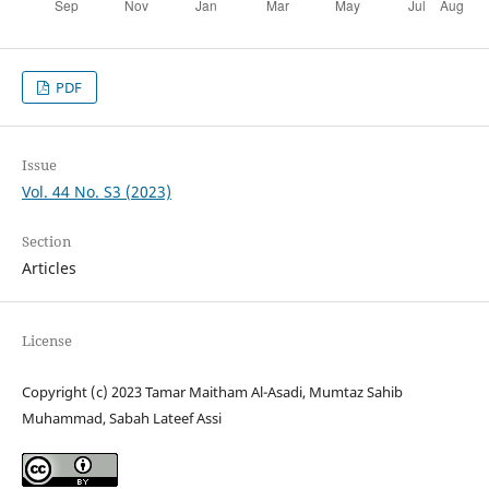
PDF
Issue
Vol. 44 No. S3 (2023)
Section
Articles
License
Copyright (c) 2023 Tamar Maitham Al-Asadi, Mumtaz Sahib
Muhammad, Sabah Lateef Assi