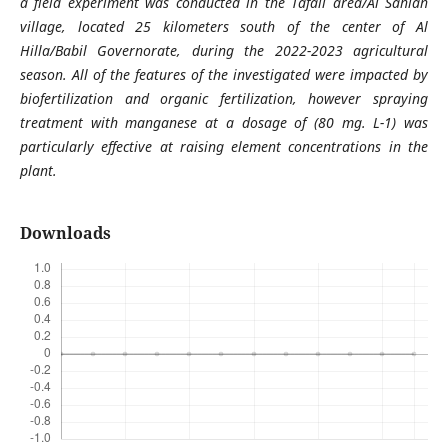
a field experiment was conducted in the Tafail area/Al Sahlan
village, located 25 kilometers south of the center of Al
Hilla/Babil Governorate, during the 2022-2023 agricultural
season. All of the features of the investigated were impacted by
biofertilization and organic fertilization, however spraying
treatment with manganese at a dosage of (80 mg. L-1) was
particularly effective at raising element concentrations in the
plant.
Downloads