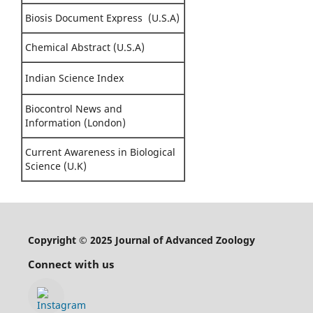
Biosis Document Express (U.S.A)
Chemical Abstract (U.S.A)
Indian Science Index
Biocontrol News and
Information (London)
Current Awareness in Biological
Science (U.K)
Copyright © 2025 Journal of Advanced Zoology
Connect with us