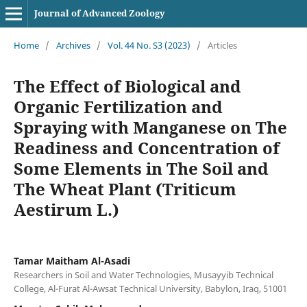
Journal of Advanced Zoology
Home
/
Archives
/
Vol. 44 No. S3 (2023)
/
Articles
The Effect of Biological and
Organic Fertilization and
Spraying with Manganese on The
Readiness and Concentration of
Some Elements in The Soil and
The Wheat Plant (Triticum
Aestirum L.)
Tamar Maitham Al-Asadi
Researchers in Soil and Water Technologies, Musayyib Technical
College, Al-Furat Al-Awsat Technical University, Babylon, Iraq, 51001