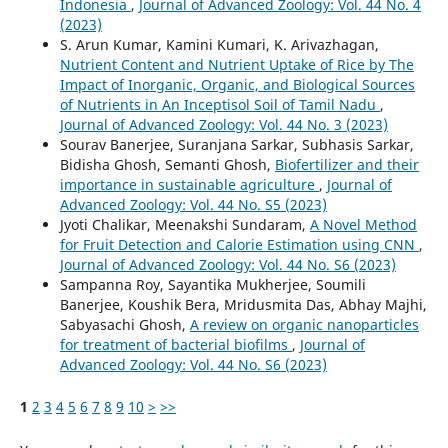
Indonesia
,
Journal of Advanced Zoology: Vol. 44 No. 4
(2023)
S. Arun Kumar, Kamini Kumari, K. Arivazhagan,
Nutrient Content and Nutrient Uptake of Rice by The
Impact of Inorganic, Organic, and Biological Sources
of Nutrients in An Inceptisol Soil of Tamil Nadu
,
Journal of Advanced Zoology: Vol. 44 No. 3 (2023)
Sourav Banerjee, Suranjana Sarkar, Subhasis Sarkar,
Bidisha Ghosh, Semanti Ghosh,
Biofertilizer and their
importance in sustainable agriculture
,
Journal of
Advanced Zoology: Vol. 44 No. S5 (2023)
Jyoti Chalikar, Meenakshi Sundaram,
A Novel Method
for Fruit Detection and Calorie Estimation using CNN
,
Journal of Advanced Zoology: Vol. 44 No. S6 (2023)
Sampanna Roy, Sayantika Mukherjee, Soumili
Banerjee, Koushik Bera, Mridusmita Das, Abhay Majhi,
Sabyasachi Ghosh,
A review on organic nanoparticles
for treatment of bacterial biofilms
,
Journal of
Advanced Zoology: Vol. 44 No. S6 (2023)
1
2
3
4
5
6
7
8
9
10
>
>>