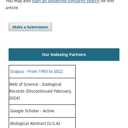
You may also
start an advanced similarity search
for this
article.
Make a Submission
Our Indexing Partners
Scopus - From 1993 to 2022
Web of Science - Zoological
Records (Discontinued February,
2024)
Google Scholar - Active
Biological Abstract (U.S.A)