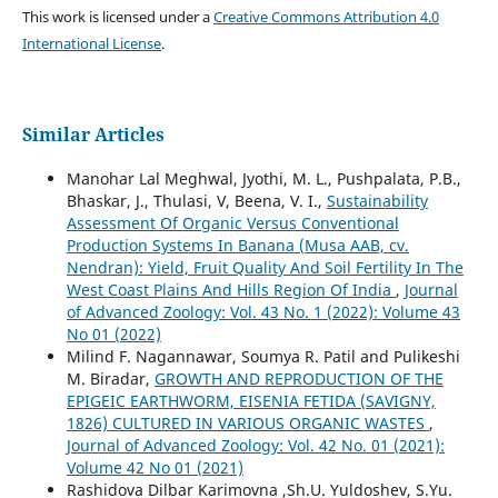
This work is licensed under a
Creative Commons Attribution 4.0
International License
.
Similar Articles
Manohar Lal Meghwal, Jyothi, M. L., Pushpalata, P.B.,
Bhaskar, J., Thulasi, V, Beena, V. I.,
Sustainability
Assessment Of Organic Versus Conventional
Production Systems In Banana (Musa AAB, cv.
Nendran): Yield, Fruit Quality And Soil Fertility In The
West Coast Plains And Hills Region Of India
,
Journal
of Advanced Zoology: Vol. 43 No. 1 (2022): Volume 43
No 01 (2022)
Milind F. Nagannawar, Soumya R. Patil and Pulikeshi
M. Biradar,
GROWTH AND REPRODUCTION OF THE
EPIGEIC EARTHWORM, EISENIA FETIDA (SAVIGNY,
1826) CULTURED IN VARIOUS ORGANIC WASTES
,
Journal of Advanced Zoology: Vol. 42 No. 01 (2021):
Volume 42 No 01 (2021)
Rashidova Dilbar Karimovna ,Sh.U. Yuldoshev, S.Yu.