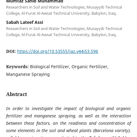
Mumtaz Sahib Muhammad
Researchers in Soil and Water Technologies, Musayyib Technical
College, Al-Furat Al-Awsat Technical University, Babylon, Iraq,
Sabah Lateef Assi
Researchers in Soil and Water Technologies, Musayyib Technical
College, Al-Furat Al-Awsat Technical University, Babylon, Iraq,
DOI:
https://doi.org/10.53555/jaz.v44iS3.596
Keywords:
Biological Fertilizer, Organic Fertilizer,
Manganese Spraying
Abstract
In order to investigate the impact of biological and organic
fertilizer and manganese spraying, as well as the interaction
between these factors, on the readiness and concentration of
some elements in the soil and wheat plants (Barcelona variety),