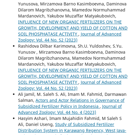
Yunusova, Mirzamova Barno Kasimboevna, Daminova
Dilarom Magribzhanovna, Mamedov Normuhammad
Mardanovich, Yakubov Muzaffar Matyakubovich,
INFLUENCE OF NEW ORGANIC FERTILIZERS ON THE
GROWTH, DEVELOPMENT AND YIELD OF COTTON AND
SOIL PHOSPHATASE ACTIVITY
,
Journal of Advanced
Zoology: Vol. 44 No. S2 (2023)
Rashidova Dilbar Karimovna, Sh.U. Yuldoshev, S.Yu.
Yunusov , Mirzamova Barno Kasimboevna, Daminova
Dilarom Magribzhanovna, Mamedov Normuhammad
Mardanovich, Yakubov Muzaffar Matyakubovich,
INFLUENCE OF NEW ORGANIC FERTILIZERS ON THE
GROWTH, DEVELOPMENT AND YIELD OF COTTON AND
SOIL PHOSPHATASE ACTIVITY
,
Journal of Advanced
Zoology: Vol. 44 No. S2 (2023)
Ali Jamil, M. Saleh S. Ali, Imam M. Fahmid, Darmawan
Salman,
Actors and Actor Relations in Governance of
Subsidized Fertilizer Policy in Indonesia
,
Journal of
Advanced Zoology: Vol. 44 No. 4 (2023)
Hasyim Ashari, Imam Mujahidin Fahmid, M Saleh S
Ali, Daniel Useng,
Study of Subsidized Fertilizer
Distribution System in Karawang Regency, West Java-