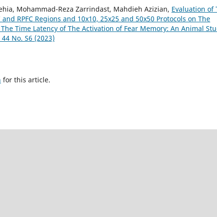
a, Mohammad-Reza Zarrindast, Mahdieh Azizian,
Evaluation of
FC and RPFC Regions and 10x10, 25x25 and 50x50 Protocols on The
 The Time Latency of The Activation of Fear Memory: An Animal St
 44 No. S6 (2023)
h
for this article.