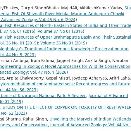
yThiskey, GurpritSinghBhatia, MajidAli, AkhileshKumar Yadav,
St
mental Fish Of Shivnath River Mohla- Manpur-Ambagarh Chowki
f Advanced Zoology: Vol. 45 No. 6 (2024)
 Fish Resources of North- Eastern States of India and Their Trad
l. 37 No. 01 (2016): Volume 37 No 01 (2016)
l Fish Resources of Upper Brahmaputra Basin and Their Sustaina
ol. 36 No. 01 (2015): Volume 36 No 01 (2015)
Meghalaya's Traditional Indigenous Knowledge: Preservation And
ol. 44 No. 5 (2023)
arshan Ambiga, Iram Fatima, Jagjeet Singh, Ankita Singh, Narotam
gineering in Zoology: Novel Approaches for Wildlife Conservation
anced Zoology: Vol. 47 No. 1 (2026)
, Arpita Chakraborty, Gopal Mistri, Joydeep Acharya6, Aritri Laha,
ytoremediation of contaminated soils: Recent progress and future
ol. 44 No. S6 (2023)
rtance of Kaziranga National Park: A Review
,
Journal of Advanced
No 01 (2019)
h,
STUDY ON THE EFFECT OF COPPER ON TOXICITY OF FRESH WATE
 No. S2 (2023)
 Raj Sharma, Rahul Singh,
Unveiling the Marvels of Indian Wetlands
lenges, and Conservation
,
Journal of Advanced Zoology: Vol. 44 No. 