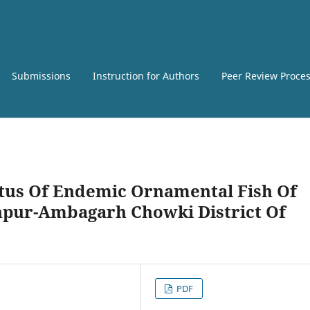
Submissions
Instruction for Authors
Peer Review Proce
atus Of Endemic Ornamental Fish Of
npur-Ambagarh Chowki District Of
PDF