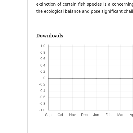
extinction of certain fish species is a concerni
the ecological balance and pose significant chal
Downloads