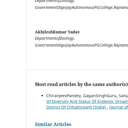
DepartmentofZoology,
GovernmentDigvijayAutonomousPGCollege,Rajnand
AkhileshKumar Yadav
DepartmentofZoology,
GovernmentDigvijayAutonomousPGCollege,Rajnand
Most read articles by the same author(s)
ChiranjeevPandey, GaganSinghGuru, Sanja
Of Diversity And Status Of Endemic Orna
District Of Chhattisgarh (India)
,
Journal o
Similar Articles