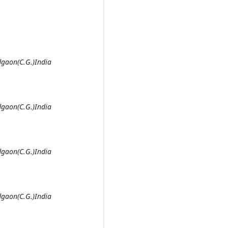
gaon(C.G.)India
gaon(C.G.)India
gaon(C.G.)India
gaon(C.G.)India