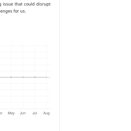
ng issue that could disrupt
lenges for us.