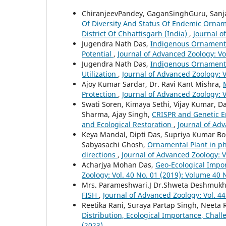
ChiranjeevPandey, GaganSinghGuru, Sanja
Of Diversity And Status Of Endemic Orna
District Of Chhattisgarh (India)
,
Journal o
Jugendra Nath Das,
Indigenous Ornamental
Potential
,
Journal of Advanced Zoology: Vo
Jugendra Nath Das,
Indigenous Ornamenta
Utilization
,
Journal of Advanced Zoology: V
Ajoy Kumar Sardar, Dr. Ravi Kant Mishra,
Protection
,
Journal of Advanced Zoology: V
Swati Soren, Kimaya Sethi, Vijay Kumar, D
Sharma, Ajay Singh,
CRISPR and Genetic En
and Ecological Restoration
,
Journal of Adv
Keya Mandal, Dipti Das, Supriya Kumar Bose
Sabyasachi Ghosh,
Ornamental Plant in ph
directions
,
Journal of Advanced Zoology: V
Acharjya Mohan Das,
Geo-Ecological Impo
Zoology: Vol. 40 No. 01 (2019): Volume 40 
Mrs. Parameshwari.J Dr.Shweta Deshmuk
FISH
,
Journal of Advanced Zoology: Vol. 44
Reetika Rani, Suraya Partap Singh, Neeta
Distribution, Ecological Importance, Chal
(2023)