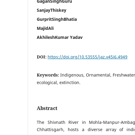
GaganSinghGuru
SanjayThiskey
GurpritSinghBhatia
MajidAli
AkhileshKumar Yadav
DOI:
https://doi.org/10.53555/jaz.v45i6.4949
Keywords:
Indigenous, Ornamental, Freshwater
ecological, extinction.
Abstract
The Shivnath River in Mohla-Manpur-Ambaga
Chhattisgarh, hosts a diverse array of ind