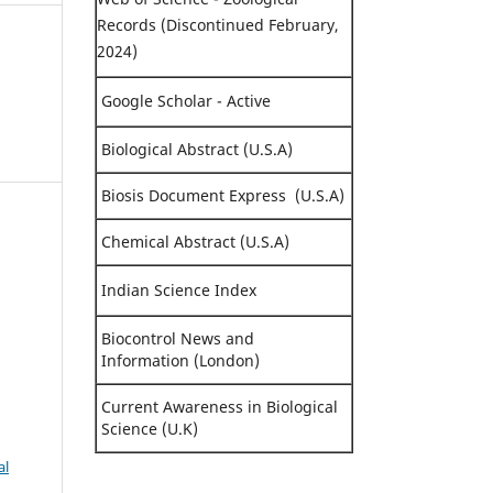
Records (Discontinued February,
2024)
Google Scholar - Active
Biological Abstract (U.S.A)
Biosis Document Express (U.S.A)
Chemical Abstract (U.S.A)
,
Indian Science Index
Biocontrol News and
Information (London)
Current Awareness in Biological
Science (U.K)
al