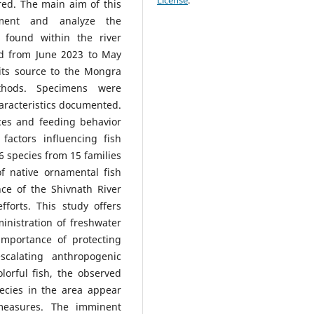
License
.
red. The main aim of this
ument and analyze the
 found within the river
ed from June 2023 to May
 its source to the Mongra
thods. Specimens were
haracteristics documented.
nces and feeding behavior
factors influencing fish
46 species from 15 families
f native ornamental fish
nce of the Shivnath River
forts. This study offers
inistration of freshwater
importance of protecting
scalating anthropogenic
lorful fish, the observed
pecies in the area appear
n measures. The imminent