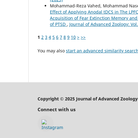
Mohammad-Reza Vahed, Mohammad Nasehi
Effect of Applying Anodal tDCS in The LP
Acquisition of Fear Extinction Memory and
of PTSD
,
Journal of Advanced Zoology: Vol.
1
2
3
4
5
6
7
8
9
10
>
>>
You may also
start an advanced similarity searc
Copyright © 2025 Journal of Advanced Zoology
Connect with us