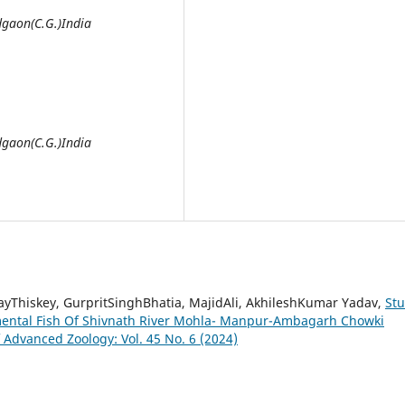
gaon(C.G.)India
gaon(C.G.)India
yThiskey, GurpritSinghBhatia, MajidAli, AkhileshKumar Yadav,
St
mental Fish Of Shivnath River Mohla- Manpur-Ambagarh Chowki
f Advanced Zoology: Vol. 45 No. 6 (2024)