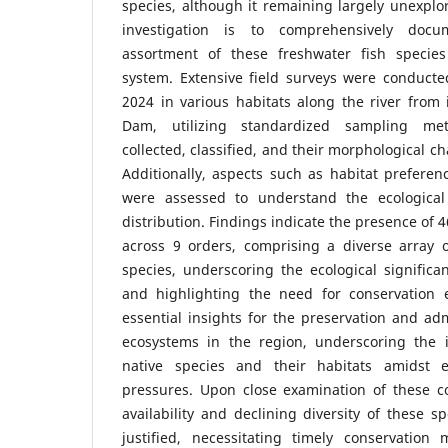
species, although it remaining largely unexplo
investigation is to comprehensively doc
assortment of these freshwater fish species
system. Extensive field surveys were conduct
2024 in various habitats along the river from
Dam, utilizing standardized sampling me
collected, classified, and their morphological c
Additionally, aspects such as habitat prefere
were assessed to understand the ecological 
distribution. Findings indicate the presence of 
across 9 orders, comprising a diverse array o
species, underscoring the ecological significa
and highlighting the need for conservation ef
essential insights for the preservation and adm
ecosystems in the region, underscoring the 
native species and their habitats amidst e
pressures. Upon close examination of these co
availability and declining diversity of these s
justified, necessitating timely conservatio