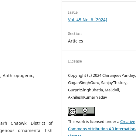
Issue
Vol. 45 No. 6 (2024)
Section
Articles
License
, Anthropogenic,
Copyright (c) 2024 ChiranjeevPandey
GaganSinghGuru, SanjayThiskey,
GurpritSinghBhatia, MajidAli,
AkhileshKumar Yadav
This work is licensed under a
Creative
rh Chaowki District of
Commons Attribution 4.0 Internation
igenous ornamental fish