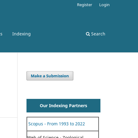
Register
Login
ss
Indexing
Search
Make a Submission
Our Indexing Partners
Scopus - From 1993 to 2022
Web of Science - Zoological