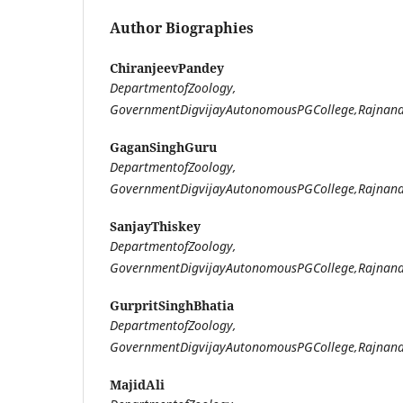
Author Biographies
ChiranjeevPandey
DepartmentofZoology,
GovernmentDigvijayAutonomousPGCollege,Rajnand
GaganSinghGuru
DepartmentofZoology,
GovernmentDigvijayAutonomousPGCollege,Rajnand
SanjayThiskey
DepartmentofZoology,
GovernmentDigvijayAutonomousPGCollege,Rajnand
GurpritSinghBhatia
DepartmentofZoology,
GovernmentDigvijayAutonomousPGCollege,Rajnand
MajidAli