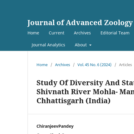
Journal of Advanced Zoology
Home
Current
Archives
Editorial Team
Journal Analytics
About
Home
/
Archives
/
Vol. 45 No. 6 (2024)
/
Articles
Study Of Diversity And St
Shivnath River Mohla- Ma
Chhattisgarh (India)
ChiranjeevPandey