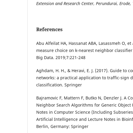
Extension and Research Center, Perundurai, Erode,
References
Abu Alfeilat HA, Hassanat ABA, Lasassmeh O, et a
measure choice on k-nearest neighbor classifier
Big Data. 2019;7:221-248
Aghdam, H. H., & Heravi, E. J. (2017). Guide to c
networks: a practical application to traffic-sign 
classification. Springer
Bajramovic F, Mattern F, Butko N, Denzler J. A 
Neighbor Search Algorithms for Generic Object 
Notes in Computer Science (Including Subseries
Artificial Intelligence and Lecture Notes in Bioin
Berlin, Germany: Springer