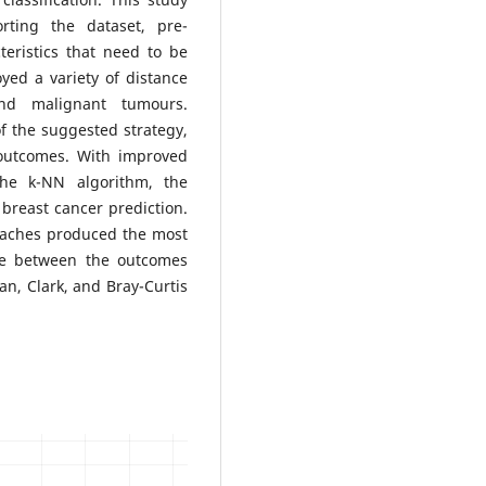
ting the dataset, pre-
eristics that need to be
yed a variety of distance
nd malignant tumours.
of the suggested strategy,
 outcomes. With improved
he k-NN algorithm, the
breast cancer prediction.
oaches produced the most
ade between the outcomes
n, Clark, and Bray-Curtis