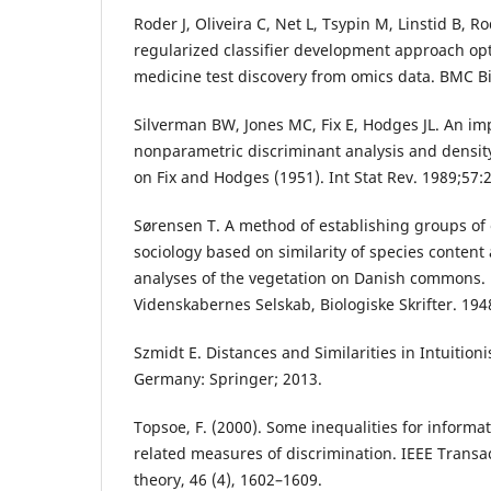
Roder J, Oliveira C, Net L, Tsypin M, Linstid B, R
regularized classifier development approach opt
medicine test discovery from omics data. BMC B
Silverman BW, Jones MC, Fix E, Hodges JL. An im
nonparametric discriminant analysis and densi
on Fix and Hodges (1951). Int Stat Rev. 1989;57:
Sørensen T. A method of establishing groups of 
sociology based on similarity of species content 
analyses of the vegetation on Danish commons.
Videnskabernes Selskab, Biologiske Skrifter. 194
Szmidt E. Distances and Similarities in Intuitionis
Germany: Springer; 2013.
Topsoe, F. (2000). Some inequalities for inform
related measures of discrimination. IEEE Transa
theory, 46 (4), 1602–1609.