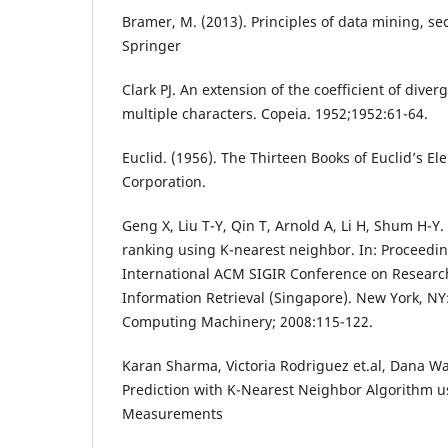
Bramer, M. (2013). Principles of data mining, se
Springer
Clark PJ. An extension of the coefficient of diver
multiple characters. Copeia. 1952;1952:61-64.
Euclid. (1956). The Thirteen Books of Euclid’s El
Corporation.
Geng X, Liu T-Y, Qin T, Arnold A, Li H, Shum H-
ranking using K-nearest neighbor. In: Proceedin
International ACM SIGIR Conference on Resear
Information Retrieval (Singapore). New York, NY:
Computing Machinery; 2008:115-122.
Karan Sharma, Victoria Rodriguez et.al, Dana Wa
Prediction with K-Nearest Neighbor Algorithm u
Measurements