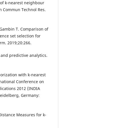
 of k-nearest neighbour
form Commun Technol Res.
 Gambin T. Comparison of
nce set selection for
rm. 2019;20:266.
 and predictive analytics.
orization with k-nearest
rnational Conference on
lications 2012 (INDIA
Heidelberg, Germany:
Distance Measures for k-