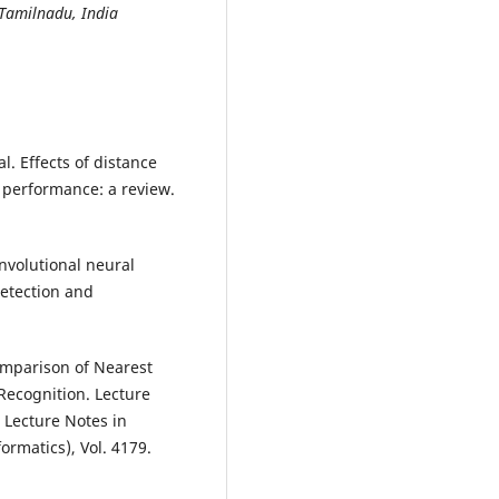
 Tamilnadu, India
l. Effects of distance
 performance: a review.
onvolutional neural
detection and
Comparison of Nearest
Recognition. Lecture
 Lecture Notes in
formatics), Vol. 4179.