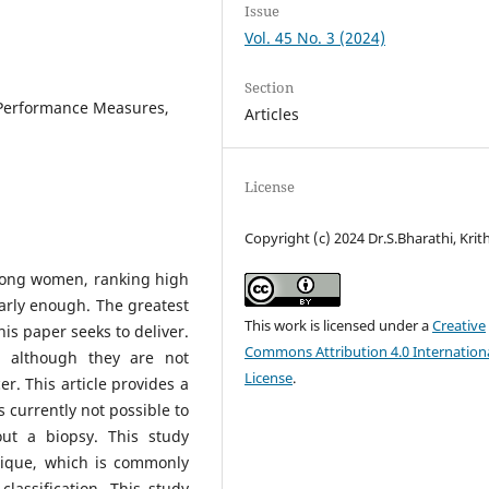
Issue
Vol. 45 No. 3 (2024)
Section
 Performance Measures,
Articles
License
Copyright (c) 2024 Dr.S.Bharathi, Krit
mong women, ranking high
 early enough. The greatest
This work is licensed under a
Creative
his paper seeks to deliver.
Commons Attribution 4.0 Internation
 although they are not
License
.
r. This article provides a
s currently not possible to
ut a biopsy. This study
nique, which is commonly
lassification. This study