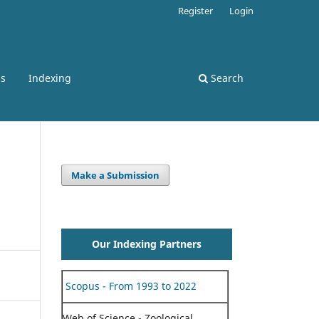
Register
Login
ss
Indexing
Search
Make a Submission
Our Indexing Partners
Scopus - From 1993 to 2022
Web of Science - Zoological