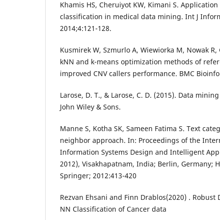
Khamis HS, Cheruiyot KW, Kimani S. Application
classification in medical data mining. Int J In
2014;4:121-128.
Kusmirek W, Szmurlo A, Wiewiorka M, Nowak R,
kNN and k-means optimization methods of refere
improved CNV callers performance. BMC Bioinfo
Larose, D. T., & Larose, C. D. (2015). Data mining
John Wiley & Sons.
Manne S, Kotha SK, Sameen Fatima S. Text categ
neighbor approach. In: Proceedings of the Inte
Information Systems Design and Intelligent App
2012), Visakhapatnam, India; Berlin, Germany; 
Springer; 2012:413-420
Rezvan Ehsani and Finn Drablos(2020) . Robust 
NN Classification of Cancer data