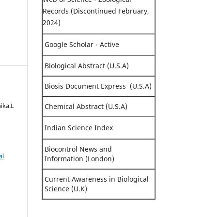
Records (Discontinued February,
2024)
Google Scholar - Active
Biological Abstract (U.S.A)
Biosis Document Express (U.S.A)
hika.L
Chemical Abstract (U.S.A)
Indian Science Index
Biocontrol News and
al
Information (London)
Current Awareness in Biological
Science (U.K)