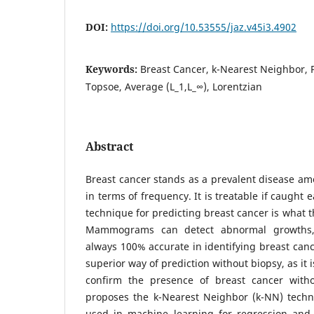
DOI:
https://doi.org/10.53555/jaz.v45i3.4902
Keywords:
Breast Cancer, k-Nearest Neighbor,
Topsoe, Average (L_1,L_∞), Lorentzian
Abstract
Breast cancer stands as a prevalent disease a
in terms of frequency. It is treatable if caught
technique for predicting breast cancer is what t
Mammograms can detect abnormal growths,
always 100% accurate in identifying breast cance
superior way of prediction without biopsy, as it i
confirm the presence of breast cancer witho
proposes the k-Nearest Neighbor (k-NN) tech
used in machine learning for regression and c