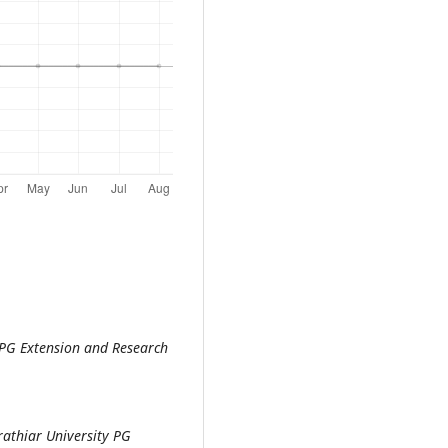
 PG Extension and Research
athiar University PG