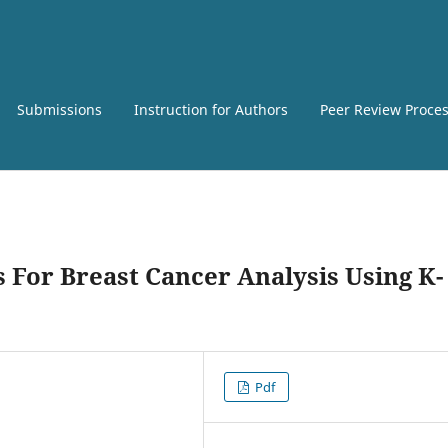
Submissions
Instruction for Authors
Peer Review Proce
 For Breast Cancer Analysis Using K-
Pdf