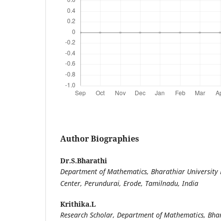
Author Biographies
Dr.S.Bharathi
Department of Mathematics, Bharathiar University
Center, Perundurai, Erode, Tamilnadu, India
Krithika.L
Research Scholar, Department of Mathematics, Bhar