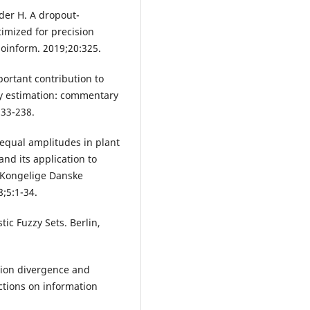
oder H. A dropout-
imized for precision
ioinform. 2019;20:325.
portant contribution to
ty estimation: commentary
233-238.
equal amplitudes in plant
and its application to
 Kongelige Danske
8;5:1-34.
tic Fuzzy Sets. Berlin,
ation divergence and
ctions on information