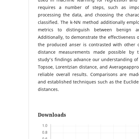
requires a number of steps, such as impor
processing the data, and choosing the charact
classified. The k-NN method additionally emplo
metrics to distinguish between benign a
Additionally, to demonstrate the effectiveness 
the produced anser is contrasted with other
distance measurements made possible by t
study's findings advance our understanding of 
Topsoe, Lorentzian distance, and Averageappr
reliable overall results. Comparisons are m
and established techniques such as the Euclidea
distances.
Downloads