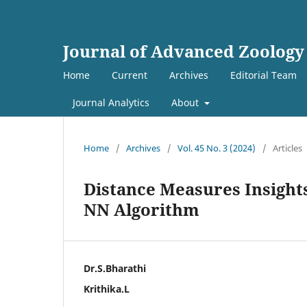
Journal of Advanced Zoology
Home
Current
Archives
Editorial Team
Journal Analytics
About
Home
/
Archives
/
Vol. 45 No. 3 (2024)
/
Articles
Distance Measures Insights
NN Algorithm
Dr.S.Bharathi
Krithika.L