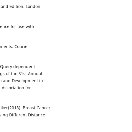
cond edition. London:
gence for use with
ements. Courier
Y. Query dependent
gs of the 31st Annual
ch and Development in
 Association for
lker(2018). Breast Cancer
sing Different Distance