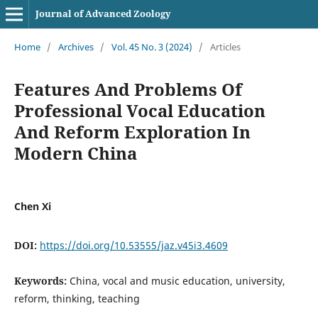
Journal of Advanced Zoology
Home
/
Archives
/
Vol. 45 No. 3 (2024)
/
Articles
Features And Problems Of
Professional Vocal Education
And Reform Exploration In
Modern China
Chen Xi
DOI:
https://doi.org/10.53555/jaz.v45i3.4609
Keywords:
China, vocal and music education, university,
reform, thinking, teaching