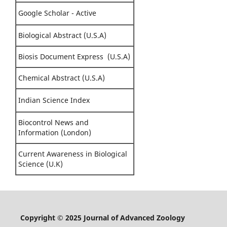
Google Scholar - Active
Biological Abstract (U.S.A)
Biosis Document Express (U.S.A)
Chemical Abstract (U.S.A)
Indian Science Index
Biocontrol News and
Information (London)
Current Awareness in Biological
Science (U.K)
Copyright © 2025 Journal of Advanced Zoology