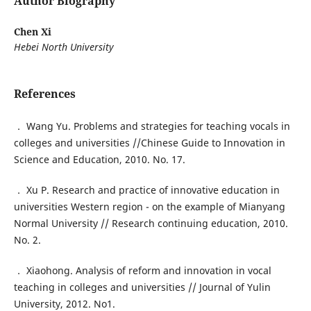
Author Biography
Chen Xi
Hebei North University
References
． Wang Yu. Problems and strategies for teaching vocals in
colleges and universities //Chinese Guide to Innovation in
Science and Education, 2010. No. 17.
． Xu P. Research and practice of innovative education in
universities Western region - on the example of Mianyang
Normal University // Research continuing education, 2010.
No. 2.
． Xiaohong. Analysis of reform and innovation in vocal
teaching in colleges and universities // Journal of Yulin
University, 2012. No1.