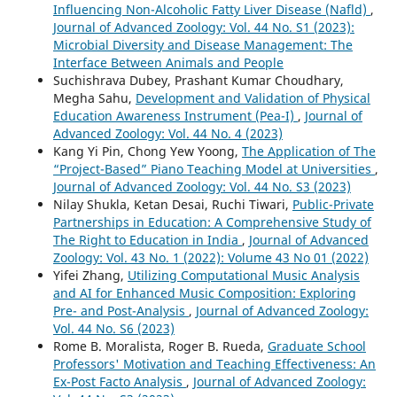
Influencing Non-Alcoholic Fatty Liver Disease (Nafld)
,
Journal of Advanced Zoology: Vol. 44 No. S1 (2023):
Microbial Diversity and Disease Management: The
Interface Between Animals and People
Suchishrava Dubey, Prashant Kumar Choudhary,
Megha Sahu,
Development and Validation of Physical
Education Awareness Instrument (Pea-I)
,
Journal of
Advanced Zoology: Vol. 44 No. 4 (2023)
Kang Yi Pin, Chong Yew Yoong,
The Application of The
“Project-Based” Piano Teaching Model at Universities
,
Journal of Advanced Zoology: Vol. 44 No. S3 (2023)
Nilay Shukla, Ketan Desai, Ruchi Tiwari,
Public-Private
Partnerships in Education: A Comprehensive Study of
The Right to Education in India
,
Journal of Advanced
Zoology: Vol. 43 No. 1 (2022): Volume 43 No 01 (2022)
Yifei Zhang,
Utilizing Computational Music Analysis
and AI for Enhanced Music Composition: Exploring
Pre- and Post-Analysis
,
Journal of Advanced Zoology:
Vol. 44 No. S6 (2023)
Rome B. Moralista, Roger B. Rueda,
Graduate School
Professors' Motivation and Teaching Effectiveness: An
Ex-Post Facto Analysis
,
Journal of Advanced Zoology: