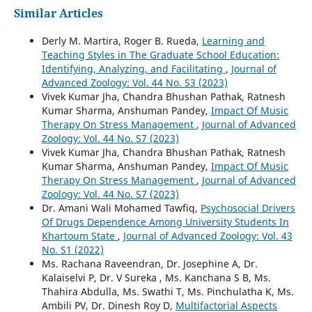
Similar Articles
Derly M. Martira, Roger B. Rueda,
Learning and
Teaching Styles in The Graduate School Education:
Identifying, Analyzing, and Facilitating
,
Journal of
Advanced Zoology: Vol. 44 No. S3 (2023)
Vivek Kumar Jha, Chandra Bhushan Pathak, Ratnesh
Kumar Sharma, Anshuman Pandey,
Impact Of Music
Therapy On Stress Management
,
Journal of Advanced
Zoology: Vol. 44 No. S7 (2023)
Vivek Kumar Jha, Chandra Bhushan Pathak, Ratnesh
Kumar Sharma, Anshuman Pandey,
Impact Of Music
Therapy On Stress Management
,
Journal of Advanced
Zoology: Vol. 44 No. S7 (2023)
Dr. Amani Wali Mohamed Tawfiq,
Psychosocial Drivers
Of Drugs Dependence Among University Students In
Khartoum State
,
Journal of Advanced Zoology: Vol. 43
No. S1 (2022)
Ms. Rachana Raveendran, Dr. Josephine A, Dr.
Kalaiselvi P, Dr. V Sureka , Ms. Kanchana S B, Ms.
Thahira Abdulla, Ms. Swathi T, Ms. Pinchulatha K, Ms.
Ambili PV, Dr. Dinesh Roy D,
Multifactorial Aspects