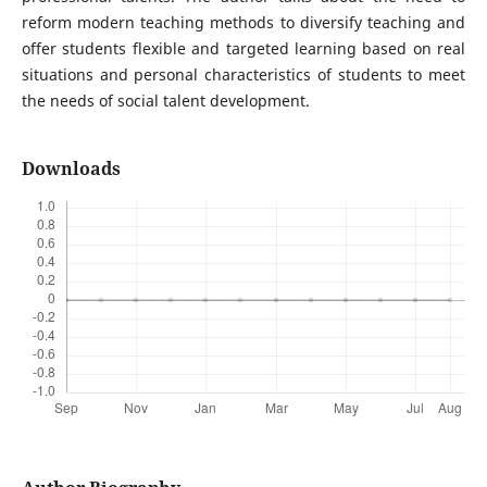
reform modern teaching methods to diversify teaching and
offer students flexible and targeted learning based on real
situations and personal characteristics of students to meet
the needs of social talent development.
Downloads