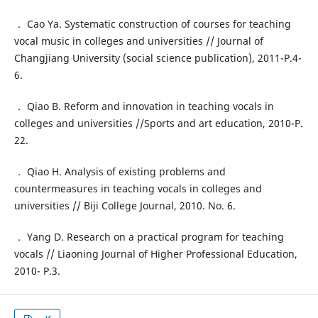
． Cao Ya. Systematic construction of courses for teaching
vocal music in colleges and universities // Journal of
Changjiang University (social science publication), 2011-P.4-
6.
． Qiao B. Reform and innovation in teaching vocals in
colleges and universities //Sports and art education, 2010-P.
22.
． Qiao H. Analysis of existing problems and
countermeasures in teaching vocals in colleges and
universities // Biji College Journal, 2010. No. 6.
． Yang D. Research on a practical program for teaching
vocals // Liaoning Journal of Higher Professional Education,
2010- P.3.