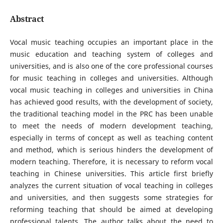
Abstract
Vocal music teaching occupies an important place in the
music education and teaching system of colleges and
universities, and is also one of the core professional courses
for music teaching in colleges and universities. Although
vocal music teaching in colleges and universities in China
has achieved good results, with the development of society,
the traditional teaching model in the PRC has been unable
to meet the needs of modern development teaching,
especially in terms of concept as well as teaching content
and method, which is serious hinders the development of
modern teaching. Therefore, it is necessary to reform vocal
teaching in Chinese universities. This article first briefly
analyzes the current situation of vocal teaching in colleges
and universities, and then suggests some strategies for
reforming teaching that should be aimed at developing
professional talents. The author talks about the need to