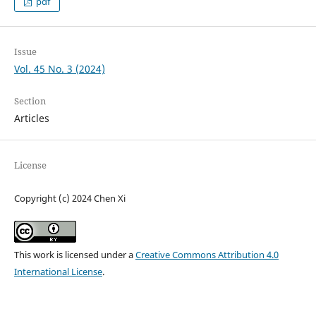
pdf
Issue
Vol. 45 No. 3 (2024)
Section
Articles
License
Copyright (c) 2024 Chen Xi
This work is licensed under a
Creative Commons Attribution 4.0
International License
.