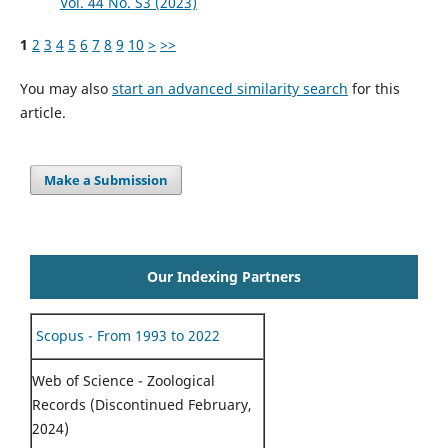
Vol. 44 No. S3 (2023)
1
2
3
4
5
6
7
8
9
10
>
>>
You may also
start an advanced similarity search
for this
article.
Make a Submission
Our Indexing Partners
Scopus - From 1993 to 2022
Web of Science - Zoological
Records (Discontinued February,
2024)