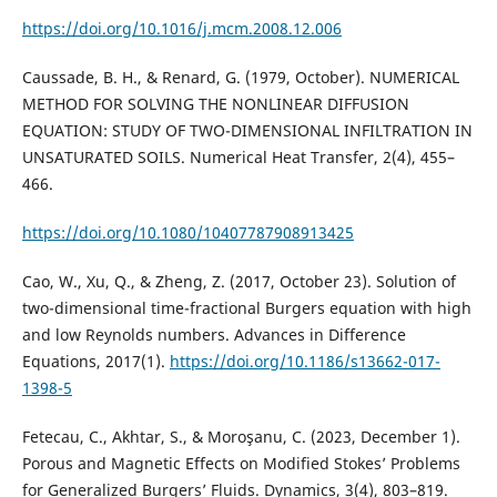
https://doi.org/10.1016/j.mcm.2008.12.006
Caussade, B. H., & Renard, G. (1979, October). NUMERICAL
METHOD FOR SOLVING THE NONLINEAR DIFFUSION
EQUATION: STUDY OF TWO-DIMENSIONAL INFILTRATION IN
UNSATURATED SOILS. Numerical Heat Transfer, 2(4), 455–
466.
https://doi.org/10.1080/10407787908913425
Cao, W., Xu, Q., & Zheng, Z. (2017, October 23). Solution of
two-dimensional time-fractional Burgers equation with high
and low Reynolds numbers. Advances in Difference
Equations, 2017(1).
https://doi.org/10.1186/s13662-017-
1398-5
Fetecau, C., Akhtar, S., & Moroşanu, C. (2023, December 1).
Porous and Magnetic Effects on Modified Stokes’ Problems
for Generalized Burgers’ Fluids. Dynamics, 3(4), 803–819.