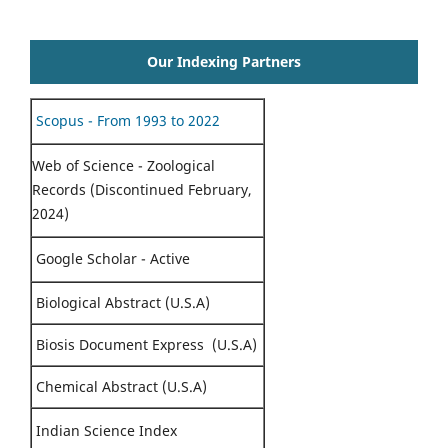
Our Indexing Partners
Scopus - From 1993 to 2022
Web of Science - Zoological
Records (Discontinued February,
2024)
Google Scholar - Active
Biological Abstract (U.S.A)
Biosis Document Express (U.S.A)
Chemical Abstract (U.S.A)
Indian Science Index