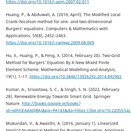
https://doi.org/10.1016/j.apm.2007.02.011
Huang, P., & Abduwali, A. (2010, April). The Modified Local
Crank–Nicolson method for one- and two-dimensional
Burgers’ equations. Computers & Mathematics with
Applications, 59(8), 2452–2463.
https://doi.org/10.1016/j.camwa.2009.08.069
Hu, X., Huang, P., & Feng, X. (2014, February 20). Two-Grid
Method for Burgers’ Equation By A New Mixed Finite
Element Scheme. Mathematical Modelling and Analysis,
19(1), 1–17.
https://doi.org/10.3846/13926292.2014.892902
Kumar, A., Srivastava, S. C., & Singh, S. N. (2022, February
28). Renewable Energy Towards Smart Grid. Springer
Nature.
http://books.google.ie/books?
id=vdhhEAAAQBAJ&pg=PA143&dq=https://doi.org/10.22055/ja
Mukundan, V., & Awasthi, A. (2016, January 1). Linearized
Implicit Numerical Method for Burgers’ Equation. Nonlinear