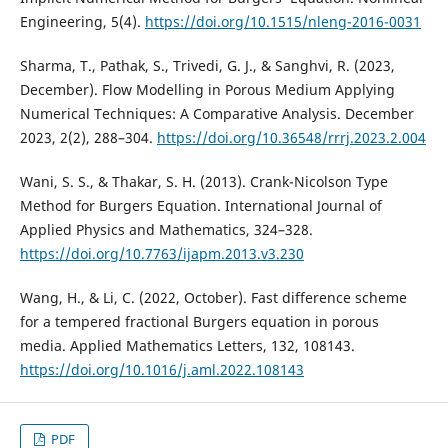
Engineering, 5(4).
https://doi.org/10.1515/nleng-2016-0031
Sharma, T., Pathak, S., Trivedi, G. J., & Sanghvi, R. (2023,
December). Flow Modelling in Porous Medium Applying
Numerical Techniques: A Comparative Analysis. December
2023, 2(2), 288–304.
https://doi.org/10.36548/rrrj.2023.2.004
Wani, S. S., & Thakar, S. H. (2013). Crank-Nicolson Type
Method for Burgers Equation. International Journal of
Applied Physics and Mathematics, 324–328.
https://doi.org/10.7763/ijapm.2013.v3.230
Wang, H., & Li, C. (2022, October). Fast difference scheme
for a tempered fractional Burgers equation in porous
media. Applied Mathematics Letters, 132, 108143.
https://doi.org/10.1016/j.aml.2022.108143
PDF