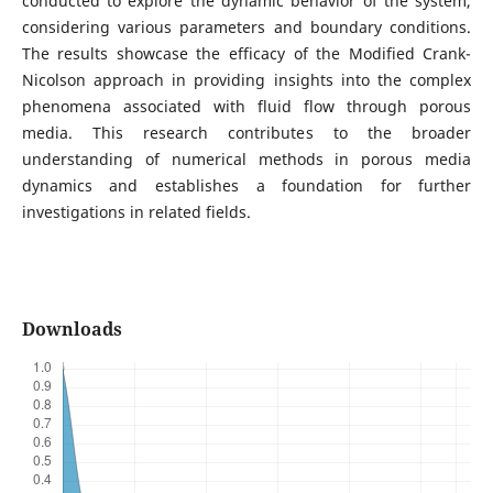
conducted to explore the dynamic behavior of the system,
considering various parameters and boundary conditions.
The results showcase the efficacy of the Modified Crank-
Nicolson approach in providing insights into the complex
phenomena associated with fluid flow through porous
media. This research contributes to the broader
understanding of numerical methods in porous media
dynamics and establishes a foundation for further
investigations in related fields.
Downloads