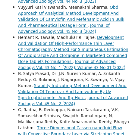
Advanced Zoology: Vol. 44 No. 3 (2023)
Vuyyuri Kasi Viswanadh, Meenakshi Sharma,
Qbd
Approach Of Analytical Method Development And
Validation Of Camylofin And Mefenamic Acid In Bulk
And Pharmaceutical Dosage Form
,
Journal of
Advanced Zoology: Vol. 45 No. 3 (2024)
Hemant R. Tawale, Madhukar R. Tajne,
Development
And Validation Of High-Performance Thin Layer
Chromatography Method For Simultaneous Estimation
Of Aripiprazole And Clozapine In Marketed Combined
Dose Tablets Formulations
,
Journal of Advanced
Zoology: Vol. 43 No. 1 (2022): Volume 43 No 01 (2022)
B. Satya Prasad, Dr. J.N. Suresh Kumar, A. Srikanth
Reddy, G. Rukmini, J. Nagarjuna, K. Sowmya, N. Vijay
Kumar,
Stability Indicating Method Development And
Validation Of Tenofovir And Lamivudine By Uv
Spectrophotometer And Rp-Hplc
,
Journal of Advanced
Zoology: Vol. 45 No. 2 (2024)
G. Radha, B. Reddappa, Nainaru Tarakaramu, V.K.
Somasekhar Srinivas, Sivajothi Ramalingam, N.
Mallikarjuna Reddy, Kotte Amaranadha Reddy, Bhagya
Lakshmi,
Three Dimensional Casson nanofluid Flow
with Convective Boundary Layer via Stretching Sheet
,