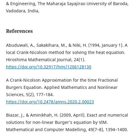
& Engineering, The Maharaja Sayajirao University of Baroda,
Vadodara, India,
References
Abuduwali, A., Sakakihara, M., & Niki, H. (1994, January 1). A
local Crank-Nicolson method for solving the heat equation.
Hiroshima Mathematical Journal, 24(1).
https://doi.org/10.32917/hmj/1206128130
A Crank-Nicolson Approximation for the time Fractional
Burgers Equation. Applied Mathematics and Nonlinear
Sciences, 5(2), 177–184.
https://doi.org/10.2478/amns.2020.2.00023
Biazar, J., & Aminikhah, H. (2009, April). Exact and numerical
solutions for non-linear Burger’s equation by VIM.
Mathematical and Computer Modelling, 49(7–8), 1394–1400.