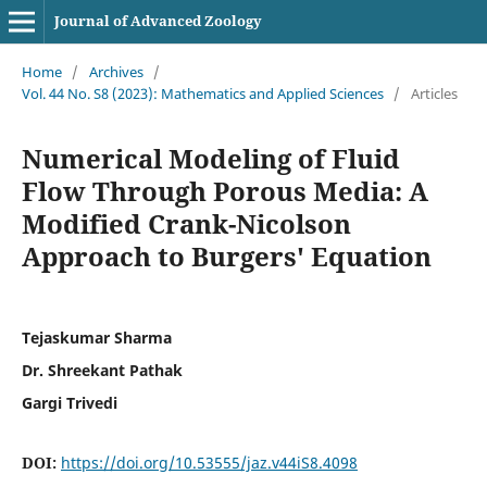
Journal of Advanced Zoology
Home
/
Archives
/
Vol. 44 No. S8 (2023): Mathematics and Applied Sciences
/
Articles
Numerical Modeling of Fluid
Flow Through Porous Media: A
Modified Crank-Nicolson
Approach to Burgers' Equation
Tejaskumar Sharma
Dr. Shreekant Pathak
Gargi Trivedi
DOI:
https://doi.org/10.53555/jaz.v44iS8.4098