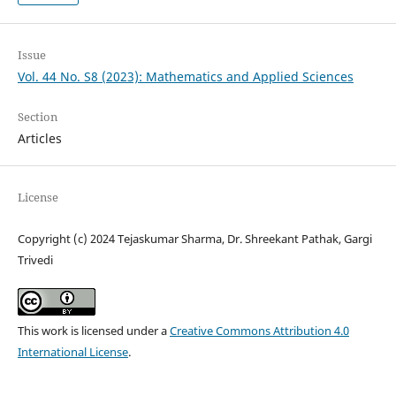
Issue
Vol. 44 No. S8 (2023): Mathematics and Applied Sciences
Section
Articles
License
Copyright (c) 2024 Tejaskumar Sharma, Dr. Shreekant Pathak, Gargi
Trivedi
This work is licensed under a
Creative Commons Attribution 4.0
International License
.