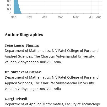
Author Biographies
Tejaskumar Sharma
Department of Mathematics, N V Patel College of Pure and
Applied Sciences, The Charutar Vidyamandal University,
Vallabh Vidhyanagar-388120, India.
Dr. Shreekant Pathak
Department of Mathematics, N V Patel College of Pure and
Applied Sciences, The Charutar Vidyamandal University,
Vallabh Vidhyanagar-388120, India
Gargi Trivedi
Department of Applied Mathematics, Faculty of Technology