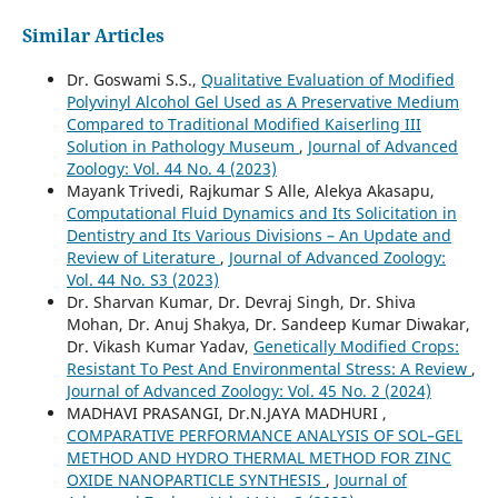
Similar Articles
Dr. Goswami S.S.,
Qualitative Evaluation of Modified
Polyvinyl Alcohol Gel Used as A Preservative Medium
Compared to Traditional Modified Kaiserling III
Solution in Pathology Museum
,
Journal of Advanced
Zoology: Vol. 44 No. 4 (2023)
Mayank Trivedi, Rajkumar S Alle, Alekya Akasapu,
Computational Fluid Dynamics and Its Solicitation in
Dentistry and Its Various Divisions – An Update and
Review of Literature
,
Journal of Advanced Zoology:
Vol. 44 No. S3 (2023)
Dr. Sharvan Kumar, Dr. Devraj Singh, Dr. Shiva
Mohan, Dr. Anuj Shakya, Dr. Sandeep Kumar Diwakar,
Dr. Vikash Kumar Yadav,
Genetically Modified Crops:
Resistant To Pest And Environmental Stress: A Review
,
Journal of Advanced Zoology: Vol. 45 No. 2 (2024)
MADHAVI PRASANGI, Dr.N.JAYA MADHURI ,
COMPARATIVE PERFORMANCE ANALYSIS OF SOL–GEL
METHOD AND HYDRO THERMAL METHOD FOR ZINC
OXIDE NANOPARTICLE SYNTHESIS
,
Journal of