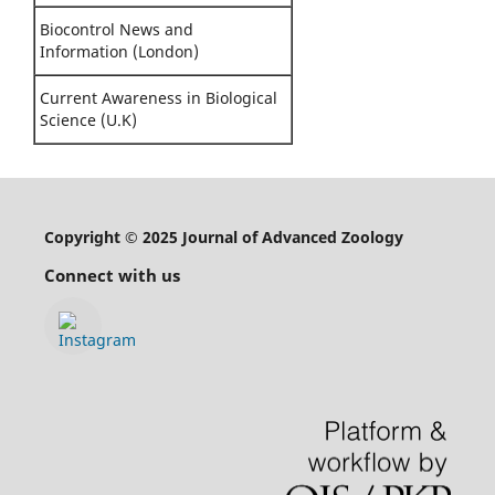
Biocontrol News and
Information (London)
Current Awareness in Biological
Science (U.K)
Copyright © 2025 Journal of Advanced Zoology
Connect with us