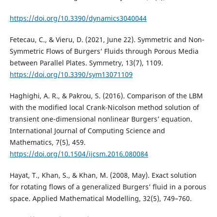
https://doi.org/10.3390/dynamics3040044
Fetecau, C., & Vieru, D. (2021, June 22). Symmetric and Non-
Symmetric Flows of Burgers’ Fluids through Porous Media
between Parallel Plates. Symmetry, 13(7), 1109.
https://doi.org/10.3390/sym13071109
Haghighi, A. R., & Pakrou, S. (2016). Comparison of the LBM
with the modified local Crank-Nicolson method solution of
transient one-dimensional nonlinear Burgers’ equation.
International Journal of Computing Science and
Mathematics, 7(5), 459.
https://doi.org/10.1504/ijcsm.2016.080084
Hayat, T., Khan, S., & Khan, M. (2008, May). Exact solution
for rotating flows of a generalized Burgers’ fluid in a porous
space. Applied Mathematical Modelling, 32(5), 749–760.