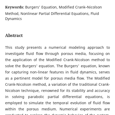
Keywords:
Burgers' Equation, Modified Crank–Nicolson
Method, Nonlinear Partial Differential Equations, Fluid
Dynamics
Abstract
This study presents a numerical modeling approach to
investigate fluid flow through porous media, focusing on
the application of the Modified Crank-Nicolson method to
solve the Burgers' equation. The Burgers' equation, known
for capturing non-linear features in fluid dynamics, serves
as a pertinent model for porous media flow. The Modified
Crank-Nicolson method, a variation of the traditional Crank-
Nicolson technique, renowned for its stability and accuracy
in solving parabolic partial differential equations, is
employed to simulate the temporal evolution of fluid flow
within the porous medium. Numerical experiments are