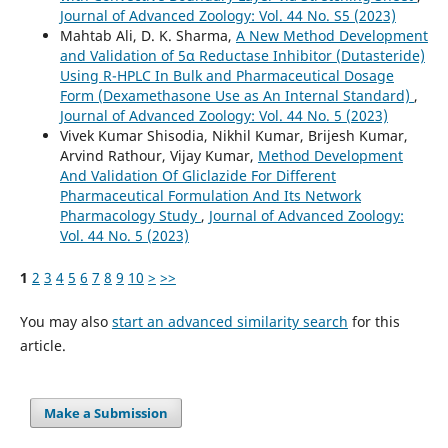
Journal of Advanced Zoology: Vol. 44 No. S5 (2023)
Mahtab Ali, D. K. Sharma,
A New Method Development
and Validation of 5α Reductase Inhibitor (Dutasteride)
Using R-HPLC In Bulk and Pharmaceutical Dosage
Form (Dexamethasone Use as An Internal Standard)
,
Journal of Advanced Zoology: Vol. 44 No. 5 (2023)
Vivek Kumar Shisodia, Nikhil Kumar, Brijesh Kumar,
Arvind Rathour, Vijay Kumar,
Method Development
And Validation Of Gliclazide For Different
Pharmaceutical Formulation And Its Network
Pharmacology Study
,
Journal of Advanced Zoology:
Vol. 44 No. 5 (2023)
1
2
3
4
5
6
7
8
9
10
>
>>
You may also
start an advanced similarity search
for this
article.
Make a Submission