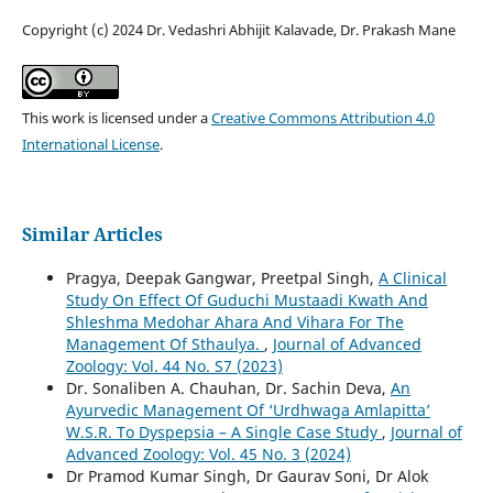
Copyright (c) 2024 Dr. Vedashri Abhijit Kalavade, Dr. Prakash Mane
This work is licensed under a
Creative Commons Attribution 4.0
International License
.
Similar Articles
Pragya, Deepak Gangwar, Preetpal Singh,
A Clinical
Study On Effect Of Guduchi Mustaadi Kwath And
Shleshma Medohar Ahara And Vihara For The
Management Of Sthaulya.
,
Journal of Advanced
Zoology: Vol. 44 No. S7 (2023)
Dr. Sonaliben A. Chauhan, Dr. Sachin Deva,
An
Ayurvedic Management Of ‘Urdhwaga Amlapitta’
W.S.R. To Dyspepsia – A Single Case Study
,
Journal of
Advanced Zoology: Vol. 45 No. 3 (2024)
Dr Pramod Kumar Singh, Dr Gaurav Soni, Dr Alok