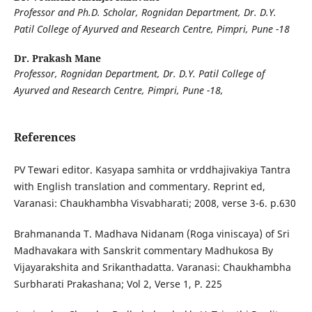
Professor and Ph.D. Scholar, Rognidan Department, Dr. D.Y.
Patil College of Ayurved and Research Centre, Pimpri, Pune -18
Dr. Prakash Mane
Professor, Rognidan Department, Dr. D.Y. Patil College of
Ayurved and Research Centre, Pimpri, Pune -18,
References
PV Tewari editor. Kasyapa samhita or vrddhajivakiya Tantra
with English translation and commentary. Reprint ed,
Varanasi: Chaukhambha Visvabharati; 2008, verse 3-6. p.630
Brahmananda T. Madhava Nidanam (Roga viniscaya) of Sri
Madhavakara with Sanskrit commentary Madhukosa By
Vijayarakshita and Srikanthadatta. Varanasi: Chaukhambha
Surbharati Prakashana; Vol 2, Verse 1, P. 225