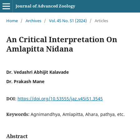
Journal of Advanced Zoology
Home
/
Archives
/
Vol. 45 No. S1 (2024)
/
Articles
An Critical Interpretation On
Amlapitta Nidana
Dr. Vedashri Abhijit Kalavade
Dr. Prakash Mane
DOI:
https://doi.org/10.53555/jaz.v45iS1.3545
Keywords:
Agnimandhya, Amlapitta, Ahara, pathya, etc.
Abstract