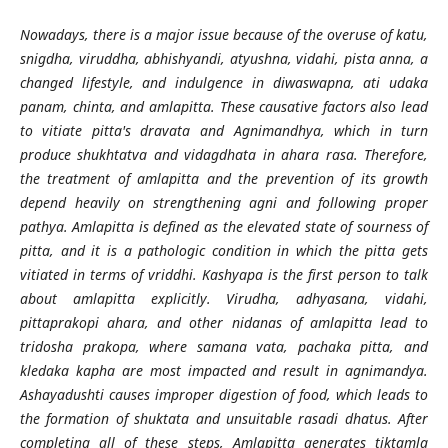
Nowadays, there is a major issue because of the overuse of katu,
snigdha, viruddha, abhishyandi, atyushna, vidahi, pista anna, a
changed lifestyle, and indulgence in diwaswapna, ati udaka
panam, chinta, and amlapitta. These causative factors also lead
to vitiate pitta's dravata and Agnimandhya, which in turn
produce shukhtatva and vidagdhata in ahara rasa. Therefore,
the treatment of amlapitta and the prevention of its growth
depend heavily on strengthening agni and following proper
pathya. Amlapitta is defined as the elevated state of sourness of
pitta, and it is a pathologic condition in which the pitta gets
vitiated in terms of vriddhi. Kashyapa is the first person to talk
about amlapitta explicitly. Virudha, adhyasana, vidahi,
pittaprakopi ahara, and other nidanas of amlapitta lead to
tridosha prakopa, where samana vata, pachaka pitta, and
kledaka kapha are most impacted and result in agnimandya.
Ashayadushti causes improper digestion of food, which leads to
the formation of shuktata and unsuitable rasadi dhatus. After
completing all of these steps, Amlapitta generates tiktamla