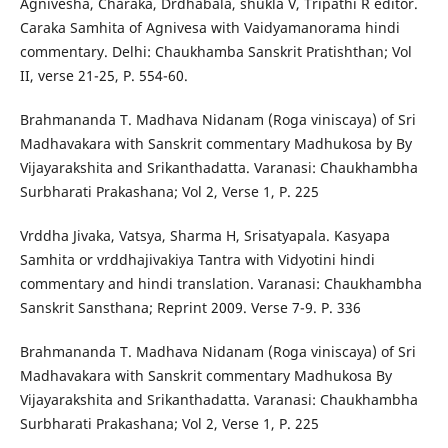
Agnivesha, Charaka, Drdhabala, shukla V, Tripathi R editor.
Caraka Samhita of Agnivesa with Vaidyamanorama hindi
commentary. Delhi: Chaukhamba Sanskrit Pratishthan; Vol
II, verse 21-25, P. 554-60.
Brahmananda T. Madhava Nidanam (Roga viniscaya) of Sri
Madhavakara with Sanskrit commentary Madhukosa by By
Vijayarakshita and Srikanthadatta. Varanasi: Chaukhambha
Surbharati Prakashana; Vol 2, Verse 1, P. 225
Vrddha Jivaka, Vatsya, Sharma H, Srisatyapala. Kasyapa
Samhita or vrddhajivakiya Tantra with Vidyotini hindi
commentary and hindi translation. Varanasi: Chaukhambha
Sanskrit Sansthana; Reprint 2009. Verse 7-9. P. 336
Brahmananda T. Madhava Nidanam (Roga viniscaya) of Sri
Madhavakara with Sanskrit commentary Madhukosa By
Vijayarakshita and Srikanthadatta. Varanasi: Chaukhambha
Surbharati Prakashana; Vol 2, Verse 1, P. 225