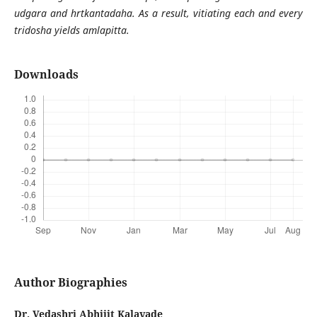
udgara and hrtkantadaha. As a result, vitiating each and every
tridosha yields amlapitta.
Downloads
Author Biographies
Dr. Vedashri Abhijit Kalavade