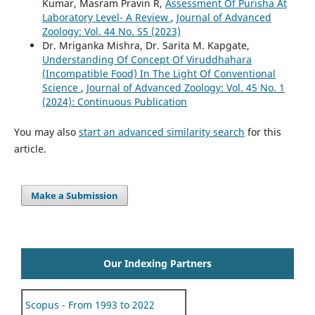
Kumar, Masram Pravin R,
Assessment Of Purisha At
Laboratory Level- A Review
,
Journal of Advanced
Zoology: Vol. 44 No. S5 (2023)
Dr. Mriganka Mishra, Dr. Sarita M. Kapgate,
Understanding Of Concept Of Viruddhahara
(Incompatible Food) In The Light Of Conventional
Science
,
Journal of Advanced Zoology: Vol. 45 No. 1
(2024): Continuous Publication
You may also
start an advanced similarity search
for this
article.
Make a Submission
Our Indexing Partners
Scopus - From 1993 to 2022