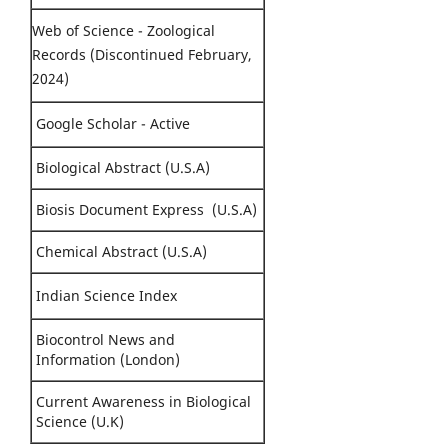
Web of Science - Zoological
Records (Discontinued February,
2024)
Google Scholar - Active
Biological Abstract (U.S.A)
Biosis Document Express (U.S.A)
Chemical Abstract (U.S.A)
Indian Science Index
Biocontrol News and
Information (London)
Current Awareness in Biological
Science (U.K)