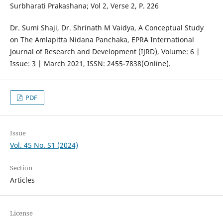
Surbharati Prakashana; Vol 2, Verse 2, P. 226
Dr. Sumi Shaji, Dr. Shrinath M Vaidya, A Conceptual Study
on The Amlapitta Nidana Panchaka, EPRA International
Journal of Research and Development (IJRD), Volume: 6 |
Issue: 3 | March 2021, ISSN: 2455-7838(Online).
PDF
Issue
Vol. 45 No. S1 (2024)
Section
Articles
License