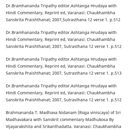
Dr.Bramhananda Tripathy editor.Ashtanga Hrudaya with
Hindi Commentary, Reprint ed, Varanasi: Chaukhambha
Sanskrita Praishthanat; 2007,Sutrasthana 12 verse 1. p.512
Dr.Bramhananda Tripathy editor.Ashtanga Hrudaya with
Hindi Commentary, Reprint ed, Varanasi: Chaukhambha
Sanskrita Praishthanat; 2007, Sutrasthana 12 verse 1. p.512
Dr.Bramhananda Tripathy editor.Ashtanga Hrudaya with
Hindi Commentary, Reprint ed, Varanasi: Chaukhambha
Sanskrita Praishthanat; 2007, Sutrasthana 12 verse 1. p.513
Dr.Bramhananda Tripathy editor.Ashtanga Hrudaya with
Hindi Commentary, Reprint ed, Varanasi: Chaukhambha
Sanskrita Praishthanat; 2007, Sutrasthana 12 verse 1. p.512
Brahmananda T. Madhava Nidanam (Roga viniscaya) of Sri
Madhavakara with Sanskrit commentary Madhukosa By
Vijayarakshita and Srikanthadatta. Varanasi: Chaukhambha