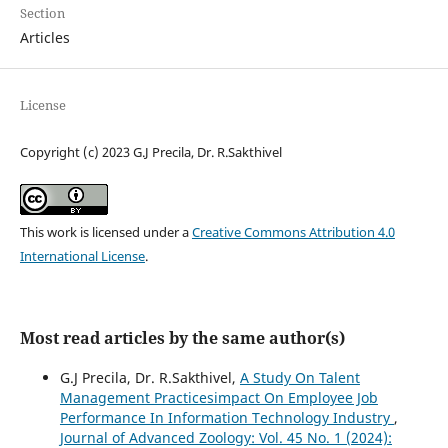
Section
Articles
License
Copyright (c) 2023 G.J Precila, Dr. R.Sakthivel
This work is licensed under a
Creative Commons Attribution 4.0
International License
.
Most read articles by the same author(s)
G.J Precila, Dr. R.Sakthivel,
A Study On Talent
Management Practicesimpact On Employee Job
Performance In Information Technology Industry
,
Journal of Advanced Zoology: Vol. 45 No. 1 (2024):