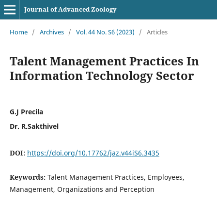
Journal of Advanced Zoology
Home
/
Archives
/
Vol. 44 No. S6 (2023)
/
Articles
Talent Management Practices In
Information Technology Sector
G.J Precila
Dr. R.Sakthivel
DOI:
https://doi.org/10.17762/jaz.v44iS6.3435
Keywords:
Talent Management Practices, Employees,
Management, Organizations and Perception