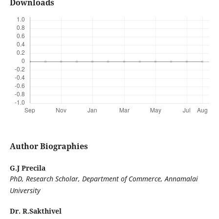
Downloads
Author Biographies
G.J Precila
PhD, Research Scholar, Department of Commerce, Annamalai
University
Dr. R.Sakthivel