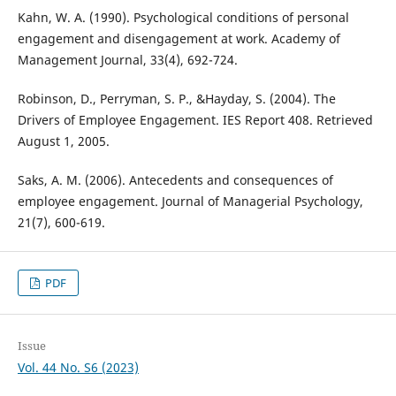
Kahn, W. A. (1990). Psychological conditions of personal
engagement and disengagement at work. Academy of
Management Journal, 33(4), 692-724.
Robinson, D., Perryman, S. P., &Hayday, S. (2004). The
Drivers of Employee Engagement. IES Report 408. Retrieved
August 1, 2005.
Saks, A. M. (2006). Antecedents and consequences of
employee engagement. Journal of Managerial Psychology,
21(7), 600-619.
PDF
Issue
Vol. 44 No. S6 (2023)