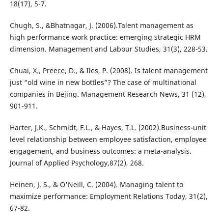
18(17), 5-7.
Chugh, S., &Bhatnagar, J. (2006).Talent management as
high performance work practice: emerging strategic HRM
dimension. Management and Labour Studies, 31(3), 228-53.
Chuai, X., Preece, D., & Iles, P. (2008). Is talent management
just “old wine in new bottles”? The case of multinational
companies in Bejing. Management Research News, 31 (12),
901-911.
Harter, J.K., Schmidt, F.L., & Hayes, T.L. (2002).Business-unit
level relationship between employee satisfaction, employee
engagement, and business outcomes: a meta-analysis.
Journal of Applied Psychology,87(2), 268.
Heinen, J. S., & O'Neill, C. (2004). Managing talent to
maximize performance: Employment Relations Today, 31(2),
67-82.