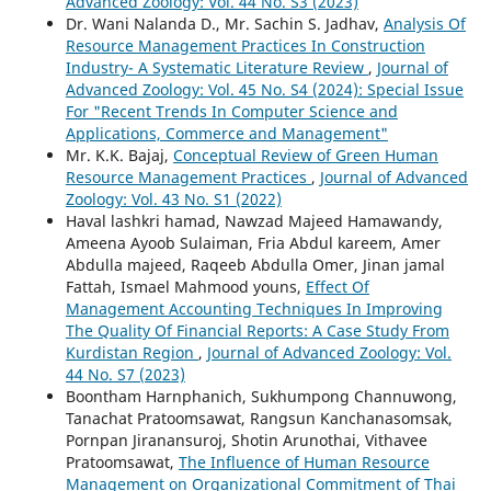
Advanced Zoology: Vol. 44 No. S3 (2023)
Dr. Wani Nalanda D., Mr. Sachin S. Jadhav,
Analysis Of
Resource Management Practices In Construction
Industry- A Systematic Literature Review
,
Journal of
Advanced Zoology: Vol. 45 No. S4 (2024): Special Issue
For "Recent Trends In Computer Science and
Applications, Commerce and Management"
Mr. K.K. Bajaj,
Conceptual Review of Green Human
Resource Management Practices
,
Journal of Advanced
Zoology: Vol. 43 No. S1 (2022)
Haval lashkri hamad, Nawzad Majeed Hamawandy,
Ameena Ayoob Sulaiman, Fria Abdul kareem, Amer
Abdulla majeed, Raqeeb Abdulla Omer, Jinan jamal
Fattah, Ismael Mahmood youns,
Effect Of
Management Accounting Techniques In Improving
The Quality Of Financial Reports: A Case Study From
Kurdistan Region
,
Journal of Advanced Zoology: Vol.
44 No. S7 (2023)
Boontham Harnphanich, Sukhumpong Channuwong,
Tanachat Pratoomsawat, Rangsun Kanchanasomsak,
Pornpan Jiranansuroj, Shotin Arunothai, Vithavee
Pratoomsawat,
The Influence of Human Resource
Management on Organizational Commitment of Thai