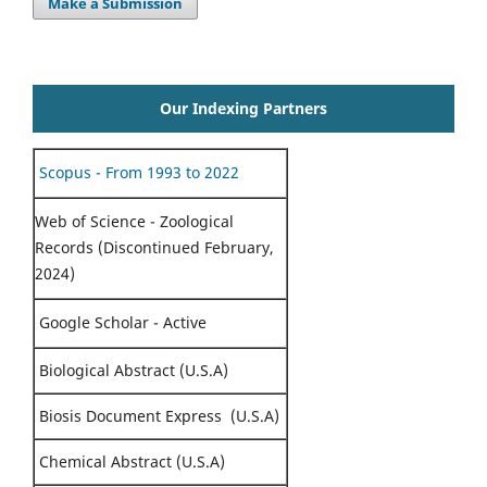
Make a Submission
Our Indexing Partners
Scopus - From 1993 to 2022
Web of Science - Zoological
Records (Discontinued February,
2024)
Google Scholar - Active
Biological Abstract (U.S.A)
Biosis Document Express (U.S.A)
Chemical Abstract (U.S.A)