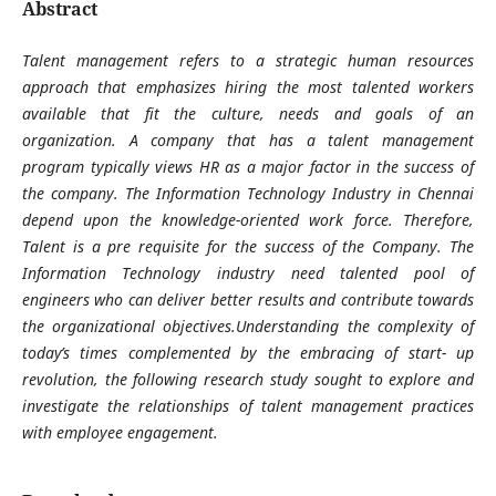
Abstract
Talent management refers to a strategic human resources
approach that emphasizes hiring the most talented workers
available that fit the culture, needs and goals of an
organization. A company that has a talent management
program typically views HR as a major factor in the success of
the company. The Information Technology Industry in Chennai
depend upon the knowledge-oriented work force. Therefore,
Talent is a pre requisite for the success of the Company. The
Information Technology industry need talented pool of
engineers who can deliver better results and contribute towards
the organizational objectives.Understanding the complexity of
today’s times complemented by the embracing of start- up
revolution, the following research study sought to explore and
investigate the relationships of talent management practices
with employee engagement.