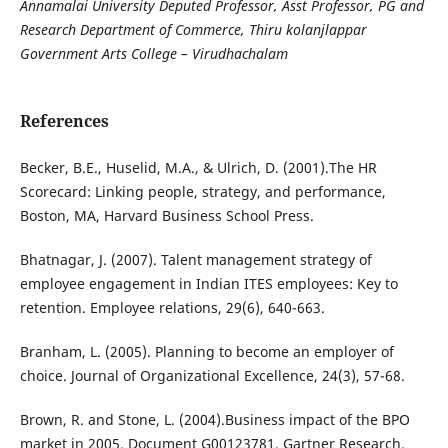
Annamalai University Deputed Professor, Asst Professor, PG and
Research Department of Commerce, Thiru kolanjlappar
Government Arts College – Virudhachalam
References
Becker, B.E., Huselid, M.A., & Ulrich, D. (2001).The HR
Scorecard: Linking people, strategy, and performance,
Boston, MA, Harvard Business School Press.
Bhatnagar, J. (2007). Talent management strategy of
employee engagement in Indian ITES employees: Key to
retention. Employee relations, 29(6), 640-663.
Branham, L. (2005). Planning to become an employer of
choice. Journal of Organizational Excellence, 24(3), 57-68.
Brown, R. and Stone, L. (2004).Business impact of the BPO
market in 2005. Document G00123781, Gartner Research,