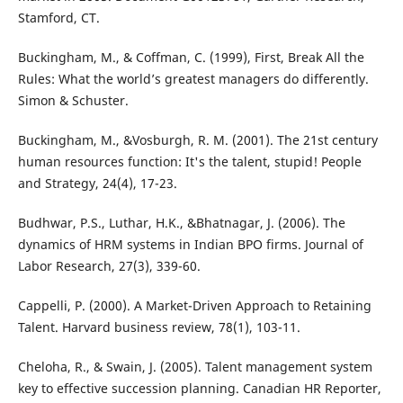
Stamford, CT.
Buckingham, M., & Coffman, C. (1999), First, Break All the
Rules: What the world’s greatest managers do differently.
Simon & Schuster.
Buckingham, M., &Vosburgh, R. M. (2001). The 21st century
human resources function: It's the talent, stupid! People
and Strategy, 24(4), 17-23.
Budhwar, P.S., Luthar, H.K., &Bhatnagar, J. (2006). The
dynamics of HRM systems in Indian BPO firms. Journal of
Labor Research, 27(3), 339-60.
Cappelli, P. (2000). A Market-Driven Approach to Retaining
Talent. Harvard business review, 78(1), 103-11.
Cheloha, R., & Swain, J. (2005). Talent management system
key to effective succession planning. Canadian HR Reporter,