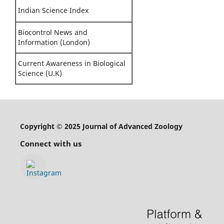
Indian Science Index
Biocontrol News and
Information (London)
Current Awareness in Biological
Science (U.K)
Copyright © 2025 Journal of Advanced Zoology
Connect with us