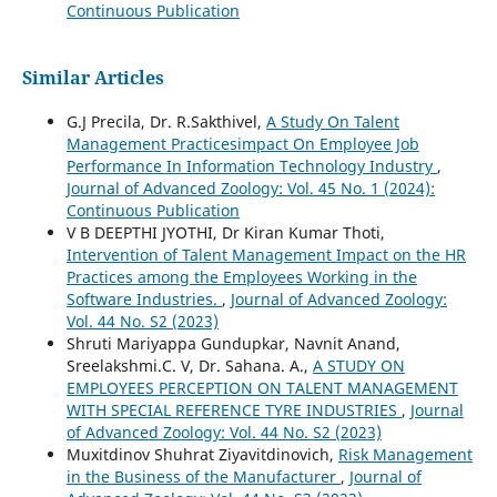
Continuous Publication
Similar Articles
G.J Precila, Dr. R.Sakthivel,
A Study On Talent
Management Practicesimpact On Employee Job
Performance In Information Technology Industry
,
Journal of Advanced Zoology: Vol. 45 No. 1 (2024):
Continuous Publication
V B DEEPTHI JYOTHI, Dr Kiran Kumar Thoti,
Intervention of Talent Management Impact on the HR
Practices among the Employees Working in the
Software Industries.
,
Journal of Advanced Zoology:
Vol. 44 No. S2 (2023)
Shruti Mariyappa Gundupkar, Navnit Anand,
Sreelakshmi.C. V, Dr. Sahana. A.,
A STUDY ON
EMPLOYEES PERCEPTION ON TALENT MANAGEMENT
WITH SPECIAL REFERENCE TYRE INDUSTRIES
,
Journal
of Advanced Zoology: Vol. 44 No. S2 (2023)
Muxitdinov Shuhrat Ziyavitdinovich,
Risk Management
in the Business of the Manufacturer
,
Journal of