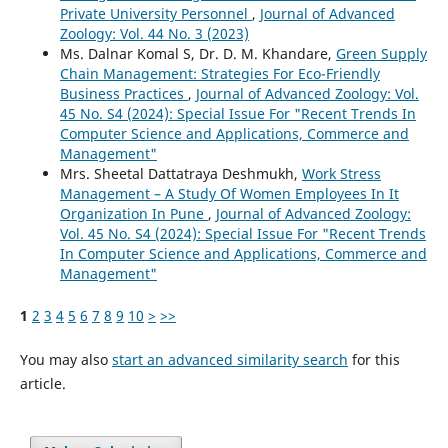
Private University Personnel
,
Journal of Advanced
Zoology: Vol. 44 No. 3 (2023)
Ms. Dalnar Komal S, Dr. D. M. Khandare,
Green Supply
Chain Management: Strategies For Eco-Friendly
Business Practices
,
Journal of Advanced Zoology: Vol.
45 No. S4 (2024): Special Issue For "Recent Trends In
Computer Science and Applications, Commerce and
Management"
Mrs. Sheetal Dattatraya Deshmukh,
Work Stress
Management – A Study Of Women Employees In It
Organization In Pune
,
Journal of Advanced Zoology:
Vol. 45 No. S4 (2024): Special Issue For "Recent Trends
In Computer Science and Applications, Commerce and
Management"
1
2
3
4
5
6
7
8
9
10
>
>>
You may also
start an advanced similarity search
for this
article.