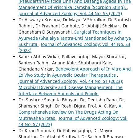
(PseudarthriaViscida Linn) And Dasanga Agada In The
Management Of Vrischika Damsha (Scorpion Sting).
,
Journal of Advanced Zoology: Vol. 44 No. S5 (2023)
Dr Aiswarya Krishna, Dr Mayur V Shiralkar, Dr Santosh
Rahinj , Dr Prashant Ganbote, Dr Abhijit Shekhar , Dr
Ghansham D Suryavanshi,
Surgical Techniques in
Ayurveda (Shalakya Tantra-Ent) Mentioned by Acharya
Sushruta
,
Journal of Advanced Zoology: Vol. 44 No. S3
(2023)
Sanika Abhay Virkar, Pallavi Jagtap, Mayur Shiralkar,
Santosh Rahinj, Anand Kale, Shubhangi Kale,
Chandana Virkar,
Benevolent Approach of In Vitro And
Ex Vivo Study in Ayurvedic Ocular Therapeutics
,
Journal of Advanced Zoology: Vol. 44 No. S1 (2023):
Microbial Diversity and Disease Management: The
Interface Between Animals and People
Dr. Sushree Susmita Bhuyan, Dr. Deeksha Rana, Dr.
Shamsher Singh, Dr Roshi Digra, Prof. A. C. Kar,
A
Comprehensive Review On The Drugs Acting On
Mutravaha Srotas
,
Journal of Advanced Zoology: Vol.
44 No. S7 (2023)
Dr Kiran Sinhmar, Dr Pallavi jagtap, Dr Mayur
Shiralkar, Dr. Akshat Sirdhyal, Dr.Sachin R.Bhagwa,