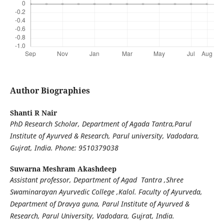
Author Biographies
Shanti R Nair
PhD Research Scholar, Department of Agada Tantra,Parul
Institute of Ayurved & Research, Parul university, Vadodara,
Gujrat, India.
Phone: 9510379038
Suwarna Meshram Akashdeep
Assistant professor, Department of Agad Tantra ,Shree
Swaminarayan Ayurvedic College ,Kalol.
Faculty of Ayurveda,
Department of Dravya guna, Parul Institute of Ayurved &
Research, Parul University, Vadodara, Gujrat, India.