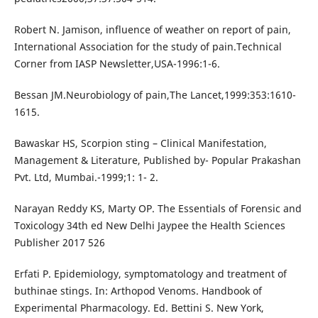
Robert N. Jamison, influence of weather on report of pain,
International Association for the study of pain.Technical
Corner from IASP Newsletter,USA-1996:1-6.
Bessan JM.Neurobiology of pain,The Lancet,1999:353:1610-
1615.
Bawaskar HS, Scorpion sting – Clinical Manifestation,
Management & Literature, Published by- Popular Prakashan
Pvt. Ltd, Mumbai.-1999;1: 1- 2.
Narayan Reddy KS, Marty OP. The Essentials of Forensic and
Toxicology 34th ed New Delhi Jaypee the Health Sciences
Publisher 2017 526
Erfati P. Epidemiology, symptomatology and treatment of
buthinae stings. In: Arthopod Venoms. Handbook of
Experimental Pharmacology. Ed. Bettini S. New York,