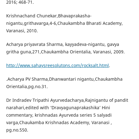
2016; 468-71.
Krishnachand Chunekar,Bhavaprakasha-
nigantu,grithavarga,4-6,Chaukambha Bharati Academy,
Varanasi, 2010.
Acharya priyavrata Sharma, kayyadeva-nigantu, gavya
gritha guna,271,Chaukambha Orientalia, Varanasi, 2009.
http://www.sahaysreesolutons.com/rocksalt.html
.
.Acharya PV Sharma,Dhanwantari nigantu,Chaukambha
Orientalia,pg.no.31.
Dr Indradev Tripathi Ayurvedacharya,Rajnigantu of pandit
narahari,edited with ‘Dravyagunaprakashika’ Hini
commentary, krishnadas Ayurveda series 5 salyadi
varga,Chaukamba Krishnadas Academy, Varanasi ,
pg.no.550.