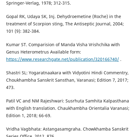
Springer-Verlag, 1978; 312-315.
Gopal RK, Udaya SK, Inj. Dehydroemetine (Roche) in the
treatment of Scorpion sting, The Antiseptic Journal, 2004;
101 (9): 382-384.
Kumar ST. Comparision of Manda Visha Vrishchika with
Genus Heterometrus Available form:
https://www.researchgate.net/publication/320166740/
.
Shastri SL: Yogaratnaakara with Vidyotini Hindi Commentry,
Choukhambha Sanskrit Sansthan, Varanasi; Edition 7, 2017;
473.
Patil VC and NM Rajeshwari: Susrhuta Samhita Kalpasthana
with English translation. Chaukhambha Orientalia Varanasi;
Edition 1, 2018; 66-69.
Vridha Vagbhata: Astangasamgraha. Chowkhamba Sanskrit
Series Office, 2012. 876.