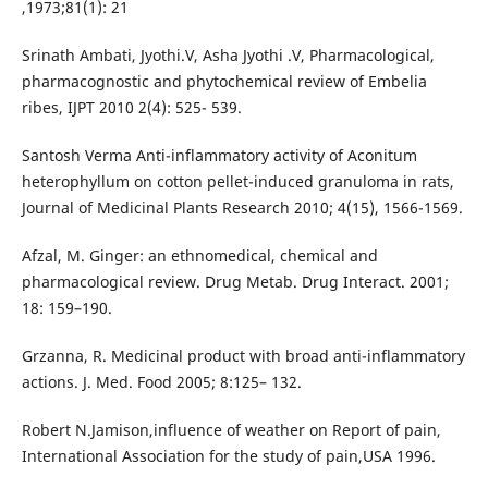
,1973;81(1): 21
Srinath Ambati, Jyothi.V, Asha Jyothi .V, Pharmacological,
pharmacognostic and phytochemical review of Embelia
ribes, IJPT 2010 2(4): 525- 539.
Santosh Verma Anti-inflammatory activity of Aconitum
heterophyllum on cotton pellet-induced granuloma in rats,
Journal of Medicinal Plants Research 2010; 4(15), 1566-1569.
Afzal, M. Ginger: an ethnomedical, chemical and
pharmacological review. Drug Metab. Drug Interact. 2001;
18: 159–190.
Grzanna, R. Medicinal product with broad anti-inflammatory
actions. J. Med. Food 2005; 8:125– 132.
Robert N.Jamison,influence of weather on Report of pain,
International Association for the study of pain,USA 1996.