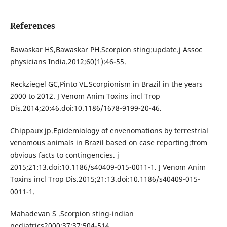
References
Bawaskar HS,Bawaskar PH.Scorpion sting:update.j Assoc
physicians India.2012;60(1):46-55.
Reckziegel GC,Pinto VL.Scorpionism in Brazil in the years
2000 to 2012. J Venom Anim Toxins incl Trop
Dis.2014;20:46.doi:10.1186/1678-9199-20-46.
Chippaux jp.Epidemiology of envenomations by terrestrial
venomous animals in Brazil based on case reporting:from
obvious facts to contingencies. j
2015;21:13.doi:10.1186/s40409-015-0011-1. J Venom Anim
Toxins incl Trop Dis.2015;21:13.doi:10.1186/s40409-015-
0011-1.
Mahadevan S .Scorpion sting-indian
pediatrics2000;37:37:504-514.