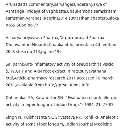
Arunadatta commentary.sarvangasundara vyakya of
Ashtanga Hridaya of vaghbatta.Chaukambha samskritam
samsthan,Varanasi.Reprint2014,sutrasthan chapter5,sloka
no55-56pg.no 77.
Acharya priyavrata Sharma,Dr guruprasad Sharma
Dhanwantari Nigantu,Chaukambha orientalia 4th edition
2005 sloka no 113,pg .no:199.
Saliparni:Anti-inflamatory activity of pseudarthria viscid
(L)WIGHT and ARN root extract in rats,suryavathana
etal,Article-pharmacy research,2011,accessed 16 march
2011,available from http://jprsolutions,info
Dahanukar SA, Karandikar SN. “Evaluation of anti allergic
activity in piper longum. Indian Drugs”- 1984; 21: 77-83.
Singh N, Kulshreshta VK, Srivastava RK, Kohli RP Analeptic
activity of some Piper longum, Indian Journal Medicine