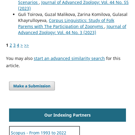
Scenarios
,
Journal of Advanced Zoology: Vol. 44 No. S5
(2023)
Guli Toirova, Guzal Malikova, Zarina Komilova, Gulasal
Khayrulloyeva,
Corpus Linguistics: Study of Folk
Parems with The Participation of Zoonyms
,
Journal of
Advanced Zoology: Vol. 44 No. 3 (2023)
1
2
3
4
>
>>
You may also
start an advanced similarity search
for this
article.
Make a Submission
Our Indexing Partners
Scopus - From 1993 to 2022