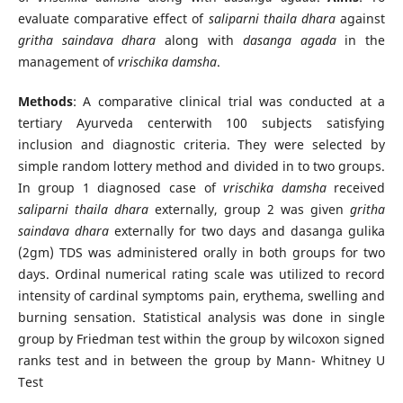
evaluate comparative effect of
saliparni thaila dhara
against
gritha saindava dhara
along with
dasanga agada
in the
management of
vrischika damsha
.
Methods
: A comparative clinical trial was conducted at a
tertiary Ayurveda centerwith 100 subjects satisfying
inclusion and diagnostic criteria. They were selected by
simple random lottery method and divided in to two groups.
In group 1 diagnosed case of
vrischika damsha
received
saliparni thaila dhara
externally, group 2 was given
gritha
saindava dhara
externally for two days and dasanga gulika
(2gm) TDS was administered orally in both groups for two
days. Ordinal numerical rating scale was utilized to record
intensity of cardinal symptoms pain, erythema, swelling and
burning sensation. Statistical analysis was done in single
group by Friedman test within the group by wilcoxon signed
ranks test and in between the group by Mann- Whitney U
Test