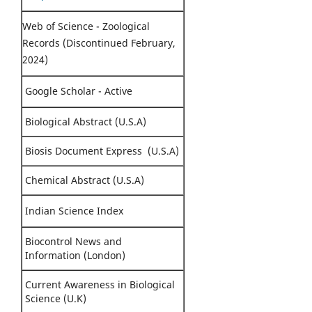
Web of Science - Zoological
Records (Discontinued February,
2024)
Google Scholar - Active
Biological Abstract (U.S.A)
Biosis Document Express (U.S.A)
Chemical Abstract (U.S.A)
Indian Science Index
Biocontrol News and
Information (London)
Current Awareness in Biological
Science (U.K)