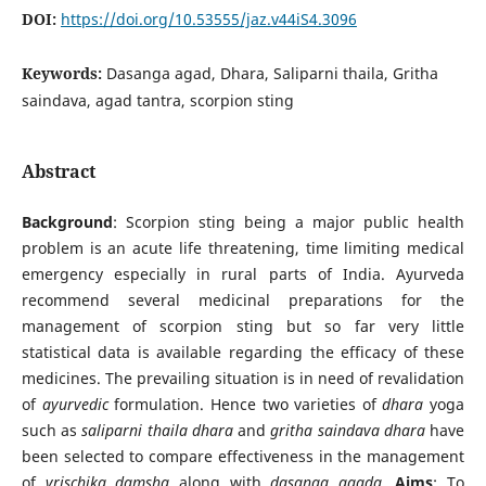
DOI:
https://doi.org/10.53555/jaz.v44iS4.3096
Keywords:
Dasanga agad, Dhara, Saliparni thaila, Gritha
saindava, agad tantra, scorpion sting
Abstract
Background
: Scorpion sting being a major public health
problem is an acute life threatening, time limiting medical
emergency especially in rural parts of India. Ayurveda
recommend several medicinal preparations for the
management of scorpion sting but so far very little
statistical data is available regarding the efficacy of these
medicines. The prevailing situation is in need of revalidation
of
ayurvedic
formulation. Hence two varieties of
dhara
yoga
such as
saliparni thaila dhara
and
gritha saindava dhara
have
been selected to compare effectiveness in the management
of
vrischika damsha
along with
dasanga agada
.
Aims
: To