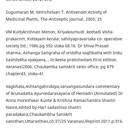
Sugumaran M, Vetrichelvan T. Antivenom Activity of
Medicinal Plants, The Antiseptic Journal. 2005; 25
VM Kuttykrishnan Menon, Kriyakoumudi ,keetadi Visha
prakarnm, Kottayam kerala: sahityapravartaka co- operative
society ltd.; 1986.pg 592 sloka 68.16. Dr Shiva Prasad
sharma, Ashanga Sangraha of vriddha vaghbatta with Indu
Sashilekha vyakyana, , In:keeta pratishedam,First edition.
Varanasi2006: Choukamba samskrit seies office; pg 879
chapter43, sloka-41
Vagbhata,Ashtangahridaya,sarvangasundara commentary
of Arunadatta Ayurvedarasayana of Hemadri (Annotated) Dr
Anna moreshwar Kunte & Krishna Ramachandra Shastri
Navre,edited by Hari sadashiva shastri
paradakara,Chaukambha Sanskrit
sansthan,Uttarasthan,ch:37/25 Varanasi,Reprint 2011.p.916.