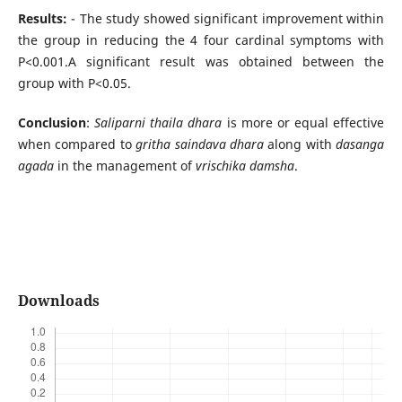
Results:
- The study showed significant improvement within
the group in reducing the 4 four cardinal symptoms with
P<0.001.A significant result was obtained between the
group with P<0.05.
Conclusion
:
Saliparni thaila dhara
is more or equal effective
when compared to
gritha saindava dhara
along with
dasanga
agada
in the management of
vrischika damsha
.
Downloads