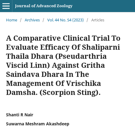
Journal of Advanced Zoology
Home
/
Archives
/
Vol. 44 No. S4 (2023)
/
Articles
A Comparative Clinical Trial To
Evaluate Efficacy Of Shaliparni
Thaila Dhara (Pseudarthria
Viscid Linn) Against Gritha
Saindava Dhara In The
Management Of Vrischika
Damsha. (Scorpion Sting).
Shanti R Nair
Suwarna Meshram Akashdeep