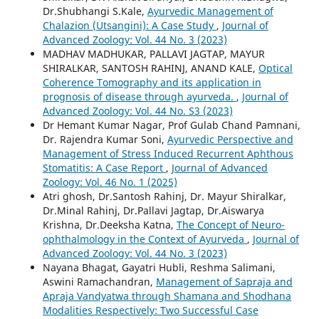
Dr.Shubhangi S.Kale,
Ayurvedic Management of
Chalazion (Utsangini): A Case Study
,
Journal of
Advanced Zoology: Vol. 44 No. 3 (2023)
MADHAV MADHUKAR, PALLAVI JAGTAP, MAYUR
SHIRALKAR, SANTOSH RAHINJ, ANAND KALE,
Optical
Coherence Tomography and its application in
prognosis of disease through ayurveda.
,
Journal of
Advanced Zoology: Vol. 44 No. S3 (2023)
Dr Hemant Kumar Nagar, Prof Gulab Chand Pamnani,
Dr. Rajendra Kumar Soni,
Ayurvedic Perspective and
Management of Stress Induced Recurrent Aphthous
Stomatitis: A Case Report
,
Journal of Advanced
Zoology: Vol. 46 No. 1 (2025)
Atri ghosh, Dr.Santosh Rahinj, Dr. Mayur Shiralkar,
Dr.Minal Rahinj, Dr.Pallavi Jagtap, Dr.Aiswarya
Krishna, Dr.Deeksha Katna,
The Concept of Neuro-
ophthalmology in the Context of Ayurveda
,
Journal of
Advanced Zoology: Vol. 44 No. 3 (2023)
Nayana Bhagat, Gayatri Hubli, Reshma Salimani,
Aswini Ramachandran,
Management of Sapraja and
Apraja Vandyatwa through Shamana and Shodhana
Modalities Respectively: Two Successful Case