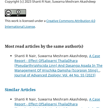
Copyright (c) 2023 Shanti R Nair, Suwarna Meshram Akashdeep
This work is licensed under a
Creative Commons Attribution 4.0
International License
.
Most read articles by the same author(s)
Shanti R Nair, Suwarna Meshram Akashdeep,
A Case
Report - Effect OfSaliparni ThailaDhara
(PseudarthriaViscida Linn) And Dasanga Agada In The
Management Of Vrischika Damsha (Scorpion Sting).
,
Journal of Advanced Zoology: Vol. 44 No. S5 (2023)
Similar Articles
Shanti R Nair, Suwarna Meshram Akashdeep,
A Case
Report - Effect OfSaliparni ThailaDhara