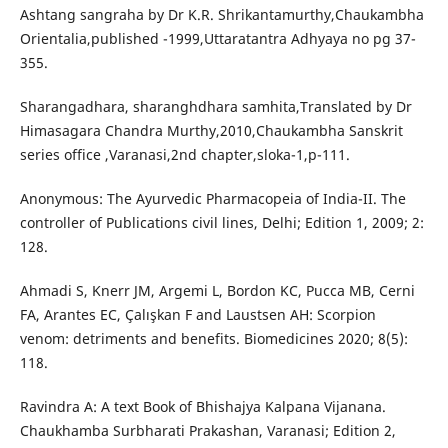
Ashtang sangraha by Dr K.R. Shrikantamurthy,Chaukambha
Orientalia,published -1999,Uttaratantra Adhyaya no pg 37-
355.
Sharangadhara, sharanghdhara samhita,Translated by Dr
Himasagara Chandra Murthy,2010,Chaukambha Sanskrit
series office ,Varanasi,2nd chapter,sloka-1,p-111.
Anonymous: The Ayurvedic Pharmacopeia of India-II. The
controller of Publications civil lines, Delhi; Edition 1, 2009; 2:
128.
Ahmadi S, Knerr JM, Argemi L, Bordon KC, Pucca MB, Cerni
FA, Arantes EC, Çalışkan F and Laustsen AH: Scorpion
venom: detriments and benefits. Biomedicines 2020; 8(5):
118.
Ravindra A: A text Book of Bhishajya Kalpana Vijanana.
Chaukhamba Surbharati Prakashan, Varanasi; Edition 2,