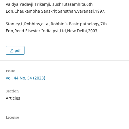
Vaidya Yadavji Trikamji, sushrutasamhita,6th
Edn,Chaukambha Sanskrit Sansthan,Varanasi,1997.
Stanley.L.Robbins,et al,Robbin’s Basic pathology,7th
Edn,Reed Elsevier India pvt.Ltd,New Delhi,2003.
pdf
Issue
Vol. 44 No. S4 (2023)
Section
Articles
License