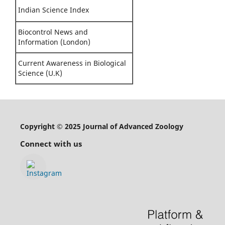
Indian Science Index
Biocontrol News and
Information (London)
Current Awareness in Biological
Science (U.K)
Copyright © 2025 Journal of Advanced Zoology
Connect with us