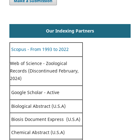
Make a Submission
Our Indexing Partners
Scopus - From 1993 to 2022
Web of Science - Zoological
Records (Discontinued February,
2024)
Google Scholar - Active
Biological Abstract (U.S.A)
Biosis Document Express (U.S.A)
Chemical Abstract (U.S.A)