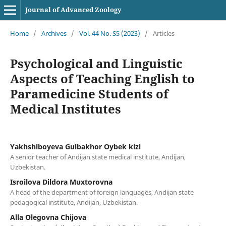
Journal of Advanced Zoology
Home
/
Archives
/
Vol. 44 No. S5 (2023)
/
Articles
Psychological and Linguistic
Aspects of Teaching English to
Paramedicine Students of
Medical Institutes
Yakhshiboyeva Gulbakhor Oybek kizi
A senior teacher of Andijan state medical institute, Andijan,
Uzbekistan.
Isroilova Dildora Muxtorovna
A head of the department of foreign languages, Andijan state
pedagogical institute, Andijan, Uzbekistan.
Alla Olegovna Chijova