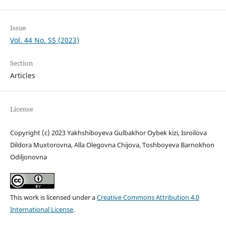
Issue
Vol. 44 No. S5 (2023)
Section
Articles
License
Copyright (c) 2023 Yakhshiboyeva Gulbakhor Oybek kizi, Isroilova
Dildora Muxtorovna, Alla Olegovna Chijova, Toshboyeva Barnokhon
Odiljonovna
This work is licensed under a
Creative Commons Attribution 4.0
International License
.