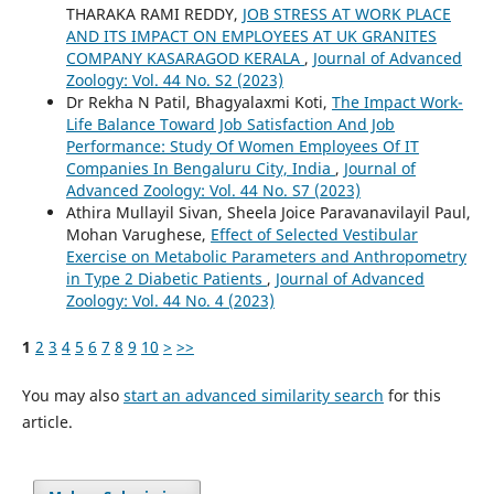
THARAKA RAMI REDDY,
JOB STRESS AT WORK PLACE
AND ITS IMPACT ON EMPLOYEES AT UK GRANITES
COMPANY KASARAGOD KERALA
,
Journal of Advanced
Zoology: Vol. 44 No. S2 (2023)
Dr Rekha N Patil, Bhagyalaxmi Koti,
The Impact Work-
Life Balance Toward Job Satisfaction And Job
Performance: Study Of Women Employees Of IT
Companies In Bengaluru City, India
,
Journal of
Advanced Zoology: Vol. 44 No. S7 (2023)
Athira Mullayil Sivan, Sheela Joice Paravanavilayil Paul,
Mohan Varughese,
Effect of Selected Vestibular
Exercise on Metabolic Parameters and Anthropometry
in Type 2 Diabetic Patients
,
Journal of Advanced
Zoology: Vol. 44 No. 4 (2023)
1
2
3
4
5
6
7
8
9
10
>
>>
You may also
start an advanced similarity search
for this
article.