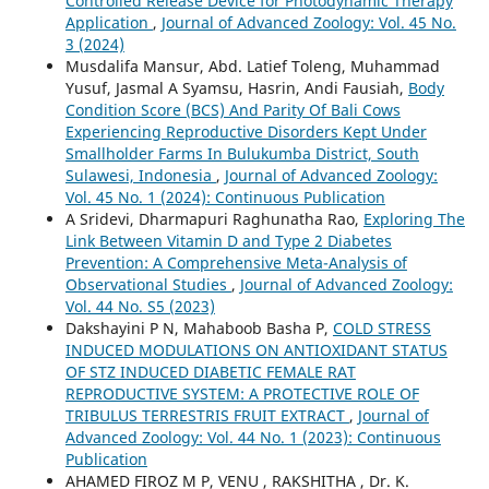
Controlled Release Device for Photodynamic Therapy
Application
,
Journal of Advanced Zoology: Vol. 45 No.
3 (2024)
Musdalifa Mansur, Abd. Latief Toleng, Muhammad
Yusuf, Jasmal A Syamsu, Hasrin, Andi Fausiah,
Body
Condition Score (BCS) And Parity Of Bali Cows
Experiencing Reproductive Disorders Kept Under
Smallholder Farms In Bulukumba District, South
Sulawesi, Indonesia
,
Journal of Advanced Zoology:
Vol. 45 No. 1 (2024): Continuous Publication
A Sridevi, Dharmapuri Raghunatha Rao,
Exploring The
Link Between Vitamin D and Type 2 Diabetes
Prevention: A Comprehensive Meta-Analysis of
Observational Studies
,
Journal of Advanced Zoology:
Vol. 44 No. S5 (2023)
Dakshayini P N, Mahaboob Basha P,
COLD STRESS
INDUCED MODULATIONS ON ANTIOXIDANT STATUS
OF STZ INDUCED DIABETIC FEMALE RAT
REPRODUCTIVE SYSTEM: A PROTECTIVE ROLE OF
TRIBULUS TERRESTRIS FRUIT EXTRACT
,
Journal of
Advanced Zoology: Vol. 44 No. 1 (2023): Continuous
Publication
AHAMED FIROZ M P, VENU , RAKSHITHA , Dr. K.