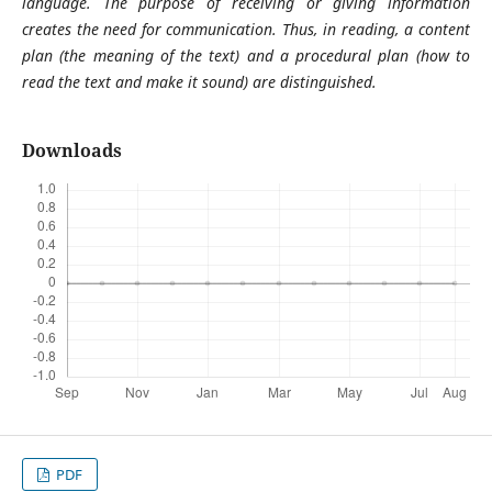
language. The purpose of receiving or giving information
creates the need for communication. Thus, in reading, a content
plan (the meaning of the text) and a procedural plan (how to
read the text and make it sound) are distinguished.
Downloads
PDF