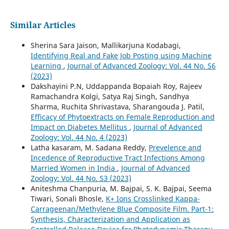
Similar Articles
Sherina Sara Jaison, Mallikarjuna Kodabagi,
Identifying Real and Fake Job Posting using Machine
Learning
,
Journal of Advanced Zoology: Vol. 44 No. S6
(2023)
Dakshayini P.N, Uddappanda Bopaiah Roy, Rajeev
Ramachandra Kolgi, Satya Raj Singh, Sandhya
Sharma, Ruchita Shrivastava, Sharangouda J. Patil,
Efficacy of Phytoextracts on Female Reproduction and
Impact on Diabetes Mellitus
,
Journal of Advanced
Zoology: Vol. 44 No. 4 (2023)
Latha kasaram, M. Sadana Reddy,
Prevelence and
Incedence of Reproductive Tract Infections Among
Married Women in India
,
Journal of Advanced
Zoology: Vol. 44 No. S3 (2023)
Aniteshma Chanpuria, M. Bajpai, S. K. Bajpai, Seema
Tiwari, Sonali Bhosle,
K+ Ions Crosslinked Kappa-
Carrageenan/Methylene Blue Composite Film. Part-1:
Synthesis, Characterization and Application as