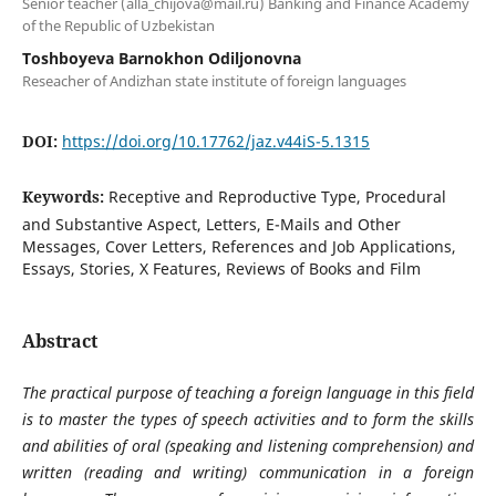
Senior teacher (alla_chijova@mail.ru) Banking and Finance Academy
of the Republic of Uzbekistan
Toshboyeva Barnokhon Odiljonovna
Reseacher of Andizhan state institute of foreign languages
DOI:
https://doi.org/10.17762/jaz.v44iS-5.1315
Keywords:
Receptive and Reproductive Type, Procedural
and Substantive Aspect, Letters, E-Mails and Other
Messages, Cover Letters, References and Job Applications,
Essays, Stories, X Features, Reviews of Books and Film
Abstract
The practical purpose of teaching a foreign language in this field
is to master the types of speech activities and to form the skills
and abilities of oral (speaking and listening comprehension) and
written (reading and writing) communication in a foreign