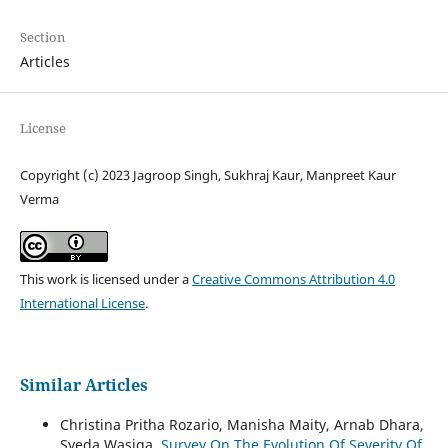
Section
Articles
License
Copyright (c) 2023 Jagroop Singh, Sukhraj Kaur, Manpreet Kaur
Verma
This work is licensed under a
Creative Commons Attribution 4.0
International License
.
Similar Articles
Christina Pritha Rozario, Manisha Maity, Arnab Dhara,
Syeda Wasiqa,
Survey On The Evolution Of Severity Of