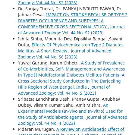
Zoology: Vol. 44 No. S2 (2023)
Dr. Sanjay Thorat, Dr. PANKAJ NIVRUTTI PAWAR, Dr.
Jabbar Desai,
IMPACT ON STROKE BECAUSE OF TYPE 2
DIABETES OCCURRENCE AND SUBTYPES: A
COMPREHENSIVE CROSS-SECTIONAL STUDY
,
Journal
of Advanced Zoology: Vol. 44 No. S2 (2023)
Ishita Sinha, Moumita Dev, Dipsikha Bangal ,Sayani
Dutta,
Effects Of Phytochemicals on Type 2 Diabetes
Mellitus -A Short Review
,
Journal of Advanced
Zoology: Vol. 44 No. S6 (2023)
Yuvraj Gurung, Karun Chhetri,
A Study of Prevalence
of Co-Morbidities, Self- Management and Awareness
in Type II Multifactorial Diabetes Mellitus Patients: A
Cross Sectional Study Conducted in The Darjeeling
Hills Region of West Bengal, India
,
Journal of
Advanced Zoology: Vol. 44 No. 5 (2023)
Sribatsa Lanchhana Dash, Pranav Gupta, Anubhav
Dubey, Vikram Kumar Sahu, Amit Mishra,
An
Experimental Models (In-Vivo and In-Vitro) Used for
the Study of Antidiabetic agents
,
Journal of Advanced
Zoology: Vol. 44 No. 4 (2023)
Pidaran Murugan,
A Review on Antidiabetic Effect of