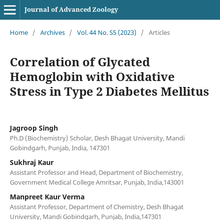
Journal of Advanced Zoology
Home
/
Archives
/
Vol. 44 No. S5 (2023)
/
Articles
Correlation of Glycated
Hemoglobin with Oxidative
Stress in Type 2 Diabetes Mellitus
Jagroop Singh
Ph.D (Biochemistry) Scholar, Desh Bhagat University, Mandi
Gobindgarh, Punjab, India, 147301
Sukhraj Kaur
Assistant Professor and Head, Department of Biochemistry,
Government Medical College Amritsar, Punjab, India,143001
Manpreet Kaur Verma
Assistant Professor, Department of Chemistry, Desh Bhagat
University, Mandi Gobindgarh, Punjab, India,147301