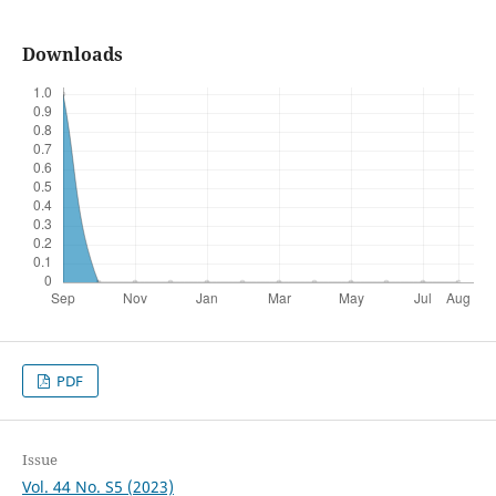
Downloads
PDF
Issue
Vol. 44 No. S5 (2023)