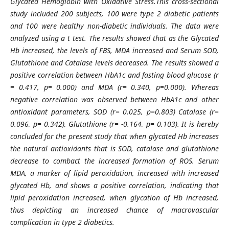
Glycated
Hemoglobin
with Oxidative Stress.
This cross-sectional
study included 200 subjects, 100 were type 2 diabetic patients
and 100 were healthy non-diabetic individuals. The data were
analyzed using a t test. The results showed that as the Glycated
Hb increased, the levels of FBS, MDA increased and Serum SOD,
Glutathione and Catalase levels decreased. The results showed a
positive correlation between HbA1c and fasting blood glucose (r
= 0.417, p= 0.000) and MDA (r= 0.340, p=0.000). Whereas
negative correlation was observed between HbA1c and other
antioxidant parameters, SOD (r= 0.025, p=0.803) Catalase (r=
0.096, p= 0.342), Glutathione (r= -0.164, p= 0.103). It is hereby
concluded for the present study that when glycated Hb increases
the natural antioxidants that is SOD, catalase and glutathione
decrease to combact the increased formation of ROS. Serum
MDA, a marker of lipid peroxidation, increased with increased
glycated Hb, and shows a positive correlation, indicating that
lipid peroxidation increased, when glycation of Hb increased,
thus depicting an increased chance of macrovascular
complication in type 2 diabetics.