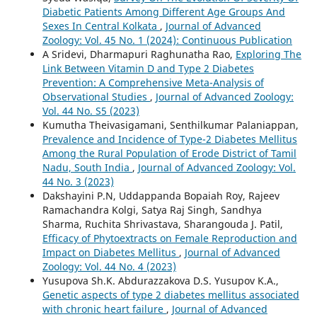
Diabetic Patients Among Different Age Groups And
Sexes In Central Kolkata
,
Journal of Advanced
Zoology: Vol. 45 No. 1 (2024): Continuous Publication
A Sridevi, Dharmapuri Raghunatha Rao,
Exploring The
Link Between Vitamin D and Type 2 Diabetes
Prevention: A Comprehensive Meta-Analysis of
Observational Studies
,
Journal of Advanced Zoology:
Vol. 44 No. S5 (2023)
Kumutha Theivasigamani, Senthilkumar Palaniappan,
Prevalence and Incidence of Type-2 Diabetes Mellitus
Among the Rural Population of Erode District of Tamil
Nadu, South India
,
Journal of Advanced Zoology: Vol.
44 No. 3 (2023)
Dakshayini P.N, Uddappanda Bopaiah Roy, Rajeev
Ramachandra Kolgi, Satya Raj Singh, Sandhya
Sharma, Ruchita Shrivastava, Sharangouda J. Patil,
Efficacy of Phytoextracts on Female Reproduction and
Impact on Diabetes Mellitus
,
Journal of Advanced
Zoology: Vol. 44 No. 4 (2023)
Yusupova Sh.K. Abdurazzakova D.S. Yusupov K.A.,
Genetic aspects of type 2 diabetes mellitus associated
with chronic heart failure
,
Journal of Advanced