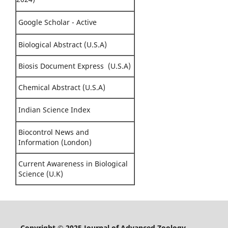
Google Scholar - Active
Biological Abstract (U.S.A)
Biosis Document Express (U.S.A)
Chemical Abstract (U.S.A)
Indian Science Index
Biocontrol News and
Information (London)
Current Awareness in Biological
Science (U.K)
Copyright © 2025 Journal of Advanced Zoology