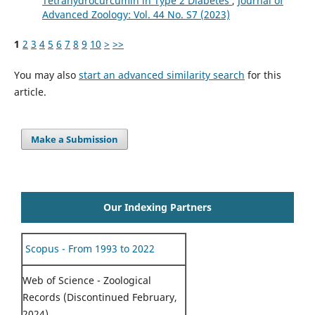
Tetrahydrocurcumin in Type 2 Diabetes
,
Journal of
Advanced Zoology: Vol. 44 No. S7 (2023)
1
2
3
4
5
6
7
8
9
10
>
>>
You may also
start an advanced similarity search
for this
article.
Make a Submission
Our Indexing Partners
Scopus - From 1993 to 2022
Web of Science - Zoological
Records (Discontinued February,
2024)