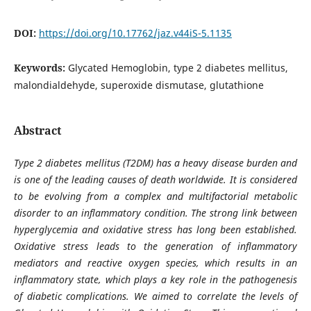
DOI:
https://doi.org/10.17762/jaz.v44iS-5.1135
Keywords:
Glycated Hemoglobin, type 2 diabetes mellitus,
malondialdehyde, superoxide dismutase, glutathione
Abstract
Type 2 diabetes mellitus (T2DM) has a heavy disease burden and
is one of the leading causes of death worldwide. It is considered
to be evolving from a complex and multifactorial metabolic
disorder to an inflammatory condition. The strong link between
hyperglycemia and oxidative stress has long been established.
Oxidative stress leads to the generation of inflammatory
mediators and reactive oxygen species, which results in an
inflammatory state, which plays a key role in the pathogenesis
of diabetic complications. We aimed to correlate the levels of