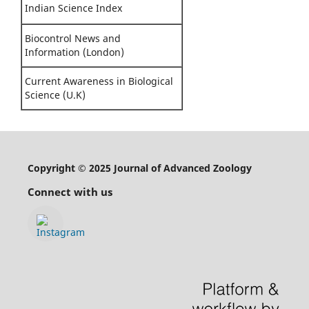
Indian Science Index
Biocontrol News and
Information (London)
Current Awareness in Biological
Science (U.K)
Copyright © 2025 Journal of Advanced Zoology
Connect with us