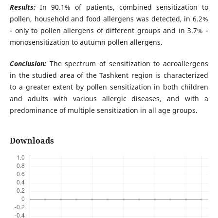
Results:
In 90.1% of patients, combined sensitization to
pollen, household and food allergens was detected, in 6.2%
- only to pollen allergens of different groups and in 3.7% -
monosensitization to autumn pollen allergens.
Conclusion:
The spectrum of sensitization to aeroallergens
in the studied area of the Tashkent region is characterized
to a greater extent by pollen sensitization in both children
and adults with various allergic diseases, and with a
predominance of multiple sensitization in all age groups.
Downloads