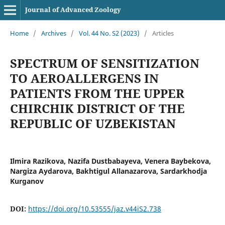
Journal of Advanced Zoology
Home
/
Archives
/
Vol. 44 No. S2 (2023)
/
Articles
SPECTRUM OF SENSITIZATION
TO AEROALLERGENS IN
PATIENTS FROM THE UPPER
CHIRCHIK DISTRICT OF THE
REPUBLIC OF UZBEKISTAN
Ilmira Razikova, Nazifa Dustbabayeva, Venera Baybekova,
Nargiza Aydarova, Bakhtigul Allanazarova, Sardarkhodja
Kurganov
DOI:
https://doi.org/10.53555/jaz.v44iS2.738