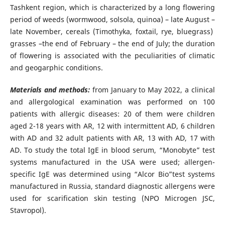
Tashkent region, which is characterized by a long flowering
period of weeds (wormwood, solsola, quinoa) – late August –
late November, cereals (Timothyka, foxtail, rye, bluegrass)
grasses –the end of February – the end of July; the duration
of flowering is associated with the peculiarities of climatic
and geogarphic conditions.
Materials and methods:
from January to May 2022, a clinical
and allergological examination was performed on 100
patients with allergic diseases: 20 of them were children
aged 2-18 years with AR, 12 with intermittent AD, 6 children
with AD and 32 adult patients with AR, 13 with AD, 17 with
AD. To study the total IgE in blood serum, “Monobyte” test
systems manufactured in the USA were used; allergen-
specific IgE was determined using “Alcor Bio”test systems
manufactured in Russia, standard diagnostic allergens were
used for scarification skin testing (NPO Microgen JSC,
Stavropol).