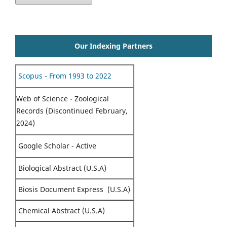
Our Indexing Partners
Scopus - From 1993 to 2022
Web of Science - Zoological
Records (Discontinued February,
2024)
Google Scholar - Active
Biological Abstract (U.S.A)
Biosis Document Express (U.S.A)
Chemical Abstract (U.S.A)