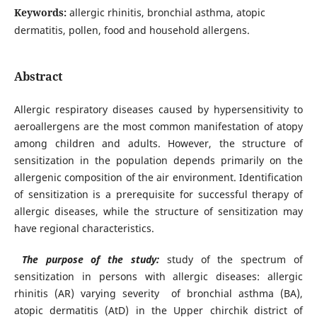
Keywords:
allergic rhinitis, bronchial asthma, atopic
dermatitis, pollen, food and household allergens.
Abstract
Allergic respiratory diseases caused by hypersensitivity to
aeroallergens are the most common manifestation of atopy
among children and adults. However, the structure of
sensitization in the population depends primarily on the
allergenic composition of the air environment. Identification
of sensitization is a prerequisite for successful therapy of
allergic diseases, while the structure of sensitization may
have regional characteristics.
The purpose of the study:
study of the spectrum of
sensitization in persons with allergic diseases: allergic
rhinitis (AR) varying severity of bronchial asthma (BA),
atopic dermatitis (AtD) in the Upper chirchik district of