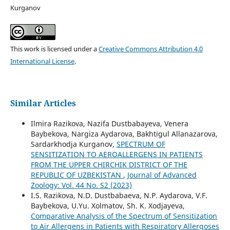
Kurganov
This work is licensed under a
Creative Commons Attribution 4.0
International License
.
Similar Articles
Ilmira Razikova, Nazifa Dustbabayeva, Venera
Baybekova, Nargiza Aydarova, Bakhtigul Allanazarova,
Sardarkhodja Kurganov,
SPECTRUM OF
SENSITIZATION TO AEROALLERGENS IN PATIENTS
FROM THE UPPER CHIRCHIK DISTRICT OF THE
REPUBLIC OF UZBEKISTAN
,
Journal of Advanced
Zoology: Vol. 44 No. S2 (2023)
I.S. Razikova, N.D. Dustbabaeva, N.P. Aydarova, V.F.
Baybekova, U.Yu. Xolmatov, Sh. K. Xodjayeva,
Comparative Analysis of the Spectrum of Sensitization
to Air Allergens in Patients with Respiratory Allergoses