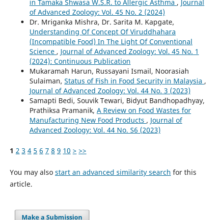
in Tamaka Shwasa W.S.R. to Allergic Asthma
,
Journal
of Advanced Zoology: Vol. 45 No. 2 (2024)
Dr. Mriganka Mishra, Dr. Sarita M. Kapgate,
Understanding Of Concept Of Viruddhahara
(Incompatible Food) In The Light Of Conventional
Science
,
Journal of Advanced Zoology: Vol. 45 No. 1
(2024): Continuous Publication
Mukaramah Harun, Russayani Ismail, Noorasiah
Sulaiman,
Status of Fish in Food Security in Malaysia
,
Journal of Advanced Zoology: Vol. 44 No. 3 (2023)
Samapti Bedi, Souvik Tewari, Bidyut Bandhopadhyay,
Prathiksa Pramanik,
A Review on Food Wastes for
Manufacturing New Food Products
,
Journal of
Advanced Zoology: Vol. 44 No. S6 (2023)
1
2
3
4
5
6
7
8
9
10
>
>>
You may also
start an advanced similarity search
for this
article.
Make a Submission