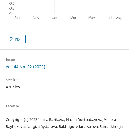
PDF
Issue
Vol. 44 No. S2 (2023)
Section
Articles
License
Copyright (c) 2023 Ilmira Razikova, Nazifa Dustbabayeva, Venera
Baybekova, Nargiza Aydarova, Bakhtigul Allanazarova, Sardarkhodja