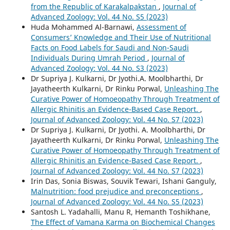
from the Republic of Karakalpakstan
,
Journal of
Advanced Zoology: Vol. 44 No. S5 (2023)
Huda Mohammed Al-Barnawi,
Assessment of
Consumers’ Knowledge and Their Use of Nutritional
Facts on Food Labels for Saudi and Non-Saudi
Individuals During Umrah Period
,
Journal of
Advanced Zoology: Vol. 44 No. S3 (2023)
Dr Supriya J. Kulkarni, Dr Jyothi.A. Moolbharthi, Dr
Jayatheerth Kulkarni, Dr Rinku Porwal,
Unleashing The
Curative Power of Homoeopathy Through Treatment of
Allergic Rhinitis an Evidence-Based Case Report.
,
Journal of Advanced Zoology: Vol. 44 No. S7 (2023)
Dr Supriya J. Kulkarni, Dr Jyothi. A. Moolbharthi, Dr
Jayatheerth Kulkarni, Dr Rinku Porwal,
Unleashing The
Curative Power of Homoeopathy Through Treatment of
Allergic Rhinitis an Evidence-Based Case Report.
,
Journal of Advanced Zoology: Vol. 44 No. S7 (2023)
Irin Das, Sonia Biswas, Souvik Tewari, Ishani Ganguly,
Malnutrition: food prejudice and preconceptions
,
Journal of Advanced Zoology: Vol. 44 No. S5 (2023)
Santosh L. Yadahalli, Manu R, Hemanth Toshikhane,
The Effect of Vamana Karma on Biochemical Changes