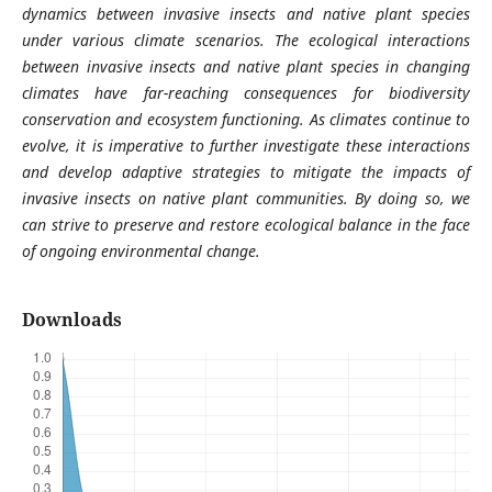
dynamics between invasive insects and native plant species
under various climate scenarios. The ecological interactions
between invasive insects and native plant species in changing
climates have far-reaching consequences for biodiversity
conservation and ecosystem functioning. As climates continue to
evolve, it is imperative to further investigate these interactions
and develop adaptive strategies to mitigate the impacts of
invasive insects on native plant communities. By doing so, we
can strive to preserve and restore ecological balance in the face
of ongoing environmental change.
Downloads