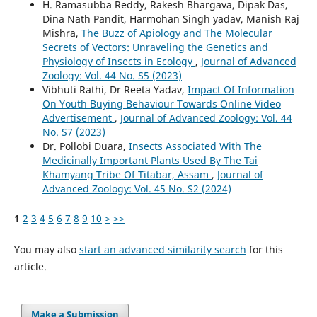
H. Ramasubba Reddy, Rakesh Bhargava, Dipak Das,
Dina Nath Pandit, Harmohan Singh yadav, Manish Raj
Mishra,
The Buzz of Apiology and The Molecular
Secrets of Vectors: Unraveling the Genetics and
Physiology of Insects in Ecology
,
Journal of Advanced
Zoology: Vol. 44 No. S5 (2023)
Vibhuti Rathi, Dr Reeta Yadav,
Impact Of Information
On Youth Buying Behaviour Towards Online Video
Advertisement
,
Journal of Advanced Zoology: Vol. 44
No. S7 (2023)
Dr. Pollobi Duara,
Insects Associated With The
Medicinally Important Plants Used By The Tai
Khamyang Tribe Of Titabar, Assam
,
Journal of
Advanced Zoology: Vol. 45 No. S2 (2024)
1
2
3
4
5
6
7
8
9
10
>
>>
You may also
start an advanced similarity search
for this
article.
Make a Submission