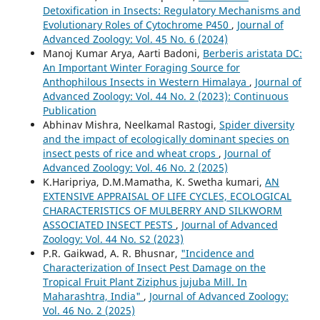
Detoxification in Insects: Regulatory Mechanisms and
Evolutionary Roles of Cytochrome P450
,
Journal of
Advanced Zoology: Vol. 45 No. 6 (2024)
Manoj Kumar Arya, Aarti Badoni,
Berberis aristata DC:
An Important Winter Foraging Source for
Anthophilous Insects in Western Himalaya
,
Journal of
Advanced Zoology: Vol. 44 No. 2 (2023): Continuous
Publication
Abhinav Mishra, Neelkamal Rastogi,
Spider diversity
and the impact of ecologically dominant species on
insect pests of rice and wheat crops
,
Journal of
Advanced Zoology: Vol. 46 No. 2 (2025)
K.Haripriya, D.M.Mamatha, K. Swetha kumari,
AN
EXTENSIVE APPRAISAL OF LIFE CYCLES, ECOLOGICAL
CHARACTERISTICS OF MULBERRY AND SILKWORM
ASSOCIATED INSECT PESTS
,
Journal of Advanced
Zoology: Vol. 44 No. S2 (2023)
P.R. Gaikwad, A. R. Bhusnar,
"Incidence and
Characterization of Insect Pest Damage on the
Tropical Fruit Plant Ziziphus jujuba Mill. In
Maharashtra, India"
,
Journal of Advanced Zoology:
Vol. 46 No. 2 (2025)