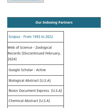
Our Indexing Partners
Scopus - From 1993 to 2022
Web of Science - Zoological
Records (Discontinued February,
2024)
Google Scholar - Active
Biological Abstract (U.S.A)
Biosis Document Express (U.S.A)
Chemical Abstract (U.S.A)