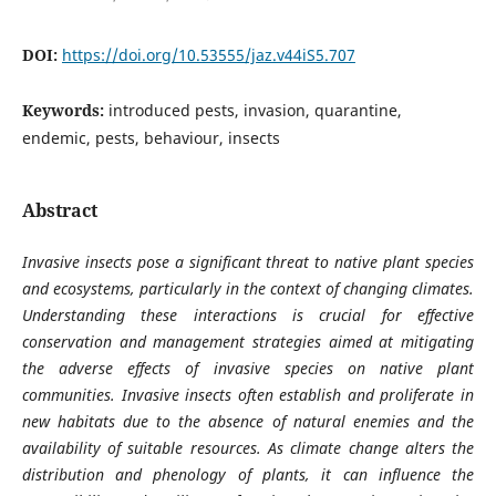
DOI:
https://doi.org/10.53555/jaz.v44iS5.707
Keywords:
introduced pests, invasion, quarantine,
endemic, pests, behaviour, insects
Abstract
Invasive insects pose a significant threat to native plant species
and ecosystems, particularly in the context of changing climates.
Understanding these interactions is crucial for effective
conservation and management strategies aimed at mitigating
the adverse effects of invasive species on native plant
communities. Invasive insects often establish and proliferate in
new habitats due to the absence of natural enemies and the
availability of suitable resources. As climate change alters the
distribution and phenology of plants, it can influence the