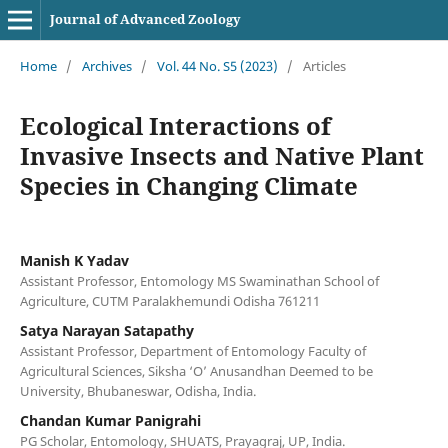
Journal of Advanced Zoology
Home
/
Archives
/
Vol. 44 No. S5 (2023)
/
Articles
Ecological Interactions of
Invasive Insects and Native Plant
Species in Changing Climate
Manish K Yadav
Assistant Professor, Entomology MS Swaminathan School of
Agriculture, CUTM Paralakhemundi Odisha 761211
Satya Narayan Satapathy
Assistant Professor, Department of Entomology Faculty of
Agricultural Sciences, Siksha ‘O’ Anusandhan Deemed to be
University, Bhubaneswar, Odisha, India.
Chandan Kumar Panigrahi
PG Scholar, Entomology, SHUATS, Prayagraj, UP, India.