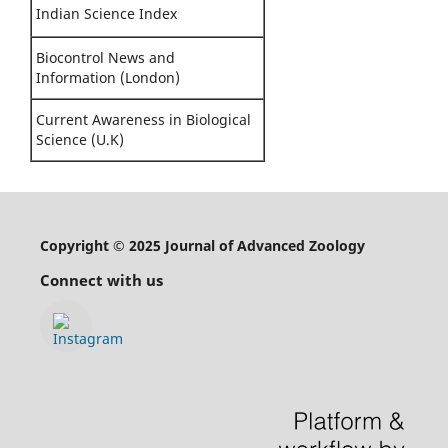
Indian Science Index
Biocontrol News and
Information (London)
Current Awareness in Biological
Science (U.K)
Copyright © 2025 Journal of Advanced Zoology
Connect with us