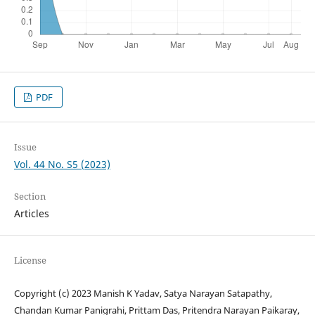
PDF
Issue
Vol. 44 No. S5 (2023)
Section
Articles
License
Copyright (c) 2023 Manish K Yadav, Satya Narayan Satapathy,
Chandan Kumar Panigrahi, Prittam Das, Pritendra Narayan Paikaray,