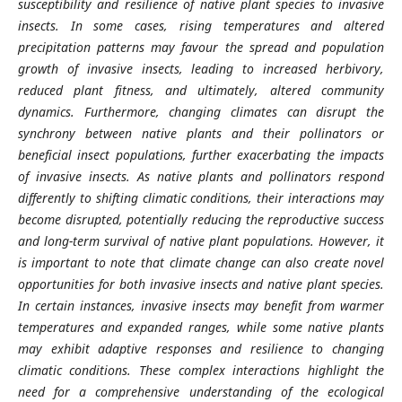
susceptibility and resilience of native plant species to invasive
insects. In some cases, rising temperatures and altered
precipitation patterns may favour the spread and population
growth of invasive insects, leading to increased herbivory,
reduced plant fitness, and ultimately, altered community
dynamics. Furthermore, changing climates can disrupt the
synchrony between native plants and their pollinators or
beneficial insect populations, further exacerbating the impacts
of invasive insects. As native plants and pollinators respond
differently to shifting climatic conditions, their interactions may
become disrupted, potentially reducing the reproductive success
and long-term survival of native plant populations. However, it
is important to note that climate change can also create novel
opportunities for both invasive insects and native plant species.
In certain instances, invasive insects may benefit from warmer
temperatures and expanded ranges, while some native plants
may exhibit adaptive responses and resilience to changing
climatic conditions. These complex interactions highlight the
need for a comprehensive understanding of the ecological