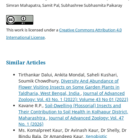
Simran Mahapatra, Samit Pal, Subhashree Subhasmita Paikaray
This work is licensed under a
Creative Commons Attribution 4.0
International License
.
Similar Articles
Tirthankar Dalui, Ankita Mondal, Saheli Kushari,
Soumik Chowdhury,
Diversity And Abundance of
Flower Visiting Insects on Some Garden Plants in
Taldharia, West Bengal, India
,
Journal of Advanced
Zoology: Vol. 43 No. 1 (2022): Volume 43 No 01 (2022)
Kavane R.P.,
Soil-Dwelling (Flossorial) Insects and
Their Contribution to Soil Health in Kolhapur District,
Maharashtra
,
Journal of Advanced Zoology: Vol. 47
No. 1 (2026)
Ms. Komalpreet Kaur, Dr Avinash Kaur, Dr Shelly, Dr
Bindu Bala, Dr Amandeep Kaur,
Xenobiotic