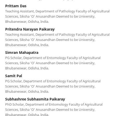
Prittam Das
Teaching Assistant, Department of Pathology Faculty of Agricultural
Sciences, Siksha ‘O’ Anusandhan Deemed to be University,
Bhubaneswar, Odisha, India.
Pritendra Narayan Paikaray
Teaching Assistant, Department of Pathology Faculty of Agricultural
Sciences, Siksha ‘O’ Anusandhan Deemed to be University,
Bhubaneswar, Odisha, India.
Simran Mahapatra
PG Scholar, Department of Entomology Faculty of Agricultural
Sciences, Siksha ‘O’ Anusandhan Deemed to be University,
Bhubaneswar, Odisha, India.
Samit Pal
PG Scholar, Department of Entomology Faculty of Agricultural
Sciences, Siksha ‘O’ Anusandhan Deemed to be University,
Bhubaneswar, Odisha, India.
Subhashree Subhasmita Paikaray
PhD Scholar, Department of Entomology Faculty of Agricultural
Sciences, Siksha ‘O’ Anusandhan Deemed to be University,
Bhubaneswar, Odisha, India.