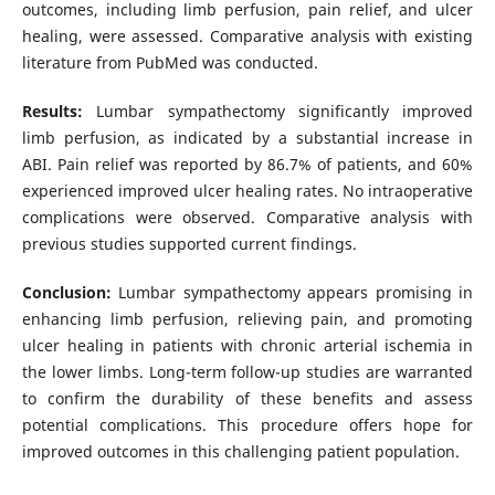
outcomes, including limb perfusion, pain relief, and ulcer
healing, were assessed. Comparative analysis with existing
literature from PubMed was conducted.
Results:
Lumbar sympathectomy significantly improved
limb perfusion, as indicated by a substantial increase in
ABI. Pain relief was reported by 86.7% of patients, and 60%
experienced improved ulcer healing rates. No intraoperative
complications were observed. Comparative analysis with
previous studies supported current findings.
Conclusion:
Lumbar sympathectomy appears promising in
enhancing limb perfusion, relieving pain, and promoting
ulcer healing in patients with chronic arterial ischemia in
the lower limbs. Long-term follow-up studies are warranted
to confirm the durability of these benefits and assess
potential complications. This procedure offers hope for
improved outcomes in this challenging patient population.