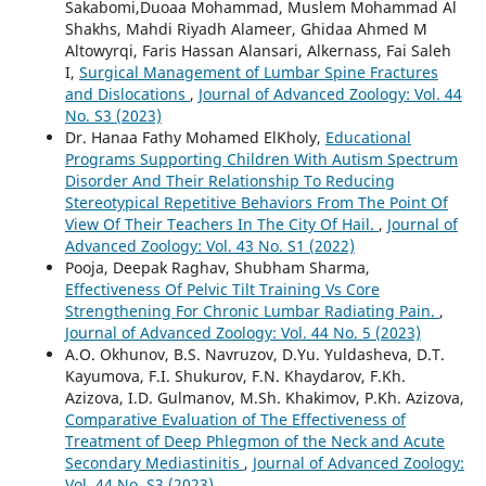
Sakabomi,Duoaa Mohammad, Muslem Mohammad Al
Shakhs, Mahdi Riyadh Alameer, Ghidaa Ahmed M
Altowyrqi, Faris Hassan Alansari, Alkernass, Fai Saleh
I,
Surgical Management of Lumbar Spine Fractures
and Dislocations
,
Journal of Advanced Zoology: Vol. 44
No. S3 (2023)
Dr. Hanaa Fathy Mohamed ElKholy,
Educational
Programs Supporting Children With Autism Spectrum
Disorder And Their Relationship To Reducing
Stereotypical Repetitive Behaviors From The Point Of
View Of Their Teachers In The City Of Hail.
,
Journal of
Advanced Zoology: Vol. 43 No. S1 (2022)
Pooja, Deepak Raghav, Shubham Sharma,
Effectiveness Of Pelvic Tilt Training Vs Core
Strengthening For Chronic Lumbar Radiating Pain.
,
Journal of Advanced Zoology: Vol. 44 No. 5 (2023)
A.O. Okhunov, B.S. Navruzov, D.Yu. Yuldasheva, D.T.
Kayumova, F.I. Shukurov, F.N. Khaydarov, F.Kh.
Azizova, I.D. Gulmanov, M.Sh. Khakimov, P.Kh. Azizova,
Comparative Evaluation of The Effectiveness of
Treatment of Deep Phlegmon of the Neck and Acute
Secondary Mediastinitis
,
Journal of Advanced Zoology:
Vol. 44 No. S3 (2023)