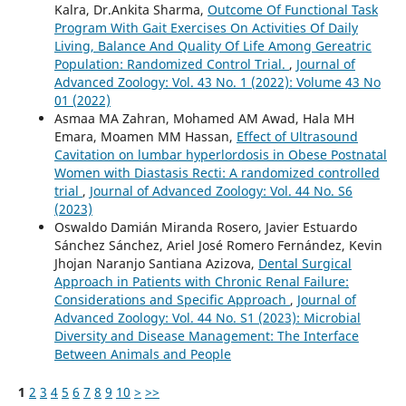
Kalra, Dr.Ankita Sharma,
Outcome Of Functional Task
Program With Gait Exercises On Activities Of Daily
Living, Balance And Quality Of Life Among Gereatric
Population: Randomized Control Trial.
,
Journal of
Advanced Zoology: Vol. 43 No. 1 (2022): Volume 43 No
01 (2022)
Asmaa MA Zahran, Mohamed AM Awad, Hala MH
Emara, Moamen MM Hassan,
Effect of Ultrasound
Cavitation on lumbar hyperlordosis in Obese Postnatal
Women with Diastasis Recti: A randomized controlled
trial
,
Journal of Advanced Zoology: Vol. 44 No. S6
(2023)
Oswaldo Damián Miranda Rosero, Javier Estuardo
Sánchez Sánchez, Ariel José Romero Fernández, Kevin
Jhojan Naranjo Santiana Azizova,
Dental Surgical
Approach in Patients with Chronic Renal Failure:
Considerations and Specific Approach
,
Journal of
Advanced Zoology: Vol. 44 No. S1 (2023): Microbial
Diversity and Disease Management: The Interface
Between Animals and People
1
2
3
4
5
6
7
8
9
10
>
>>