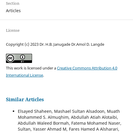
Section
Articles
License
Copyright (c) 2023 Dr. H.B. Janugade Dr.Amol D. Langde
This work is licensed under a
Creative Commons Attribution 4.0
International License
.
Similar Articles
Elsayed Shaheen, Mashael Sultan Alsadoon, Muath
Mohammed S. Almuqhim, Abdullah Atiah Alotaibi,
Abdullah Waleed Bormah, Fatema Mohamed Naser,
Sultan, Yasser Ahmad M, Fares Hamed A Alsharari,