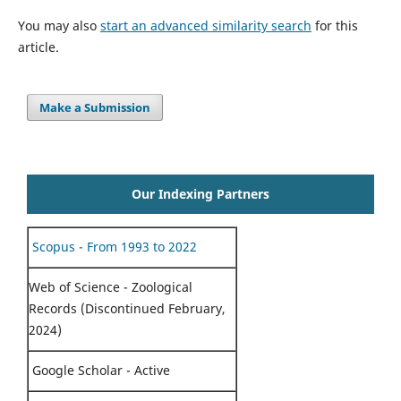
You may also
start an advanced similarity search
for this
article.
Make a Submission
Our Indexing Partners
Scopus - From 1993 to 2022
Web of Science - Zoological
Records (Discontinued February,
2024)
Google Scholar - Active