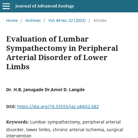
Journal of Advanced Zoology
Home
/
Archives
/
Vol. 44 No. S2 (2023)
/
Articles
Evaluation of Lumbar
Sympathectomy in Peripheral
Arterial Disorder of Lower
Limbs
Dr. H.B. Janugade Dr.Amol D. Langde
DOI:
https://doi.org/10.53555/jaz.v44iS2.682
Keywords:
Lumbar sympathectomy, peripheral arterial
disorder, lower limbs, chronic arterial ischemia, surgical
intervention