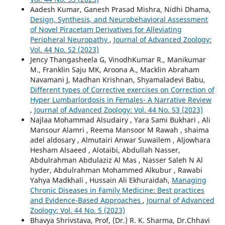
Aadesh Kumar, Ganesh Prasad Mishra, Nidhi Dhama,
Design, Synthesis, and Neurobehavioral Assessment
of Novel Piracetam Derivatives for Alleviating
Peripheral Neuropathy
,
Journal of Advanced Zoology:
Vol. 44 No. S2 (2023)
Jency Thangasheela G, VinodhKumar R., Manikumar
M., Franklin Saju MK, Aroona A., Macklin Abraham
Navamani J, Madhan Krishnan, Shyamaladevi Babu,
Different types of Corrective exercises on Correction of
Hyper Lumbarlordosis in Females- A Narrative Review
,
Journal of Advanced Zoology: Vol. 44 No. S3 (2023)
Najlaa Mohammad Alsudairy , Yara Sami Bukhari , Ali
Mansour Alamri , Reema Mansoor M Rawah , shaima
adel aldosary , Almutairi Anwar Suwailem , Aljowhara
Hesham Alsaeed , Alotaibi, Abdullah Nasser,
Abdulrahman Abdulaziz Al Mas , Nasser Saleh N Al
hyder, Abdulrahman Mohammed Alkubur , Rawabi
Yahya Madkhali , Hussain Ali Ekhuraidah,
Managing
Chronic Diseases in Family Medicine: Best practices
and Evidence-Based Approaches
,
Journal of Advanced
Zoology: Vol. 44 No. 5 (2023)
Bhavya Shrivstava, Prof, (Dr.) R. K. Sharma, Dr.Chhavi