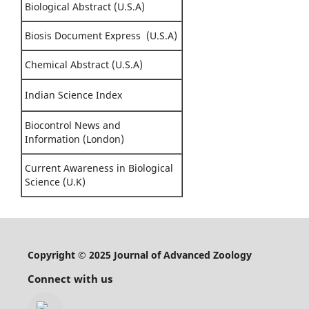
Biological Abstract (U.S.A)
Biosis Document Express (U.S.A)
Chemical Abstract (U.S.A)
Indian Science Index
Biocontrol News and
Information (London)
Current Awareness in Biological
Science (U.K)
Copyright © 2025 Journal of Advanced Zoology
Connect with us