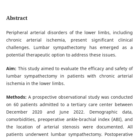
Abstract
Peripheral arterial disorders of the lower limbs, including
chronic arterial ischemia, present significant clinical
challenges. Lumbar sympathectomy has emerged as a
potential therapeutic option to address these issues.
Aim:
This study aimed to evaluate the efficacy and safety of
lumbar sympathectomy in patients with chronic arterial
ischemia in the lower limbs.
Methods:
A prospective observational study was conducted
on 60 patients admitted to a tertiary care center between
December 2020 and June 2022. Demographic data,
comorbidities, preoperative ankle-brachial index (ABI), and
the location of arterial stenosis were documented. All
patients underwent lumbar sympathectomy. Postoperative