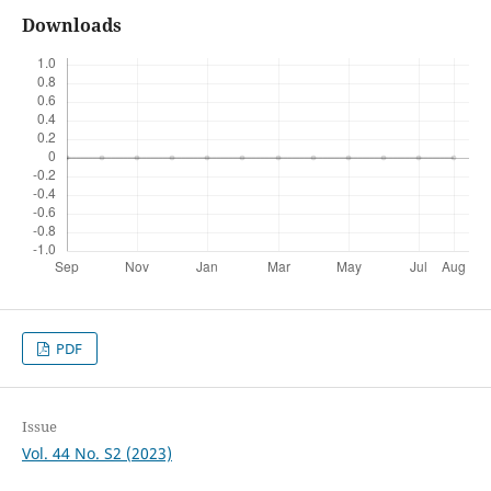
Downloads
PDF
Issue
Vol. 44 No. S2 (2023)