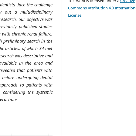
This work is licensed under a
Creative
 dentists, face the challenge
Commons Attribution 4.0 Internation
 out a multidisciplinary
License
.
research, our objective was
reviously published studies
 with chronic renal failure.
gh preliminary search in the
fic articles, of which 34 met
 research was descriptive and
available in the area and
revealed that patients with
on before undergoing dental
 approach to patients with
, considering the systemic
eractions.