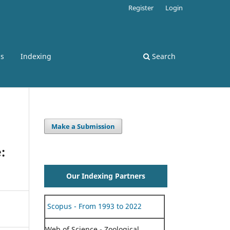
Register
Login
ss
Indexing
Search
Make a Submission
:
Our Indexing Partners
Scopus - From 1993 to 2022
Web of Science - Zoological