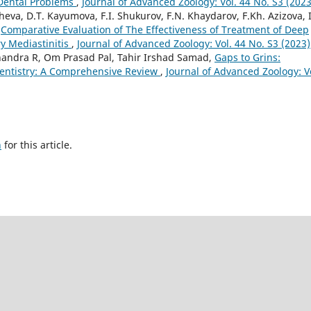
 Dental Problems
,
Journal of Advanced Zoology: Vol. 44 No. S3 (2023
eva, D.T. Kayumova, F.I. Shukurov, F.N. Khaydarov, F.Kh. Azizova, I
,
Comparative Evaluation of The Effectiveness of Treatment of Deep
y Mediastinitis
,
Journal of Advanced Zoology: Vol. 44 No. S3 (2023)
andra R, Om Prasad Pal, Tahir Irshad Samad,
Gaps to Grins:
Dentistry: A Comprehensive Review
,
Journal of Advanced Zoology: V
h
for this article.