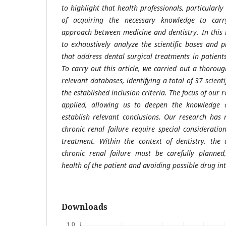
to highlight that health professionals, particularly
of acquiring the necessary knowledge to carry
approach between medicine and dentistry. In this 
to exhaustively analyze the scientific bases and p
that address dental surgical treatments in patients
To carry out this article, we carried out a thorou
relevant databases, identifying a total of 37 scienti
the established inclusion criteria. The focus of our
applied, allowing us to deepen the knowledge 
establish relevant conclusions. Our research has 
chronic renal failure require special considerati
treatment. Within the context of dentistry, the
chronic renal failure must be carefully planned
health of the patient and avoiding possible drug int
Downloads