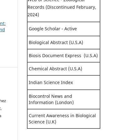
Records (Discontinued February,
2024)
nt:
Google Scholar - Active
and
Biological Abstract (U.S.A)
Biosis Document Express (U.S.A)
Chemical Abstract (U.S.A)
Indian Science Index
Biocontrol News and
chez
Information (London)
,
Current Awareness in Biological
a
Science (U.K)