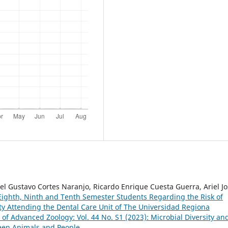
l Gustavo Cortes Naranjo, Ricardo Enrique Cuesta Guerra, Ariel J
f Eighth, Ninth and Tenth Semester Students Regarding the Risk of
ity Attending the Dental Care Unit of The Universidad Regiona
 of Advanced Zoology: Vol. 44 No. S1 (2023): Microbial Diversity an
een Animals and People