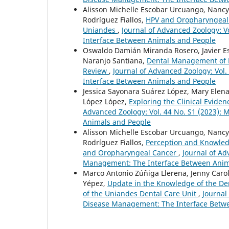
Alisson Michelle Escobar Urcuango, Nancy
Rodríguez Fiallos,
HPV and Oropharyngeal C
Uniandes
,
Journal of Advanced Zoology: V
Interface Between Animals and People
Oswaldo Damián Miranda Rosero, Javier Es
Naranjo Santiana,
Dental Management of Pa
Review
,
Journal of Advanced Zoology: Vol
Interface Between Animals and People
Jessica Sayonara Suárez López, Mary Elena
López López,
Exploring the Clinical Eviden
Advanced Zoology: Vol. 44 No. S1 (2023):
Animals and People
Alisson Michelle Escobar Urcuango, Nancy
Rodríguez Fiallos,
Perception and Knowled
and Oropharyngeal Cancer
,
Journal of Ad
Management: The Interface Between Anim
Marco Antonio Zúñiga Llerena, Jenny Carol
Yépez,
Update in the Knowledge of the De
of the Uniandes Dental Care Unit
,
Journal
Disease Management: The Interface Betw