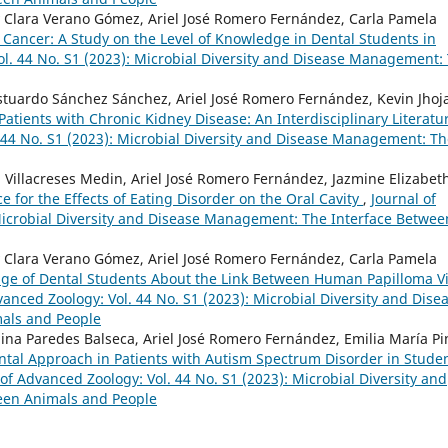
 Clara Verano Gómez, Ariel José Romero Fernández, Carla Pamela
ancer: A Study on the Level of Knowledge in Dental Students in
ol. 44 No. S1 (2023): Microbial Diversity and Disease Management:
tuardo Sánchez Sánchez, Ariel José Romero Fernández, Kevin Jhoj
tients with Chronic Kidney Disease: An Interdisciplinary Literatu
. 44 No. S1 (2023): Microbial Diversity and Disease Management: T
 Villacreses Medin, Ariel José Romero Fernández, Jazmine Elizabet
ce for the Effects of Eating Disorder on the Oral Cavity
,
Journal of
 Microbial Diversity and Disease Management: The Interface Betwee
 Clara Verano Gómez, Ariel José Romero Fernández, Carla Pamela
ge of Dental Students About the Link Between Human Papilloma V
vanced Zoology: Vol. 44 No. S1 (2023): Microbial Diversity and Dise
als and People
ina Paredes Balseca, Ariel José Romero Fernández, Emilia María P
ntal Approach in Patients with Autism Spectrum Disorder in Stude
 of Advanced Zoology: Vol. 44 No. S1 (2023): Microbial Diversity and
een Animals and People