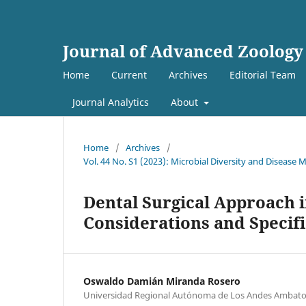
Journal of Advanced Zoology
Home
Current
Archives
Editorial Team
Journal Analytics
About
Home
/
Archives
/
Vol. 44 No. S1 (2023): Microbial Diversity and Diseas
Dental Surgical Approach i
Considerations and Specif
Oswaldo Damián Miranda Rosero
Universidad Regional Autónoma de Los Andes Ambato