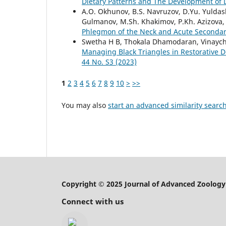
Dietary Patterns and The Development of
A.O. Okhunov, B.S. Navruzov, D.Yu. Yuldash
Gulmanov, M.Sh. Khakimov, P.Kh. Azizova
Phlegmon of the Neck and Acute Secondar
Swetha H B, Thokala Dhamodaran, Vinaych
Managing Black Triangles in Restorative 
44 No. S3 (2023)
1
2
3
4
5
6
7
8
9
10
>
>>
You may also
start an advanced similarity searc
Copyright © 2025 Journal of Advanced Zoology
Connect with us