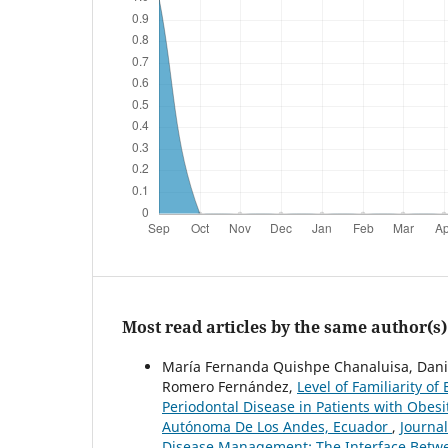
Most read articles by the same author(s)
María Fernanda Quishpe Chanaluisa, Danie
Romero Fernández,
Level of Familiarity o
Periodontal Disease in Patients with Obes
Autónoma De Los Andes, Ecuador
,
Journal
Disease Management: The Interface Betw