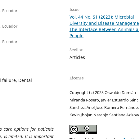
Issue
. Ecuador.
Vol. 44 No. S1 (2023): Microbial
Diversity and Disease Manageme
. Ecuador.
The Interface Between Animals 
People
. Ecuador.
Section
Articles
License
 failure, Dental
Copyright (c) 2023 Oswaldo Damián
Miranda Rosero, Javier Estuardo Sán
Sánchez, Ariel José Romero Fernández
Kevin Jhojan Naranjo Santiana Azizov
s care options for patients
, is limited. It is important