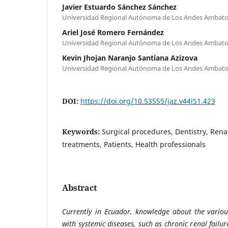
Javier Estuardo Sánchez Sánchez
Universidad Regional Autónoma de Los Andes Ambato
Ariel José Romero Fernández
Universidad Regional Autónoma de Los Andes Ambato
Kevin Jhojan Naranjo Santiana Azizova
Universidad Regional Autónoma de Los Andes Ambato
DOI:
https://doi.org/10.53555/jaz.v44iS1.423
Keywords:
Surgical procedures, Dentistry, Renal
treatments, Patients, Health professionals
Abstract
Currently in Ecuador, knowledge about the variou
with systemic diseases, such as chronic renal failure