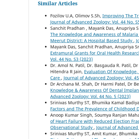
Similar Articles
Fozilov U.A, Olimov S.Sh,
Improving The Tr
Journal of Advanced Zoology: Vol. 44 No. S
Sanchit Pradhan , Mayank Das, Anupriya S
The Knowledge and Awareness of Malaria 
Meerut District: A Hospital Based Study
,
J
Mayank Das, Sanchit Pradhan, Anupriya Sr
Extramural Grants for Oral Health Researc
Vol. 44 No. S3 (2023)
Dr. Amol N. Patil, Dr. Basgauda R. Patil, D
Hitendra R Jain,
Evaluation Of Knowledge, 
Care
,
Journal of Advanced Zoology: Vol. 45
Dr Archana M. Shah, Dr Harmi Patel, Dr B
Knowledge & Awareness Of Dental Implan
Advanced Zoology: Vol. 44 No. 5 (2023)
Srinivas Murthy ST, Bhumika Kamal Badiy
Factors and The Prevalence of Childhood 
Anoop Kumar Singh, Soumya Ranjan Maha
of Heart Failure with Reduced Ejection Fra
Observational Study
,
Journal of Advanced 
Srinivas Murthy ST, Amit Kumar, Bhumika