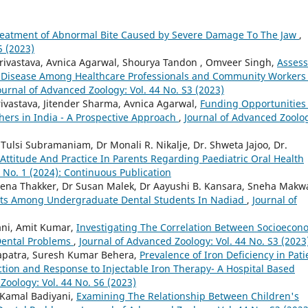
eatment of Abnormal Bite Caused by Severe Damage To The Jaw
,
5 (2023)
rivastava, Avnica Agarwal, Shourya Tandon , Omveer Singh,
Assess
Disease Among Healthcare Professionals and Community Workers 
ournal of Advanced Zoology: Vol. 44 No. S3 (2023)
ivastava, Jitender Sharma, Avnica Agarwal,
Funding Opportunities 
hers in India - A Prospective Approach
,
Journal of Advanced Zoolo
r Tulsi Subramaniam, Dr Monali R. Nikalje, Dr. Shweta Jajoo, Dr.
Attitude And Practice In Parents Regarding Paediatric Oral Health
 No. 1 (2024): Continuous Publication
eena Thakker, Dr Susan Malek, Dr Aayushi B. Kansara, Sneha Makw
ts Among Undergraduate Dental Students In Nadiad
,
Journal of
ani, Amit Kumar,
Investigating The Correlation Between Socioecon
Dental Problems
,
Journal of Advanced Zoology: Vol. 44 No. S3 (2023
patra, Suresh Kumar Behera,
Prevalence of Iron Deficiency in Pati
ction and Response to Injectable Iron Therapy- A Hospital Based
Zoology: Vol. 44 No. S6 (2023)
 Kamal Badiyani,
Examining The Relationship Between Children's