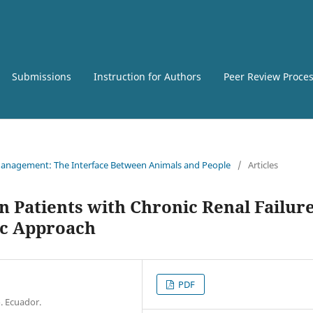
Submissions
Instruction for Authors
Peer Review Proce
e Management: The Interface Between Animals and People
/
Articles
n Patients with Chronic Renal Failure
ic Approach
PDF
. Ecuador.