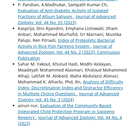
P. Pandian, A.Madhukar, Sampath Kumar.Ch,
Evaluation of Anti-Diabetic Activity of Isolated
Fractions of Allium Sativum
,
Journal of Advanced
Zoology: Vol. 44 No. S5 (2023)
Kasprijo, Dini Ryandini, Emyliana Listiowati, Ilham
Anbari, Mohammad Murhafid, Sri Marnani, Mustika
Palupi, Ren Fitriadi,
Index of Proteolytic Bacterial
Activity in Rice-Fish Farming System
,
Journal of
Advanced Zoology: Vol. 44 No. 2 (2023): Continuous
Publication
Sahar M. Yakout, Khulud Hadi, Modhi Alolayan,
Moadeyah Mohammed Alasmari, Kholoud Mohammed
Alhaji, Latifah M. Alobaid, Maha Abdulaziz Alonazi,
Mohammad K. Alharbi, Phd, Rn,
Analysis of Difficulty
Index, Discrimination Index and Distractor Efficiency
in Multiple Choice Questions
,
Journal of Advanced
Zoology: Vol. 45 No. 3 (2024)
ainun nur,
Evaluation of the Community-Based
Integrated Child Protection Program in Soppeng
Regency
,
Journal of Advanced Zoology: Vol. 44 No. 4
(2023)