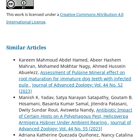
This work is licensed under a
Creative Commons Attribution 4.0
International License
.
Similar Articles
Kareem Mahmoud Abdel Hamed, Abeer Hashem
Mahran, Mohamed Mokhtar Nagy, Ahmed Hussein
Abuelezz,
Assessment of Pulpine Mineral effect on
root maturation for immature dog teeth with infected
pulp
,
Journal of Advanced Zoology: Vol. 44 No. S2
(2023)
Manish K. Yadav, Satya Narayan Satapathy, Goutam B.
Hosamani, Basanta Kumar Samal, Jitendra Patasani,
Dwity Sundar Rout, Avisweta Nandy,
Antibiotic Impact
of Certain Hosts on A Polyphagous Pest, Helicoverpa
Armigera Hübner Under Ambient Rearing
,
Journal of
Advanced Zoology: Vol. 44 No. S5 (2023)
Adriana Katherine Quezada Quiñonez, Nancy Catalina