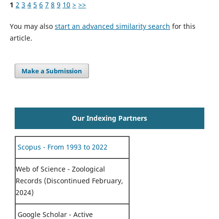
1
2
3
4
5
6
7
8
9
10
>
>>
You may also
start an advanced similarity search
for this
article.
Make a Submission
Our Indexing Partners
Scopus - From 1993 to 2022
Web of Science - Zoological
Records (Discontinued February,
2024)
Google Scholar - Active