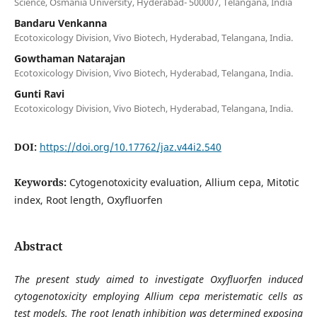
Science, Osmania University, Hyderabad- 500007, Telangana, India
Bandaru Venkanna
Ecotoxicology Division, Vivo Biotech, Hyderabad, Telangana, India.
Gowthaman Natarajan
Ecotoxicology Division, Vivo Biotech, Hyderabad, Telangana, India.
Gunti Ravi
Ecotoxicology Division, Vivo Biotech, Hyderabad, Telangana, India.
DOI:
https://doi.org/10.17762/jaz.v44i2.540
Keywords:
Cytogenotoxicity evaluation, Allium cepa, Mitotic
index, Root length, Oxyfluorfen
Abstract
The present study aimed to investigate Oxyfluorfen induced
cytogenotoxicity employing Allium cepa meristematic cells as
test models. The root length inhibition was determined exposing