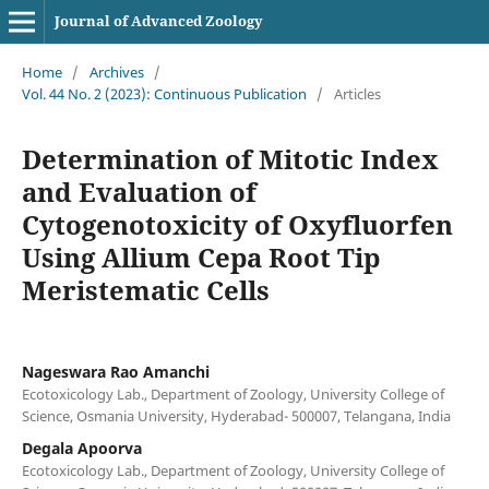
Journal of Advanced Zoology
Home
/
Archives
/
Vol. 44 No. 2 (2023): Continuous Publication
/
Articles
Determination of Mitotic Index
and Evaluation of
Cytogenotoxicity of Oxyfluorfen
Using Allium Cepa Root Tip
Meristematic Cells
Nageswara Rao Amanchi
Ecotoxicology Lab., Department of Zoology, University College of
Science, Osmania University, Hyderabad- 500007, Telangana, India
Degala Apoorva
Ecotoxicology Lab., Department of Zoology, University College of