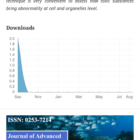
technique is very convenient to assess how toxic substances
bring abnormality at cell and organelles level.
Downloads