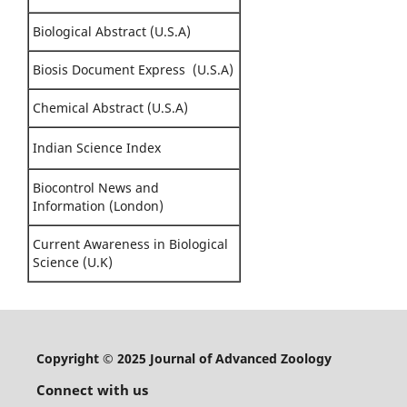
Biological Abstract (U.S.A)
Biosis Document Express (U.S.A)
Chemical Abstract (U.S.A)
Indian Science Index
Biocontrol News and
Information (London)
Current Awareness in Biological
Science (U.K)
Copyright © 2025 Journal of Advanced Zoology
Connect with us