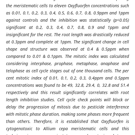
the meristematic cells to eleven Oxyfluorfen concentrations such
as 0.01, 0.1, 0.2, 0.3, 0.4, 0.5, 0.6, 0.7, 0.8, 0.9ppm and 1ppm
against controls and the inhibition was statistically (p<0.05)
significant at 0.2, 0.3, 0.4, 0.7, 0.8, 0.9 and 1ppm and
insignificant for the rest. The root length was drastically reduced
at 0.3ppm and complete at 1ppm. The significant change in cell
shape and structure was observed at 0.4 & 0.5ppm when
compared to 0.01 & 0.1ppm. The mitotic index was calculated
considering interphase, prophase, metaphase, anaphase and
telophase as cell cycle stages out of one thousand cells. The per
cent mitotic index of 0.01, 0.1, 0.2, 0.3, 0.4ppm and 0.5ppm
concentrations was found to be 49, 32.8, 29.4, 0, 32.8 and 51.4
respectively and this result significantly correlates with root
length inhibition studies. Cell cycle check points will block or
delay the progression of mitosis due to pesticide interference
with mitotic phase duration, making some phases more frequent
than others. Therefore, it is established that Oxyfluorfen is
cytogenotoxic to Allium cepa meristematic cells and this