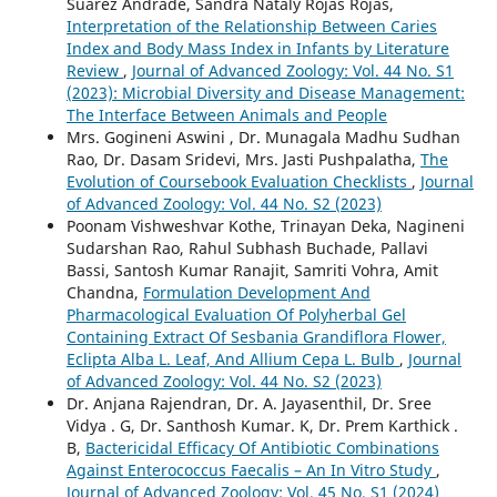
Suárez Andrade, Sandra Nataly Rojas Rojas,
Interpretation of the Relationship Between Caries
Index and Body Mass Index in Infants by Literature
Review
,
Journal of Advanced Zoology: Vol. 44 No. S1
(2023): Microbial Diversity and Disease Management:
The Interface Between Animals and People
Mrs. Gogineni Aswini , Dr. Munagala Madhu Sudhan
Rao, Dr. Dasam Sridevi, Mrs. Jasti Pushpalatha,
The
Evolution of Coursebook Evaluation Checklists
,
Journal
of Advanced Zoology: Vol. 44 No. S2 (2023)
Poonam Vishweshvar Kothe, Trinayan Deka, Nagineni
Sudarshan Rao, Rahul Subhash Buchade, Pallavi
Bassi, Santosh Kumar Ranajit, Samriti Vohra, Amit
Chandna,
Formulation Development And
Pharmacological Evaluation Of Polyherbal Gel
Containing Extract Of Sesbania Grandiflora Flower,
Eclipta Alba L. Leaf, And Allium Cepa L. Bulb
,
Journal
of Advanced Zoology: Vol. 44 No. S2 (2023)
Dr. Anjana Rajendran, Dr. A. Jayasenthil, Dr. Sree
Vidya . G, Dr. Santhosh Kumar. K, Dr. Prem Karthick .
B,
Bactericidal Efficacy Of Antibiotic Combinations
Against Enterococcus Faecalis – An In Vitro Study
,
Journal of Advanced Zoology: Vol. 45 No. S1 (2024)