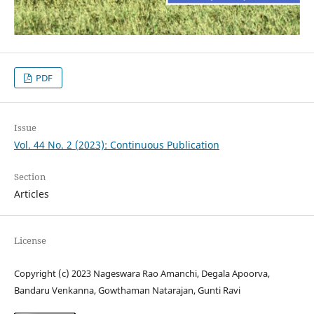
PDF
Issue
Vol. 44 No. 2 (2023): Continuous Publication
Section
Articles
License
Copyright (c) 2023 Nageswara Rao Amanchi, Degala Apoorva,
Bandaru Venkanna, Gowthaman Natarajan, Gunti Ravi