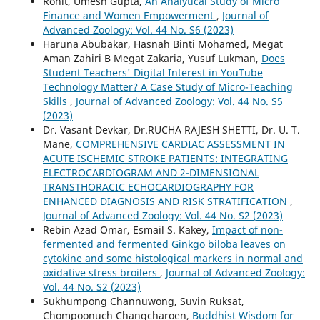
Rohit, Umesh Gupta,
An Analytical Study of Micro
Finance and Women Empowerment
,
Journal of
Advanced Zoology: Vol. 44 No. S6 (2023)
Haruna Abubakar, Hasnah Binti Mohamed, Megat
Aman Zahiri B Megat Zakaria, Yusuf Lukman,
Does
Student Teachers' Digital Interest in YouTube
Technology Matter? A Case Study of Micro-Teaching
Skills
,
Journal of Advanced Zoology: Vol. 44 No. S5
(2023)
Dr. Vasant Devkar, Dr.RUCHA RAJESH SHETTI, Dr. U. T.
Mane,
COMPREHENSIVE CARDIAC ASSESSMENT IN
ACUTE ISCHEMIC STROKE PATIENTS: INTEGRATING
ELECTROCARDIOGRAM AND 2-DIMENSIONAL
TRANSTHORACIC ECHOCARDIOGRAPHY FOR
ENHANCED DIAGNOSIS AND RISK STRATIFICATION
,
Journal of Advanced Zoology: Vol. 44 No. S2 (2023)
Rebin Azad Omar, Esmail S. Kakey,
Impact of non-
fermented and fermented Ginkgo biloba leaves on
cytokine and some histological markers in normal and
oxidative stress broilers
,
Journal of Advanced Zoology:
Vol. 44 No. S2 (2023)
Sukhumpong Channuwong, Suvin Ruksat,
Chompoonuch Changcharoen,
Buddhist Wisdom for