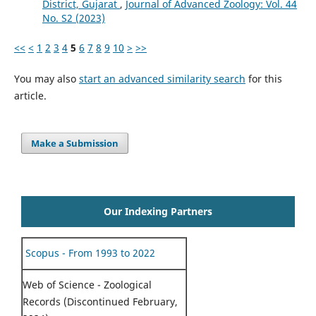
District, Gujarat
,
Journal of Advanced Zoology: Vol. 44
No. S2 (2023)
<<
<
1
2
3
4
5
6
7
8
9
10
>
>>
You may also
start an advanced similarity search
for this
article.
Make a Submission
Our Indexing Partners
Scopus - From 1993 to 2022
Web of Science - Zoological
Records (Discontinued February,