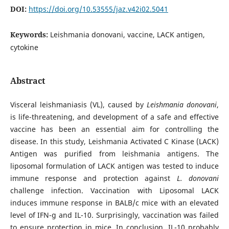
DOI:
https://doi.org/10.53555/jaz.v42i02.5041
Keywords:
Leishmania donovani, vaccine, LACK antigen,
cytokine
Abstract
Visceral leishmaniasis (VL), caused by
Leishmania donovani
,
is life-threatening, and development of a safe and effective
vaccine has been an essential aim for controlling the
disease. In this study, Leishmania Activated C Kinase (LACK)
Antigen was purified from leishmania antigens. The
liposomal formulation of LACK antigen was tested to induce
immune response and protection against
L. donovani
challenge infection. Vaccination with Liposomal LACK
induces immune response in BALB/c mice with an elevated
level of IFN-g and IL-10. Surprisingly, vaccination was failed
to ensure protection in mice. In conclusion, IL-10 probably