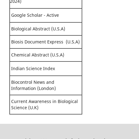
2024)
Google Scholar - Active
Biological Abstract (U.S.A)
Biosis Document Express (U.S.A)
Chemical Abstract (U.S.A)
Indian Science Index
Biocontrol News and
Information (London)
Current Awareness in Biological
Science (U.K)