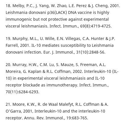
18. Melby, P.C., J. Yang, W. Zhao, L.E. Perez & J. Cheng, 2001.
Leishmania donovani p36(LACK) DNA vaccine is highly
immunogenic but not protective against experimental
visceral leishmaniasis. Infect. Immun., 69(8):4719-4725.
19. Murphy, M.L., U. Wille, E.N. Villegas, C.A. Hunter & J.P.
Farrell, 2001. IL-10 mediates susceptibility to Leishmania
donovani infection. Eur. J. Immunol., 31(10):2848-56.
20. Murray, H.W., C.M. Lu, S. Mauze, S. Freeman, A.L.
Moreira, G. Kaplan & R.L. Coffman, 2002. Interleukin-10 (IL-
10) in experimental visceral leishmaniasis and IL-10
receptor blockade as immunotherapy. Infect. Immun.,
70(11):6284-6293.
21. Moore, K.W., R. de Waal Malefyt, R.L. Coffman & A.
O'Garra, 2001, Interleukin-10 and the interleukin-10
receptor. Annu. Rev. Immunol., 19:683-765.