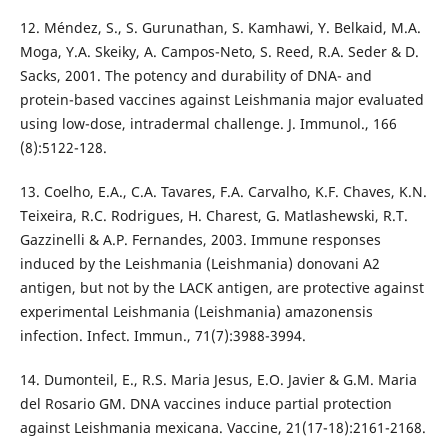
12. Méndez, S., S. Gurunathan, S. Kamhawi, Y. Belkaid, M.A.
Moga, Y.A. Skeiky, A. Campos-Neto, S. Reed, R.A. Seder & D.
Sacks, 2001. The potency and durability of DNA- and
protein-based vaccines against Leishmania major evaluated
using low-dose, intradermal challenge. J. Immunol., 166
(8):5122-128.
13. Coelho, E.A., C.A. Tavares, F.A. Carvalho, K.F. Chaves, K.N.
Teixeira, R.C. Rodrigues, H. Charest, G. Matlashewski, R.T.
Gazzinelli & A.P. Fernandes, 2003. Immune responses
induced by the Leishmania (Leishmania) donovani A2
antigen, but not by the LACK antigen, are protective against
experimental Leishmania (Leishmania) amazonensis
infection. Infect. Immun., 71(7):3988-3994.
14. Dumonteil, E., R.S. Maria Jesus, E.O. Javier & G.M. Maria
del Rosario GM. DNA vaccines induce partial protection
against Leishmania mexicana. Vaccine, 21(17-18):2161-2168.