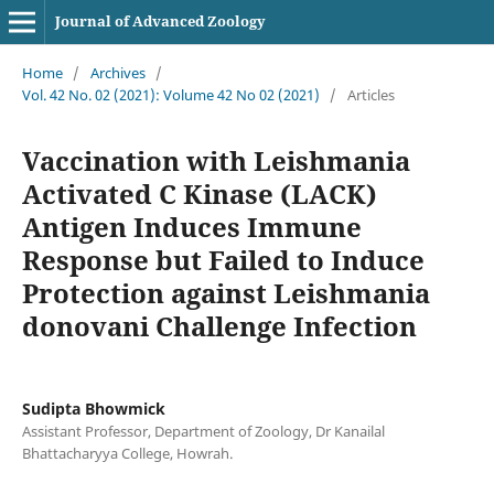
Journal of Advanced Zoology
Home
/
Archives
/
Vol. 42 No. 02 (2021): Volume 42 No 02 (2021)
/
Articles
Vaccination with Leishmania
Activated C Kinase (LACK)
Antigen Induces Immune
Response but Failed to Induce
Protection against Leishmania
donovani Challenge Infection
Sudipta Bhowmick
Assistant Professor, Department of Zoology, Dr Kanailal
Bhattacharyya College, Howrah.