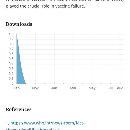
played the crucial role in vaccine failure.
Downloads
References
1.
https://www.who.int/news-room/fact-
sheets/detail/leishmaniasis