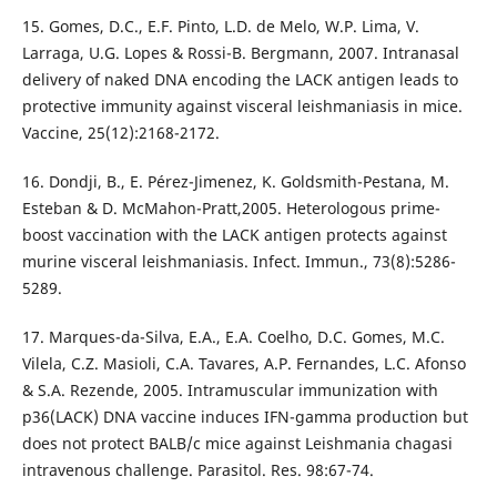
15. Gomes, D.C., E.F. Pinto, L.D. de Melo, W.P. Lima, V.
Larraga, U.G. Lopes & Rossi-B. Bergmann, 2007. Intranasal
delivery of naked DNA encoding the LACK antigen leads to
protective immunity against visceral leishmaniasis in mice.
Vaccine, 25(12):2168-2172.
16. Dondji, B., E. Pérez-Jimenez, K. Goldsmith-Pestana, M.
Esteban & D. McMahon-Pratt,2005. Heterologous prime-
boost vaccination with the LACK antigen protects against
murine visceral leishmaniasis. Infect. Immun., 73(8):5286-
5289.
17. Marques-da-Silva, E.A., E.A. Coelho, D.C. Gomes, M.C.
Vilela, C.Z. Masioli, C.A. Tavares, A.P. Fernandes, L.C. Afonso
& S.A. Rezende, 2005. Intramuscular immunization with
p36(LACK) DNA vaccine induces IFN-gamma production but
does not protect BALB/c mice against Leishmania chagasi
intravenous challenge. Parasitol. Res. 98:67-74.