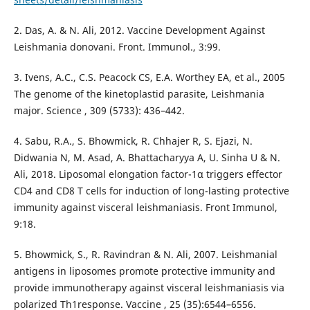
2. Das, A. & N. Ali, 2012. Vaccine Development Against
Leishmania donovani. Front. Immunol., 3:99.
3. Ivens, A.C., C.S. Peacock CS, E.A. Worthey EA, et al., 2005
The genome of the kinetoplastid parasite, Leishmania
major. Science , 309 (5733): 436–442.
4. Sabu, R.A., S. Bhowmick, R. Chhajer R, S. Ejazi, N.
Didwania N, M. Asad, A. Bhattacharyya A, U. Sinha U & N.
Ali, 2018. Liposomal elongation factor-1α triggers effector
CD4 and CD8 T cells for induction of long-lasting protective
immunity against visceral leishmaniasis. Front Immunol,
9:18.
5. Bhowmick, S., R. Ravindran & N. Ali, 2007. Leishmanial
antigens in liposomes promote protective immunity and
provide immunotherapy against visceral leishmaniasis via
polarized Th1response. Vaccine , 25 (35):6544–6556.