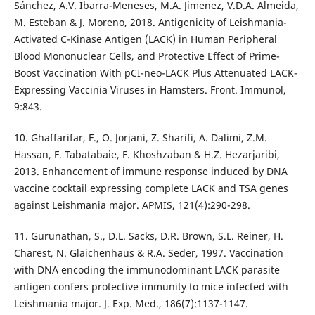
Sánchez, A.V. Ibarra-Meneses, M.A. Jimenez, V.D.A. Almeida,
M. Esteban & J. Moreno, 2018. Antigenicity of Leishmania-
Activated C-Kinase Antigen (LACK) in Human Peripheral
Blood Mononuclear Cells, and Protective Effect of Prime-
Boost Vaccination With pCI-neo-LACK Plus Attenuated LACK-
Expressing Vaccinia Viruses in Hamsters. Front. Immunol,
9:843.
10. Ghaffarifar, F., O. Jorjani, Z. Sharifi, A. Dalimi, Z.M.
Hassan, F. Tabatabaie, F. Khoshzaban & H.Z. Hezarjaribi,
2013. Enhancement of immune response induced by DNA
vaccine cocktail expressing complete LACK and TSA genes
against Leishmania major. APMIS, 121(4):290-298.
11. Gurunathan, S., D.L. Sacks, D.R. Brown, S.L. Reiner, H.
Charest, N. Glaichenhaus & R.A. Seder, 1997. Vaccination
with DNA encoding the immunodominant LACK parasite
antigen confers protective immunity to mice infected with
Leishmania major. J. Exp. Med., 186(7):1137-1147.