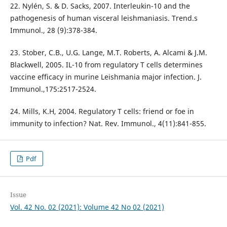
22. Nylén, S. & D. Sacks, 2007. Interleukin-10 and the
pathogenesis of human visceral leishmaniasis. Trend.s
Immunol., 28 (9):378-384.
23. Stober, C.B., U.G. Lange, M.T. Roberts, A. Alcami & J.M.
Blackwell, 2005. IL-10 from regulatory T cells determines
vaccine efficacy in murine Leishmania major infection. J.
Immunol.,175:2517-2524.
24. Mills, K.H, 2004. Regulatory T cells: friend or foe in
immunity to infection? Nat. Rev. Immunol., 4(11):841-855.
Pdf
Issue
Vol. 42 No. 02 (2021): Volume 42 No 02 (2021)