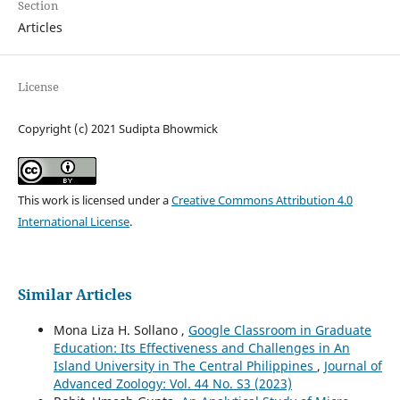
Section
Articles
License
Copyright (c) 2021 Sudipta Bhowmick
This work is licensed under a
Creative Commons Attribution 4.0
International License
.
Similar Articles
Mona Liza H. Sollano ,
Google Classroom in Graduate
Education: Its Effectiveness and Challenges in An
Island University in The Central Philippines
,
Journal of
Advanced Zoology: Vol. 44 No. S3 (2023)