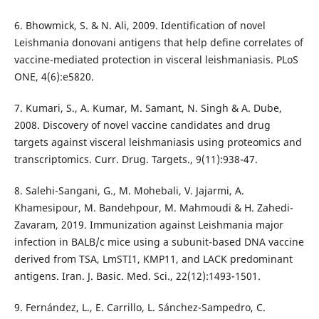
6. Bhowmick, S. & N. Ali, 2009. Identification of novel
Leishmania donovani antigens that help define correlates of
vaccine-mediated protection in visceral leishmaniasis. PLoS
ONE, 4(6):e5820.
7. Kumari, S., A. Kumar, M. Samant, N. Singh & A. Dube,
2008. Discovery of novel vaccine candidates and drug
targets against visceral leishmaniasis using proteomics and
transcriptomics. Curr. Drug. Targets., 9(11):938-47.
8. Salehi-Sangani, G., M. Mohebali, V. Jajarmi, A.
Khamesipour, M. Bandehpour, M. Mahmoudi & H. Zahedi-
Zavaram, 2019. Immunization against Leishmania major
infection in BALB/c mice using a subunit-based DNA vaccine
derived from TSA, LmSTI1, KMP11, and LACK predominant
antigens. Iran. J. Basic. Med. Sci., 22(12):1493-1501.
9. Fernández, L., E. Carrillo, L. Sánchez-Sampedro, C.