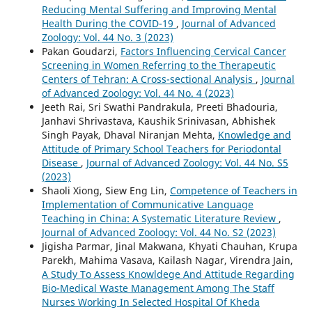
Reducing Mental Suffering and Improving Mental
Health During the COVID-19
,
Journal of Advanced
Zoology: Vol. 44 No. 3 (2023)
Pakan Goudarzi,
Factors Influencing Cervical Cancer
Screening in Women Referring to the Therapeutic
Centers of Tehran: A Cross-sectional Analysis
,
Journal
of Advanced Zoology: Vol. 44 No. 4 (2023)
Jeeth Rai, Sri Swathi Pandrakula, Preeti Bhadouria,
Janhavi Shrivastava, Kaushik Srinivasan, Abhishek
Singh Payak, Dhaval Niranjan Mehta,
Knowledge and
Attitude of Primary School Teachers for Periodontal
Disease
,
Journal of Advanced Zoology: Vol. 44 No. S5
(2023)
Shaoli Xiong, Siew Eng Lin,
Competence of Teachers in
Implementation of Communicative Language
Teaching in China: A Systematic Literature Review
,
Journal of Advanced Zoology: Vol. 44 No. S2 (2023)
Jigisha Parmar, Jinal Makwana, Khyati Chauhan, Krupa
Parekh, Mahima Vasava, Kailash Nagar, Virendra Jain,
A Study To Assess Knowldege And Attitude Regarding
Bio-Medical Waste Management Among The Staff
Nurses Working In Selected Hospital Of Kheda