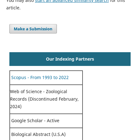
You may also
start an advanced similarity search
for this
article.
Make a Submission
Our Indexing Partners
Scopus - From 1993 to 2022
Web of Science - Zoological
Records (Discontinued February,
2024)
Google Scholar - Active
Biological Abstract (U.S.A)