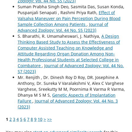
Zoology: Vol. 44 No. S5 (2023)
Suman Prabha Singh Deo, Sasmita Das, Susan Konda,
Puspanjali Senapati , Rashmi Priya Rath,
Effect of
Valsalva Maneuver on Pain Perception During Blood
Sample Collection Among Patients
,
Journal of
Advanced Zoology: Vol. 44 No. S5 (2023)
S. Bharathi, R. Umamaheswari, J. Nathiya,
A Design
Thinking Based Study to Assess the Effectiveness of
Computer Assisted Teaching on Knowledge and
Attitude Regarding Organ Donation Among Non-
Health Professional Students at Selected College in
Coimbatore
,
Journal of Advanced Zoology: Vol. 44 No.
S7 (2023)
Mr. Renjith , Dr. Dinesh Roy D Roy, DR. Josephine A
Anthony, Dr. Sureka V Varalakshmi V, Alex C Varghese
Varghese, Sreekutty M M, Poornima R Varma R Varma,
Dhanya M S M S,
Genetic Aspects of Implantation
Failure
,
Journal of Advanced Zoology: Vol. 44 No. 3
(2023)
1
2
3
4
5
6
7
8
9
10
>
>>