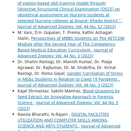
of station-based skill training model through
Objective Structured Clinical Examination (OSCE) on
obstetrical assessment on Nursing students at
selected Nursing colleges at Anand- Kheda district.”
,
Journal of Advanced Zoology: Vol. 44 No. S2 (2023)
M. Vani, D.H. Gopalan, T. Prema, Kathir Azhagan
Stalin,
Perspectives of MBBS Students on The AETCOM
Module After the Second Year of The Competency
Based Medical Education Curriculum
,
Journal of
Advanced Zoology: Vol. 44 No. 3 (2023)
Dr. Shalini Rastogi, Dr. Manish Kumar, Dr. Pooja
Agrawal, Dr. Rajkumar, Dr. M. Shobitha, Dr. Vichal
Rastogi, Dr. Roma Goyal,
Gender Correlation of Stress
in Mbbs Students in Relation to Covid 19 Pandemic
,
Journal of Advanced Zoology: Vol. 44 No. 3 (2023)
Kajal Shrivastav, Sakshi Manhas,
Blood Grouping by
Seed Extract: An Innovative Approach in Forensic
Science
,
Journal of Advanced Zoology: Vol. 44 No. 5
(2023)
Ravula Bharathi, N.Rajani ,
DIGITAL FACILITIES
UTILIZATION AND COMPUTER SKILLS AMONG
SCIENCE AND ARTS STUDENTS
,
Journal of Advanced