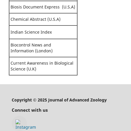
Biosis Document Express (U.S.A)
Chemical Abstract (U.S.A)
Indian Science Index
Biocontrol News and
Information (London)
Current Awareness in Biological
Science (U.K)
Copyright © 2025 Journal of Advanced Zoology
Connect with us