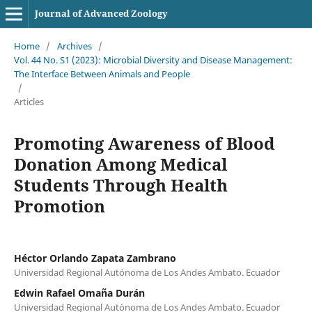
Journal of Advanced Zoology
Home
/
Archives
/
Vol. 44 No. S1 (2023): Microbial Diversity and Disease Management:
The Interface Between Animals and People
/
Articles
Promoting Awareness of Blood
Donation Among Medical
Students Through Health
Promotion
Héctor Orlando Zapata Zambrano
Universidad Regional Autónoma de Los Andes Ambato. Ecuador
Edwin Rafael Omaña Durán
Universidad Regional Autónoma de Los Andes Ambato. Ecuador