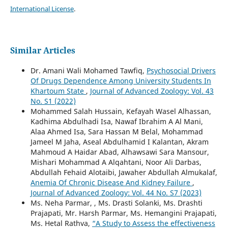
International License
.
Similar Articles
Dr. Amani Wali Mohamed Tawfiq,
Psychosocial Drivers
Of Drugs Dependence Among University Students In
Khartoum State
,
Journal of Advanced Zoology: Vol. 43
No. S1 (2022)
Mohammed Salah Hussain, Kefayah Wasel Alhassan,
Kadhima Abdulhadi Isa, Nawaf Ibrahim A Al Mani,
Alaa Ahmed Isa, Sara Hassan M Belal, Mohammad
Jameel M Jaha, Aseal Abdulhamid I Kalantan, Akram
Mahmoud A Haidar Abad, Alhawsawi Sara Mansour,
Mishari Mohammad A Alqahtani, Noor Ali Darbas,
Abdullah Fehaid Alotaibi, Jawaher Abdullah Almukalaf,
Anemia Of Chronic Disease And Kidney Failure
,
Journal of Advanced Zoology: Vol. 44 No. S7 (2023)
Ms. Neha Parmar, , Ms. Drasti Solanki, Ms. Drashti
Prajapati, Mr. Harsh Parmar, Ms. Hemangini Prajapati,
Ms. Hetal Rathva,
“A Study to Assess the effectiveness