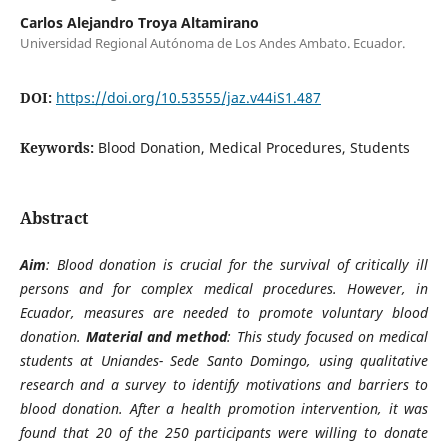
Carlos Alejandro Troya Altamirano
Universidad Regional Autónoma de Los Andes Ambato. Ecuador.
DOI:
https://doi.org/10.53555/jaz.v44iS1.487
Keywords:
Blood Donation, Medical Procedures, Students
Abstract
Aim
: Blood donation is crucial for the survival of critically ill
persons and for complex medical procedures. However, in
Ecuador, measures are needed to promote voluntary blood
donation.
Material and method
: This study focused on medical
students at Uniandes- Sede Santo Domingo, using qualitative
research and a survey to identify motivations and barriers to
blood donation. After a health promotion intervention, it was
found that 20 of the 250 participants were willing to donate