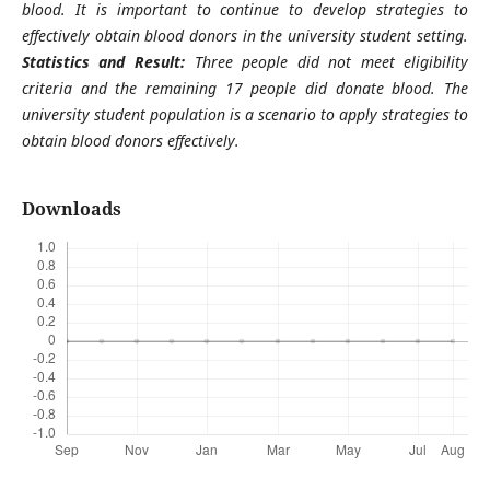
blood. It is important to continue to develop strategies to
effectively obtain blood donors in the university student setting
.
Statistics and Result:
Three people did not meet eligibility
criteria and the remaining 17 people did donate blood. The
university student population is a scenario to apply strategies to
obtain blood donors effectively
.
Downloads