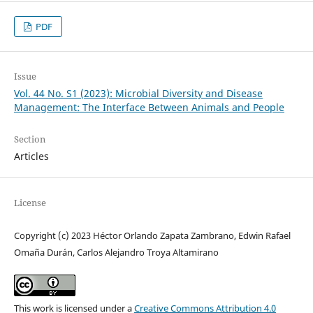
PDF
Issue
Vol. 44 No. S1 (2023): Microbial Diversity and Disease
Management: The Interface Between Animals and People
Section
Articles
License
Copyright (c) 2023 Héctor Orlando Zapata Zambrano, Edwin Rafael
Omaña Durán, Carlos Alejandro Troya Altamirano
This work is licensed under a
Creative Commons Attribution 4.0