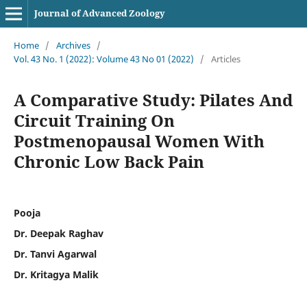
Journal of Advanced Zoology
Home
/
Archives
/
Vol. 43 No. 1 (2022): Volume 43 No 01 (2022)
/
Articles
A Comparative Study: Pilates And
Circuit Training On
Postmenopausal Women With
Chronic Low Back Pain
Pooja
Dr. Deepak Raghav
Dr. Tanvi Agarwal
Dr. Kritagya Malik