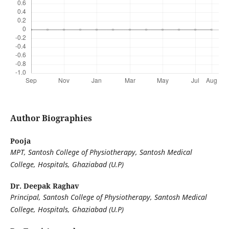
Author Biographies
Pooja
MPT, Santosh College of Physiotherapy, Santosh Medical
College, Hospitals, Ghaziabad (U.P)
Dr. Deepak Raghav
Principal, Santosh College of Physiotherapy, Santosh Medical
College, Hospitals, Ghaziabad (U.P)