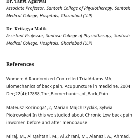
Dr. Tanvi Agarwal
Associate Professor, Santosh College of Physiotherapy, Santosh
Medical College, Hospitals, Ghaziabad (U.P)
Dr. Kritagya Malik
Assistant Professor, Santosh College of Physiotherapy, Santosh
Medical College, Hospitals, Ghaziabad (U.P)
References
Women: A Randomized Controlled TrialAdams MA.
Biomechanics of back pain. Acupuncture in medicine. 2004
Dec;22(4):17888.The_Biomechanics_of_Back_Pain
Mateusz Kozinoga1,2, Marian Majchrzycki3, Sylwia
Piotrowska4 In this we studied about Chronic Low back pain
inwomen before and after menopause
Miraj, M., Al Qahtani, M., Al Zhrani, M., Alanazi, A., Ahmad,