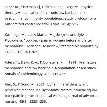
Saper RB, Sherman K], Delitto A, et al. Yoga vs. physical
therapy vs. education for chronic low back pain in
predominantly minority populations: study protocol for a
randomized controlled trial. Trials. 2014;15:67
Kozinoga, Mateusz, Marian Majchrzycki, and Sylwia
Piotrowska. "Low back pain in women before and after
menopause." Menopause Review/Przegląd Menopauzalny
14.3 (2015): 203-207.
Adera, T., Deyo, R. A., & Donatelle, R. J. (1994). Premature
menopause and low back pain A population-based study.
Annals of epidemiology, 4(5), 416-422.
Ahn, S., & Song, R. (2009). Bone mineral density and
perceived menopausal symptoms: factors influencing low
back pain in postmenopausal women. Journal of advanced
nursing, 65(6), 1228-1236.