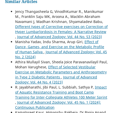
Similar Articles
Jency Thangasheela G, VinodhKumar R., Manikumar
M., Franklin Saju MK, Aroona A., Macklin Abraham
Navamani J, Madhan Krishnan, Shyamaladevi Babu,
Different types of Corrective exercises on Correction of
Hyper Lumbarlordosis in Females- A Narrative Review
,
Journal of Advanced Zoology: Vol. 44 No. S3 (2023)
Manisha Yadav, Indu Sharma, Arup Giri,
Effect of
Dance, Games, and Exercise on the Metabolic Profile
of Human Saliva
,
Journal of Advanced Zoology: Vol. 45
No. 2 (2024)
Athira Mullayil Sivan, Sheela Joice Paravanavilayil Paul,
Mohan Varughese,
Effect of Selected Vestibular
Exercise on Metabolic Parameters and Anthropometry
in Type 2 Diabetic Patients
,
Journal of Advanced
Zoology: Vol. 44 No. 4 (2023)
R. Jayabharathi, Jibi Paul, L. Subbiah, Sathya P,
Impact
of Aquatic Resistance Training and Boot Camp
Training for Inter-Collegiate Athletes 100 Meter Sprint
,
Journal of Advanced Zoology: Vol. 45 No. 1 (2024):
Continuous Publication
Kamalpreet Kaur, Himanshu Rakheja, Dr Pooja Anand,