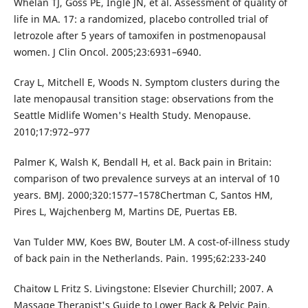
Whelan TJ, Goss PE, Ingle JN, et al. Assessment of quality of
life in MA. 17: a randomized, placebo controlled trial of
letrozole after 5 years of tamoxifen in postmenopausal
women. J Clin Oncol. 2005;23:6931–6940.
Cray L, Mitchell E, Woods N. Symptom clusters during the
late menopausal transition stage: observations from the
Seattle Midlife Women's Health Study. Menopause.
2010;17:972–977
Palmer K, Walsh K, Bendall H, et al. Back pain in Britain:
comparison of two prevalence surveys at an interval of 10
years. BMJ. 2000;320:1577–1578Chertman C, Santos HM,
Pires L, Wajchenberg M, Martins DE, Puertas EB.
Van Tulder MW, Koes BW, Bouter LM. A cost-of-illness study
of back pain in the Netherlands. Pain. 1995;62:233-240
Chaitow L Fritz S. Livingstone: Elsevier Churchill; 2007. A
Massage Therapist's Guide to Lower Back & Pelvic Pain.