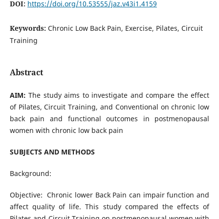
DOI:
https://doi.org/10.53555/jaz.v43i1.4159
Keywords:
Chronic Low Back Pain, Exercise, Pilates, Circuit
Training
Abstract
AIM:
The study aims to investigate and compare the effect
of Pilates, Circuit Training, and Conventional on chronic low
back pain and functional outcomes in postmenopausal
women with chronic low back pain
SUBJECTS AND METHODS
Background:
Objective: Chronic lower Back Pain can impair function and
affect quality of life. This study compared the effects of
Pilates and Circuit Training on postmenopausal women with