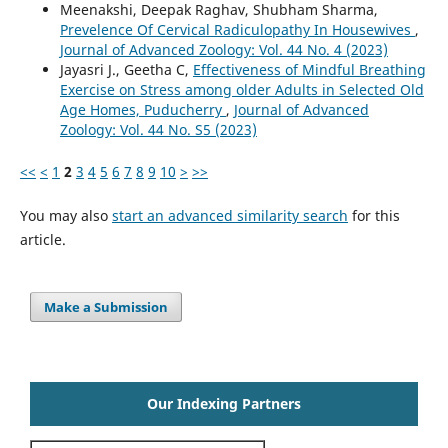
Meenakshi, Deepak Raghav, Shubham Sharma,
Prevelence Of Cervical Radiculopathy In Housewives
,
Journal of Advanced Zoology: Vol. 44 No. 4 (2023)
Jayasri J., Geetha C,
Effectiveness of Mindful Breathing
Exercise on Stress among older Adults in Selected Old
Age Homes, Puducherry
,
Journal of Advanced
Zoology: Vol. 44 No. S5 (2023)
<<
<
1
2
3
4
5
6
7
8
9
10
>
>>
You may also
start an advanced similarity search
for this
article.
Make a Submission
Our Indexing Partners