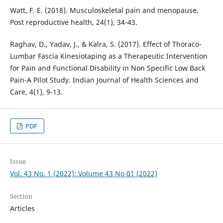
Watt, F. E. (2018). Musculoskeletal pain and menopause.
Post reproductive health, 24(1), 34-43.
Raghav, D., Yadav, J., & Kalra, S. (2017). Effect of Thoraco-
Lumbar Fascia Kinesiotaping as a Therapeutic Intervention
for Pain and Functional Disability in Non Specific Low Back
Pain-A Pilot Study. Indian Journal of Health Sciences and
Care, 4(1), 9-13.
PDF
Issue
Vol. 43 No. 1 (2022): Volume 43 No 01 (2022)
Section
Articles