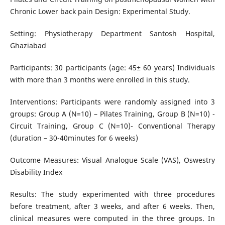
Chronic Lower back pain Design: Experimental Study.
Setting: Physiotherapy Department Santosh Hospital,
Ghaziabad
Participants: 30 participants (age: 45± 60 years) Individuals
with more than 3 months were enrolled in this study.
Interventions: Participants were randomly assigned into 3
groups: Group A (N=10) – Pilates Training, Group B (N=10) -
Circuit Training, Group C (N=10)- Conventional Therapy
(duration – 30-40minutes for 6 weeks)
Outcome Measures: Visual Analogue Scale (VAS), Oswestry
Disability Index
Results: The study experimented with three procedures
before treatment, after 3 weeks, and after 6 weeks. Then,
clinical measures were computed in the three groups. In