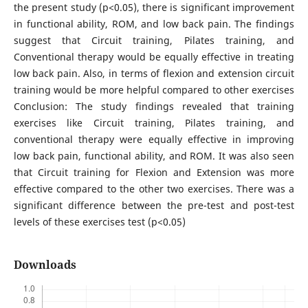
the present study (p<0.05), there is significant improvement
in functional ability, ROM, and low back pain. The findings
suggest that Circuit training, Pilates training, and
Conventional therapy would be equally effective in treating
low back pain. Also, in terms of flexion and extension circuit
training would be more helpful compared to other exercises
Conclusion: The study findings revealed that training
exercises like Circuit training, Pilates training, and
conventional therapy were equally effective in improving
low back pain, functional ability, and ROM. It was also seen
that Circuit training for Flexion and Extension was more
effective compared to the other two exercises. There was a
significant difference between the pre-test and post-test
levels of these exercises test (p<0.05)
Downloads