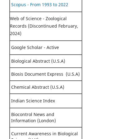
Scopus - From 1993 to 2022
Web of Science - Zoological
Records (Discontinued February,
2024)
Google Scholar - Active
Biological Abstract (U.S.A)
Biosis Document Express (U.S.A)
Chemical Abstract (U.S.A)
Indian Science Index
Biocontrol News and
Information (London)
Current Awareness in Biological