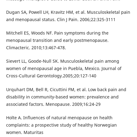
Dugan SA, Powell LH, Kravitz HM, et al. Musculoskeletal pain
and menopausal status. Clin J Pain. 2006;22:325-3111
Mitchell ES, Woods NF. Pain symptoms during the
menopausal transition and early postmenopause.
Climacteric. 2010;13:467-478.
Sievert LL, Goode-Null SK. Musculoskeletal pain among
women of menopausal age in Puebla, Mexico. Journal of
Cross-Cultural Gerontology.2005;20:127-140
Urquhart DM, Bell R, Cicuttini FM, et al. Low back pain and
disability in community-based women: prevalence and
associated factors. Menopause. 2009;16:24-29
Holte A. Influences of natural menopause on health
complaints: a prospective study of healthy Norwegian
women. Maturitas