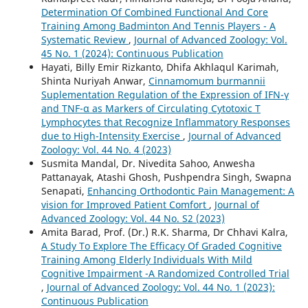
Determination Of Combined Functional And Core
Training Among Badminton And Tennis Players - A
Systematic Review
,
Journal of Advanced Zoology: Vol.
45 No. 1 (2024): Continuous Publication
Hayati, Billy Emir Rizkanto, Dhifa Akhlaqul Karimah,
Shinta Nuriyah Anwar,
Cinnamomum burmannii
Suplementation Regulation of the Expression of IFN-γ
and TNF-α as Markers of Circulating Cytotoxic T
Lymphocytes that Recognize Inflammatory Responses
due to High-Intensity Exercise
,
Journal of Advanced
Zoology: Vol. 44 No. 4 (2023)
Susmita Mandal, Dr. Nivedita Sahoo, Anwesha
Pattanayak, Atashi Ghosh, Pushpendra Singh, Swapna
Senapati,
Enhancing Orthodontic Pain Management: A
vision for Improved Patient Comfort
,
Journal of
Advanced Zoology: Vol. 44 No. S2 (2023)
Amita Barad, Prof. (Dr.) R.K. Sharma, Dr Chhavi Kalra,
A Study To Explore The Efficacy Of Graded Cognitive
Training Among Elderly Individuals With Mild
Cognitive Impairment -A Randomized Controlled Trial
,
Journal of Advanced Zoology: Vol. 44 No. 1 (2023):
Continuous Publication