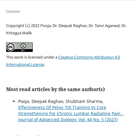
License
Copyright (c) 2022 Pooja, Dr. Deepak Raghav, Dr. Tanvi Agarwal, Dr.
Kritagya Malik
This work is licensed under a
Creative Commons Attribution 4.0
International License
.
Most read articles by the same author(s)
Pooja, Deepak Raghav, Shubham Sharma,
Effectiveness Of Pelvic Tilt Training Vs Core
Strengthening For Chronic Lumbar Radiating Pain.
,
Journal of Advanced Zoology: Vol. 44 No. 5 (2023)