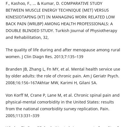
F., Kashoo, F., ... & Kumar, D. COMPARATIVE STUDY
BETWEEN MUSCLE ENERGY TECHNIQUE (MET) VERSUS
KINESIOTAPING (KT) IN MANAGING WORK RELATED LOW
BACK PAIN (WRLBP) AMONG HEALTH PROFESSIONALS: A
DOUBLE BLINDED STUDY. Turkish Journal of Physiotherapy
and Rehabilitation, 32,
The quality of life during and after menopause among rural
women. J Clin Diagn Res. 2013;7:135–139
Branden JB, Zhang L, Fn MY, et al. Mental health service use
by older adults: the role of chronic pain. Am J Geriatr Psych.
2008;16:156–167Akhtar MW, Karimi H, Gilani SA.
Von Korff M, Crane P, Lane M, et al. Chronic spinal pain and
physical-mental comorbidity in the United States: results
from the national comorbidity survey replication. Pain.
2005;113:331–339