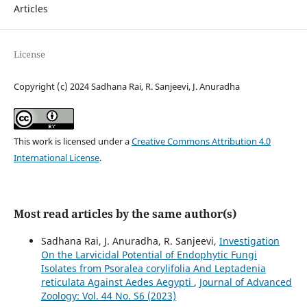
Articles
License
Copyright (c) 2024 Sadhana Rai, R. Sanjeevi, J. Anuradha
This work is licensed under a
Creative Commons Attribution 4.0
International License
.
Most read articles by the same author(s)
Sadhana Rai, J. Anuradha, R. Sanjeevi,
Investigation
On the Larvicidal Potential of Endophytic Fungi
Isolates from Psoralea corylifolia And Leptadenia
reticulata Against Aedes Aegypti
,
Journal of Advanced
Zoology: Vol. 44 No. S6 (2023)