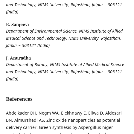
and Technology, NIMS University,
Rajasthan, Jaipur – 303121
(India)
R. Sanjeevi
Department of Environmental Science, NIMS Institute of Allied
Medical Science and Technology, NIMS University, Rajasthan,
Jaipur – 303121 (India)
J. Anuradha
Department of Botany, NIMS Institute of Allied Medical Science
and Technology, NIMS University,
Rajasthan, Jaipur – 303121
(India)
References
Abdelkader DH, Negm WA, Elekhnawy E, Eliwa D, Aldosari
BN, Almurshedi AS. Zinc oxide nanoparticles as potential
delivery carrier: Green synthesis by Aspergillus niger