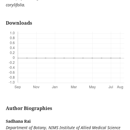
corylifolia.
Downloads
Author Biographies
Sadhana Rai
Department of Botany, NIMS Institute of Allied Medical Science