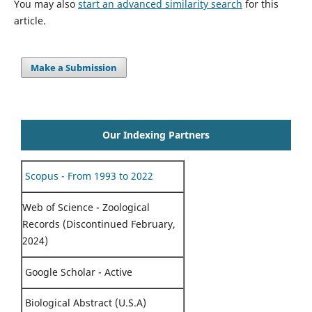
You may also
start an advanced similarity search
for this
article.
Make a Submission
Our Indexing Partners
Scopus - From 1993 to 2022
Web of Science - Zoological
Records (Discontinued February,
2024)
Google Scholar - Active
Biological Abstract (U.S.A)