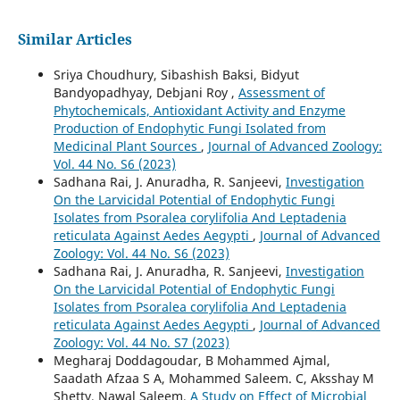
Similar Articles
Sriya Choudhury, Sibashish Baksi, Bidyut
Bandyopadhyay, Debjani Roy ,
Assessment of
Phytochemicals, Antioxidant Activity and Enzyme
Production of Endophytic Fungi Isolated from
Medicinal Plant Sources
,
Journal of Advanced Zoology:
Vol. 44 No. S6 (2023)
Sadhana Rai, J. Anuradha, R. Sanjeevi,
Investigation
On the Larvicidal Potential of Endophytic Fungi
Isolates from Psoralea corylifolia And Leptadenia
reticulata Against Aedes Aegypti
,
Journal of Advanced
Zoology: Vol. 44 No. S6 (2023)
Sadhana Rai, J. Anuradha, R. Sanjeevi,
Investigation
On the Larvicidal Potential of Endophytic Fungi
Isolates from Psoralea corylifolia And Leptadenia
reticulata Against Aedes Aegypti
,
Journal of Advanced
Zoology: Vol. 44 No. S7 (2023)
Megharaj Doddagoudar, B Mohammed Ajmal,
Saadath Afzaa S A, Mohammed Saleem. C, Aksshay M
Shetty, Nawal Saleem,
A Study on Effect of Microbial