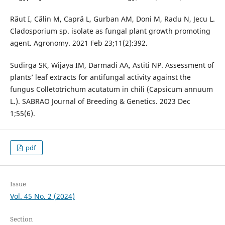
Răut I, Călin M, Capră L, Gurban AM, Doni M, Radu N, Jecu L.
Cladosporium sp. isolate as fungal plant growth promoting
agent. Agronomy. 2021 Feb 23;11(2):392.
Sudirga SK, Wijaya IM, Darmadi AA, Astiti NP. Assessment of
plants’ leaf extracts for antifungal activity against the
fungus Colletotrichum acutatum in chili (Capsicum annuum
L.). SABRAO Journal of Breeding & Genetics. 2023 Dec
1;55(6).
pdf
Issue
Vol. 45 No. 2 (2024)
Section