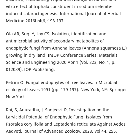
vitro effect of triphala constituent in sodium selenite-
induced cataractogenesis. International Journal of Herbal
Medicine 2016b;4(6):193-197.
Ola AR, Sugi Y, Lay CS. Isolation, identification and
antimicrobial activity of secondary metabolites of
endophytic fungi from Annona leaves (Annona squamosa L.)
growing in dry land. InIOP Conference Series: Materials
Science and Engineering 2020 Apr 1 (Vol. 823, No. 1, p.
012039). IOP Publishing.
Petrini O. Fungal endophytes of tree leaves. InMicrobial
ecology of leaves 1991 (pp. 179-197). New York, NY: Springer
New York.
Rai, S, Anuradha, J, Sanjeevi, R. Investigation on the
Larvicidal Potential of Endophytic Fungi Isolates from
Psoralea corylifolia and Leptadenia reticulata Against Aedes
Aegypti. Journal of Advanced Zoology, 2023, Vol 44, 255.