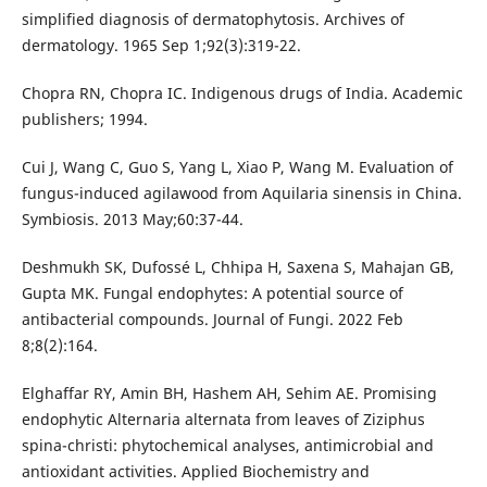
simplified diagnosis of dermatophytosis. Archives of
dermatology. 1965 Sep 1;92(3):319-22.
Chopra RN, Chopra IC. Indigenous drugs of India. Academic
publishers; 1994.
Cui J, Wang C, Guo S, Yang L, Xiao P, Wang M. Evaluation of
fungus-induced agilawood from Aquilaria sinensis in China.
Symbiosis. 2013 May;60:37-44.
Deshmukh SK, Dufossé L, Chhipa H, Saxena S, Mahajan GB,
Gupta MK. Fungal endophytes: A potential source of
antibacterial compounds. Journal of Fungi. 2022 Feb
8;8(2):164.
Elghaffar RY, Amin BH, Hashem AH, Sehim AE. Promising
endophytic Alternaria alternata from leaves of Ziziphus
spina-christi: phytochemical analyses, antimicrobial and
antioxidant activities. Applied Biochemistry and