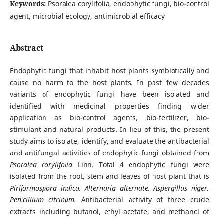
Keywords:
Psoralea corylifolia, endophytic fungi, bio-control
agent, microbial ecology, antimicrobial efficacy
Abstract
Endophytic fungi that inhabit host plants symbiotically and
cause no harm to the host plants. In past few decades
variants of endophytic fungi have been isolated and
identified with medicinal properties finding wider
application as bio-control agents, bio-fertilizer, bio-
stimulant and natural products. In lieu of this, the present
study aims to isolate, identify, and evaluate the antibacterial
and antifungal activities of endophytic fungi obtained from
Psoralea corylifolia
Linn. Total 4 endophytic fungi were
isolated from the root, stem and leaves of host plant that is
Piriformospora indica, Alternaria alternate, Aspergillus niger,
Penicillium citrinum.
Antibacterial activity of three crude
extracts including butanol, ethyl acetate, and methanol of