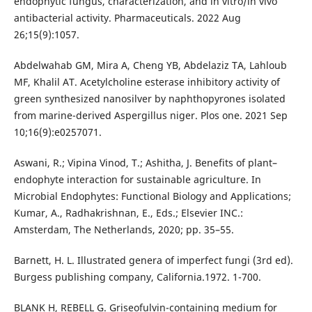
endophytic fungus, characterization, and in vitro/in vivo
antibacterial activity. Pharmaceuticals. 2022 Aug
26;15(9):1057.
Abdelwahab GM, Mira A, Cheng YB, Abdelaziz TA, Lahloub
MF, Khalil AT. Acetylcholine esterase inhibitory activity of
green synthesized nanosilver by naphthopyrones isolated
from marine-derived Aspergillus niger. Plos one. 2021 Sep
10;16(9):e0257071.
Aswani, R.; Vipina Vinod, T.; Ashitha, J. Benefits of plant–
endophyte interaction for sustainable agriculture. In
Microbial Endophytes: Functional Biology and Applications;
Kumar, A., Radhakrishnan, E., Eds.; Elsevier INC.:
Amsterdam, The Netherlands, 2020; pp. 35–55.
Barnett, H. L. Illustrated genera of imperfect fungi (3rd ed).
Burgess publishing company, California.1972. 1-700.
BLANK H, REBELL G. Griseofulvin-containing medium for