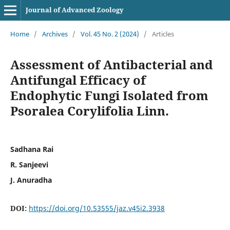
Journal of Advanced Zoology
Home
/
Archives
/
Vol. 45 No. 2 (2024)
/
Articles
Assessment of Antibacterial and
Antifungal Efficacy of
Endophytic Fungi Isolated from
Psoralea Corylifolia Linn.
Sadhana Rai
R. Sanjeevi
J. Anuradha
DOI:
https://doi.org/10.53555/jaz.v45i2.3938