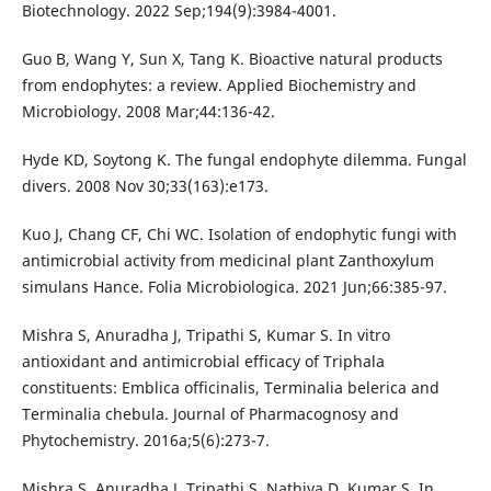
Biotechnology. 2022 Sep;194(9):3984-4001.
Guo B, Wang Y, Sun X, Tang K. Bioactive natural products
from endophytes: a review. Applied Biochemistry and
Microbiology. 2008 Mar;44:136-42.
Hyde KD, Soytong K. The fungal endophyte dilemma. Fungal
divers. 2008 Nov 30;33(163):e173.
Kuo J, Chang CF, Chi WC. Isolation of endophytic fungi with
antimicrobial activity from medicinal plant Zanthoxylum
simulans Hance. Folia Microbiologica. 2021 Jun;66:385-97.
Mishra S, Anuradha J, Tripathi S, Kumar S. In vitro
antioxidant and antimicrobial efficacy of Triphala
constituents: Emblica officinalis, Terminalia belerica and
Terminalia chebula. Journal of Pharmacognosy and
Phytochemistry. 2016a;5(6):273-7.
Mishra S, Anuradha J, Tripathi S, Nathiya D, Kumar S. In