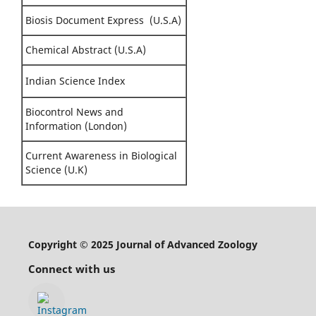
Biosis Document Express (U.S.A)
Chemical Abstract (U.S.A)
Indian Science Index
Biocontrol News and
Information (London)
Current Awareness in Biological
Science (U.K)
Copyright © 2025 Journal of Advanced Zoology
Connect with us