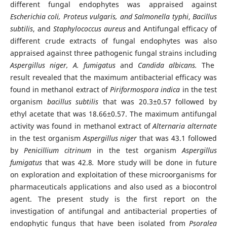
different fungal endophytes was appraised against
Escherichia coli, Proteus vulgaris, and Salmonella typhi
,
Bacillus
subtilis
, and
Staphylococcus aureus
and Antifungal efficacy of
different crude extracts of fungal endophytes was also
appraised against three pathogenic fungal strains including
Aspergillus niger, A. fumigatus
and
Candida albicans
.
The
result revealed that the maximum antibacterial efficacy was
found in methanol extract of
Piriformospora indica
in the test
organism
bacillus subtilis
that was 20.3±0.57 followed by
ethyl acetate that was 18.66±0.57. The maximum antifungal
activity was found in methanol extract of
Alternaria alternate
in the test organism
Aspergillus niger
that was 43.1 followed
by
Penicillium citrinum
in the test organism
Aspergillus
fumigatus
that was 42.8
.
More study will be done in future
on exploration and exploitation of these microorganisms for
pharmaceuticals applications and also used as a biocontrol
agent. The present study is the first report on the
investigation of antifungal and antibacterial properties of
endophytic fungus that have been isolated from
Psoralea