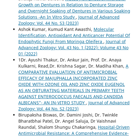
Growth on Dentures in Relation to Denture Storage
and Overnight Soaking of Dentures in Various Soaking
Solutions -An In Vitro Study
,
Journal of Advanced
Zoology: Vol. 44 No. S3 (2023)
Ashok Kumar, Kumud Kant Awasthi,
Molecular
Identification, Antioxidant And Anticancer Potential Of
Endophytic Fungi From Moringa Oleifera
,
Journal of
Advanced Zoology: Vol. 43 No. 1 (2022): Volume 43 No
01 (2022)
1Dr. Ayushi Thakur, Dr. Ankur Jain, Prof. Dr. Anaya
Kulkarni, Read,Dr. Krishna Sagar, Dr. Madiha Khan,
A
COMPARATIVE EVALUATION OF ANTIMICROBIAL
EFFICACY OF MAJUPHALLA INCORPORATED ZINC
OXIDE WITH OZONE OIL AND ZINC OXIDE EUGENOL
AS AN OBTURATING MATERIALS IN PRIMARY TEETH
AGAINST ENTEROCOCCUS FAECALIS AND CANDIDA
ALBICANS”- AN IN-VITRO STUDY
,
Journal of Advanced
Zoology: Vol. 44 No. S2 (2023)
Birupaksha Biswas, Dr. Damini Joshi, Dr. Twinkle
Bharatbhai Patel, Dr. Angel Saluja, Dr Vaishnavi
Raundal, Shalom Shungu Chakaringa,
Hospital-Driven
Antimicrobial Resistance: A Comprehensive Evidence-