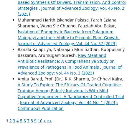
Based Synthesis Of Drivers, Transmission, And Control
Strategies
,
Journal of Advanced Zoology: Vol. 46 No. 2
(2025)
Muhammad Harith Iskandar Pakasa, Farah Eziana
Sharaman, Wong Sie Chuong, Fauziah Abu Bakar,
Isolation of Endophytic Bacteria from Palaquium
Maingayi and their Ability to Promote Plant Growth
,
Journal of Advanced Zoology: Vol. 44 No. S7 (2023)
Banala Kalapriya, Natarajan Muninathan, Kuppusamy
Baskaran, Arumugam Suresh,
Raw Meat and
Antibiotic Resistance: A Comprehensive Study on
Prevalence of Pathogens in Food Animals
,
Journal of
Advanced Zoology: Vol. 44 No. 3 (2023)
Amita Barad, Prof. (Dr.) R.K. Sharma, Dr Chhavi Kalra,
A Study To Explore The Efficacy Of Graded Cognitive
Training Among Elderly Individuals With Mild
Cognitive Impairment -A Randomized Controlled Trial
,
Journal of Advanced Zoology: Vol. 44 No. 1 (2023):
Continuous Publication
1
2
3
4
5
6
7
8
9
10
>
>>