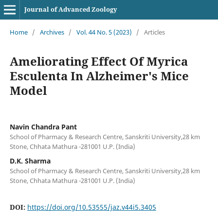
Journal of Advanced Zoology
Home
/
Archives
/
Vol. 44 No. 5 (2023)
/
Articles
Ameliorating Effect Of Myrica
Esculenta In Alzheimer's Mice
Model
Navin Chandra Pant
School of Pharmacy & Research Centre, Sanskriti University,28 km
Stone, Chhata Mathura -281001 U.P. (India)
D.K. Sharma
School of Pharmacy & Research Centre, Sanskriti University,28 km
Stone, Chhata Mathura -281001 U.P. (India)
DOI:
https://doi.org/10.53555/jaz.v44i5.3405