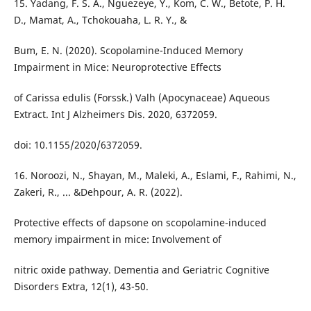
15. Yadang, F. S. A., Nguezeye, Y., Kom, C. W., Betote, P. H.
D., Mamat, A., Tchokouaha, L. R. Y., &
Bum, E. N. (2020). Scopolamine-Induced Memory
Impairment in Mice: Neuroprotective Effects
of Carissa edulis (Forssk.) Valh (Apocynaceae) Aqueous
Extract. Int J Alzheimers Dis. 2020, 6372059.
doi: 10.1155/2020/6372059.
16. Noroozi, N., Shayan, M., Maleki, A., Eslami, F., Rahimi, N.,
Zakeri, R., ... &Dehpour, A. R. (2022).
Protective effects of dapsone on scopolamine-induced
memory impairment in mice: Involvement of
nitric oxide pathway. Dementia and Geriatric Cognitive
Disorders Extra, 12(1), 43-50.