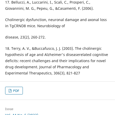
17. Bellucci, A., Luccarini, I., Scali, C., Prosperi, C.,
Giovannini, M. G., Pepeu, G., &Casamenti, F. (2006).
Cholinergic dysfunction, neuronal damage and axonal loss
in TgCRND8 mice. Neurobiology of
disease, 23(2), 260-272.
18. Terry, A. V., &Buccafusco, J. J. (2003). The cholinergic
hypothesis of age and Alzheimer's diseaserelated cognitive
deficits: recent challenges and their implications for novel
drug development. Journal of Pharmacology and
Experimental Therapeutics, 306(3), 821-827
PDF
Issue