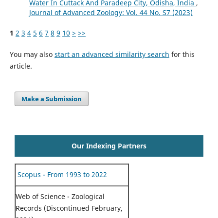
Water In Cuttack And Paradeep City, Odisha, India
,
Journal of Advanced Zoology: Vol. 44 No. S7 (2023)
1
2
3
4
5
6
7
8
9
10
>
>>
You may also
start an advanced similarity search
for this
article.
Make a Submission
Our Indexing Partners
Scopus - From 1993 to 2022
Web of Science - Zoological
Records (Discontinued February,