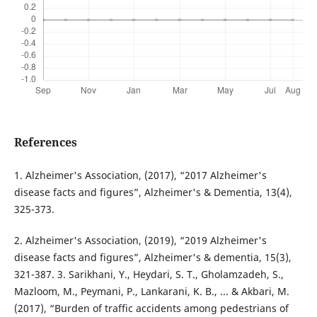
References
1. Alzheimer's Association, (2017), “2017 Alzheimer's
disease facts and figures”, Alzheimer's & Dementia, 13(4),
325-373.
2. Alzheimer's Association, (2019), “2019 Alzheimer's
disease facts and figures”, Alzheimer's & dementia, 15(3),
321-387. 3. Sarikhani, Y., Heydari, S. T., Gholamzadeh, S.,
Mazloom, M., Peymani, P., Lankarani, K. B., ... & Akbari, M.
(2017), “Burden of traffic accidents among pedestrians of