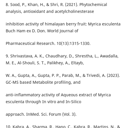
8. Sood, P., Khan, H., & Shri, R. (2021). Phytochemical
analysis, antioxidant and acetylcholinesterase
inhibition activity of himalayan berry fruit: Myrica esculenta
Buch Ham ex D. Don. World Journal of
Pharmaceutical Research. 10(13):1315-1330.
9. Shrivastava, A. K., Chaudhary, D., Shrestha, L., Awadalla,
M. E., Al-Shouli, S. T., Palikhey, A., Eltayb,
W. A., Gupta, A., Gupta, P. P., Parab, M., & Trivedi, A. (2023).
GC-MS based Metabolite profiling, and
anti-inflammatory activity of Aqueous extract of Myrica
esculenta through In vitro and In-Silico
approach. InMed. Sci. Forum (Vol. 3).
10. Kabra, A., Sharma, R., Hano, C., Kabra, R., Martins, N., &