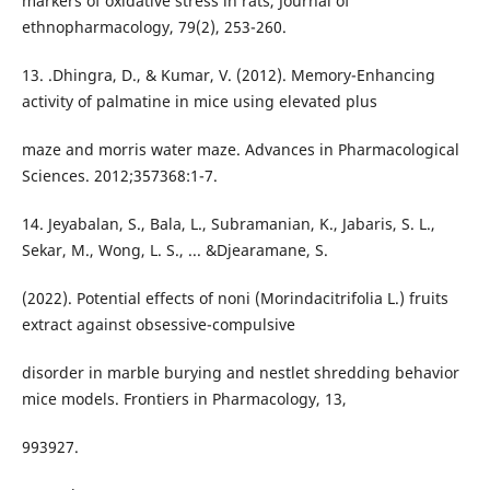
markers of oxidative stress in rats, Journal of
ethnopharmacology, 79(2), 253-260.
13. .Dhingra, D., & Kumar, V. (2012). Memory-Enhancing
activity of palmatine in mice using elevated plus
maze and morris water maze. Advances in Pharmacological
Sciences. 2012;357368:1-7.
14. Jeyabalan, S., Bala, L., Subramanian, K., Jabaris, S. L.,
Sekar, M., Wong, L. S., ... &Djearamane, S.
(2022). Potential effects of noni (Morindacitrifolia L.) fruits
extract against obsessive-compulsive
disorder in marble burying and nestlet shredding behavior
mice models. Frontiers in Pharmacology, 13,
993927.