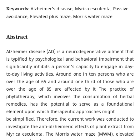
Keywords:
Alzheimer’s disease, Myrica esculenta, Passive
avoidance, Elevated plus maze, Morris water maze
Abstract
Alzheimer disease (AD) is a neurodegenerative ailment that
is typified by psychological and behavioral impairment that
significantly inhibits a person's capacity to engage in day-
to-day living activities. Around one in ten persons who are
over the age of 65 and around one third of those who are
over the age of 85 are affected by it The practice of
phytotherapy, which involves the consumption of herbal
remedies, has the potential to serve as a foundational
element upon which therapeutic approaches might
be simplified. Therefore, the current work was conducted to
investigate the anti-alzheimeric effects of plant extract from
Myrica esculenta. The Morris water maze (MWM), elevated