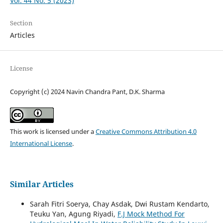
Vol. 44 No. 5 (2023)
Section
Articles
License
Copyright (c) 2024 Navin Chandra Pant, D.K. Sharma
This work is licensed under a
Creative Commons Attribution 4.0
International License
.
Similar Articles
Sarah Fitri Soerya, Chay Asdak, Dwi Rustam Kendarto,
Teuku Yan, Agung Riyadi,
F.J Mock Method For