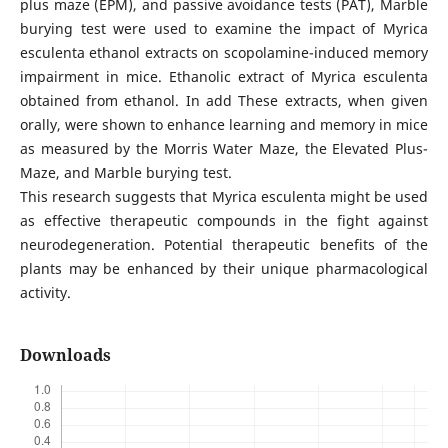
plus maze (EPM), and passive avoidance tests (PAT), Marble
burying test were used to examine the impact of Myrica
esculenta ethanol extracts on scopolamine-induced memory
impairment in mice. Ethanolic extract of Myrica esculenta
obtained from ethanol. In add These extracts, when given
orally, were shown to enhance learning and memory in mice
as measured by the Morris Water Maze, the Elevated Plus-
Maze, and Marble burying test.
This research suggests that Myrica esculenta might be used
as effective therapeutic compounds in the fight against
neurodegeneration. Potential therapeutic benefits of the
plants may be enhanced by their unique pharmacological
activity.
Downloads