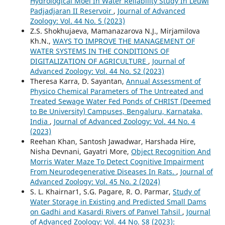
Hydrological Moel In Water Reliability Study In Leuwi
Padjadjaran II Reservoir
,
Journal of Advanced
Zoology: Vol. 44 No. 5 (2023)
Z.S. Shokhujaeva, Mamanazarova N.J., Mirjamilova
Kh.N.,
WAYS TO IMPROVE THE MANAGEMENT OF
WATER SYSTEMS IN THE CONDITIONS OF
DIGITALIZATION OF AGRICULTURE
,
Journal of
Advanced Zoology: Vol. 44 No. S2 (2023)
Theresa Karra, D. Sayantan,
Annual Assessment of
Physico Chemical Parameters of The Untreated and
Treated Sewage Water Fed Ponds of CHRIST (Deemed
to Be University) Campuses, Bengaluru, Karnataka,
India
,
Journal of Advanced Zoology: Vol. 44 No. 4
(2023)
Reehan Khan, Santosh Jawadwar, Harshada Hire,
Nisha Devnani, Gayatri More,
Object Recognition And
Morris Water Maze To Detect Cognitive Impairment
From Neurodegenerative Diseases In Rats.
,
Journal of
Advanced Zoology: Vol. 45 No. 2 (2024)
S. L. Khairnar1, S.G. Pagare, R. O. Parmar,
Study of
Water Storage in Existing and Predicted Small Dams
on Gadhi and Kasardi Rivers of Panvel Tahsil
,
Journal
of Advanced Zoology: Vol. 44 No. S8 (2023):