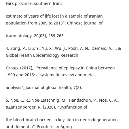
Fars province, southern Iran;
estimate of years of life lost in a sample of Iranian
population from 2009 to 2013”, Chinese journal of
traumatology, 20(05), 259-263.
4. Song, P., Liu, Y., Yu, X., Wu, J., Poon, A. N., Demaio, A.,... &
Global Health Epidemiology Research
Group. (2017), “Prevalence of epilepsy in China between
1990 and 2015: a systematic review and meta–
analysis”, Journal of global health, 7(2).
5. Noe, C. R., Noe-Letschnig, M., Handschuh, P., Noe, C. A.,
&Lanzenberger, R. (2020). “Dysfunction of
the blood-brain barrier—a key step in neurodegeneration
and dementia”, Frontiers in Aging