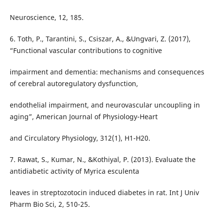
Neuroscience, 12, 185.
6. Toth, P., Tarantini, S., Csiszar, A., &Ungvari, Z. (2017),
“Functional vascular contributions to cognitive
impairment and dementia: mechanisms and consequences
of cerebral autoregulatory dysfunction,
endothelial impairment, and neurovascular uncoupling in
aging”, American Journal of Physiology-Heart
and Circulatory Physiology, 312(1), H1-H20.
7. Rawat, S., Kumar, N., &Kothiyal, P. (2013). Evaluate the
antidiabetic activity of Myrica esculenta
leaves in streptozotocin induced diabetes in rat. Int J Univ
Pharm Bio Sci, 2, 510-25.