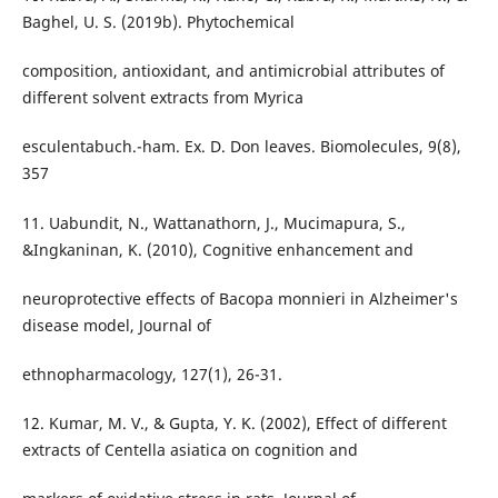
Baghel, U. S. (2019b). Phytochemical
composition, antioxidant, and antimicrobial attributes of
different solvent extracts from Myrica
esculentabuch.-ham. Ex. D. Don leaves. Biomolecules, 9(8),
357
11. Uabundit, N., Wattanathorn, J., Mucimapura, S.,
&Ingkaninan, K. (2010), Cognitive enhancement and
neuroprotective effects of Bacopa monnieri in Alzheimer's
disease model, Journal of
ethnopharmacology, 127(1), 26-31.
12. Kumar, M. V., & Gupta, Y. K. (2002), Effect of different
extracts of Centella asiatica on cognition and