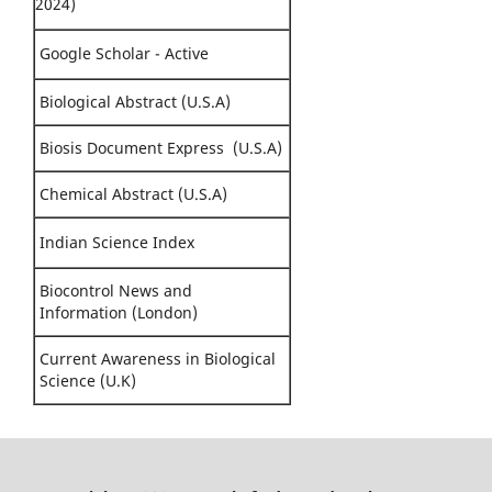
2024)
Google Scholar - Active
Biological Abstract (U.S.A)
Biosis Document Express (U.S.A)
Chemical Abstract (U.S.A)
Indian Science Index
Biocontrol News and
Information (London)
Current Awareness in Biological
Science (U.K)