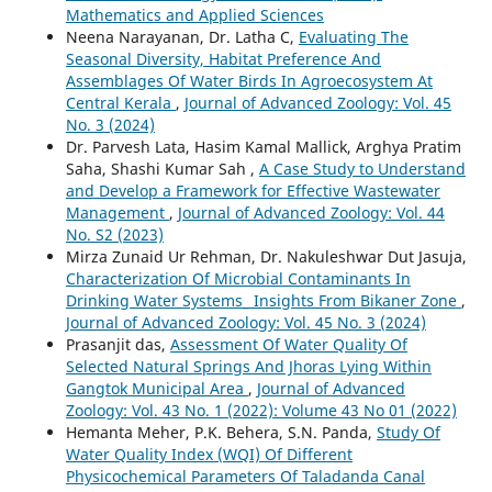
Mathematics and Applied Sciences
Neena Narayanan, Dr. Latha C,
Evaluating The
Seasonal Diversity, Habitat Preference And
Assemblages Of Water Birds In Agroecosystem At
Central Kerala
,
Journal of Advanced Zoology: Vol. 45
No. 3 (2024)
Dr. Parvesh Lata, Hasim Kamal Mallick, Arghya Pratim
Saha, Shashi Kumar Sah ,
A Case Study to Understand
and Develop a Framework for Effective Wastewater
Management
,
Journal of Advanced Zoology: Vol. 44
No. S2 (2023)
Mirza Zunaid Ur Rehman, Dr. Nakuleshwar Dut Jasuja,
Characterization Of Microbial Contaminants In
Drinking Water Systems_ Insights From Bikaner Zone
,
Journal of Advanced Zoology: Vol. 45 No. 3 (2024)
Prasanjit das,
Assessment Of Water Quality Of
Selected Natural Springs And Jhoras Lying Within
Gangtok Municipal Area
,
Journal of Advanced
Zoology: Vol. 43 No. 1 (2022): Volume 43 No 01 (2022)
Hemanta Meher, P.K. Behera, S.N. Panda,
Study Of
Water Quality Index (WQI) Of Different
Physicochemical Parameters Of Taladanda Canal