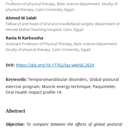
Professor of physical therapy, Basic science department, faculty of
physical therapy, Cairo University, Egypt
Ahmed M Salah
Fellow of and Head of Oral and maxillofacial surgery department of
Ahmed Maher Teaching Hospital, Cairo, Egypt
Rania N Karkousha
Assistant Professor of Physical Therapy, Basic science department,
faculty of physical therapy, Cairo University, Egypt
DOI:
https://doi.org/10.17762/jaz.v44iS6.2029
Keywords:
Temporomandibular disorders, Global postural
exercise program, Muscle energy technique, Paquimeter,
Oral health impact profile 14.
Abstract
Objective:
To compare between the effects of global postural