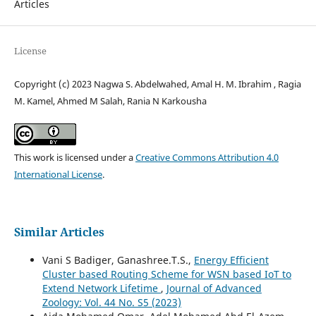
Articles
License
Copyright (c) 2023 Nagwa S. Abdelwahed, Amal H. M. Ibrahim , Ragia
M. Kamel, Ahmed M Salah, Rania N Karkousha
This work is licensed under a
Creative Commons Attribution 4.0
International License
.
Similar Articles
Vani S Badiger, Ganashree.T.S.,
Energy Efficient
Cluster based Routing Scheme for WSN based IoT to
Extend Network Lifetime
,
Journal of Advanced
Zoology: Vol. 44 No. S5 (2023)