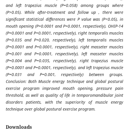
and left trapezius muscle (P=0.058) among groups where
(P>0.05). While after-treatment and follow up , there were
significant statistical differences were P value was (P<0.05), in
mouth opening (P=0.0001 and P=0.0001, respectively), OHIP-14
(P=0.0001 and P=0.0001, respectively), right temporalis muscles
(P=0.035 and P=0.020, respectively), left temporalis muscles
(P=0.0001 and P=0.0001, respectively), right masseter muscles
(P=0.001 and P=0.0001, respectively), left masseter muscles
(P=0.004 and P=0.035, respectively), right trapezius muscle
(P=0.0001 and P=0.0001, respectively), and left trapezius muscle
(P=0.031 and P=0.001, respectively) between groups.
Conclusion: Both Muscle energy technique and global postural
exercise program improved mouth opening, pressure pain
threshold, as well as quality of life in temporomandibular joint
disorders patients, with the superiority of muscle energy
technique over global postural exercise program.
Downloads