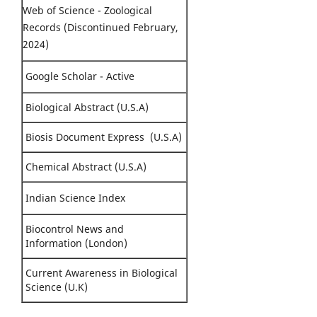
Web of Science - Zoological
Records (Discontinued February,
2024)
Google Scholar - Active
Biological Abstract (U.S.A)
Biosis Document Express (U.S.A)
Chemical Abstract (U.S.A)
Indian Science Index
Biocontrol News and
Information (London)
Current Awareness in Biological
Science (U.K)