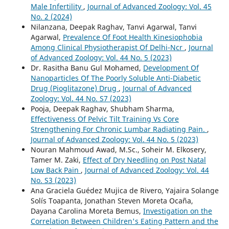
Male Infertility
,
Journal of Advanced Zoology: Vol. 45
No. 2 (2024)
Nilanzana, Deepak Raghav, Tanvi Agarwal, Tanvi
Agarwal,
Prevalence Of Foot Health Kinesiophobia
Among Clinical Physiotherapist Of Delhi-Ncr
,
Journal
of Advanced Zoology: Vol. 44 No. 5 (2023)
Dr. Rasitha Banu Gul Mohamed,
Development Of
Nanoparticles Of The Poorly Soluble Anti-Diabetic
Drug (Pioglitazone) Drug
,
Journal of Advanced
Zoology: Vol. 44 No. S7 (2023)
Pooja, Deepak Raghav, Shubham Sharma,
Effectiveness Of Pelvic Tilt Training Vs Core
Strengthening For Chronic Lumbar Radiating Pain.
,
Journal of Advanced Zoology: Vol. 44 No. 5 (2023)
Nouran Mahmoud Awad, M.Sc., Soheir M. Elkosery,
Tamer M. Zaki,
Effect of Dry Needling on Post Natal
Low Back Pain
,
Journal of Advanced Zoology: Vol. 44
No. S3 (2023)
Ana Graciela Guédez Mujica de Rivero, Yajaira Solange
Solís Toapanta, Jonathan Steven Moreta Ocaña,
Dayana Carolina Moreta Bemus,
Investigation on the
Correlation Between Children's Eating Pattern and the