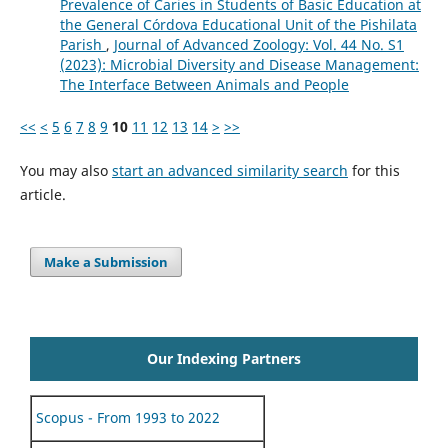
Prevalence of Caries in Students of Basic Education at
the General Córdova Educational Unit of the Pishilata
Parish
,
Journal of Advanced Zoology: Vol. 44 No. S1
(2023): Microbial Diversity and Disease Management:
The Interface Between Animals and People
<<
<
5
6
7
8
9
10
11
12
13
14
>
>>
You may also
start an advanced similarity search
for this
article.
Make a Submission
Our Indexing Partners
Scopus - From 1993 to 2022