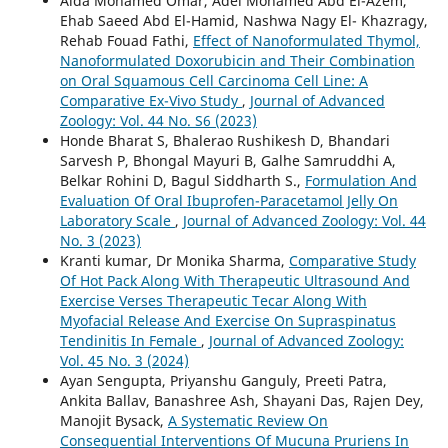
Aida Mohamed Omar, Adel Mohamed Abd El-Azem,
Ehab Saeed Abd El-Hamid, Nashwa Nagy El- Khazragy,
Rehab Fouad Fathi,
Effect of Nanoformulated Thymol,
Nanoformulated Doxorubicin and Their Combination
on Oral Squamous Cell Carcinoma Cell Line: A
Comparative Ex-Vivo Study
,
Journal of Advanced
Zoology: Vol. 44 No. S6 (2023)
Honde Bharat S, Bhalerao Rushikesh D, Bhandari
Sarvesh P, Bhongal Mayuri B, Galhe Samruddhi A,
Belkar Rohini D, Bagul Siddharth S.,
Formulation And
Evaluation Of Oral Ibuprofen-Paracetamol Jelly On
Laboratory Scale
,
Journal of Advanced Zoology: Vol. 44
No. 3 (2023)
Kranti kumar, Dr Monika Sharma,
Comparative Study
Of Hot Pack Along With Therapeutic Ultrasound And
Exercise Verses Therapeutic Tecar Along With
Myofacial Release And Exercise On Supraspinatus
Tendinitis In Female
,
Journal of Advanced Zoology:
Vol. 45 No. 3 (2024)
Ayan Sengupta, Priyanshu Ganguly, Preeti Patra,
Ankita Ballav, Banashree Ash, Shayani Das, Rajen Dey,
Manojit Bysack,
A Systematic Review On
Consequential Interventions Of Mucuna Pruriens In