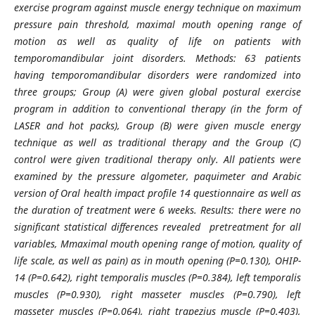
exercise program against muscle energy technique on maximum
pressure pain threshold, maximal mouth opening range of
motion as well as quality of life on patients with
temporomandibular joint disorders. Methods: 63 patients
having temporomandibular disorders were randomized into
three groups; Group (A) were given global postural exercise
program in addition to conventional therapy (in the form of
LASER and hot packs), Group (B) were given muscle energy
technique as well as traditional therapy and the Group (C)
control were given traditional therapy only. All patients were
examined by the pressure algometer, paquimeter and Arabic
version of Oral health impact profile 14 questionnaire as well as
the duration of treatment were 6 weeks. Results: there were no
significant statistical differences revealed pretreatment for all
variables, Mmaximal mouth opening range of motion, quality of
life scale, as well as pain) as in mouth opening (P=0.130), OHIP-
14 (P=0.642), right temporalis muscles (P=0.384), left temporalis
muscles (P=0.930), right masseter muscles (P=0.790), left
masseter muscles (P=0.064), right trapezius muscle (P=0.403),