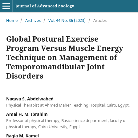
Journal of Advanced Zoology
Home
/
Archives
/
Vol. 44 No. S6 (2023)
/
Articles
Global Postural Exercise
Program Versus Muscle Energy
Technique on Management of
Temporomandibular Joint
Disorders
Nagwa S. Abdelwahed
Physical Therapist at Ahmed Maher Teaching Hospital, Cairo, Egypt,
Amal H. M. Ibrahim
Professor of physical therapy, Basic science department, faculty of
physical therapy, Cairo University, Egypt
Ragia M. Kamel