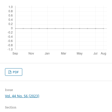
PDF
Issue
Vol. 44 No. S6 (2023)
Section