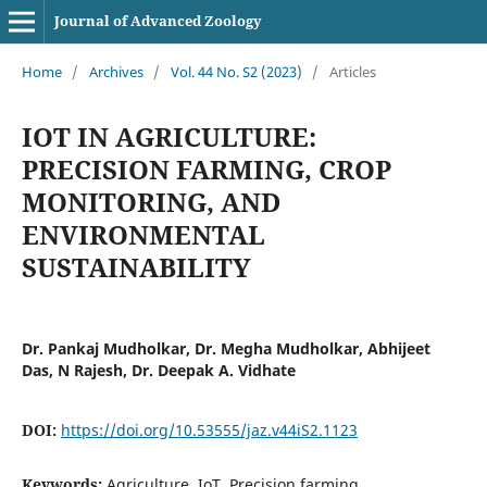
Journal of Advanced Zoology
Home
/
Archives
/
Vol. 44 No. S2 (2023)
/
Articles
IOT IN AGRICULTURE:
PRECISION FARMING, CROP
MONITORING, AND
ENVIRONMENTAL
SUSTAINABILITY
Dr. Pankaj Mudholkar, Dr. Megha Mudholkar, Abhijeet
Das, N Rajesh, Dr. Deepak A. Vidhate
DOI:
https://doi.org/10.53555/jaz.v44iS2.1123
Keywords:
Agriculture, IoT, Precision farming,