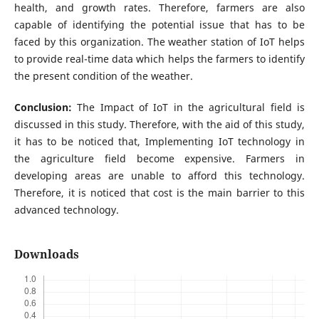
health, and growth rates. Therefore, farmers are also
capable of identifying the potential issue that has to be
faced by this organization. The weather station of IoT helps
to provide real-time data which helps the farmers to identify
the present condition of the weather.
Conclusion:
The Impact of IoT in the agricultural field is
discussed in this study. Therefore, with the aid of this study,
it has to be noticed that, Implementing IoT technology in
the agriculture field become expensive. Farmers in
developing areas are unable to afford this technology.
Therefore, it is noticed that cost is the main barrier to this
advanced technology.
Downloads