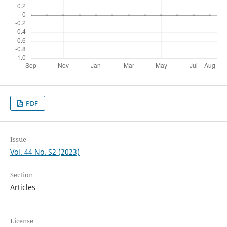
PDF
Issue
Vol. 44 No. S2 (2023)
Section
Articles
License