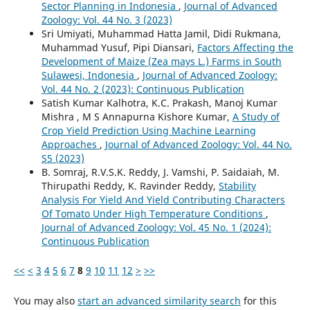
Sector Planning in Indonesia
,
Journal of Advanced
Zoology: Vol. 44 No. 3 (2023)
Sri Umiyati, Muhammad Hatta Jamil, Didi Rukmana,
Muhammad Yusuf, Pipi Diansari,
Factors Affecting the
Development of Maize (Zea mays L.) Farms in South
Sulawesi, Indonesia
,
Journal of Advanced Zoology:
Vol. 44 No. 2 (2023): Continuous Publication
Satish Kumar Kalhotra, K.C. Prakash, Manoj Kumar
Mishra , M S Annapurna Kishore Kumar,
A Study of
Crop Yield Prediction Using Machine Learning
Approaches
,
Journal of Advanced Zoology: Vol. 44 No.
S5 (2023)
B. Somraj, R.V.S.K. Reddy, J. Vamshi, P. Saidaiah, M.
Thirupathi Reddy, K. Ravinder Reddy,
Stability
Analysis For Yield And Yield Contributing Characters
Of Tomato Under High Temperature Conditions
,
Journal of Advanced Zoology: Vol. 45 No. 1 (2024):
Continuous Publication
<<
<
3
4
5
6
7
8
9
10
11
12
>
>>
You may also
start an advanced similarity search
for this