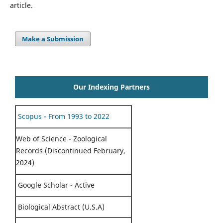
article.
Make a Submission
Our Indexing Partners
Scopus - From 1993 to 2022
Web of Science - Zoological
Records (Discontinued February,
2024)
Google Scholar - Active
Biological Abstract (U.S.A)