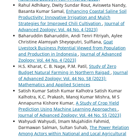
Rahul Adhikary, Dwity Sundar Rout, Avisweta Nandy,
Basanta Kumar Samal,
Enhancing Coastal Saline Soil
Productivity: Innovative Irrigation and Mulch
Strategies for Improved Chili Cultivation
,
Journal of
Advanced Zoology: Vol. 44 No. 4 (2023)
Baharuddin Baharuddin, Andi Tenri Fitriyah, Aylee
Christine Alamsyah Sheyoputri, Sulfiana,
Goat
Livestock Business Potential Viewed from Population
and Production in Indonesia
,
Journal of Advanced
Zoology: Vol. 44 No. 4 (2023)
H.S. Kharat, C. B. Nage, P.M. Patil,
Study of Zero
Budget Natural Farming in Northern Raigad
,
Journal
of Advanced Zoology: Vol. 44 No. S8 (2023):
Mathematics and Applied Sciences
Satish Kumar Satish Kumar Kalhotra Satish Kumar
Kalhotra, K.C. Prakash, Manoj Kumar Mishra, M S
Annapurna Kishore Kumar,
A Study of Crop Yield
Prediction Using Machine Learning Approaches
,
Journal of Advanced Zoology: Vol. 44 No. S5 (2023)
Wahyudi Wahyudi, Imam Mujahidin Fahmid,
Darmawan Salman, Sultan Suhab,
The Power Relation
Among Actors within National and Local Agricultural