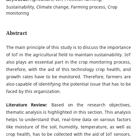
Sustainability, Climate change, Farming process, Crop
monitoring
Abstract
The main principle of this study is to discuss the importance
of IoT in the agricultural field to maintain sustainability. IoT
also plays an essential part in the crop monitoring process,
therefore, with the aid of this technology crop health, and
growth rates have to be monitored. Therefore, farmers are
also capable of identifying the potential issue that has to be
faced by this organization.
Literature Review:
Based on the research objectives,
thematic analysis is highlighted in this section. This analysis
helps to understand that, real-time data on various factors
like moisture of the soil, humidity, temperature, as well as
crop health, has to be collected with the aid of IoT sensors.