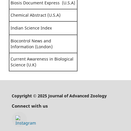
Biosis Document Express (U.S.A)
Chemical Abstract (U.S.A)
Indian Science Index
Biocontrol News and
Information (London)
Current Awareness in Biological
Science (U.K)
Copyright © 2025 Journal of Advanced Zoology
Connect with us