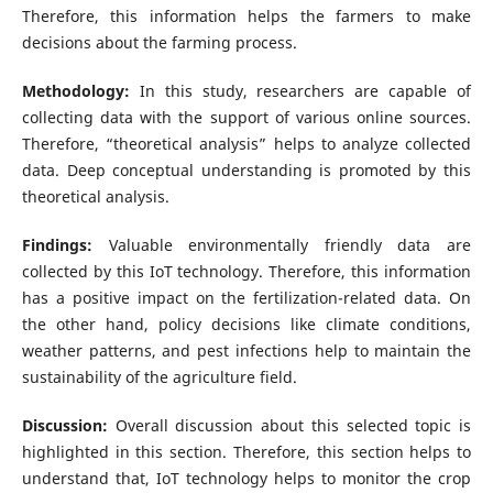
Therefore, this information helps the farmers to make
decisions about the farming process.
Methodology:
In this study, researchers are capable of
collecting data with the support of various online sources.
Therefore, “theoretical analysis” helps to analyze collected
data. Deep conceptual understanding is promoted by this
theoretical analysis.
Findings:
Valuable environmentally friendly data are
collected by this IoT technology. Therefore, this information
has a positive impact on the fertilization-related data. On
the other hand, policy decisions like climate conditions,
weather patterns, and pest infections help to maintain the
sustainability of the agriculture field.
Discussion:
Overall discussion about this selected topic is
highlighted in this section. Therefore, this section helps to
understand that, IoT technology helps to monitor the crop