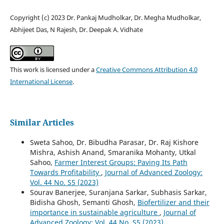
Copyright (c) 2023 Dr. Pankaj Mudholkar, Dr. Megha Mudholkar,
Abhijeet Das, N Rajesh, Dr. Deepak A. Vidhate
This work is licensed under a
Creative Commons Attribution 4.0
International License
.
Similar Articles
Sweta Sahoo, Dr. Bibudha Parasar, Dr. Raj Kishore
Mishra, Ashish Anand, Smaranika Mohanty, Utkal
Sahoo,
Farmer Interest Groups: Paving Its Path
Towards Profitability
,
Journal of Advanced Zoology:
Vol. 44 No. S5 (2023)
Sourav Banerjee, Suranjana Sarkar, Subhasis Sarkar,
Bidisha Ghosh, Semanti Ghosh,
Biofertilizer and their
importance in sustainable agriculture
,
Journal of
Advanced Zoology: Vol. 44 No. S5 (2023)