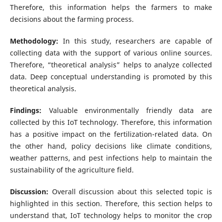
Therefore, this information helps the farmers to make
decisions about the farming process.
Methodology:
In this study, researchers are capable of
collecting data with the support of various online sources.
Therefore, “theoretical analysis” helps to analyze collected
data. Deep conceptual understanding is promoted by this
theoretical analysis.
Findings:
Valuable environmentally friendly data are
collected by this IoT technology. Therefore, this information
has a positive impact on the fertilization-related data. On
the other hand, policy decisions like climate conditions,
weather patterns, and pest infections help to maintain the
sustainability of the agriculture field.
Discussion:
Overall discussion about this selected topic is
highlighted in this section. Therefore, this section helps to
understand that, IoT technology helps to monitor the crop