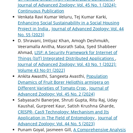
Journal of Advanced Zoology: Vol. 45 No. 1 (2024):
Continuous Publication
Venkata Ravi Kumar Veluru, Tej Kumar Karki,
Enhancing Social Sustainability in a Social Housing
Project in India
,
Journal of Advanced Zoology: Vol. 44
No. S5 (2023)
D. Shravani, Imtiyaz Khan, Amogh Deshmukh,
Veeramalla Anitha, Masrath Saba, Syed Shabbeer
Ahmad,
LISF: A Security Framework for Internet of
Things (IoT) Integrated Distributed Applications
,
Journal of Advanced Zoology: Vol. 43 No. 1 (2022):
Volume 43 No 01 (2022)
Ankita Awasthi, Sangeeta Avasthi,
Population
Dynamics of Fruit Borer Heliothis armigera on
Different Varieties of Tomato Crop
,
Journal of
Advanced Zoology: Vol. 45 No. 2 (2024)
Sabyasachi Banerjee, Shruti Gupta, Ritu Raj, Uday
Kaushal, Gurpreet Kaur, Satish Krushna Gharde,
CRISPR- Cas9 Technology: Mechanism and Its
Application in The Field of Entomology
,
Journal of
Advanced Zoology: Vol. 44 No. 5 (2023)
Punam Goyal, Jasmeen Gill,
A Comprehensive Analysis