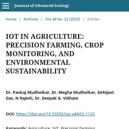
Journal of Advanced Zoology
Home
/
Archives
/
Vol. 44 No. S2 (2023)
/
Articles
IOT IN AGRICULTURE:
PRECISION FARMING, CROP
MONITORING, AND
ENVIRONMENTAL
SUSTAINABILITY
Dr. Pankaj Mudholkar, Dr. Megha Mudholkar, Abhijeet
Das, N Rajesh, Dr. Deepak A. Vidhate
DOI:
https://doi.org/10.53555/jaz.v44iS2.1123
Keywords:
Agriculture, IoT, Precision farming,