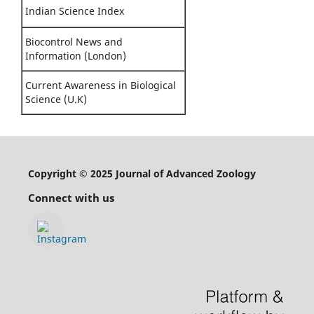
Indian Science Index
Biocontrol News and
Information (London)
Current Awareness in Biological
Science (U.K)
Copyright © 2025 Journal of Advanced Zoology
Connect with us