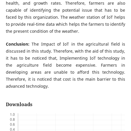
health, and growth rates. Therefore, farmers are also
capable of identifying the potential issue that has to be
faced by this organization. The weather station of IoT helps
to provide real-time data which helps the farmers to identify
the present condition of the weather.
Conclusion:
The Impact of IoT in the agricultural field is
discussed in this study. Therefore, with the aid of this study,
it has to be noticed that, Implementing IoT technology in
the agriculture field become expensive. Farmers in
developing areas are unable to afford this technology.
Therefore, it is noticed that cost is the main barrier to this
advanced technology.
Downloads