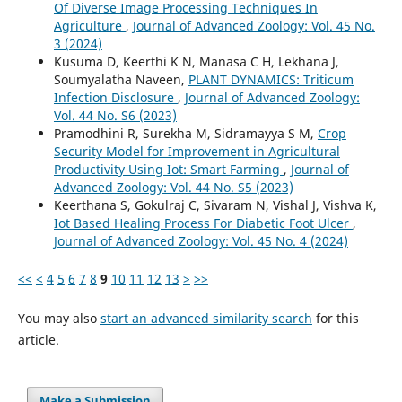
Of Diverse Image Processing Techniques In
Agriculture
,
Journal of Advanced Zoology: Vol. 45 No.
3 (2024)
Kusuma D, Keerthi K N, Manasa C H, Lekhana J,
Soumyalatha Naveen,
PLANT DYNAMICS: Triticum
Infection Disclosure
,
Journal of Advanced Zoology:
Vol. 44 No. S6 (2023)
Pramodhini R, Surekha M, Sidramayya S M,
Crop
Security Model for Improvement in Agricultural
Productivity Using Iot: Smart Farming
,
Journal of
Advanced Zoology: Vol. 44 No. S5 (2023)
Keerthana S, Gokulraj C, Sivaram N, Vishal J, Vishva K,
Iot Based Healing Process For Diabetic Foot Ulcer
,
Journal of Advanced Zoology: Vol. 45 No. 4 (2024)
<<
<
4
5
6
7
8
9
10
11
12
13
>
>>
You may also
start an advanced similarity search
for this
article.
Make a Submission