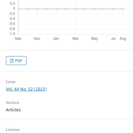
PDF
Issue
Vol. 44 No. S2 (2023)
Section
Articles
License