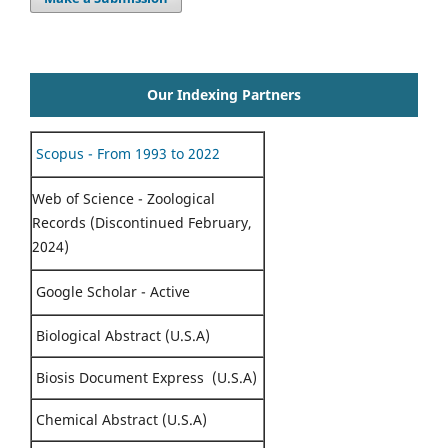
Our Indexing Partners
Scopus - From 1993 to 2022
Web of Science - Zoological
Records (Discontinued February,
2024)
Google Scholar - Active
Biological Abstract (U.S.A)
Biosis Document Express (U.S.A)
Chemical Abstract (U.S.A)