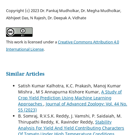
Copyright (c) 2023 Dr. Pankaj Mudholkar, Dr. Megha Mudholkar,
Abhijeet Das, N Rajesh, Dr. Deepak A. Vidhate
This work is licensed under a
Creative Commons Attribution 4.0
International License
.
Similar Articles
Satish Kumar Kalhotra, K.C. Prakash, Manoj Kumar
Mishra , M S Annapurna Kishore Kumar,
A Study of
Crop Yield Prediction Using Machine Learning
Approaches
,
Journal of Advanced Zoology: Vol. 44 No.
S5 (2023)
B. Somraj, R.V.S.K. Reddy, J. Vamshi, P. Saidaiah, M.
Thirupathi Reddy, K. Ravinder Reddy,
Stability
Analysis For Yield And Yield Contributing Characters
Of Tomato Under High Temperature Conditions
,