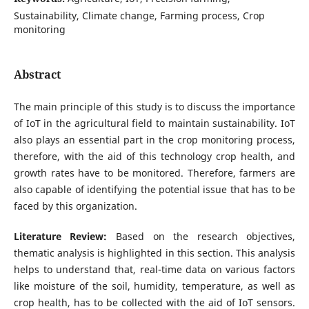
Sustainability, Climate change, Farming process, Crop
monitoring
Abstract
The main principle of this study is to discuss the importance
of IoT in the agricultural field to maintain sustainability. IoT
also plays an essential part in the crop monitoring process,
therefore, with the aid of this technology crop health, and
growth rates have to be monitored. Therefore, farmers are
also capable of identifying the potential issue that has to be
faced by this organization.
Literature Review:
Based on the research objectives,
thematic analysis is highlighted in this section. This analysis
helps to understand that, real-time data on various factors
like moisture of the soil, humidity, temperature, as well as
crop health, has to be collected with the aid of IoT sensors.