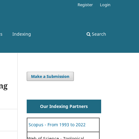
Register
Login
ss
Indexing
Search
Make a Submission
ng
Our Indexing Partners
Scopus - From 1993 to 2022
Web of Science - Zoological