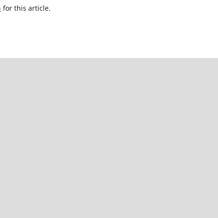
h
for this article.