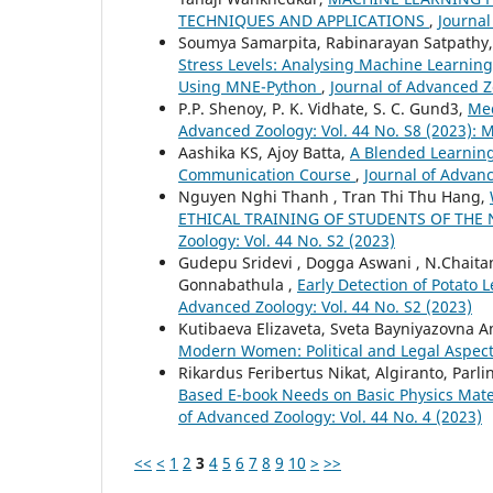
TECHNIQUES AND APPLICATIONS
,
Journal
Soumya Samarpita, Rabinarayan Satpathy,
Stress Levels: Analysing Machine Learning
Using MNE-Python
,
Journal of Advanced Zo
P.P. Shenoy, P. K. Vidhate, S. C. Gund3,
Med
Advanced Zoology: Vol. 44 No. S8 (2023):
Aashika KS, Ajoy Batta,
A Blended Learning
Communication Course
,
Journal of Advanc
Nguyen Nghi Thanh , Tran Thi Thu Hang,
ETHICAL TRAINING OF STUDENTS OF TH
Zoology: Vol. 44 No. S2 (2023)
Gudepu Sridevi , Dogga Aswani , N.Chaitan
Gonnabathula ,
Early Detection of Potato
Advanced Zoology: Vol. 44 No. S2 (2023)
Kutibaeva Elizaveta, Sveta Bayniyazovna 
Modern Women: Political and Legal Aspec
Rikardus Feribertus Nikat, Algiranto, Par
Based E-book Needs on Basic Physics Mate
of Advanced Zoology: Vol. 44 No. 4 (2023)
<<
<
1
2
3
4
5
6
7
8
9
10
>
>>