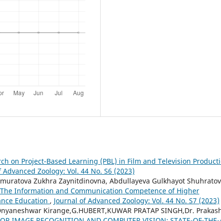
rch on Project-Based Learning (PBL) in Film and Television Product
f Advanced Zoology: Vol. 44 No. S6 (2023)
muratova Zukhra Zaynitdinovna, Abdullayeva Gulkhayot Shuhratov
 The Information and Communication Competence of Higher
tance Education
,
Journal of Advanced Zoology: Vol. 44 No. S7 (2023)
 Dnyaneshwar Kirange,G.HUBERT,KUWAR PRATAP SINGH,Dr. Prakas
OR IMAGE RECOGNITION AND COMPUTER VISION: STATE-OF-THE-