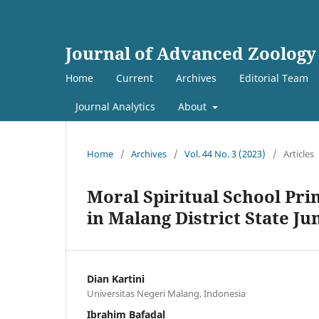
Journal of Advanced Zoology
Home
Current
Archives
Editorial Team
Journal Analytics
About
Home
/
Archives
/
Vol. 44 No. 3 (2023)
/
Articles
Moral Spiritual School Pri
in Malang District State Ju
Dian Kartini
Universitas Negeri Malang, Indonesia
Ibrahim Bafadal