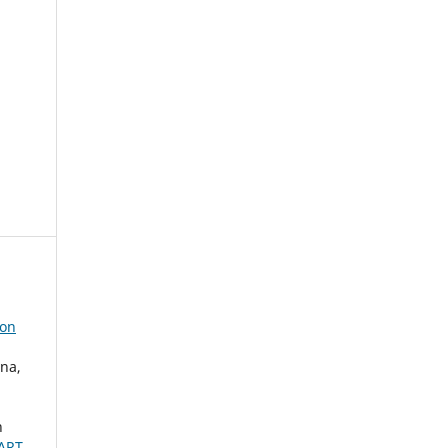
ion
na,
h
ART