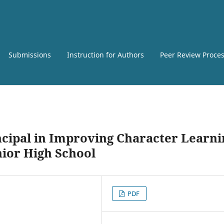
Submissions
Instruction for Authors
Peer Review Proce
ncipal in Improving Character Learni
nior High School
PDF