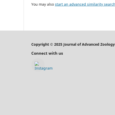
You may also
start an advanced similarity searc
Copyright © 2025 Journal of Advanced Zoology
Connect with us