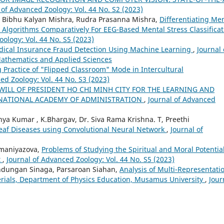
 of Advanced Zoology: Vol. 44 No. S2 (2023)
 Bibhu Kalyan Mishra, Rudra Prasanna Mishra,
Differentiating Me
 Algorithms Comparatively For EEG-Based Mental Stress Classificat
ology: Vol. 44 No. S5 (2023)
ical Insurance Fraud Detection Using Machine Learning
,
Journal 
 Mathematics and Applied Sciences
 Practice of "Flipped Classroom" Mode in Intercultural
ed Zoology: Vol. 44 No. S3 (2023)
WILL OF PRESIDENT HO CHI MINH CITY FOR THE LEARNING AND
E NATIONAL ACADEMY OF ADMINISTRATION
,
Journal of Advanced
ya Kumar , K.Bhargav, Dr. Siva Rama Krishna. T, Preethi
 Leaf Diseases using Convolutional Neural Network
,
Journal of
Amaniyazova,
Problems of Studying the Spiritual and Moral Potential
t
,
Journal of Advanced Zoology: Vol. 44 No. S5 (2023)
lindungan Sinaga, Parsaroan Siahan,
Analysis of Multi-Representati
rials, Department of Physics Education, Musamus University
,
Jour