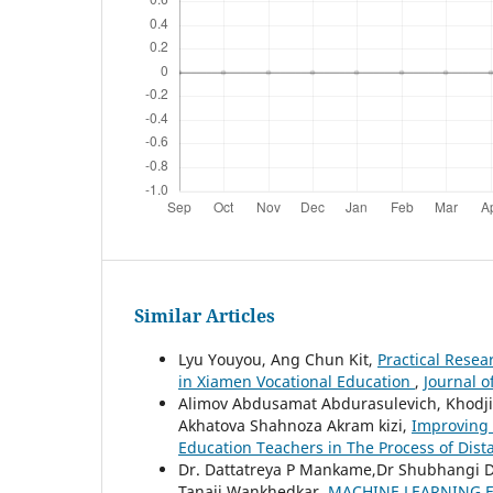
Similar Articles
Lyu Youyou, Ang Chun Kit,
Practical Resea
in Xiamen Vocational Education
,
Journal o
Alimov Abdusamat Abdurasulevich, Khodji
Akhatova Shahnoza Akram kizi,
Improving
Education Teachers in The Process of Dis
Dr. Dattatreya P Mankame,Dr Shubhangi
Tanaji Wankhedkar,
MACHINE LEARNING F