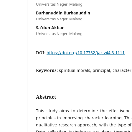
Universitas Negeri Malang
Burhanuddin Burhanuddin
Universitas Negeri Malang
Sa’dun Akbar
Universitas Negeri Malang
DOI:
https://doi.org/10.17762/jaz.v44i3.1111
Keywords:
spiritual morals, principal, characte
Abstract
This study aims to determine the effectivenes
principles in improving character learning. Thi
qualitative research approach, with the type of
Data collection techniques are done through i