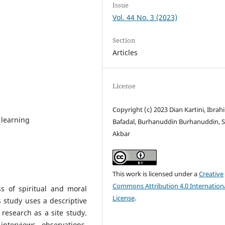
Issue
Vol. 44 No. 3 (2023)
Section
Articles
License
Copyright (c) 2023 Dian Kartini, Ibrah
r learning
Bafadal, Burhanuddin Burhanuddin, 
Akbar
This work is licensed under a
Creative
Commons Attribution 4.0 Internation
s of spiritual and moral
License
.
s study uses a descriptive
 research as a site study.
nterviews, observations,