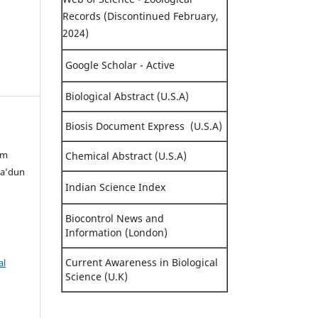
Records (Discontinued February,
2024)
Google Scholar - Active
Biological Abstract (U.S.A)
Biosis Document Express (U.S.A)
im
Chemical Abstract (U.S.A)
Sa’dun
Indian Science Index
Biocontrol News and
Information (London)
Current Awareness in Biological
al
Science (U.K)