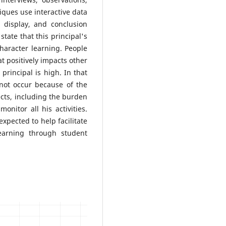
ques use interactive data
a display, and conclusion
state that this principal's
haracter learning. People
at positively impacts other
principal is high. In that
 not occur because of the
cts, including the burden
onitor all his activities.
expected to help facilitate
earning through student