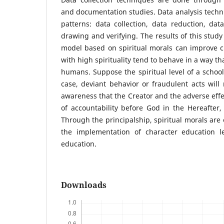
and documentation studies. Data analysis techni
patterns: data collection, data reduction, dat
drawing and verifying. The results of this study 
model based on spiritual morals can improve c
with high spirituality tend to behave in a way th
humans. Suppose the spiritual level of a school 
case, deviant behavior or fraudulent acts will
awareness that the Creator and the adverse effe
of accountability before God in the Hereafter, m
Through the principalship, spiritual morals are 
the implementation of character education l
education.
Downloads