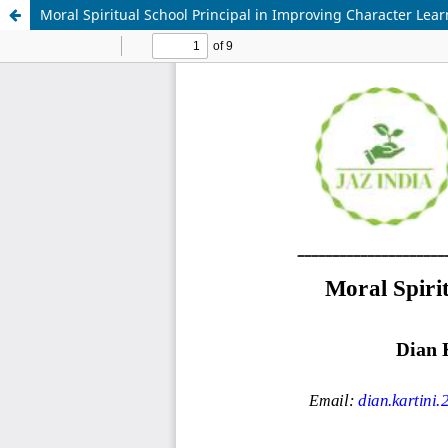
Moral Spiritual School Principal in Improving Character Lear