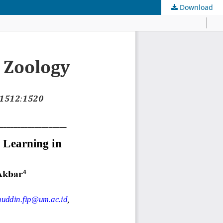
Download