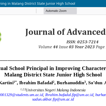
ning in Malang District State Junior High School